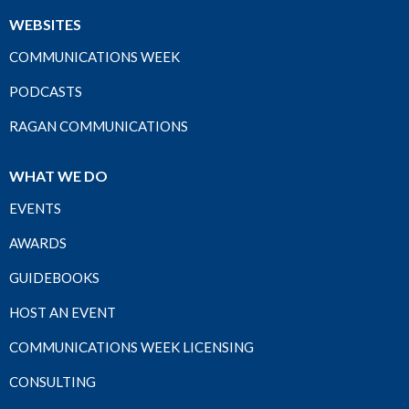
WEBSITES
COMMUNICATIONS WEEK
PODCASTS
RAGAN COMMUNICATIONS
WHAT WE DO
EVENTS
AWARDS
GUIDEBOOKS
HOST AN EVENT
COMMUNICATIONS WEEK LICENSING
CONSULTING