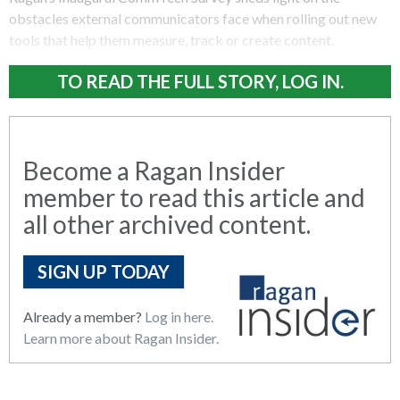
obstacles external communicators face when rolling out new
tools that help them measure, track or create content.
TO READ THE FULL STORY, LOG IN.
Become a Ragan Insider
member to read this article and
all other archived content.
SIGN UP TODAY
Already a member?
Log in here.
Learn more about Ragan Insider.