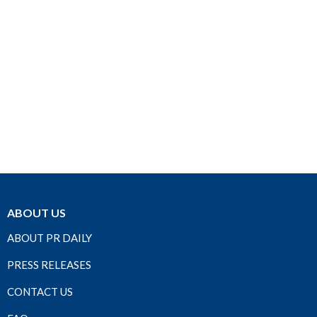
ABOUT US
ABOUT PR DAILY
PRESS RELEASES
CONTACT US