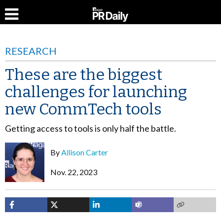
RESEARCH
These are the biggest
challenges for launching
new CommTech tools
Getting access to tools is only half the battle.
By
Allison Carter
Nov. 22, 2023