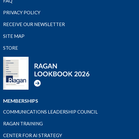
FAQ
PRIVACY POLICY
RECEIVE OUR NEWSLETTER
SITE MAP
STORE
MEMBERSHIPS
COMMUNICATIONS LEADERSHIP COUNCIL
RAGAN TRAINING
CENTER FOR AI STRATEGY