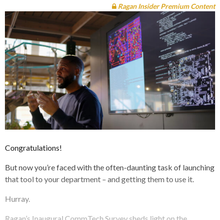
Ragan Insider Premium Content
Congratulations!
But now you’re faced with the often-daunting task of launching
that tool to your department – and getting them to use it.
Hurray.
Ragan’s Inaugural CommTech Survey sheds light on the