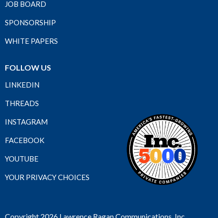
JOB BOARD
SPONSORSHIP
WHITE PAPERS
FOLLOW US
LINKEDIN
THREADS
INSTAGRAM
FACEBOOK
YOUTUBE
YOUR PRIVACY CHOICES
Copyright 2026 Lawrence Ragan Communications, Inc.