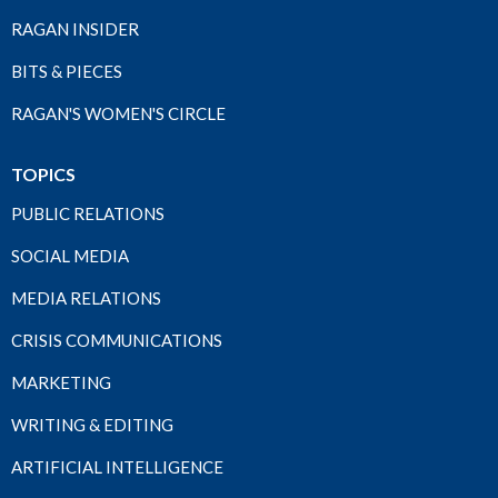
RAGAN INSIDER
BITS & PIECES
RAGAN'S WOMEN'S CIRCLE
TOPICS
PUBLIC RELATIONS
SOCIAL MEDIA
MEDIA RELATIONS
CRISIS COMMUNICATIONS
MARKETING
WRITING & EDITING
ARTIFICIAL INTELLIGENCE