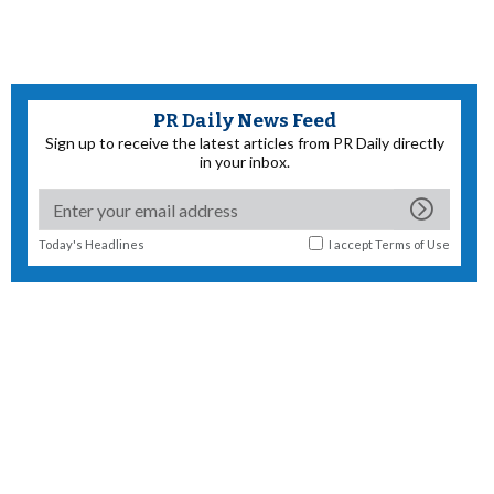
PR Daily News Feed
Sign up to receive the latest articles from PR Daily directly
in your inbox.
Today's Headlines
I accept
Terms of Use