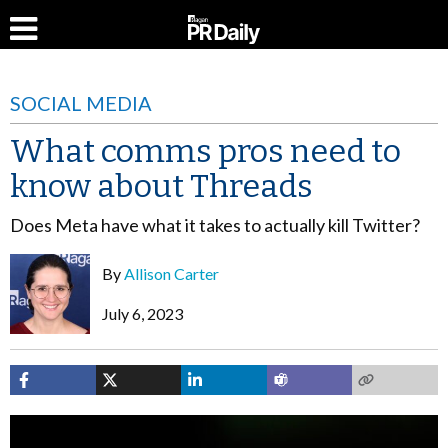
SOCIAL MEDIA
What comms pros need to
know about Threads
Does Meta have what it takes to actually kill Twitter?
By
Allison Carter
July 6, 2023