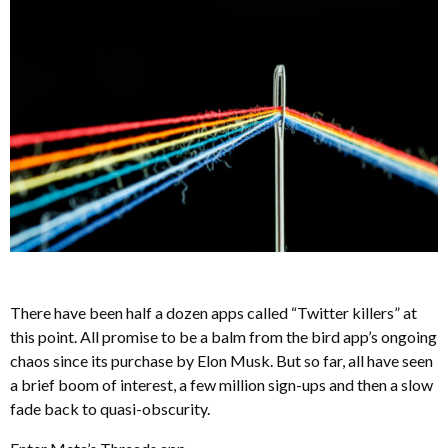
There have been half a dozen apps called “Twitter killers” at
this point. All promise to be a balm from the bird app’s ongoing
chaos since its purchase by Elon Musk. But so far, all have seen
a brief boom of interest, a few million sign-ups and then a slow
fade back to quasi-obscurity.