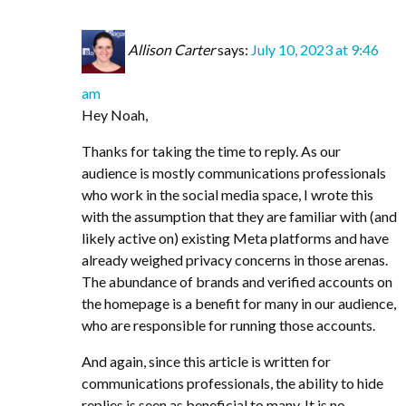
Allison Carter
says:
July 10, 2023 at 9:46
am
Hey Noah,
Thanks for taking the time to reply. As our
audience is mostly communications professionals
who work in the social media space, I wrote this
with the assumption that they are familiar with (and
likely active on) existing Meta platforms and have
already weighed privacy concerns in those arenas.
The abundance of brands and verified accounts on
the homepage is a benefit for many in our audience,
who are responsible for running those accounts.
And again, since this article is written for
communications professionals, the ability to hide
replies is seen as beneficial to many. It is no