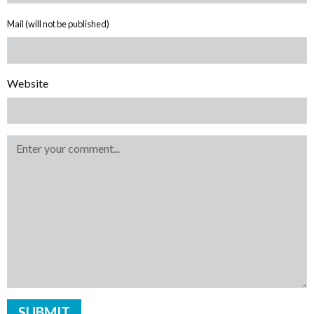
Mail (will not be published)
Website