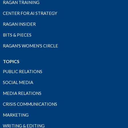
RAGAN TRAINING
CENTER FOR AI STRATEGY
RAGAN INSIDER
BITS & PIECES
RAGAN'S WOMEN'S CIRCLE
TOPICS
PUBLIC RELATIONS
SOCIAL MEDIA
MEDIA RELATIONS
CRISIS COMMUNICATIONS
MARKETING
WRITING & EDITING