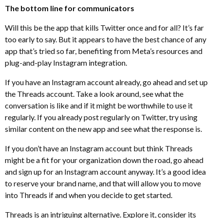
The bottom line for communicators
Will this be the app that kills Twitter once and for all? It’s far
too early to say. But it appears to have the best chance of any
app that’s tried so far, benefiting from Meta’s resources and
plug-and-play Instagram integration.
If you have an Instagram account already, go ahead and set up
the Threads account. Take a look around, see what the
conversation is like and if it might be worthwhile to use it
regularly. If you already post regularly on Twitter, try using
similar content on the new app and see what the response is.
If you don’t have an Instagram account but think Threads
might be a fit for your organization down the road, go ahead
and sign up for an Instagram account anyway. It’s a good idea
to reserve your brand name, and that will allow you to move
into Threads if and when you decide to get started.
Threads is an intriguing alternative. Explore it, consider its