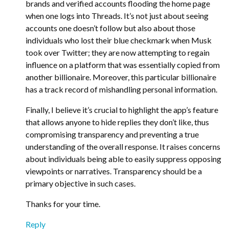
brands and verified accounts flooding the home page
when one logs into Threads. It’s not just about seeing
accounts one doesn’t follow but also about those
individuals who lost their blue checkmark when Musk
took over Twitter; they are now attempting to regain
influence on a platform that was essentially copied from
another billionaire. Moreover, this particular billionaire
has a track record of mishandling personal information.
Finally, I believe it’s crucial to highlight the app’s feature
that allows anyone to hide replies they don’t like, thus
compromising transparency and preventing a true
understanding of the overall response. It raises concerns
about individuals being able to easily suppress opposing
viewpoints or narratives. Transparency should be a
primary objective in such cases.
Thanks for your time.
Reply