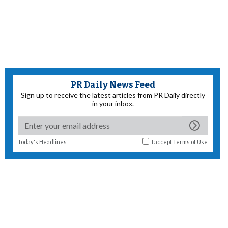
PR Daily News Feed
Sign up to receive the latest articles from PR Daily directly
in your inbox.
Today's Headlines
I accept
Terms of Use