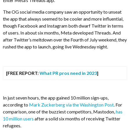
Enter Meta’s Threads app.
The OG social media company saw an opportunity to unseat
the app that always seemed to be cooler and more influential,
though Facebook and Instagram both dwarf Twitter in terms
of users. In about six months, Meta developed Threads. And
after Twitter’s meltdown over the Fourth of July weekend, they
rushed the app to launch, going live Wednesday night.
[FREE REPORT:
What PR pros need in 2023
]
In just seven hours, the app gained 10 million sign-ups,
according to
Mark Zuckerberg via the Washington Post
. For
comparison, one of the buzziest competitors, Mastodon,
has
10 million users
after a solid six months of receiving Twitter
refugees.