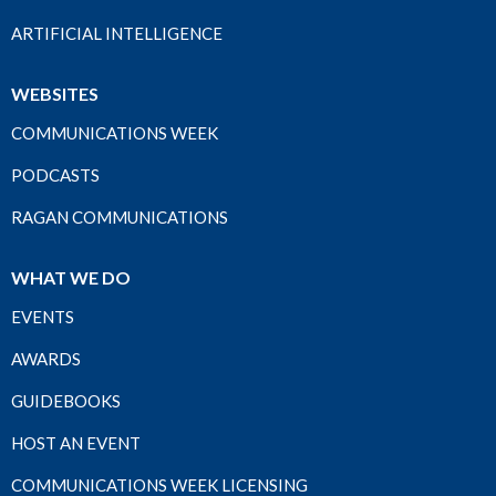
ARTIFICIAL INTELLIGENCE
WEBSITES
COMMUNICATIONS WEEK
PODCASTS
RAGAN COMMUNICATIONS
WHAT WE DO
EVENTS
AWARDS
GUIDEBOOKS
HOST AN EVENT
COMMUNICATIONS WEEK LICENSING