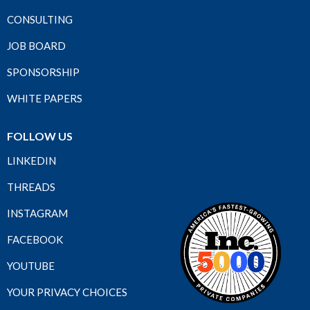
CONSULTING
JOB BOARD
SPONSORSHIP
WHITE PAPERS
FOLLOW US
LINKEDIN
THREADS
INSTAGRAM
FACEBOOK
YOUTUBE
YOUR PRIVACY CHOICES