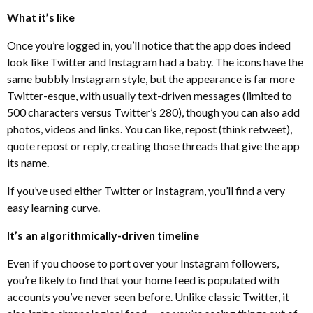
What it’s like
Once you’re logged in, you’ll notice that the app does indeed
look like Twitter and Instagram had a baby. The icons have the
same bubbly Instagram style, but the appearance is far more
Twitter-esque, with usually text-driven messages (limited to
500 characters versus Twitter’s 280), though you can also add
photos, videos and links. You can like, repost (think retweet),
quote repost or reply, creating those threads that give the app
its name.
If you’ve used either Twitter or Instagram, you’ll find a very
easy learning curve.
It’s an algorithmically-driven timeline
Even if you choose to port over your Instagram followers,
you’re likely to find that your home feed is populated with
accounts you’ve never seen before. Unlike classic Twitter, it