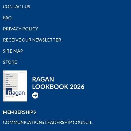
CONTACT US
FAQ
PRIVACY POLICY
RECEIVE OUR NEWSLETTER
SITE MAP
STORE
MEMBERSHIPS
COMMUNICATIONS LEADERSHIP COUNCIL