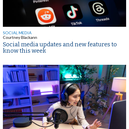
SOCIAL MEDIA
Courtney Blackann
Social media updates and new features to
know this week