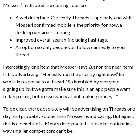
Mosseri’s indicated are coming soon are:
A web interface. Currently Threads is app only, and while
Mosseri confirmed mobile is the priority for now, a
desktop version is coming.
Improved overall search, including hashtags.
An option so only people you follow can reply to your
thread.
Interestingly, one item that Mosseri says
isn’t
on the near-term
list is advertising. “Honestly, not the priority right now,” he
wrote in response to a thread. “So humbled by everyone
signing up, but we gotta make sure this is an app people want
to keep using before we worry about making money…”
To be clear, there absolutely will be advertising on Threads one
day, and probably sooner than Mosseri is indicating. But again,
this is a benefit of a Meta’s deep pockets. It can be patient in a
way smaller competitors can’t be.