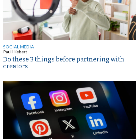
SOCIAL MEDIA
Paul Hiebert
Do these 3 things before partnering with
creators