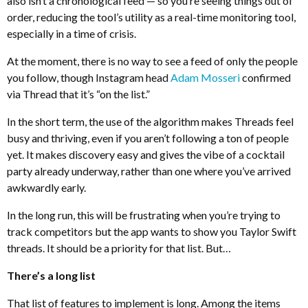
also isn’t a chronological feed — so you’re seeing things out of
order, reducing the tool’s utility as a real-time monitoring tool,
especially in a time of crisis.
At the moment, there is no way to see a feed of only the people
you follow, though Instagram head
Adam Mosseri
confirmed
via Thread that it’s “on the list.”
In the short term, the use of the algorithm makes Threads feel
busy and thriving, even if you aren’t following a ton of people
yet. It makes discovery easy and gives the vibe of a cocktail
party already underway, rather than one where you’ve arrived
awkwardly early.
In the long run, this will be frustrating when you’re trying to
track competitors but the app wants to show you Taylor Swift
threads. It should be a priority for that list. But…
There’s a long list
That list of features to implement is long. Among the items