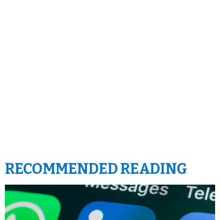
RECOMMENDED READING