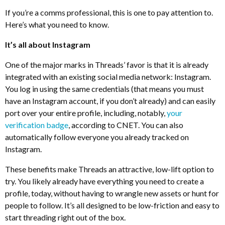
If you’re a comms professional, this is one to pay attention to.
Here’s what you need to know.
It’s all about Instagram
One of the major marks in Threads’ favor is that it is already
integrated with an existing social media network: Instagram.
You log in using the same credentials (that means you must
have an Instagram account, if you don’t already) and can easily
port over your entire profile, including, notably,
your
verification badge
, according to CNET. You can also
automatically follow everyone you already tracked on
Instagram.
These benefits make Threads an attractive, low-lift option to
try. You likely already have everything you need to create a
profile, today, without having to wrangle new assets or hunt for
people to follow. It’s all designed to be low-friction and easy to
start threading right out of the box.