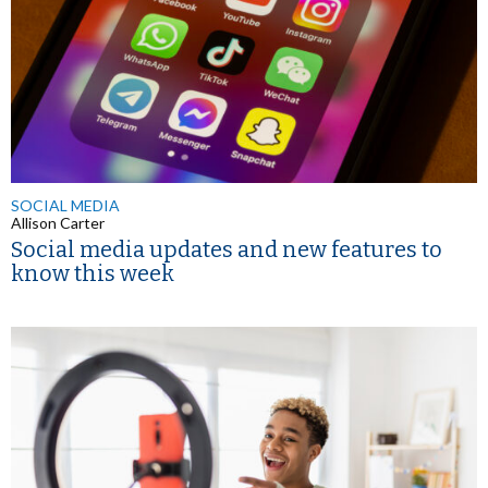
SOCIAL MEDIA
Allison Carter
Social media updates and new features to
know this week