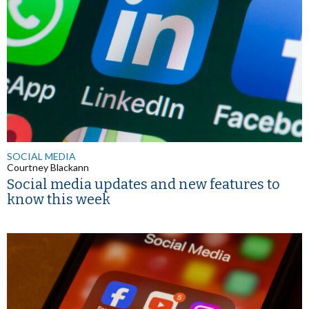
SOCIAL MEDIA
Courtney Blackann
Social media updates and new features to
know this week