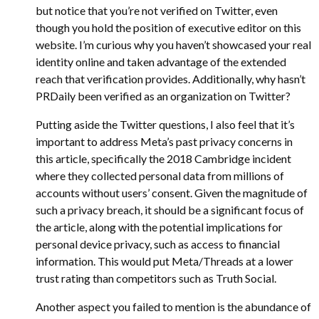
but notice that you’re not verified on Twitter, even
though you hold the position of executive editor on this
website. I’m curious why you haven’t showcased your real
identity online and taken advantage of the extended
reach that verification provides. Additionally, why hasn’t
PRDaily been verified as an organization on Twitter?
Putting aside the Twitter questions, I also feel that it’s
important to address Meta’s past privacy concerns in
this article, specifically the 2018 Cambridge incident
where they collected personal data from millions of
accounts without users’ consent. Given the magnitude of
such a privacy breach, it should be a significant focus of
the article, along with the potential implications for
personal device privacy, such as access to financial
information. This would put Meta/Threads at a lower
trust rating than competitors such as Truth Social.
Another aspect you failed to mention is the abundance of