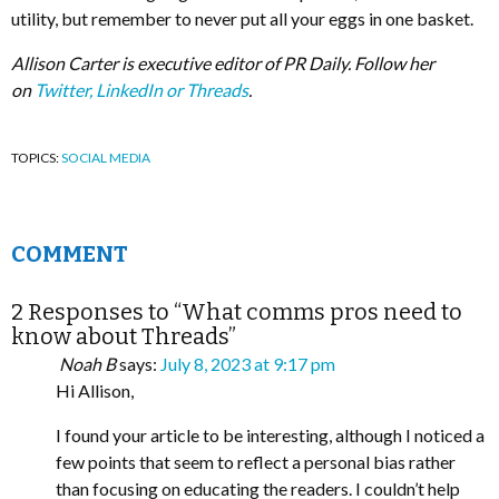
utility, but remember to never put all your eggs in one basket.
Allison Carter is executive editor of PR Daily. Follow her
on
Twitter,
LinkedIn or Threads
.
TOPICS:
SOCIAL MEDIA
COMMENT
2 Responses to “What comms pros need to
know about Threads”
Noah B
says:
July 8, 2023 at 9:17 pm
Hi Allison,
I found your article to be interesting, although I noticed a
few points that seem to reflect a personal bias rather
than focusing on educating the readers. I couldn’t help