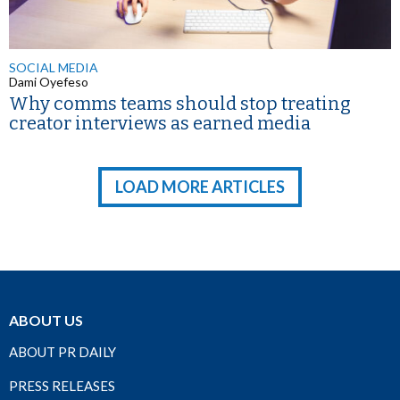
SOCIAL MEDIA
Dami Oyefeso
Why comms teams should stop treating
creator interviews as earned media
LOAD MORE ARTICLES
ABOUT US
ABOUT PR DAILY
PRESS RELEASES