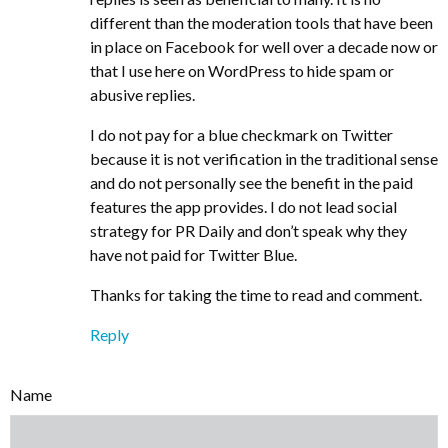
different than the moderation tools that have been
in place on Facebook for well over a decade now or
that I use here on WordPress to hide spam or
abusive replies.
I do not pay for a blue checkmark on Twitter
because it is not verification in the traditional sense
and do not personally see the benefit in the paid
features the app provides. I do not lead social
strategy for PR Daily and don’t speak why they
have not paid for Twitter Blue.
Thanks for taking the time to read and comment.
Reply
Name