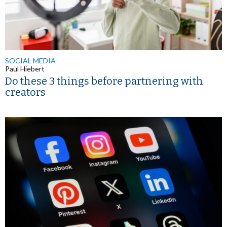
SOCIAL MEDIA
Paul Hiebert
Do these 3 things before partnering with
creators