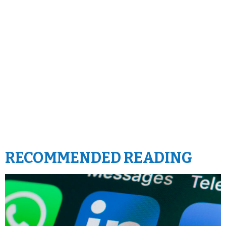
RECOMMENDED READING