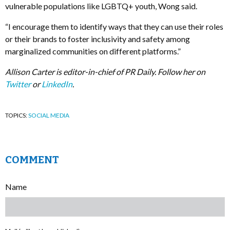
vulnerable populations like LGBTQ+ youth, Wong said.
“I encourage them to identify ways that they can use their roles
or their brands to foster inclusivity and safety among
marginalized communities on different platforms.”
Allison Carter is editor-in-chief of PR Daily. Follow her on
Twitter
or
LinkedIn
.
TOPICS:
SOCIAL MEDIA
COMMENT
Name