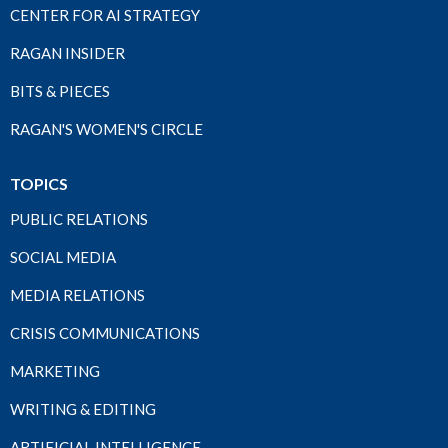
CENTER FOR AI STRATEGY
RAGAN INSIDER
BITS & PIECES
RAGAN'S WOMEN'S CIRCLE
TOPICS
PUBLIC RELATIONS
SOCIAL MEDIA
MEDIA RELATIONS
CRISIS COMMUNICATIONS
MARKETING
WRITING & EDITING
ARTIFICIAL INTELLIGENCE