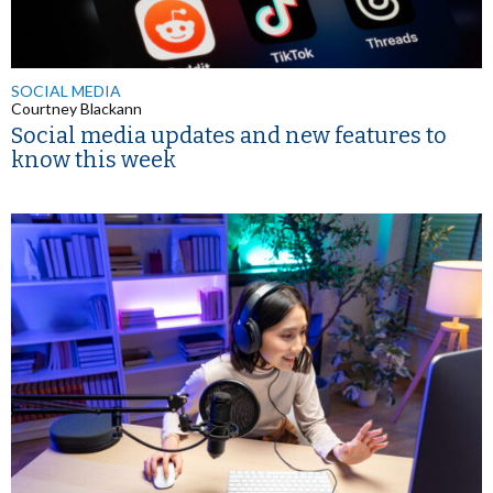
SOCIAL MEDIA
Courtney Blackann
Social media updates and new features to
know this week