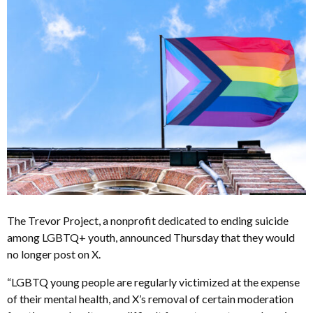
The Trevor Project, a nonprofit dedicated to ending suicide
among LGBTQ+ youth, announced Thursday that they would
no longer post on X.
“
LGBTQ young people are regularly victimized at the expense
of their mental health, and X’s removal of certain moderation