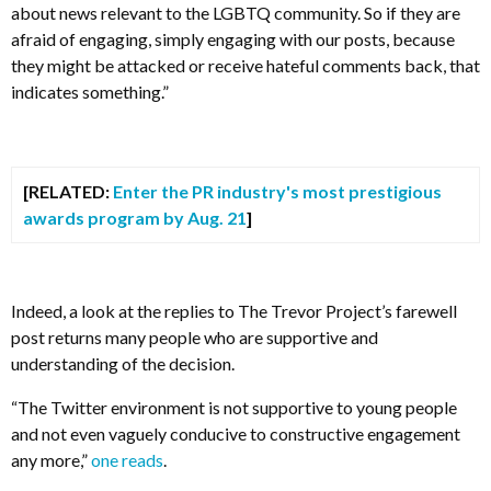
about news relevant to the LGBTQ community. So if they are
afraid of engaging, simply engaging with our posts, because
they might be attacked or receive hateful comments back, that
indicates something.”
[RELATED:
Enter the PR industry's most prestigious
awards program by Aug. 21
]
Indeed, a look at the replies to The Trevor Project’s farewell
post returns many people who are supportive and
understanding of the decision.
“
The Twitter environment is not supportive to young people
and not even vaguely conducive to constructive engagement
any more,”
one reads
.