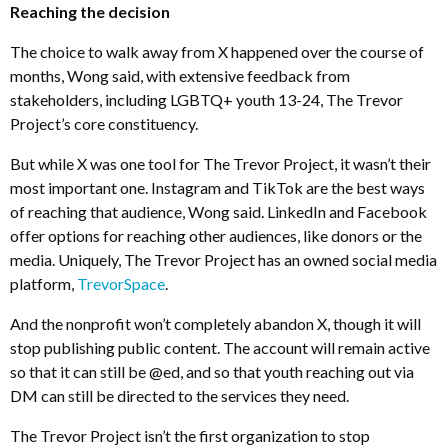
Reaching the decision
The choice to walk away from X happened over the course of
months, Wong said, with extensive feedback from
stakeholders, including LGBTQ+ youth 13-24, The Trevor
Project’s core constituency.
But while X was one tool for The Trevor Project, it wasn’t their
most important one. Instagram and TikTok are the best ways
of reaching that audience, Wong said. LinkedIn and Facebook
offer options for reaching other audiences, like donors or the
media. Uniquely, The Trevor Project has an owned social media
platform,
TrevorSpace
.
And the nonprofit won’t completely abandon X, though it will
stop publishing public content. The account will remain active
so that it can still be @ed, and so that youth reaching out via
DM can still be directed to the services they need.
The Trevor Project isn’t the first organization to stop