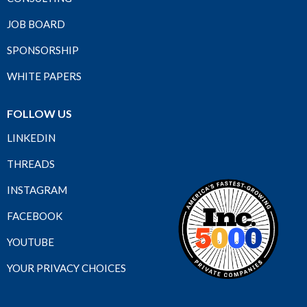
JOB BOARD
SPONSORSHIP
WHITE PAPERS
FOLLOW US
LINKEDIN
THREADS
INSTAGRAM
FACEBOOK
YOUTUBE
YOUR PRIVACY CHOICES