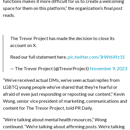
functions makes it more difficult for us to create a welcoming
space for them on this platform,” the organization’s final post
reads.
The Trevor Project has made the decision to close its
account on X.
Read our full statement here.
pic.twitter.com/3rWt6Xfz1S
— The Trevor Project (@TrevorProject)
November 9, 2023
“We’ve received actual DMs, we’ve seen actual replies from
LGBTQ young people who’ve shared that they’re fearful or
afraid of even just responding or reposting our content,” Kevin
Wong, senior vice president of marketing, communications and
content for The Trevor Project, told PR Daily.
“We’re talking about mental health resources,” Wong
continued. “We’re talking about affirming posts. We’re talking