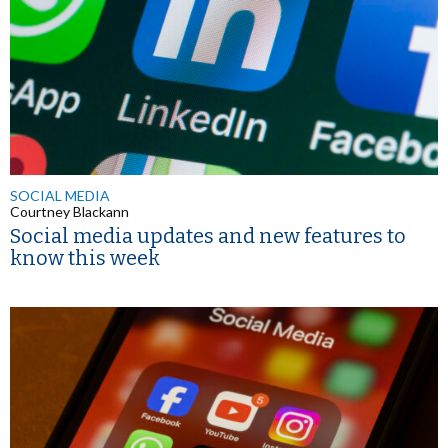
SOCIAL MEDIA
Courtney Blackann
Social media updates and new features to
know this week