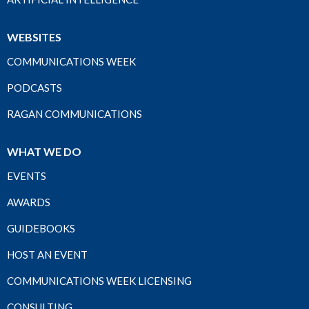
WEBSITES
COMMUNICATIONS WEEK
PODCASTS
RAGAN COMMUNICATIONS
WHAT WE DO
EVENTS
AWARDS
GUIDEBOOKS
HOST AN EVENT
COMMUNICATIONS WEEK LICENSING
CONSULTING