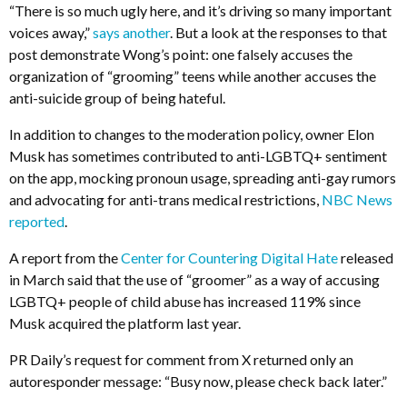
“There is so much ugly here, and it’s driving so many important
voices away,”
says another
. But a look at the responses to that
post demonstrate Wong’s point: one falsely accuses the
organization of “grooming” teens while another accuses the
anti-suicide group of being hateful.
In addition to changes to the moderation policy, owner Elon
Musk has sometimes contributed to anti-LGBTQ+ sentiment
on the app, mocking pronoun usage, spreading anti-gay rumors
and advocating for anti-trans medical restrictions,
NBC News
reported
.
A report from the
Center for Countering Digital Hate
released
in March said that the use of “groomer” as a way of accusing
LGBTQ+ people of child abuse has increased 119% since
Musk acquired the platform last year.
PR Daily’s request for comment from X returned only an
autoresponder message: “
Busy now, please check back later.”