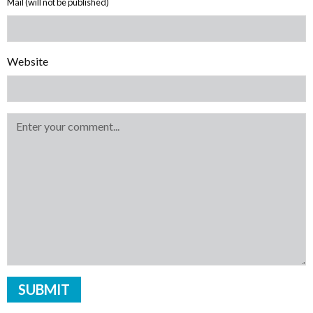
Mail (will not be published)
Website