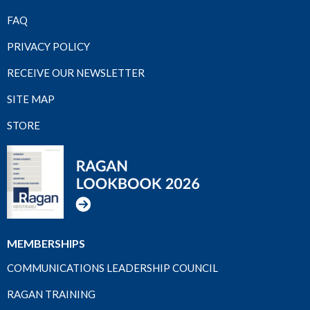
FAQ
PRIVACY POLICY
RECEIVE OUR NEWSLETTER
SITE MAP
STORE
MEMBERSHIPS
COMMUNICATIONS LEADERSHIP COUNCIL
RAGAN TRAINING