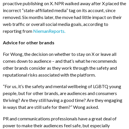
proactive publishing on X. NPR walked away after X placed the
incorrect “state-affiliated media” tag on its account, since
removed. Six months later, the move had little impact on their
web traffic or overall social media goals, according to
reporting from
NiemanReports.
Advice for other brands
For Wong, the decision on whether to stay on X or leave all
comes down to audience – and that’s what he recommends
other brands consider as they work through the safety and
reputational risks associated with the platform.
“For us, it’s the safety and mental wellbeing of LGBTQ young
people, but for other brands, are audiences and consumers
thriving? Are they still having a good time? Are they engaging
in ways that are still safe for them?” Wong asked.
PR and communications professionals have a great deal of
power to make their audiences feel safe, but especially