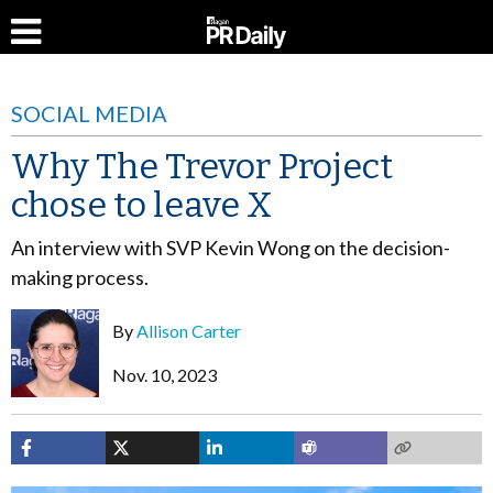
SOCIAL MEDIA
Why The Trevor Project
chose to leave X
An interview with SVP Kevin Wong on the decision-
making process.
By
Allison Carter
Nov. 10, 2023