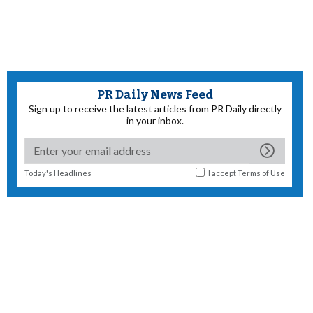
PR Daily News Feed
Sign up to receive the latest articles from PR Daily directly
in your inbox.
Today's Headlines
I accept
Terms of Use