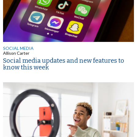
SOCIAL MEDIA
Allison Carter
Social media updates and new features to
know this week