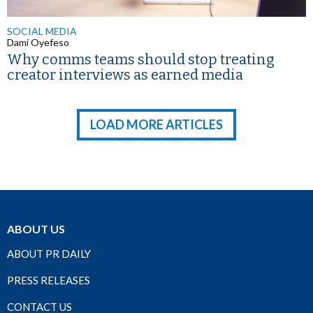
SOCIAL MEDIA
Dami Oyefeso
Why comms teams should stop treating
creator interviews as earned media
LOAD MORE ARTICLES
ABOUT US
ABOUT PR DAILY
PRESS RELEASES
CONTACT US