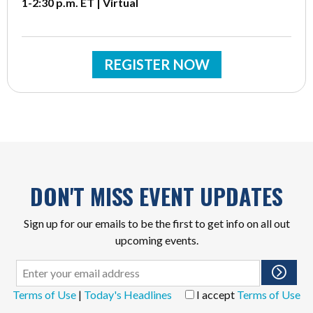
1-2:30 p.m. ET | Virtual
REGISTER NOW
DON'T MISS EVENT UPDATES
Sign up for our emails to be the first to get info on all out
upcoming events.
Terms of Use
|
Today's Headlines
I accept
Terms of Use