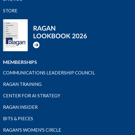
STORE
MEMBERSHIPS
COMMUNICATIONS LEADERSHIP COUNCIL
RAGAN TRAINING
CENTER FOR AI STRATEGY
RAGAN INSIDER
BITS & PIECES
RAGAN'S WOMEN'S CIRCLE