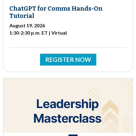
ChatGPT for Comms Hands-On
Tutorial
August 19, 2026
1:30-2:30 p.m. ET | Virtual
REGISTER NOW