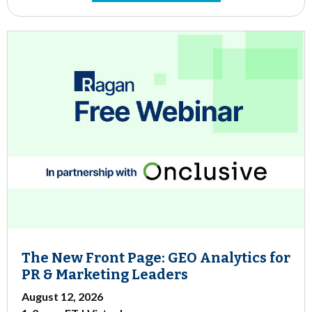
The New Front Page: GEO Analytics for
PR & Marketing Leaders
August 12, 2026