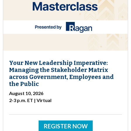
Your New Leadership Imperative:
Managing the Stakeholder Matrix
across Government, Employees and
the Public
August 10, 2026
2-3 p.m. ET | Virtual
REGISTER NOW