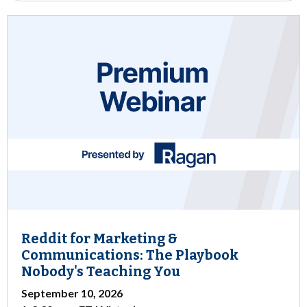
Reddit for Marketing &
Communications: The Playbook
Nobody's Teaching You
September 10, 2026