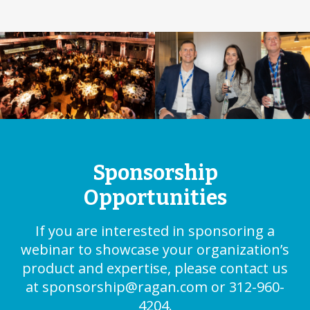
Sponsorship
Opportunities
If you are interested in sponsoring a
webinar to showcase your organization’s
product and expertise, please contact us
at
sponsorship@ragan.com
or 312-960-
4204.