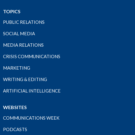
TOPICS
PUBLIC RELATIONS
SOCIAL MEDIA
MEDIA RELATIONS
CRISIS COMMUNICATIONS
MARKETING
WRITING & EDITING
ARTIFICIAL INTELLIGENCE
WEBSITES
COMMUNICATIONS WEEK
PODCASTS