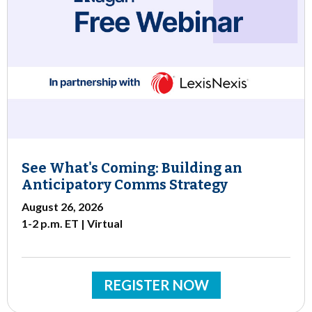
See What's Coming: Building an
Anticipatory Comms Strategy
August 26, 2026
1-2 p.m. ET | Virtual
REGISTER NOW