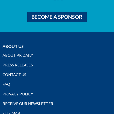
BECOME A SPONSOR
ABOUT US
ABOUT PR DAILY
PRESS RELEASES
CONTACT US
FAQ
PRIVACY POLICY
RECEIVE OUR NEWSLETTER
SITE MAP