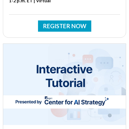
1-2 p.m. ET | Virtual
REGISTER NOW