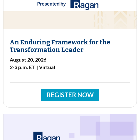
An Enduring Framework for the
Transformation Leader
August 20, 2026
2-3 p.m. ET | Virtual
REGISTER NOW