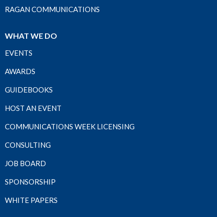
RAGAN COMMUNICATIONS
WHAT WE DO
EVENTS
AWARDS
GUIDEBOOKS
HOST AN EVENT
COMMUNICATIONS WEEK LICENSING
CONSULTING
JOB BOARD
SPONSORSHIP
WHITE PAPERS