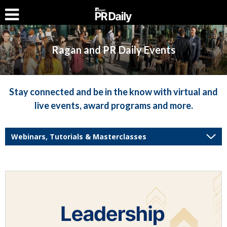
Ragan and PR Daily Events
Stay connected and be in the know with virtual and
live events, award programs and more.