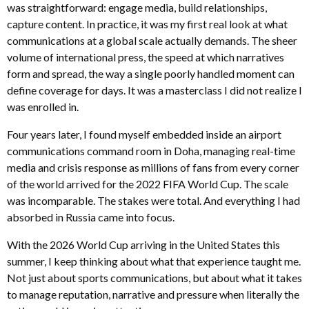
was straightforward: engage media, build relationships,
capture content. In practice, it was my first real look at what
communications at a global scale actually demands. The sheer
volume of international press, the speed at which narratives
form and spread, the way a single poorly handled moment can
define coverage for days. It was a masterclass I did not realize I
was enrolled in.
Four years later, I found myself embedded inside an airport
communications command room in Doha, managing real-time
media and crisis response as millions of fans from every corner
of the world arrived for the 2022 FIFA World Cup. The scale
was incomparable. The stakes were total. And everything I had
absorbed in Russia came into focus.
With the 2026 World Cup arriving in the United States this
summer, I keep thinking about what that experience taught me.
Not just about sports communications, but about what it takes
to manage reputation, narrative and pressure when literally the