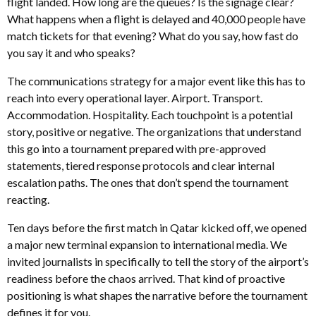
flight landed. How long are the queues? Is the signage clear?
What happens when a flight is delayed and 40,000 people have
match tickets for that evening? What do you say, how fast do
you say it and who speaks?
The communications strategy for a major event like this has to
reach into every operational layer. Airport. Transport.
Accommodation. Hospitality. Each touchpoint is a potential
story, positive or negative. The organizations that understand
this go into a tournament prepared with pre-approved
statements, tiered response protocols and clear internal
escalation paths. The ones that don’t spend the tournament
reacting.
Ten days before the first match in Qatar kicked off, we opened
a major new terminal expansion to international media. We
invited journalists in specifically to tell the story of the airport’s
readiness before the chaos arrived. That kind of proactive
positioning is what shapes the narrative before the tournament
defines it for you.