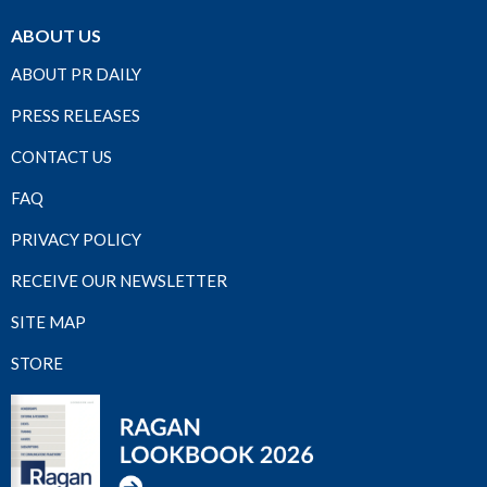
ABOUT US
ABOUT PR DAILY
PRESS RELEASES
CONTACT US
FAQ
PRIVACY POLICY
RECEIVE OUR NEWSLETTER
SITE MAP
STORE