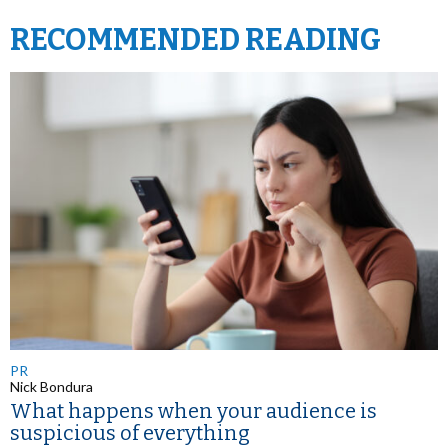
RECOMMENDED READING
PR
Nick Bondura
What happens when your audience is
suspicious of everything