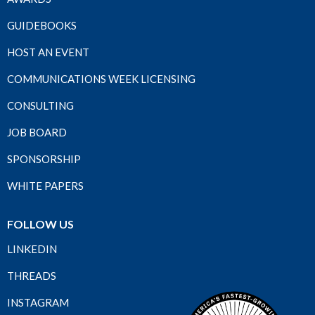
GUIDEBOOKS
HOST AN EVENT
COMMUNICATIONS WEEK LICENSING
CONSULTING
JOB BOARD
SPONSORSHIP
WHITE PAPERS
FOLLOW US
LINKEDIN
THREADS
INSTAGRAM