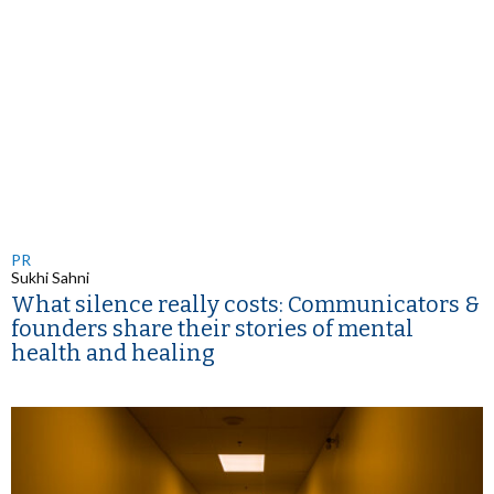
PR
Sukhi Sahni
What silence really costs: Communicators &
founders share their stories of mental
health and healing