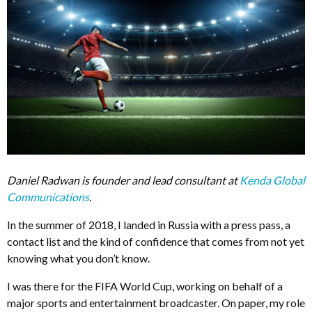
Daniel Radwan is founder and lead consultant at
Kenda Global
Communications
.
In the summer of 2018, I landed in Russia with a press pass, a
contact list and the kind of confidence that comes from not yet
knowing what you don’t know.
I was there for the FIFA World Cup, working on behalf of a
major sports and entertainment broadcaster. On paper, my role