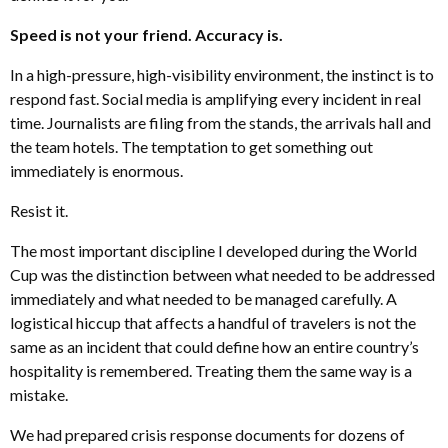
Speed is not your friend. Accuracy is.
In a high-pressure, high-visibility environment, the instinct is to
respond fast. Social media is amplifying every incident in real
time. Journalists are filing from the stands, the arrivals hall and
the team hotels. The temptation to get something out
immediately is enormous.
Resist it.
The most important discipline I developed during the World
Cup was the distinction between what needed to be addressed
immediately and what needed to be managed carefully. A
logistical hiccup that affects a handful of travelers is not the
same as an incident that could define how an entire country’s
hospitality is remembered. Treating them the same way is a
mistake.
We had prepared crisis response documents for dozens of