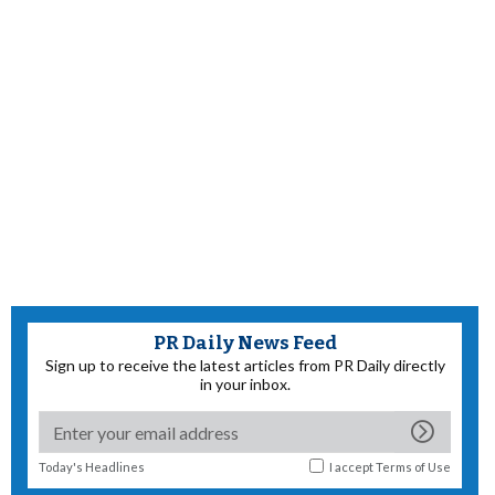
PR Daily News Feed
Sign up to receive the latest articles from PR Daily directly
in your inbox.
Today's Headlines
I accept
Terms of Use