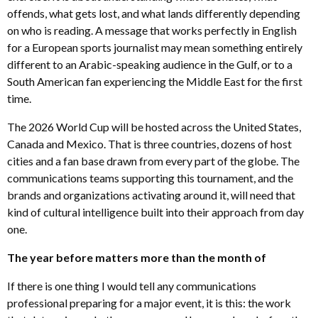
offends, what gets lost, and what lands differently depending
on who is reading. A message that works perfectly in English
for a European sports journalist may mean something entirely
different to an Arabic-speaking audience in the Gulf, or to a
South American fan experiencing the Middle East for the first
time.
The 2026 World Cup will be hosted across the United States,
Canada and Mexico. That is three countries, dozens of host
cities and a fan base drawn from every part of the globe. The
communications teams supporting this tournament, and the
brands and organizations activating around it, will need that
kind of cultural intelligence built into their approach from day
one.
The year before matters more than the month of
If there is one thing I would tell any communications
professional preparing for a major event, it is this: the work