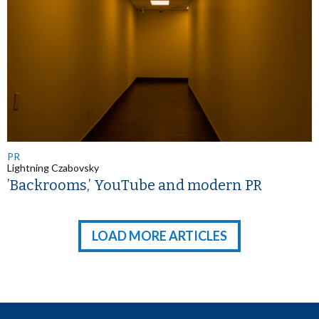
PR
Lightning Czabovsky
’Backrooms,’ YouTube and modern PR
LOAD MORE ARTICLES