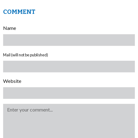
COMMENT
Name
Mail (will not be published)
Website