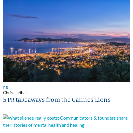
PR
Chris Harihar
5 PR takeaways from the Cannes Lions