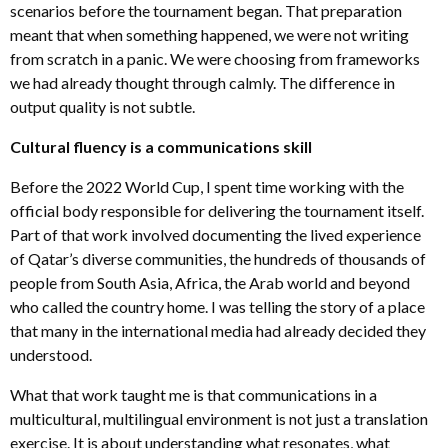
scenarios before the tournament began. That preparation
meant that when something happened, we were not writing
from scratch in a panic. We were choosing from frameworks
we had already thought through calmly. The difference in
output quality is not subtle.
Cultural fluency is a communications skill
Before the 2022 World Cup, I spent time working with the
official body responsible for delivering the tournament itself.
Part of that work involved documenting the lived experience
of Qatar’s diverse communities, the hundreds of thousands of
people from South Asia, Africa, the Arab world and beyond
who called the country home. I was telling the story of a place
that many in the international media had already decided they
understood.
What that work taught me is that communications in a
multicultural, multilingual environment is not just a translation
exercise. It is about understanding what resonates, what