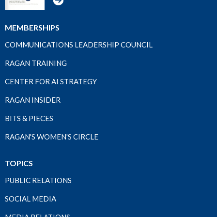
MEMBERSHIPS
COMMUNICATIONS LEADERSHIP COUNCIL
RAGAN TRAINING
CENTER FOR AI STRATEGY
RAGAN INSIDER
BITS & PIECES
RAGAN'S WOMEN'S CIRCLE
TOPICS
PUBLIC RELATIONS
SOCIAL MEDIA