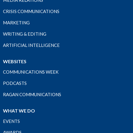
MEDIA RELATIONS
CRISIS COMMUNICATIONS
MARKETING
WRITING & EDITING
ARTIFICIAL INTELLIGENCE
WEBSITES
COMMUNICATIONS WEEK
PODCASTS
RAGAN COMMUNICATIONS
WHAT WE DO
EVENTS
AWARDS