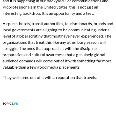
and it is happening in our backyard. For communications and
PR professionals in the United States, this is not just an
interesting backdrop. It is an opportunity and a test.
Airports, hotels, transit authorities, tourism boards, brands and
local governments are all going to be communicating under a
level of global scrutiny that most have never experienced. The
organizations that treat this like any other busy season will
struggle. The ones that approach it with the discipline,
preparation and cultural awareness that a genuinely global
audience demands will come out of it with something far more
valuable than a few good media placements.
They will come out of it with a reputation that travels.
TOPICS:
PR