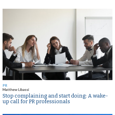
PR
Matthew Libassi
Stop complaining and start doing: A wake-
up call for PR professionals