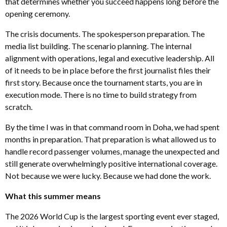
that determines whether you succeed happens long before the
opening ceremony.
The crisis documents. The spokesperson preparation. The
media list building. The scenario planning. The internal
alignment with operations, legal and executive leadership. All
of it needs to be in place before the first journalist files their
first story. Because once the tournament starts, you are in
execution mode. There is no time to build strategy from
scratch.
By the time I was in that command room in Doha, we had spent
months in preparation. That preparation is what allowed us to
handle record passenger volumes, manage the unexpected and
still generate overwhelmingly positive international coverage.
Not because we were lucky. Because we had done the work.
What this summer means
The 2026 World Cup is the largest sporting event ever staged,