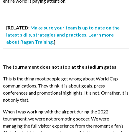
entire world is paying attention.
[RELATED:
Make sure your team is up to date on the
latest skills, strategies and practices. Learn more
about Ragan Training.
]
The tournament does not stop at the stadium gates
This is the thing most people get wrong about World Cup
communications. They think it is about goals, press
conferences and promotional highlights. It is not. Or rather, it is
not only that.
When I was working with the airport during the 2022
tournament, we were not promoting soccer. We were
managing the full visitor experience from the moment a fan’s