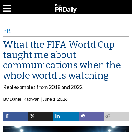
PR
What the FIFA World Cup
taught me about
communications when the
whole world is watching
Real examples from 2018 and 2022.
By
Daniel Radwan
June 1, 2026