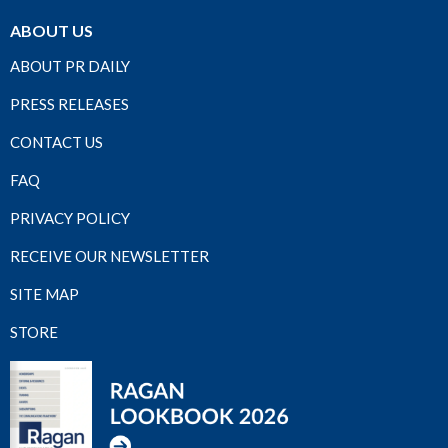
ABOUT US
ABOUT PR DAILY
PRESS RELEASES
CONTACT US
FAQ
PRIVACY POLICY
RECEIVE OUR NEWSLETTER
SITE MAP
STORE