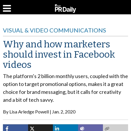
VISUAL & VIDEO COMMUNICATIONS
Why and how marketers
should invest in Facebook
videos
The platform’s 2 billion monthly users, coupled with the
option to target promotional options, makes it a great
choice for brand messaging, but it calls for creativity
and a bit of tech savvy.
By
Lisa Arledge Powell
Jan. 2, 2020