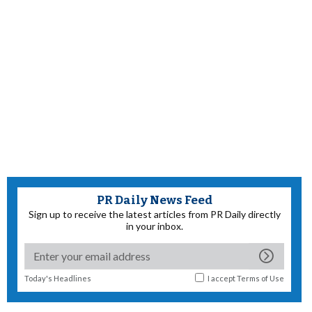
PR Daily News Feed
Sign up to receive the latest articles from PR Daily directly
in your inbox.
Today's Headlines
I accept
Terms of Use