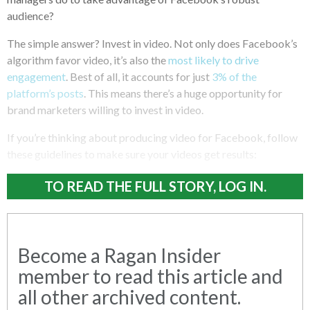
audience?
The simple answer? Invest in video. Not only does Facebook’s
algorithm favor video, it’s also the
most likely to drive
engagement
. Best of all, it accounts for just
3% of the
platform’s posts
. This means there’s a huge opportunity for
brand marketers willing to invest in video.
If you’re thinking about producing video for Facebook, follow
these guidelines to make sure your videos get results:
TO READ THE FULL STORY, LOG IN.
Become a Ragan Insider
member to read this article and
all other archived content.