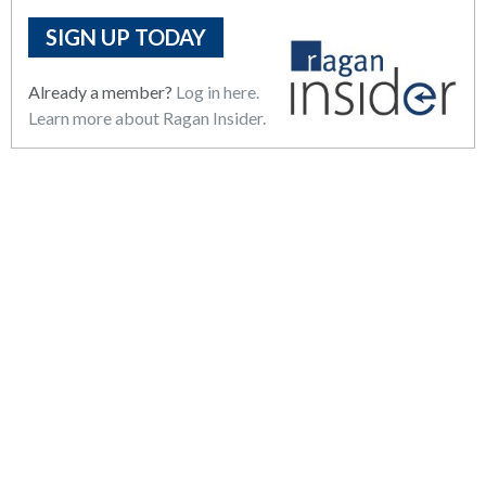
SIGN UP TODAY
Already a member?
Log in here.
Learn more about Ragan Insider.