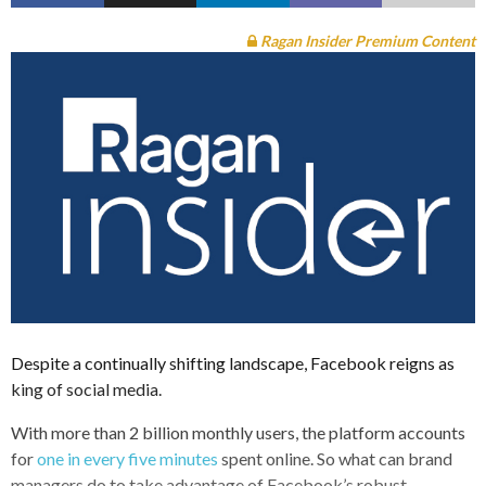
Ragan Insider Premium Content
Despite a continually shifting landscape, Facebook reigns as
king of social media.
With more than 2 billion monthly users, the platform accounts
for
one in every five minutes
spent online. So what can brand
managers do to take advantage of Facebook’s robust