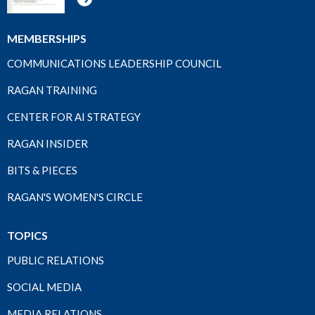
MEMBERSHIPS
COMMUNICATIONS LEADERSHIP COUNCIL
RAGAN TRAINING
CENTER FOR AI STRATEGY
RAGAN INSIDER
BITS & PIECES
RAGAN'S WOMEN'S CIRCLE
TOPICS
PUBLIC RELATIONS
SOCIAL MEDIA
MEDIA RELATIONS