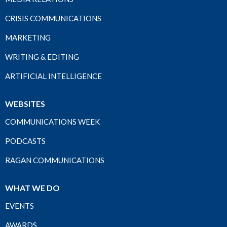
CRISIS COMMUNICATIONS
MARKETING
WRITING & EDITING
ARTIFICIAL INTELLIGENCE
WEBSITES
COMMUNICATIONS WEEK
PODCASTS
RAGAN COMMUNICATIONS
WHAT WE DO
EVENTS
AWARDS