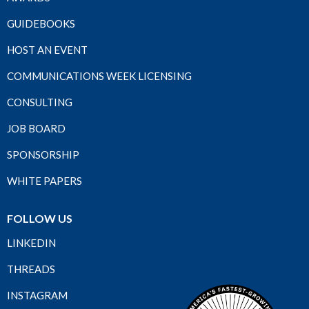
GUIDEBOOKS
HOST AN EVENT
COMMUNICATIONS WEEK LICENSING
CONSULTING
JOB BOARD
SPONSORSHIP
WHITE PAPERS
FOLLOW US
LINKEDIN
THREADS
INSTAGRAM