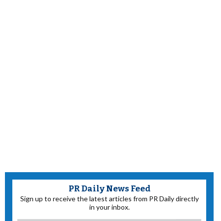
PR Daily News Feed
Sign up to receive the latest articles from PR Daily directly
in your inbox.