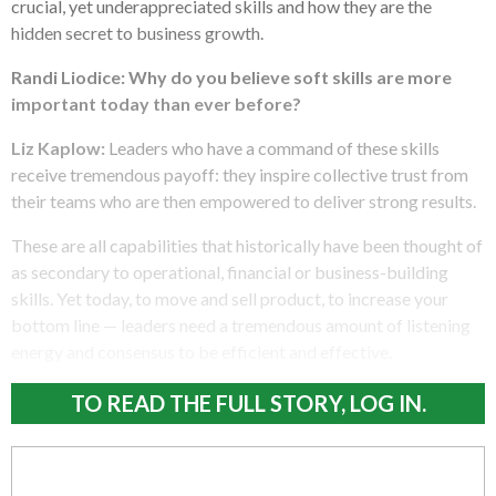
crucial, yet underappreciated skills and how they are the
hidden secret to business growth.
Randi Liodice:
Why do you believe soft skills are more
important today than ever before?
Liz Kaplow:
Leaders who have a command of these skills
receive tremendous payoff: they inspire collective trust from
their teams who are then empowered to deliver strong results.
These are all capabilities that historically have been thought of
as secondary to operational, financial or business-building
skills. Yet today, to move and sell product, to increase your
bottom line — leaders need a tremendous amount of listening
energy and consensus to be efficient and effective.
TO READ THE FULL STORY, LOG IN.