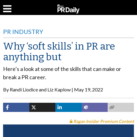
PR INDUSTRY
Why ‘soft skills’ in PR are
anything but
Here’s a look at some of the skills that can make or
break a PR career.
By
Randi Liodice and Liz Kaplow
May 19, 2022
Ragan Insider Premium Content