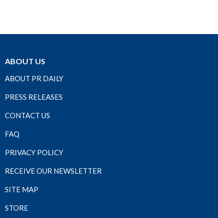
ABOUT US
ABOUT PR DAILY
PRESS RELEASES
CONTACT US
FAQ
PRIVACY POLICY
RECEIVE OUR NEWSLETTER
SITE MAP
STORE