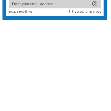
Today's Headlines
I accept
Terms of Use