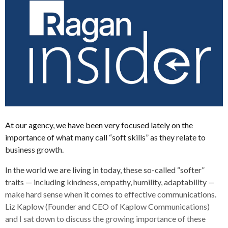
At our agency, we have been very focused lately on the
importance of what many call “soft skills” as they relate to
business growth.
In the world we are living in today, these so-called “softer”
traits — including kindness, empathy, humility, adaptability —
make hard sense when it comes to effective communications.
Liz Kaplow (Founder and CEO of Kaplow Communications)
and I sat down to discuss the growing importance of these