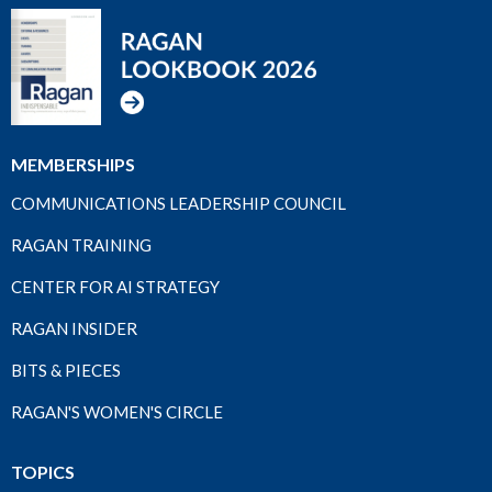
MEMBERSHIPS
COMMUNICATIONS LEADERSHIP COUNCIL
RAGAN TRAINING
CENTER FOR AI STRATEGY
RAGAN INSIDER
BITS & PIECES
RAGAN'S WOMEN'S CIRCLE
TOPICS