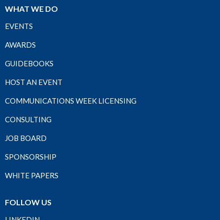
WHAT WE DO
EVENTS
AWARDS
GUIDEBOOKS
HOST AN EVENT
COMMUNICATIONS WEEK LICENSING
CONSULTING
JOB BOARD
SPONSORSHIP
WHITE PAPERS
FOLLOW US
LINKEDIN