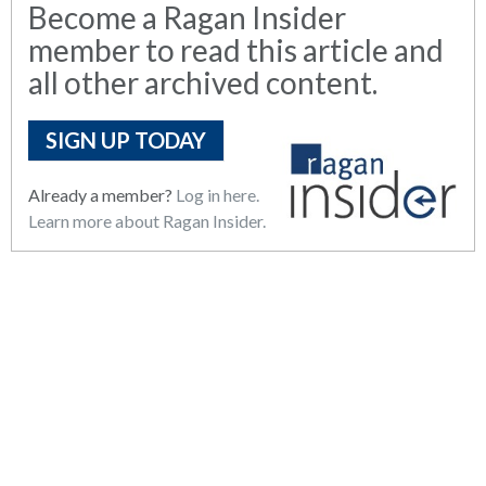
Become a Ragan Insider
member to read this article and
all other archived content.
SIGN UP TODAY
Already a member?
Log in here.
Learn more about Ragan Insider.