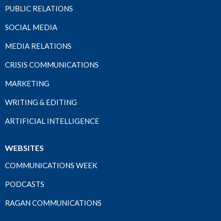
PUBLIC RELATIONS
SOCIAL MEDIA
MEDIA RELATIONS
CRISIS COMMUNICATIONS
MARKETING
WRITING & EDITING
ARTIFICIAL INTELLIGENCE
WEBSITES
COMMUNICATIONS WEEK
PODCASTS
RAGAN COMMUNICATIONS