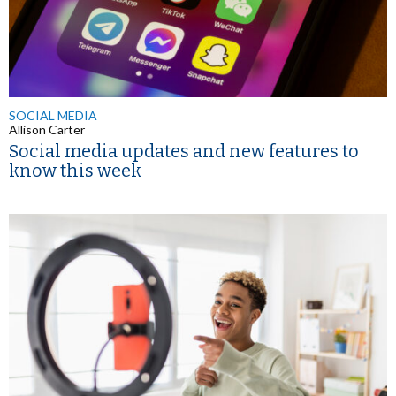
SOCIAL MEDIA
Allison Carter
Social media updates and new features to
know this week