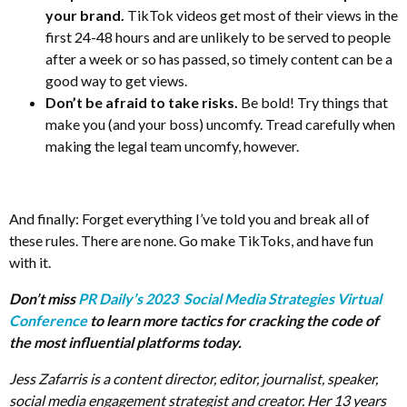
your brand.
TikTok videos get most of their views in the
first 24-48 hours and are unlikely to be served to people
after a week or so has passed, so timely content can be a
good way to get views.
Don’t be afraid to take risks.
Be bold! Try things that
make you (and your boss) uncomfy. Tread carefully when
making the legal team uncomfy, however.
And finally: Forget everything I’ve told you and break all of
these rules. There are none. Go make TikToks, and have fun
with it.
Don’t miss
PR Daily’s 2023 Social Media Strategies Virtual
Conference
to learn more tactics for cracking the code of
the most influential platforms today.
Jess Zafarris is a content director, editor, journalist, speaker,
social media engagement strategist and creator. Her 13 years