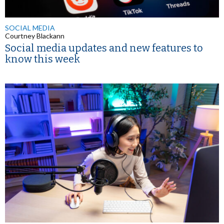
SOCIAL MEDIA
Courtney Blackann
Social media updates and new features to
know this week