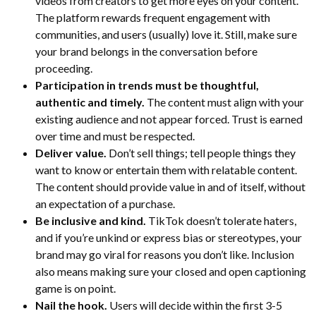
videos from creators to get more eyes on your content.
The platform rewards frequent engagement with
communities, and users (usually) love it. Still, make sure
your brand belongs in the conversation before
proceeding.
Participation in trends must be thoughtful,
authentic and timely.
The content must align with your
existing audience and not appear forced. Trust is earned
over time and must be respected.
Deliver value.
Don’t sell things; tell people things they
want to know or entertain them with relatable content.
The content should provide value in and of itself, without
an expectation of a purchase.
Be inclusive and kind.
TikTok doesn’t tolerate haters,
and if you’re unkind or express bias or stereotypes, your
brand may go viral for reasons you don’t like. Inclusion
also means making sure your closed and open captioning
game is on point.
Nail the hook.
Users will decide within the first 3-5