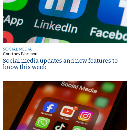
SOCIAL MEDIA
Courtney Blackann
Social media updates and new features to
know this week