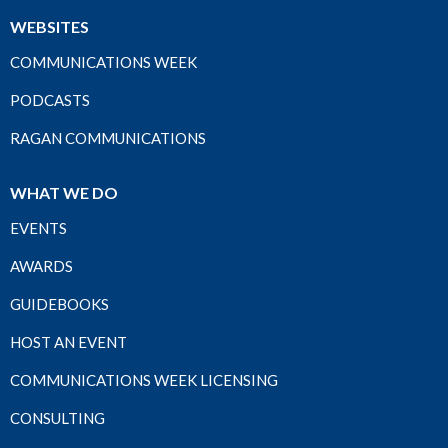
WEBSITES
COMMUNICATIONS WEEK
PODCASTS
RAGAN COMMUNICATIONS
WHAT WE DO
EVENTS
AWARDS
GUIDEBOOKS
HOST AN EVENT
COMMUNICATIONS WEEK LICENSING
CONSULTING