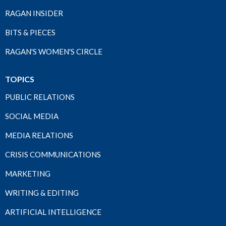
RAGAN INSIDER
BITS & PIECES
RAGAN'S WOMEN'S CIRCLE
TOPICS
PUBLIC RELATIONS
SOCIAL MEDIA
MEDIA RELATIONS
CRISIS COMMUNICATIONS
MARKETING
WRITING & EDITING
ARTIFICIAL INTELLIGENCE