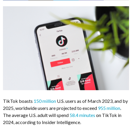
TikTok boasts
150 million
U.S. users as of March 2023, and by
2025, worldwide users are projected to exceed
955 million
.
The average U.S. adult will spend
58.4 minutes
on TikTok in
2024, according to Insider Intelligence.