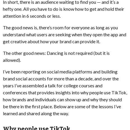
In short, there is an audience waiting to find you — and it’s a
hefty one. All you have to do is know how to get and hold their
attention in 6 seconds or less.
The good news is, there’s room for everyone as long as you
understand what users are seeking when they open the app and
get creative about how your brand can provide it.
The other good news: Dancing is not required (but it is
allowed).
I’ve been reporting on social media platforms and building
brand social accounts for more than a decade, and over the
years I’ve assembled a talk for college courses and
conferences that provides insights into why people use TikTok,
how brands and individuals can show up and why they should
be there in the first place. Below are some of the lessons I’ve
learned and shared along the way.
Why people use TikTok