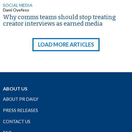
SOCIAL MEDIA
Dami Oyefeso
Why comms teams should stop treating
creator interviews as earned media
LOAD MORE ARTICLES
ABOUT US
ABOUT PR DAILY
PRESS RELEASES
CONTACT US