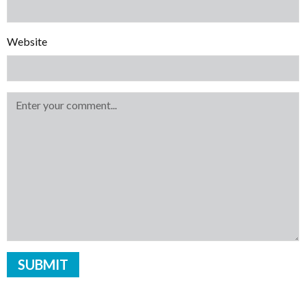
Website