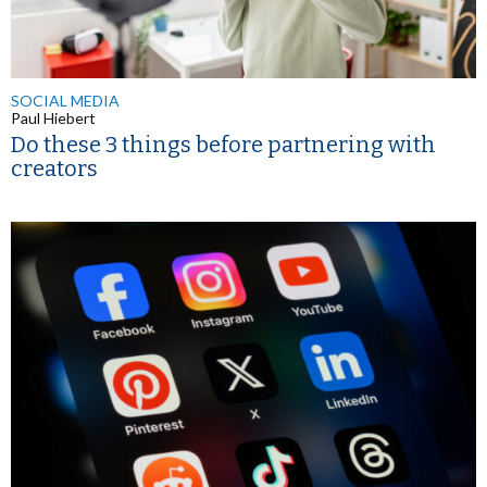
SOCIAL MEDIA
Paul Hiebert
Do these 3 things before partnering with
creators