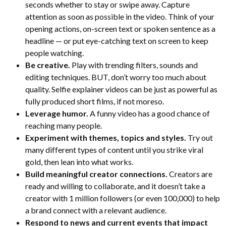
seconds whether to stay or swipe away. Capture
attention as soon as possible in the video. Think of your
opening actions, on-screen text or spoken sentence as a
headline — or put eye-catching text on screen to keep
people watching.
Be creative.
Play with trending filters, sounds and
editing techniques. BUT, don’t worry too much about
quality. Selfie explainer videos can be just as powerful as
fully produced short films, if not moreso.
Leverage humor.
A funny video has a good chance of
reaching many people.
Experiment with themes, topics and styles.
Try out
many different types of content until you strike viral
gold, then lean into what works.
Build meaningful creator connections.
Creators are
ready and willing to collaborate, and it doesn’t take a
creator with 1 million followers (or even 100,000) to help
a brand connect with a relevant audience.
Respond to news and current events that impact