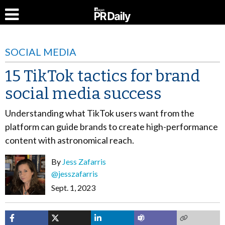
SOCIAL MEDIA
15 TikTok tactics for brand
social media success
Understanding what TikTok users want from the
platform can guide brands to create high-performance
content with astronomical reach.
By
Jess Zafarris
@jesszafarris
Sept. 1, 2023