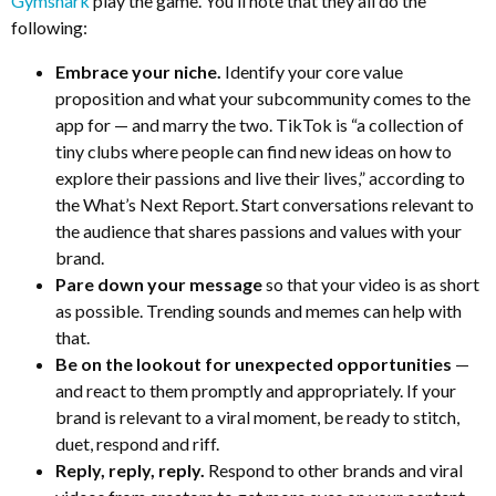
Gymshark
play the game. You’ll note that they all do the
following:
Embrace your niche.
Identify your core value
proposition and what your subcommunity comes to the
app for — and marry the two. TikTok is “a collection of
tiny clubs where people can find new ideas on how to
explore their passions and live their lives,” according to
the What’s Next Report. Start conversations relevant to
the audience that shares passions and values with your
brand.
Pare down your message
so that your video is as short
as possible. Trending sounds and memes can help with
that.
Be on the lookout for unexpected opportunities
—
and react to them promptly and appropriately. If your
brand is relevant to a viral moment, be ready to stitch,
duet, respond and riff.
Reply, reply, reply.
Respond to other brands and viral