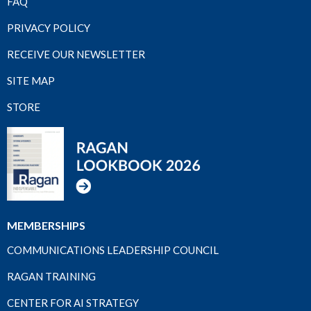
FAQ
PRIVACY POLICY
RECEIVE OUR NEWSLETTER
SITE MAP
STORE
MEMBERSHIPS
COMMUNICATIONS LEADERSHIP COUNCIL
RAGAN TRAINING
CENTER FOR AI STRATEGY