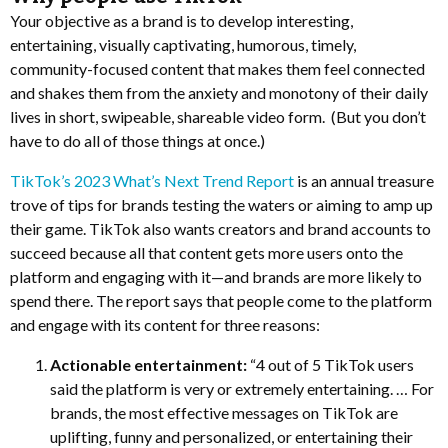
Your objective as a brand is to develop interesting,
entertaining, visually captivating, humorous, timely,
community-focused content that makes them feel connected
and shakes them from the anxiety and monotony of their daily
lives in short, swipeable, shareable video form. (But you don’t
have to do all of those things at once.)
TikTok’s 2023 What’s Next Trend Report
is an annual treasure
trove of tips for brands testing the waters or aiming to amp up
their game. TikTok also wants creators and brand accounts to
succeed because all that content gets more users onto the
platform and engaging with it—and brands are more likely to
spend there. The report says that people come to the platform
and engage with its content for three reasons:
Actionable entertainment:
“4 out of 5 TikTok users
said the platform is very or extremely entertaining. … For
brands, the most effective messages on TikTok are
uplifting, funny and personalized, or entertaining their