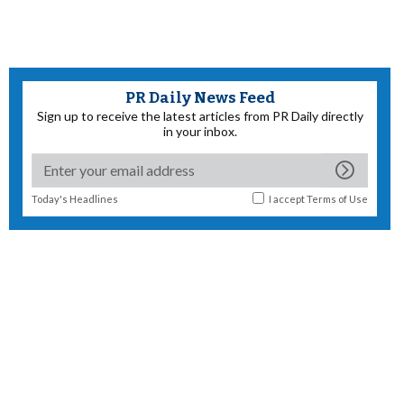
PR Daily News Feed
Sign up to receive the latest articles from PR Daily directly
in your inbox.
Today's Headlines
I accept
Terms of Use