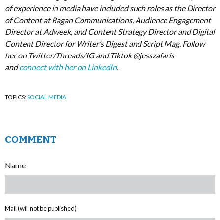
of experience in media have included such roles as the Director
of Content at Ragan Communications, Audience Engagement
Director at Adweek, and Content Strategy Director and Digital
Content Director for Writer’s Digest and Script Mag. Follow
her on Twitter/Threads/IG and Tiktok @jesszafaris
and
connect with her on LinkedIn
.
TOPICS:
SOCIAL MEDIA
COMMENT
Name
Mail (will not be published)