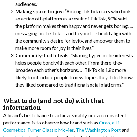
audiences.”
Making space for joy:
“Among TikTok users who took
an action off-platform as a result of TikTok, 90% said
the platform makes them happy and never gets boring. …
messaging on TikTok — and beyond — should align with
the community’s desire for levity, and empower them to
make more room for joy in their lives.”
Community-built ideals:
“Sharing hyper-niche interests
helps people bond with each other. From there, they
broaden each other’s horizons. … TikTok is 1.8x more
likely to introduce people to new topics they didn’t know
they liked compared to traditional social platforms.”
What to do (and not do) with that
information
A brand’s best chance to achieve virality, or even consistent
performance, is to observe how brand such as
Oreo
,
e.l.f.
Cosmetics
,
Turner Classic Movies
,
The Washington Post
and