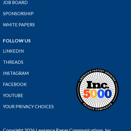
JOB BOARD
SPONSORSHIP
WHITE PAPERS
FOLLOW US
LINKEDIN
THREADS
INSTAGRAM
FACEBOOK
YOUTUBE
YOUR PRIVACY CHOICES
Copyright 2026 Lawrence Ragan Communications, Inc.