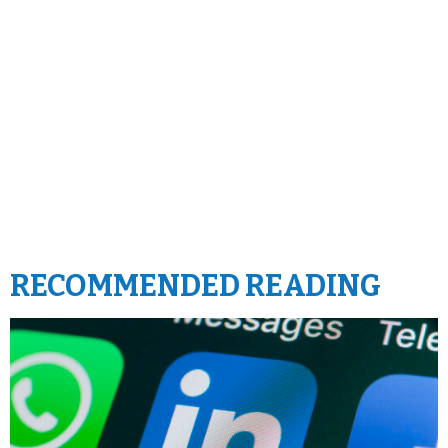
RECOMMENDED READING