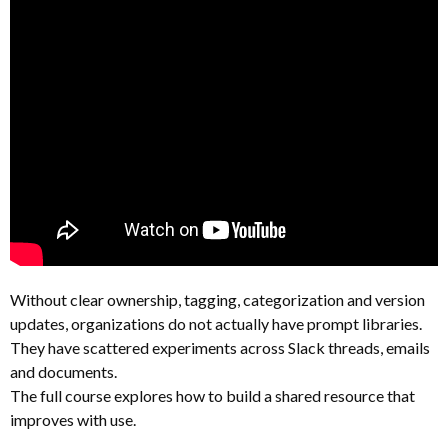
Without clear ownership, tagging, categorization and version
updates, organizations do not actually have prompt libraries.
They have scattered experiments across Slack threads, emails
and documents.
The full course explores how to build a shared resource that
improves with use.