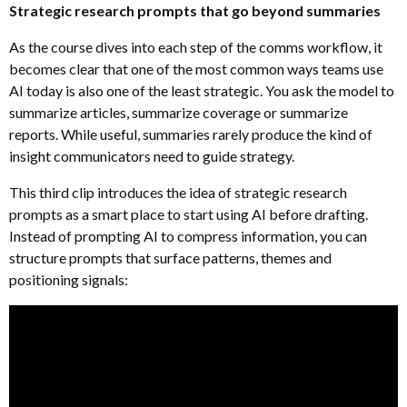
Strategic research prompts that go beyond summaries
As the course dives into each step of the comms workflow, it
becomes clear that one of the most common ways teams use
AI today is also one of the least strategic. You ask the model to
summarize articles, summarize coverage or summarize
reports. While useful, summaries rarely produce the kind of
insight communicators need to guide strategy.
This third clip introduces the idea of strategic research
prompts as a smart place to start using AI before drafting.
Instead of prompting AI to compress information, you can
structure prompts that surface patterns, themes and
positioning signals: