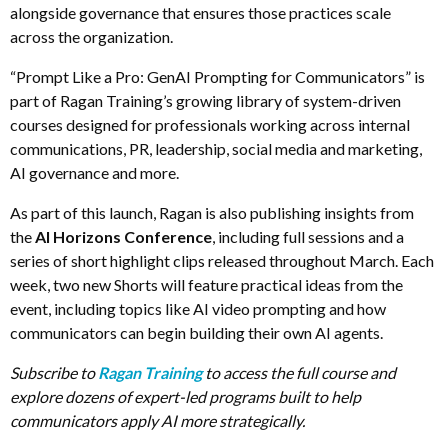
alongside governance that ensures those practices scale
across the organization.
“Prompt Like a Pro: GenAI Prompting for Communicators” is
part of Ragan Training’s growing library of system-driven
courses designed for professionals working across internal
communications, PR, leadership, social media and marketing,
AI governance and more.
As part of this launch, Ragan is also publishing insights from
the
AI Horizons Conference
, including full sessions and a
series of short highlight clips released throughout March. Each
week, two new Shorts will feature practical ideas from the
event, including topics like AI video prompting and how
communicators can begin building their own AI agents.
Subscribe to
Ragan Training
to access the full course and
explore dozens of expert-led programs built to help
communicators apply AI more strategically.