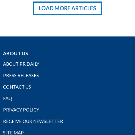
LOAD MORE ARTICLES
ABOUT US
ABOUT PR DAILY
PRESS RELEASES
CONTACT US
FAQ
PRIVACY POLICY
RECEIVE OUR NEWSLETTER
SITE MAP