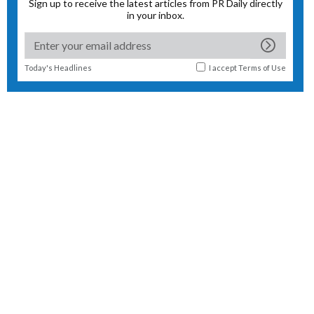
Sign up to receive the latest articles from PR Daily directly
in your inbox.
Today's Headlines
I accept
Terms of Use