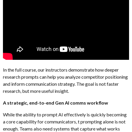
In the full course, our instructors demonstrate how deeper
research prompts can help you analyze competitor positioning
and inform communication strategy. The goal is not faster
research, but more useful insight.
A strategic, end-to-end Gen AI comms workflow
While the ability to prompt AI effectively is quickly becoming
a core capability for communicators, t prompting alone is not
enough. Teams also need systems that capture what works