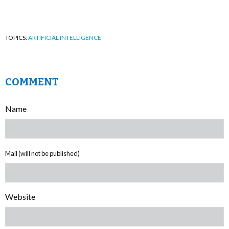
TOPICS:
ARTIFICIAL INTELLIGENCE
COMMENT
Name
Mail (will not be published)
Website