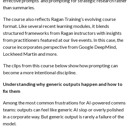
effective prompts and prompting for strategic research rather
than summaries.
The course also reflects Ragan Training’s evolving course
format. Like several recent learning modules, it blends
structured frameworks from Ragan instructors with insights
from practitioners featured at our live events. In this case, the
course incorporates perspective from Google DeepMind,
Lockheed Martin and more.
The clips from this course below show how prompting can
become a more intentional discipline.
Understanding why generic outputs happen and how to
fix them
Among the most common frustrations for AI-powered comms
teams: outputs can feel like generic AI slop or overly polished
in a corporate way. But generic output is rarely a failure of the
model.