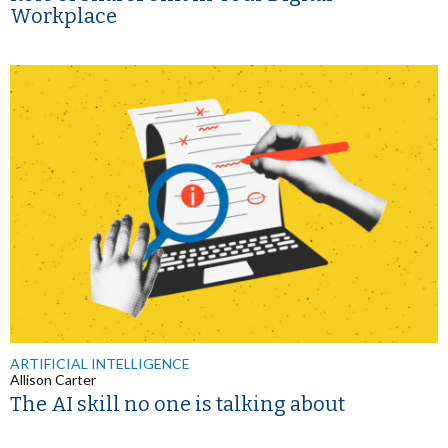
Workplace
ARTIFICIAL INTELLIGENCE
Allison Carter
The AI skill no one is talking about