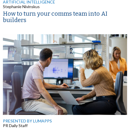
ARTIFICIAL INTELLIGENCE
Stephanie Nivinskus
How to turn your comms team into AI
builders
PRESENTED BY LUMAPPS
PR Daily Staff