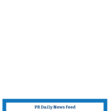
PR Daily News Feed