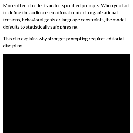
More often, it reflects under-specified prompts. When you fail
to define the audience, emotional context, organizational
tensions, behavioral goals or language constraints, the model
defaults to statistically safe phrasing.
This clip explains why stronger prompting requires editorial
discipline: