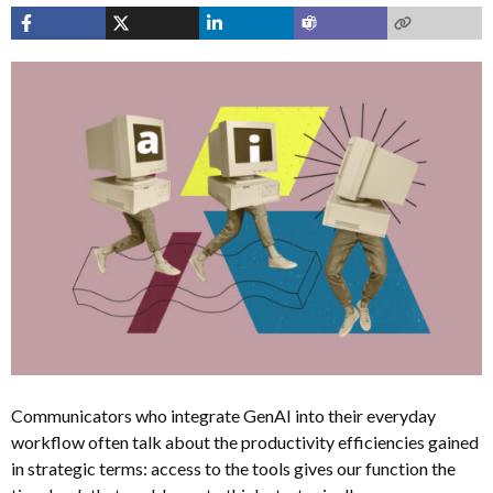
Communicators who integrate GenAI into their everyday
workflow often talk about the productivity efficiencies gained
in strategic terms: access to the tools gives our function the