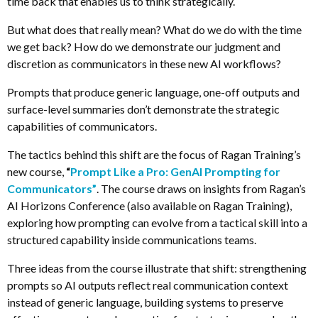
time back that enables us to think strategically.
But what does that really mean? What do we do with the time
we get back? How do we demonstrate our judgment and
discretion as communicators in these new AI workflows?
Prompts that produce generic language, one-off outputs and
surface-level summaries don’t demonstrate the strategic
capabilities of communicators.
The tactics behind this shift are the focus of Ragan Training’s
new course,
“
Prompt Like a Pro: GenAI Prompting for
Communicators”
. The course draws on insights from Ragan’s
AI Horizons Conference (also available on Ragan Training),
exploring how prompting can evolve from a tactical skill into a
structured capability inside communications teams.
Three ideas from the course illustrate that shift: strengthening
prompts so AI outputs reflect real communication context
instead of generic language, building systems to preserve