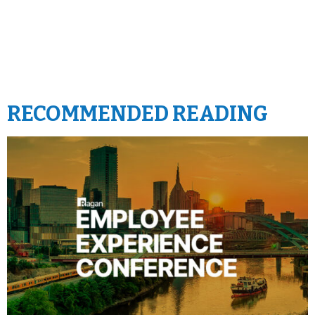
RECOMMENDED READING