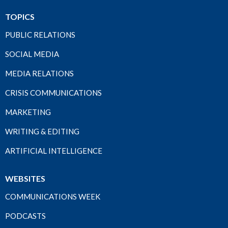
TOPICS
PUBLIC RELATIONS
SOCIAL MEDIA
MEDIA RELATIONS
CRISIS COMMUNICATIONS
MARKETING
WRITING & EDITING
ARTIFICIAL INTELLIGENCE
WEBSITES
COMMUNICATIONS WEEK
PODCASTS