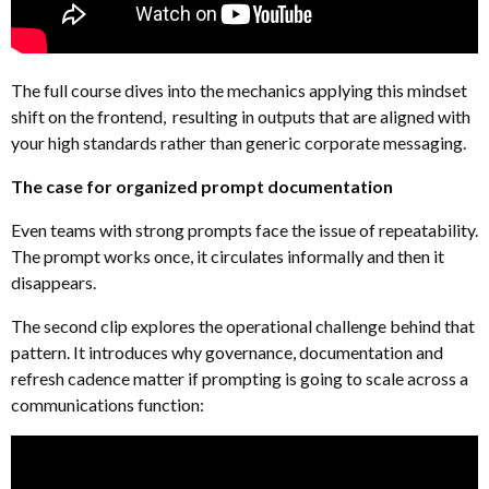
The full course dives into the mechanics applying this mindset
shift on the frontend, resulting in outputs that are aligned with
your high standards rather than generic corporate messaging.
The case for organized prompt documentation
Even teams with strong prompts face the issue of repeatability.
The prompt works once, it circulates informally and then it
disappears.
The second clip explores the operational challenge behind that
pattern. It introduces why governance, documentation and
refresh cadence matter if prompting is going to scale across a
communications function: