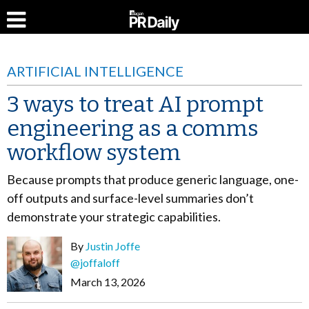
ARTIFICIAL INTELLIGENCE
3 ways to treat AI prompt
engineering as a comms
workflow system
Because prompts that produce generic language, one-
off outputs and surface-level summaries don’t
demonstrate your strategic capabilities.
By
Justin Joffe
@joffaloff
March 13, 2026