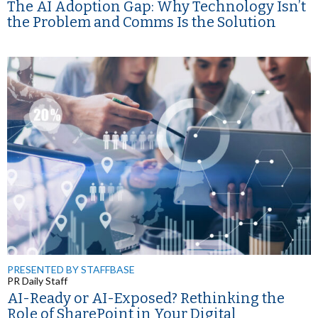
The AI Adoption Gap: Why Technology Isn’t
the Problem and Comms Is the Solution
PRESENTED BY STAFFBASE
PR Daily Staff
AI-Ready or AI-Exposed? Rethinking the
Role of SharePoint in Your Digital