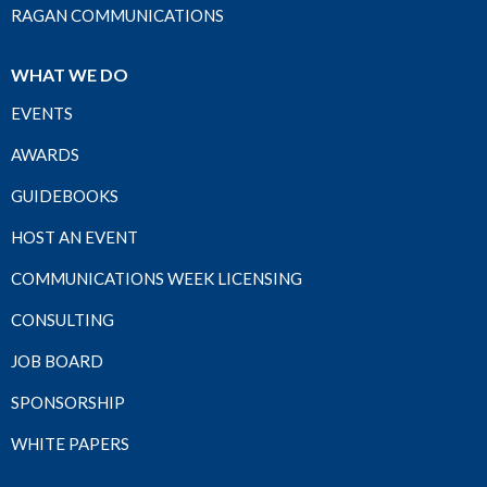
RAGAN COMMUNICATIONS
WHAT WE DO
EVENTS
AWARDS
GUIDEBOOKS
HOST AN EVENT
COMMUNICATIONS WEEK LICENSING
CONSULTING
JOB BOARD
SPONSORSHIP
WHITE PAPERS