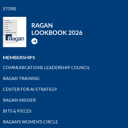
STORE
MEMBERSHIPS
COMMUNICATIONS LEADERSHIP COUNCIL
RAGAN TRAINING
CENTER FOR AI STRATEGY
RAGAN INSIDER
BITS & PIECES
RAGAN'S WOMEN'S CIRCLE