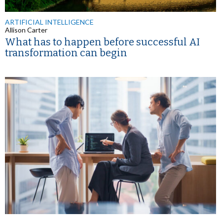
ARTIFICIAL INTELLIGENCE
Allison Carter
What has to happen before successful AI
transformation can begin