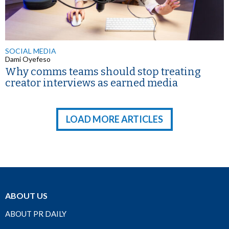
SOCIAL MEDIA
Dami Oyefeso
Why comms teams should stop treating
creator interviews as earned media
LOAD MORE ARTICLES
ABOUT US
ABOUT PR DAILY