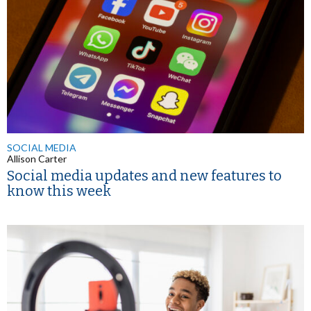
SOCIAL MEDIA
Allison Carter
Social media updates and new features to
know this week