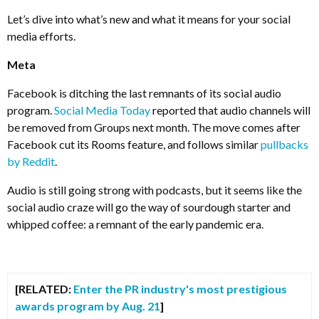
Let’s dive into what’s new and what it means for your social
media efforts.
Meta
Facebook is ditching the last remnants of its social audio
program.
Social Media Today
reported that audio channels will
be removed from Groups next month. The move comes after
Facebook cut its Rooms feature, and follows similar
pullbacks
by Reddit
.
Audio is still going strong with podcasts, but it seems like the
social audio craze will go the way of sourdough starter and
whipped coffee: a remnant of the early pandemic era.
[RELATED:
Enter the PR industry's most prestigious
awards program by Aug. 21
]