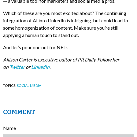
— a valuable tool for marketers and social media pros.
Which of these are you most excited about? The continuing
integration of AI into LinkedIn is intriguing, but could lead to
some homogenization of content. Make sure you’re still
applying a human touch to stand out.
And let’s pour one out for NFTs.
Allison Carter is executive editor of PR Daily. Follow her
on
Twitter
or
LinkedIn
.
TOPICS:
SOCIAL MEDIA
COMMENT
Name