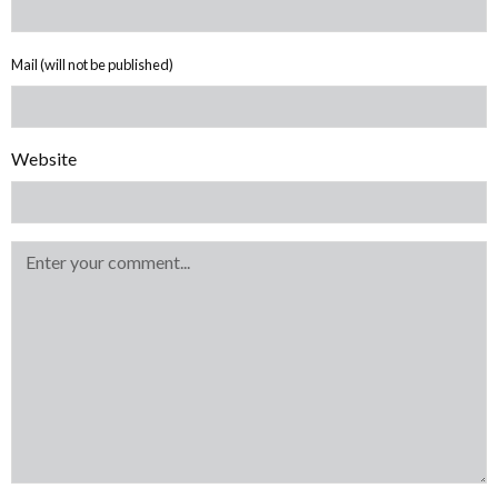
Mail (will not be published)
Website