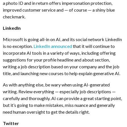
a photo ID and in return offers impersonation protection,
improved customer service and — of course — a shiny blue
checkmark.
LinkedIn
Microsoft is going all-in on AI, and its social network LinkedIn
is no exception.
LinkedIn announced
that it will continue to
incorporate AI tools in a variety of ways, including offering
suggestions for your profile headline and about section,
writing a job description based on your company and the job
title, and launching new courses to help explain generative AI.
As with anything else, be wary when using AI-generated
writing. Review everything — especially job descriptions —
carefully and thoroughly. AI can provide a great starting point,
but it’s going to make mistakes, miss nuance and generally
need human oversight to get the details right.
Twitter