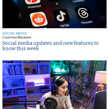
SOCIAL MEDIA
Courtney Blackann
Social media updates and new features to
know this week