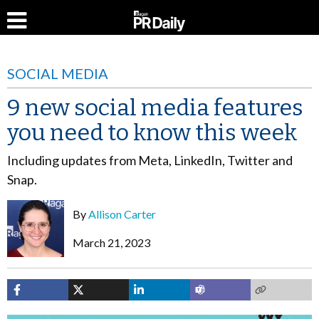
SOCIAL MEDIA
9 new social media features
you need to know this week
Including updates from Meta, LinkedIn, Twitter and
Snap.
By
Allison Carter
March 21, 2023