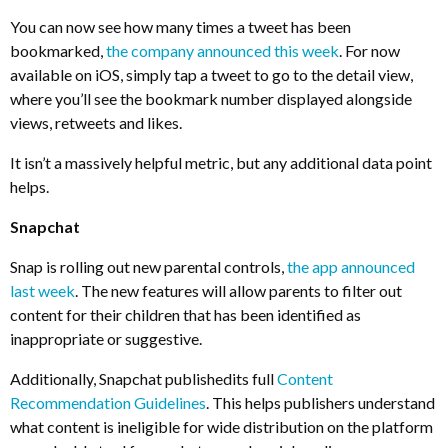
You can now see how many times a tweet has been
bookmarked,
the company announced this week
. For now
available on iOS, simply tap a tweet to go to the detail view,
where you’ll see the bookmark number displayed alongside
views, retweets and likes.
It isn’t a massively helpful metric, but any additional data point
helps.
Snapchat
Snap is rolling out new parental controls,
the app announced
last week
. The new features will allow parents to filter out
content for their children that has been identified as
inappropriate or suggestive.
Additionally, Snapchat publishedits full
Content
Recommendation Guidelines
. This helps publishers understand
what content is ineligible for wide distribution on the platform