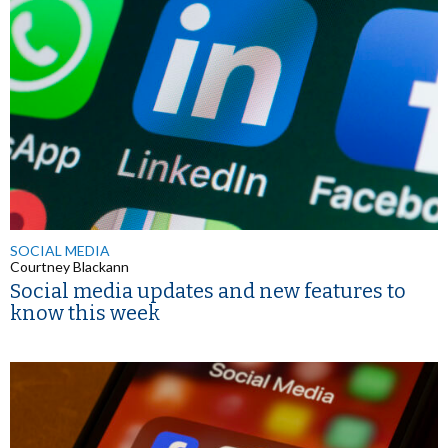
SOCIAL MEDIA
Courtney Blackann
Social media updates and new features to
know this week