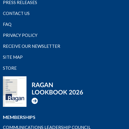
PRESS RELEASES
CONTACT US
FAQ
PRIVACY POLICY
RECEIVE OUR NEWSLETTER
SITE MAP
STORE
MEMBERSHIPS
COMMUNICATIONS LEADERSHIP COUNCIL