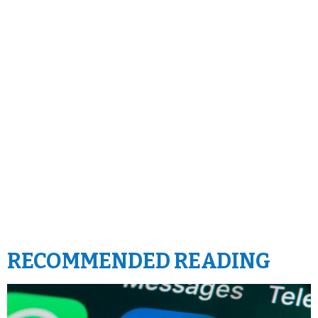
RECOMMENDED READING