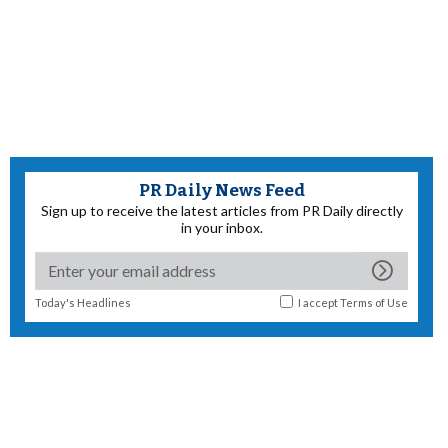
PR Daily News Feed
Sign up to receive the latest articles from PR Daily directly
in your inbox.
Today's Headlines
I accept
Terms of Use