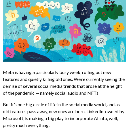
Meta is having a particularly busy week, rolling out new
features and quietly killing old ones. We’re currently seeing the
demise of several social media trends that arose at the height
of the pandemic — namely social audio and NFTs.
But it’s one big circle of life in the social media world, and as
old features pass away, new ones are born. LinkedIn, owned by
Microsoft, is making a big play to incorporate AI into, well,
pretty much everything.