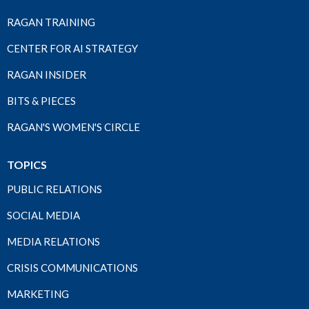
RAGAN TRAINING
CENTER FOR AI STRATEGY
RAGAN INSIDER
BITS & PIECES
RAGAN'S WOMEN'S CIRCLE
TOPICS
PUBLIC RELATIONS
SOCIAL MEDIA
MEDIA RELATIONS
CRISIS COMMUNICATIONS
MARKETING