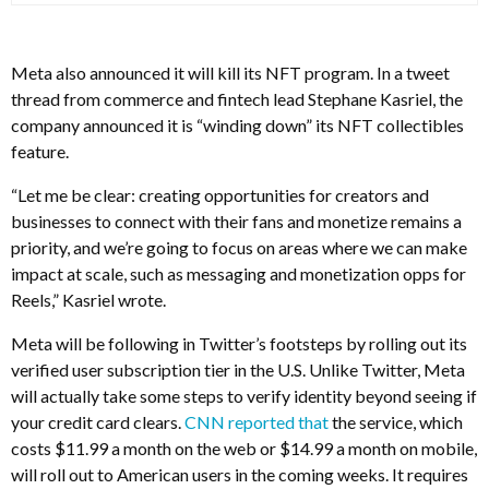
Meta also announced it will kill its NFT program. In a tweet
thread from commerce and fintech lead Stephane Kasriel, the
company announced it is “winding down” its NFT collectibles
feature.
“Let me be clear: creating opportunities for creators and
businesses to connect with their fans and monetize remains a
priority, and we’re going to focus on areas where we can make
impact at scale, such as messaging and monetization opps for
Reels,” Kasriel wrote.
Meta will be following in Twitter’s footsteps by rolling out its
verified user subscription tier in the U.S. Unlike Twitter, Meta
will actually take some steps to verify identity beyond seeing if
your credit card clears.
CNN reported that
the service, which
costs $11.99 a month on the web or $14.99 a month on mobile,
will roll out to American users in the coming weeks. It requires