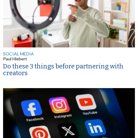
SOCIAL MEDIA
Paul Hiebert
Do these 3 things before partnering with
creators