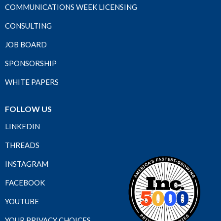
COMMUNICATIONS WEEK LICENSING
CONSULTING
JOB BOARD
SPONSORSHIP
WHITE PAPERS
FOLLOW US
LINKEDIN
THREADS
INSTAGRAM
FACEBOOK
YOUTUBE
YOUR PRIVACY CHOICES