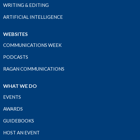
WRITING & EDITING
ARTIFICIAL INTELLIGENCE
WEBSITES
COMMUNICATIONS WEEK
PODCASTS
RAGAN COMMUNICATIONS
WHAT WE DO
EVENTS
AWARDS
GUIDEBOOKS
HOST AN EVENT