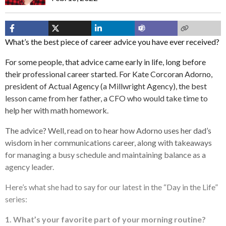
What’s the best piece of career advice you have ever received?
For some people, that advice came early in life, long before
their professional career started. For Kate Corcoran Adorno,
president of Actual Agency (a Millwright Agency), the best
lesson came from her father, a CFO who would take time to
help her with math homework.
The advice? Well, read on to hear how Adorno uses her dad’s
wisdom in her communications career, along with takeaways
for managing a busy schedule and maintaining balance as a
agency leader.
Here’s what she had to say for our latest in the “Day in the Life”
series:
1. What’s your favorite part of your morning routine?