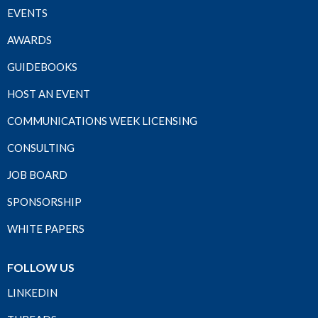
EVENTS
AWARDS
GUIDEBOOKS
HOST AN EVENT
COMMUNICATIONS WEEK LICENSING
CONSULTING
JOB BOARD
SPONSORSHIP
WHITE PAPERS
FOLLOW US
LINKEDIN