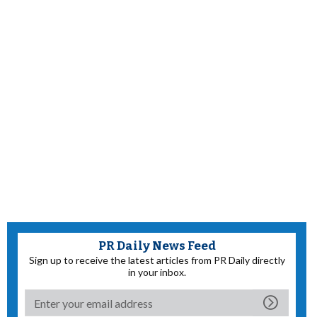
PR Daily News Feed
Sign up to receive the latest articles from PR Daily directly
in your inbox.