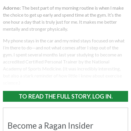
Adorno:
The best part of my morning routine is when I make
the choice to get up early and spend time at the gym. It’s the
one hour a day that is truly just for me. It makes me better
mentally and stronger physically.
My phone stays in the car and my mind stays focused on what
I’m there to do—and not what comes after I step out of the
gym. I spent several months last year studying to become an
accredited Certified Personal Trainer by the National
Academy of Sports Medicine. (It was incredibly interesting,
but also a stark reminder of how little I knew about exercise
science.)
TO READ THE FULL STORY, LOG IN.
Become a Ragan Insider