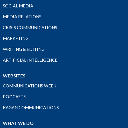
SOCIAL MEDIA
MEDIA RELATIONS
CRISIS COMMUNICATIONS
MARKETING
WRITING & EDITING
ARTIFICIAL INTELLIGENCE
WEBSITES
COMMUNICATIONS WEEK
PODCASTS
RAGAN COMMUNICATIONS
WHAT WE DO