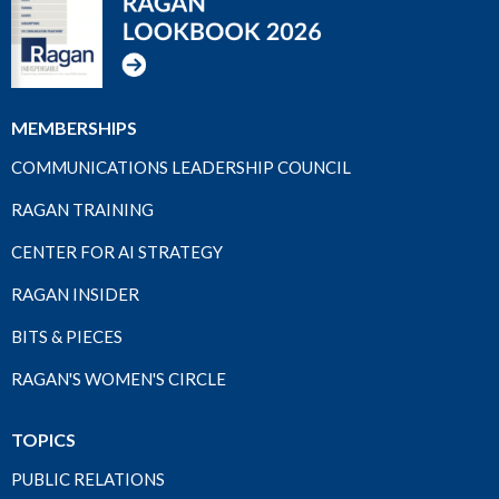
MEMBERSHIPS
COMMUNICATIONS LEADERSHIP COUNCIL
RAGAN TRAINING
CENTER FOR AI STRATEGY
RAGAN INSIDER
BITS & PIECES
RAGAN'S WOMEN'S CIRCLE
TOPICS
PUBLIC RELATIONS