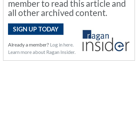
member to read this article and
all other archived content.
SIGN UP TODAY
Already a member?
Log in here.
Learn more about Ragan Insider.