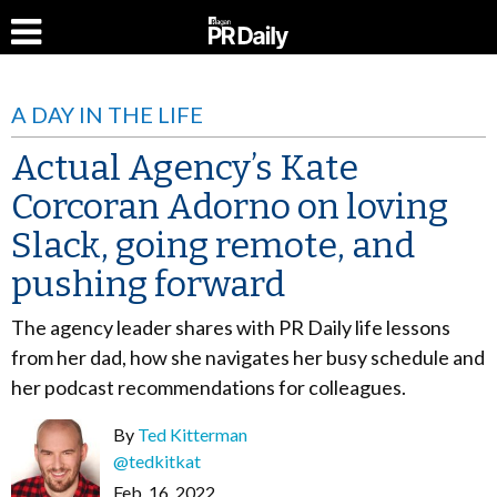
A DAY IN THE LIFE
Actual Agency’s Kate
Corcoran Adorno on loving
Slack, going remote, and
pushing forward
The agency leader shares with PR Daily life lessons
from her dad, how she navigates her busy schedule and
her podcast recommendations for colleagues.
By
Ted Kitterman
@tedkitkat
Feb. 16, 2022