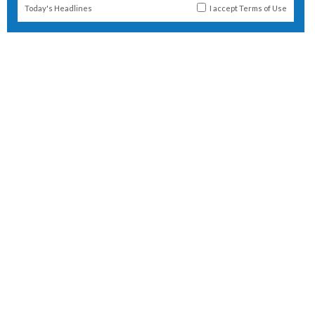
Today's Headlines
I accept
Terms of Use