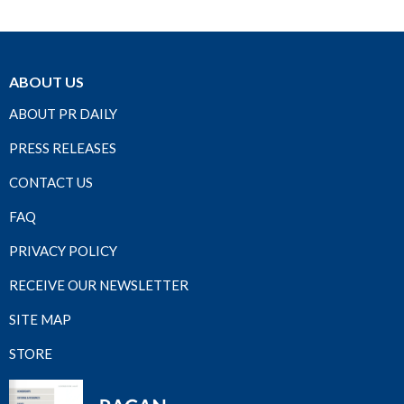
ABOUT US
ABOUT PR DAILY
PRESS RELEASES
CONTACT US
FAQ
PRIVACY POLICY
RECEIVE OUR NEWSLETTER
SITE MAP
STORE