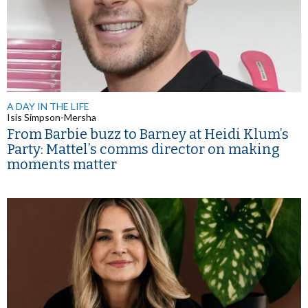
A DAY IN THE LIFE
Isis Simpson-Mersha
From Barbie buzz to Barney at Heidi Klum’s
Party: Mattel’s comms director on making
moments matter