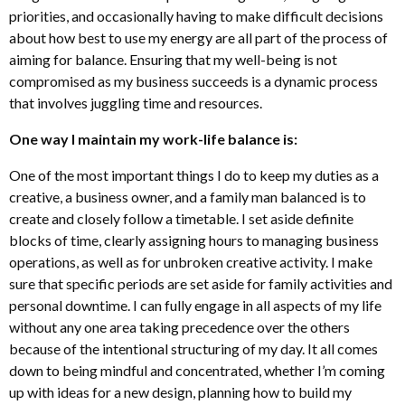
priorities, and occasionally having to make difficult decisions
about how best to use my energy are all part of the process of
aiming for balance. Ensuring that my well-being is not
compromised as my business succeeds is a dynamic process
that involves juggling time and resources.
One way I maintain my work-life balance is:
One of the most important things I do to keep my duties as a
creative, a business owner, and a family man balanced is to
create and closely follow a timetable. I set aside definite
blocks of time, clearly assigning hours to managing business
operations, as well as for unbroken creative activity. I make
sure that specific periods are set aside for family activities and
personal downtime. I can fully engage in all aspects of my life
without any one area taking precedence over the others
because of the intentional structuring of my day. It all comes
down to being mindful and concentrated, whether I’m coming
up with ideas for a new design, planning how to build my