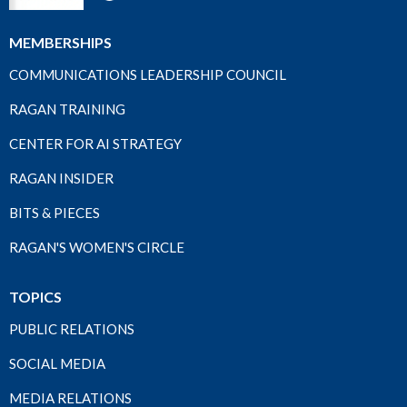
MEMBERSHIPS
COMMUNICATIONS LEADERSHIP COUNCIL
RAGAN TRAINING
CENTER FOR AI STRATEGY
RAGAN INSIDER
BITS & PIECES
RAGAN'S WOMEN'S CIRCLE
TOPICS
PUBLIC RELATIONS
SOCIAL MEDIA
MEDIA RELATIONS