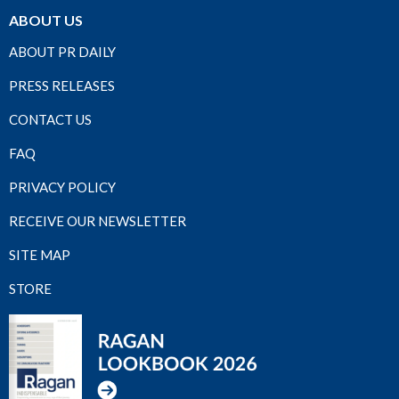
ABOUT US
ABOUT PR DAILY
PRESS RELEASES
CONTACT US
FAQ
PRIVACY POLICY
RECEIVE OUR NEWSLETTER
SITE MAP
STORE