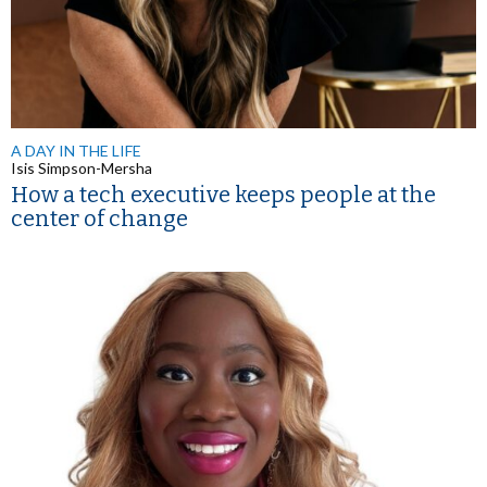
A DAY IN THE LIFE
Isis Simpson-Mersha
How a tech executive keeps people at the
center of change