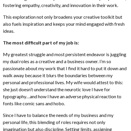
fostering empathy, creativity, and innovation in their work.
This exploration not only broadens your creative toolkit but
also fuels inspiration and keeps your mind engaged with fresh
ideas.
The most difficult part of my job is:
My greatest struggle and most persistent endeavor is juggling
my dual roles as a creative and a business owner. I’m so
passionate about my work that I find it hard to put it down and
walk away because it blurs the boundaries between my
personal and professional lives. My wife would attest to this:
she just doesn’t understand the neurotic love I have for
typography…and how I have an adverse physical reaction to
fonts like comic sans and hobo.
Since I have to balance the needs of my business and my
personal life, this blending of roles requires not only
imagination but also discipline. Setting limits, assigning