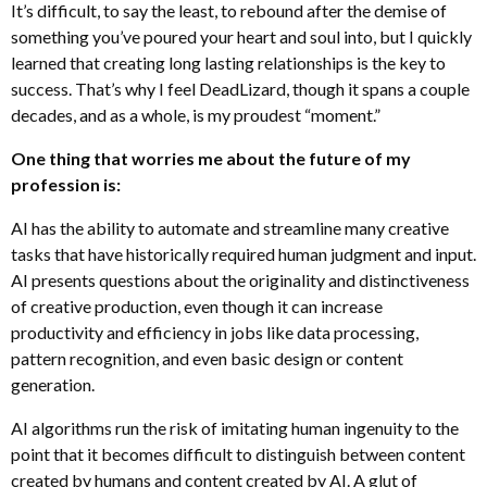
It’s difficult, to say the least, to rebound after the demise of
something you’ve poured your heart and soul into, but I quickly
learned that creating long lasting relationships is the key to
success. That’s why I feel DeadLizard, though it spans a couple
decades, and as a whole, is my proudest “moment.”
One thing that worries me about the future of my
profession is:
AI has the ability to automate and streamline many creative
tasks that have historically required human judgment and input.
AI presents questions about the originality and distinctiveness
of creative production, even though it can increase
productivity and efficiency in jobs like data processing,
pattern recognition, and even basic design or content
generation.
AI algorithms run the risk of imitating human ingenuity to the
point that it becomes difficult to distinguish between content
created by humans and content created by AI. A glut of