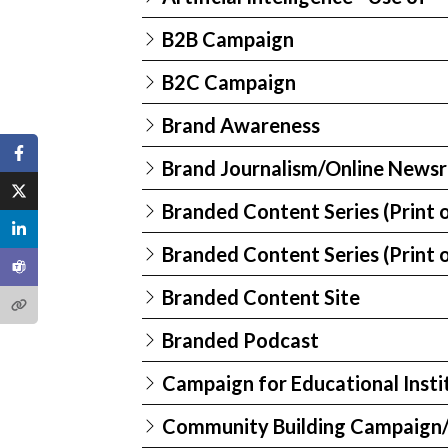
B2B Campaign
B2C Campaign
Brand Awareness
Brand Journalism/Online News
Branded Content Series (Print o
Branded Content Series (Print o
Branded Content Site
Branded Podcast
Campaign for Educational Insti
Community Building Campaign