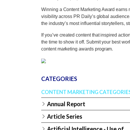
Winning a Content Marketing Award earns mor
visibility across PR Daily’s global audienc
the industry’s most influential storytellers, 
If you’ve created content that inspired actio
the time to show it off. Submit your best wo
content marketing awards program.
CATEGORIES
CONTENT MARKETING CATEGORIE
Annual Report
Article Series
Artificial Intelligence - Use of