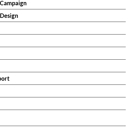
m Campaign
 Design
port