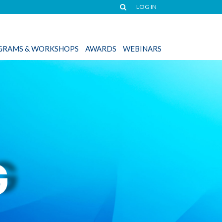
LOG IN
OGRAMS & WORKSHOPS
AWARDS
WEBINARS