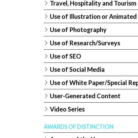
Travel, Hospitality and Touris
Use of Illustration or Animated
Use of Photography
Use of Research/Surveys
Use of SEO
Use of Social Media
Use of White Paper/Special Re
User-Generated Content
Video Series
AWARDS OF DISTINCTION