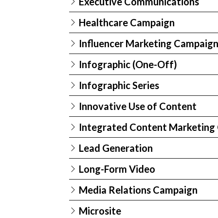
Executive Communications
Healthcare Campaign
Influencer Marketing Campaig
Infographic (One-Off)
Infographic Series
Innovative Use of Content
Integrated Content Marketing
Lead Generation
Long-Form Video
Media Relations Campaign
Microsite