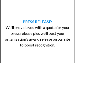
PRESS RELEASE:
We’ll provide you with a quote for your
press release plus we’ll post your
organization’s award release on our site
to boost recognition.