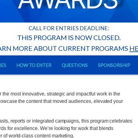
CALL FOR ENTRIES DEADLINE:
THIS PROGRAM IS NOW CLOSED.
ARN MORE ABOUT CURRENT PROGRAMS
H
IES
HOW TO ENTER
QUESTIONS
SPONSORSHIP
he most innovative, strategic and impactful work in the
 showcase the content that moved audiences, elevated your
sts, reports or integrated campaigns, this program celebrates
s for excellence. We’re looking for work that blends
r of world-class content marketing.