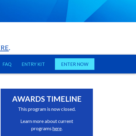
ERE
.
FAQ
ENTRY KIT
ENTER NOW
AWARDS TIMELINE
This program is now closed.
Learn more about current
programs
here
.