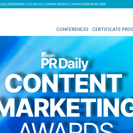
DER
LEADERSHIP COUNCIL
COMMS WEEK
COMMS FRAMEWORK
CONFERENCES
CERTIFICATE PR