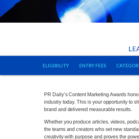
LE
ELIGIBILITY
ENTRY FEES
CATEGOR
PR Daily’s Content Marketing Awards honor t
industry today. This is your opportunity to
brand and delivered measurable results.
Whether you produce articles, videos, podca
the teams and creators who set new standard
creativity with purpose and proves the powe