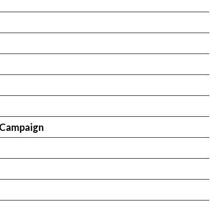
n
 Campaign