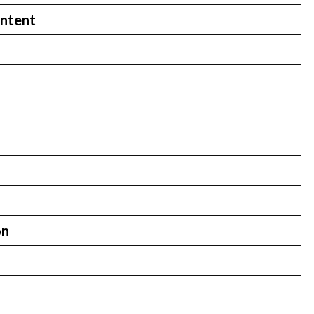
ntent
on