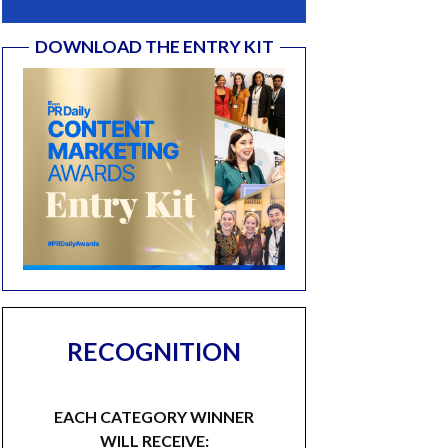
DOWNLOAD THE ENTRY KIT
RECOGNITION
EACH CATEGORY WINNER
WILL RECEIVE: