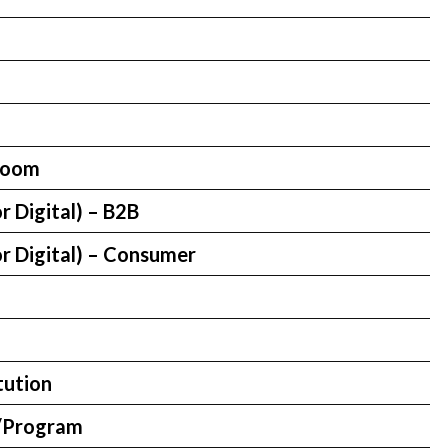
room
r Digital) – B2B
r Digital) – Consumer
tution
/Program