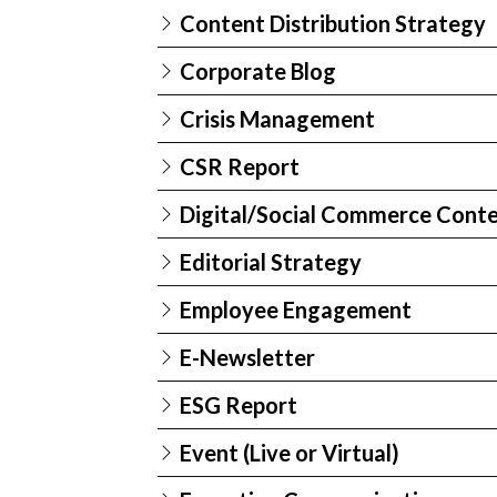
Content Distribution Strategy
Corporate Blog
Crisis Management
CSR Report
Digital/Social Commerce Cont
Editorial Strategy
Employee Engagement
E-Newsletter
ESG Report
Event (Live or Virtual)