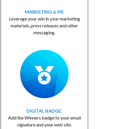
MARKETING & PR:
Leverage your win in your marketing
materials, press releases and other
messaging.
DIGITAL BADGE:
Add the Winners badge to your email
signature and your web site.