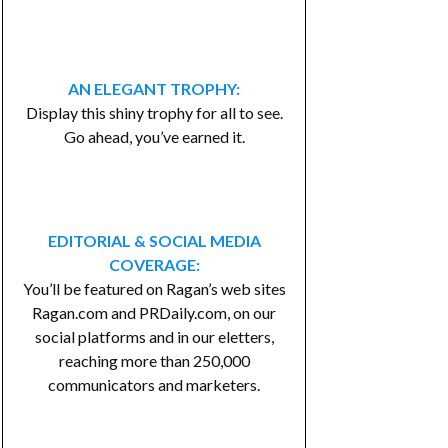
AN ELEGANT TROPHY:
Display this shiny trophy for all to see.
Go ahead, you’ve earned it.
EDITORIAL & SOCIAL MEDIA
COVERAGE:
You’ll be featured on Ragan’s web sites
Ragan.com and PRDaily.com, on our
social platforms and in our eletters,
reaching more than 250,000
communicators and marketers.