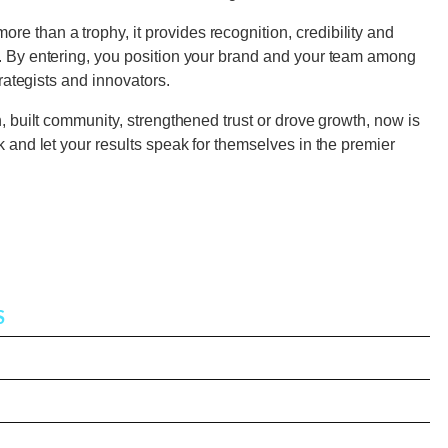
e than a trophy, it provides recognition, credibility and
e. By entering, you position your brand and your team among
strategists and innovators.
n, built community, strengthened trust or drove growth, now is
rk and let your results speak for themselves in the premier
S