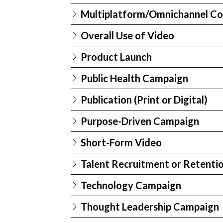
Multiplatform/Omnichannel Co
Overall Use of Video
Product Launch
Public Health Campaign
Publication (Print or Digital)
Purpose-Driven Campaign
Short-Form Video
Talent Recruitment or Retenti
Technology Campaign
Thought Leadership Campaign