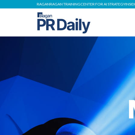
RAGAN
RAGAN TRAINING
CENTER FOR AI STRATEGY
INSI