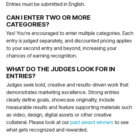
Entries must be submitted in English.
CAN I ENTER TWO OR MORE
CATEGORIES?
Yes! You’re encouraged to enter multiple categories. Each
entry is judged separately, and discounted pricing applies
to your second entry and beyond, increasing your
chances of earning recognition.
WHAT DO THE JUDGES LOOK FOR IN
ENTRIES?
Judges seek bold, creative and results-driven work that
demonstrates marketing excellence. Strong entries
clearly define goals, showcase originality, include
measurable results and feature supporting materials such
as video, design, digital assets or other creative
collateral. Please look at our
past award winners
to see
what gets recognized and rewarded.