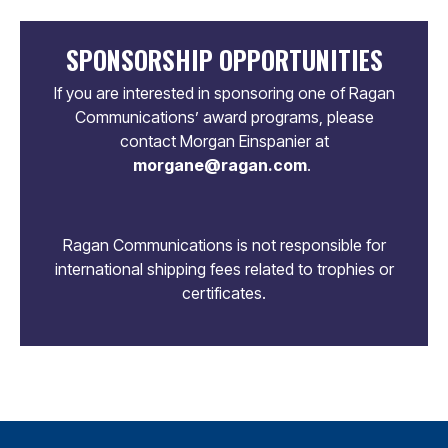
SPONSORSHIP OPPORTUNITIES
If you are interested in sponsoring one of Ragan
Communications’ award programs, please
contact Morgan Einspanier at
morgane@ragan.com
.
Ragan Communications is not responsible for
international shipping fees related to trophies or
certificates.