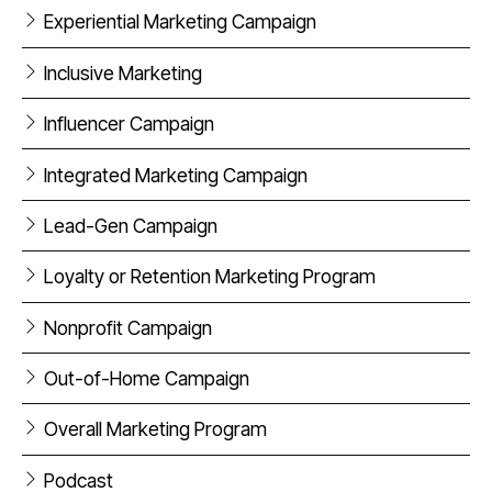
Experiential Marketing Campaign
Inclusive Marketing
Influencer Campaign
Integrated Marketing Campaign
Lead-Gen Campaign
Loyalty or Retention Marketing Program
Nonprofit Campaign
Out-of-Home Campaign
Overall Marketing Program
Podcast