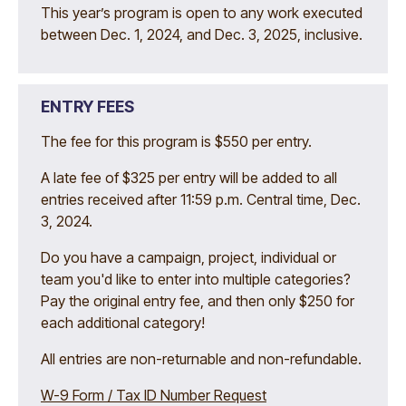
This year’s program is open to any work executed
between Dec. 1, 2024, and Dec. 3, 2025, inclusive.
ENTRY FEES
The fee for this program is $550 per entry.
A late fee of $325 per entry will be added to all
entries received after 11:59 p.m. Central time, Dec.
3, 2024.
Do you have a campaign, project, individual or
team you'd like to enter into multiple categories?
Pay the original entry fee, and then only $250 for
each additional category!
All entries are non-returnable and non-refundable.
W-9 Form / Tax ID Number Request