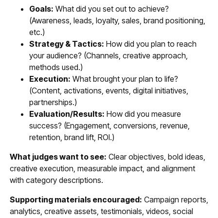
Goals:
What did you set out to achieve?
(Awareness, leads, loyalty, sales, brand positioning,
etc.)
Strategy & Tactics:
How did you plan to reach
your audience? (Channels, creative approach,
methods used.)
Execution:
What brought your plan to life?
(Content, activations, events, digital initiatives,
partnerships.)
Evaluation/Results:
How did you measure
success? (Engagement, conversions, revenue,
retention, brand lift, ROI.)
What judges want to see:
Clear objectives, bold ideas,
creative execution, measurable impact, and alignment
with category descriptions.
Supporting materials encouraged:
Campaign reports,
analytics, creative assets, testimonials, videos, social