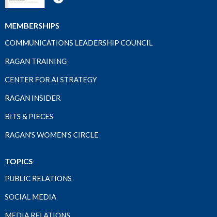
MEMBERSHIPS
COMMUNICATIONS LEADERSHIP COUNCIL
RAGAN TRAINING
CENTER FOR AI STRATEGY
RAGAN INSIDER
BITS & PIECES
RAGAN'S WOMEN'S CIRCLE
TOPICS
PUBLIC RELATIONS
SOCIAL MEDIA
MEDIA RELATIONS