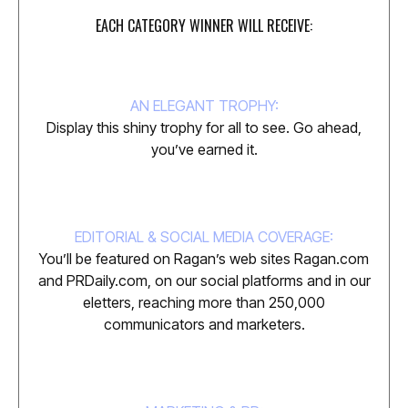
EACH CATEGORY WINNER WILL RECEIVE:
AN ELEGANT TROPHY:
Display this shiny trophy for all to see. Go ahead,
you’ve earned it.
EDITORIAL & SOCIAL MEDIA COVERAGE:
You’ll be featured on Ragan’s web sites Ragan.com
and PRDaily.com, on our social platforms and in our
eletters, reaching more than 250,000
communicators and marketers.