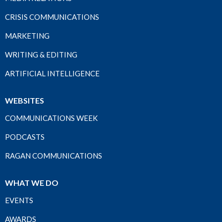
CRISIS COMMUNICATIONS
MARKETING
WRITING & EDITING
ARTIFICIAL INTELLIGENCE
WEBSITES
COMMUNICATIONS WEEK
PODCASTS
RAGAN COMMUNICATIONS
WHAT WE DO
EVENTS
AWARDS