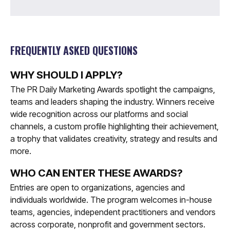
FREQUENTLY ASKED QUESTIONS
WHY SHOULD I APPLY?
The PR Daily Marketing Awards spotlight the campaigns,
teams and leaders shaping the industry. Winners receive
wide recognition across our platforms and social
channels, a custom profile highlighting their achievement,
a trophy that validates creativity, strategy and results and
more.
WHO CAN ENTER THESE AWARDS?
Entries are open to organizations, agencies and
individuals worldwide. The program welcomes in-house
teams, agencies, independent practitioners and vendors
across corporate, nonprofit and government sectors.