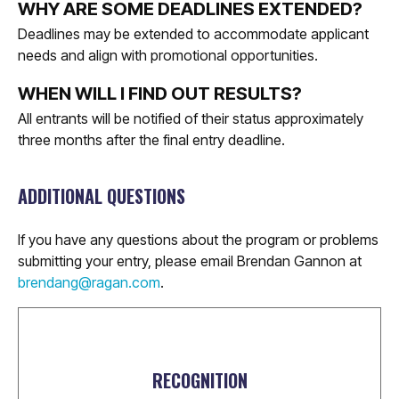
WHY ARE SOME DEADLINES EXTENDED?
Deadlines may be extended to accommodate applicant
needs and align with promotional opportunities.
WHEN WILL I FIND OUT RESULTS?
All entrants will be notified of their status approximately
three months after the final entry deadline.
ADDITIONAL QUESTIONS
If you have any questions about the program or problems
submitting your entry, please email Brendan Gannon at
brendang@ragan.com
.
RECOGNITION