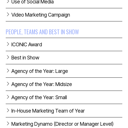
Use of Social Media
Video Marketing Campaign
PEOPLE, TEAMS AND BEST IN SHOW
ICONIC Award
Best in Show
Agency of the Year: Large
Agency of the Year: Midsize
Agency of the Year: Small
In-House Marketing Team of Year
Marketing Dynamo (Director or Manager Level)