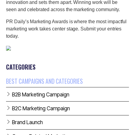
innovation and sets them apart. Winning work will be
seen and celebrated across the marketing community.
PR Daily’s Marketing Awards is where the most impactful
marketing work takes center stage. Submit your entries
today.
CATEGORIES
BEST CAMPAIGNS AND CATEGORIES
B2B Marketing Campaign
B2C Marketing Campaign
Brand Launch