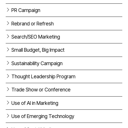
PR Campaign
Rebrand or Refresh
Search/SEO Marketing
Small Budget, Big Impact
Sustainability Campaign
Thought Leadership Program
Trade Show or Conference
Use of AI in Marketing
Use of Emerging Technology