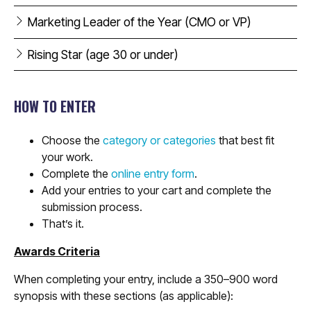
Marketing Leader of the Year (CMO or VP)
Rising Star (age 30 or under)
HOW TO ENTER
Choose the
category or categories
that best fit
your work.
Complete the
online entry form
.
Add your entries to your cart and complete the
submission process.
That’s it.
Awards Criteria
When completing your entry, include a 350–900 word
synopsis with these sections (as applicable):