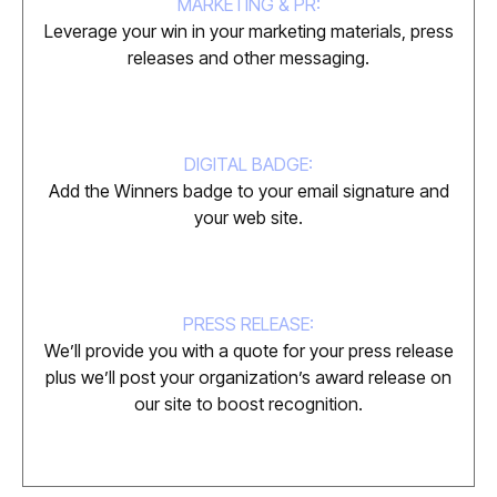
MARKETING & PR:
Leverage your win in your marketing materials, press
releases and other messaging.
DIGITAL BADGE:
Add the Winners badge to your email signature and
your web site.
PRESS RELEASE:
We’ll provide you with a quote for your press release
plus we’ll post your organization’s award release on
our site to boost recognition.