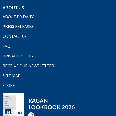
ABOUT US
ABOUT PR DAILY
PRESS RELEASES
CONTACT US
FAQ
PRIVACY POLICY
RECEIVE OUR NEWSLETTER
SITE MAP
STORE