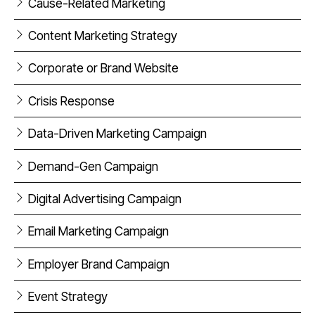
Cause-Related Marketing
Content Marketing Strategy
Corporate or Brand Website
Crisis Response
Data-Driven Marketing Campaign
Demand-Gen Campaign
Digital Advertising Campaign
Email Marketing Campaign
Employer Brand Campaign
Event Strategy