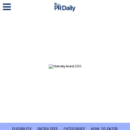
LOG IN
ELIGIBILITY
ENTRY FEES
CATEGORIES
HOW TO ENTER