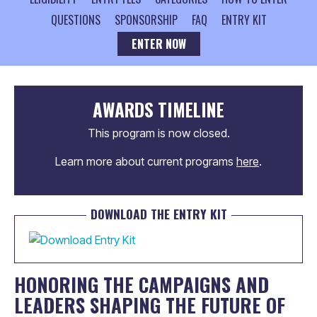
QUESTIONS
SPONSORSHIP
FAQ
ENTRY KIT
ENTER NOW
AWARDS TIMELINE
This program is now closed.
Learn more about current programs
here
.
DOWNLOAD THE ENTRY KIT
HONORING THE CAMPAIGNS AND
LEADERS SHAPING THE FUTURE OF