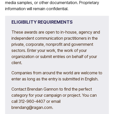
media samples, or other documentation. Proprietary
information will remain confidential.
ELIGIBILITY REQUIREMENTS
These awards are open to in-house, agency and
independent communication practitioners in the
private, corporate, nonprofit and government
sectors. Enter your work, the work of your
organization or submit entries on behalf of your
client.
Companies from around the world are welcome to
enter as long as the entry is submitted in English.
Contact Brendan Gannon to find the perfect
category for your campaign or project. You can
call 312-960-4407 or email
brendang@ragan.com
.