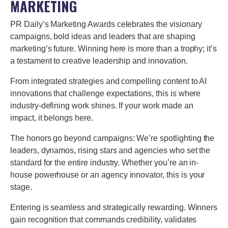
MARKETING
PR Daily’s Marketing Awards celebrates the visionary
campaigns, bold ideas and leaders that are shaping
marketing’s future. Winning here is more than a trophy; it’s
a testament to creative leadership and innovation.
From integrated strategies and compelling content to AI
innovations that challenge expectations, this is where
industry-defining work shines. If your work made an
impact, it belongs here.
The honors go beyond campaigns: We’re spotlighting the
leaders, dynamos, rising stars and agencies who set the
standard for the entire industry. Whether you’re an in-
house powerhouse or an agency innovator, this is your
stage.
Entering is seamless and strategically rewarding. Winners
gain recognition that commands credibility, validates