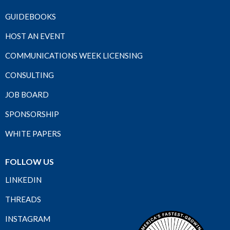
GUIDEBOOKS
HOST AN EVENT
COMMUNICATIONS WEEK LICENSING
CONSULTING
JOB BOARD
SPONSORSHIP
WHITE PAPERS
FOLLOW US
LINKEDIN
THREADS
INSTAGRAM