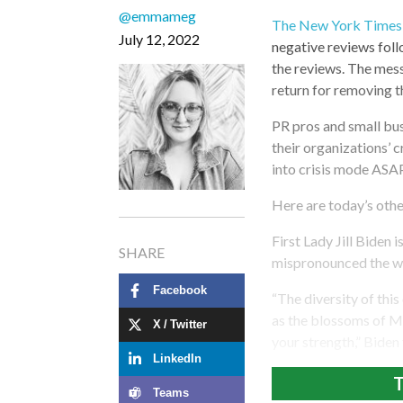
@emmameg
The New York Times 
July 12, 2022
negative reviews fol
the reviews. The mess
return for removing t
PR pros and small bus
their organizations’ c
into crisis mode ASAP
Here are today’s othe
First Lady Jill Biden
SHARE
mispronounced the wo
Facebook
“The diversity of this
as the blossoms of Mi
X / Twitter
your strength,” Biden
LinkedIn
T
Teams