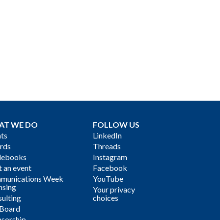
AT WE DO
FOLLOW US
ts
LinkedIn
rds
Threads
debooks
Instagram
 an event
Facebook
munications Week
YouTube
nsing
Your privacy
ulting
choices
 Board
sorship