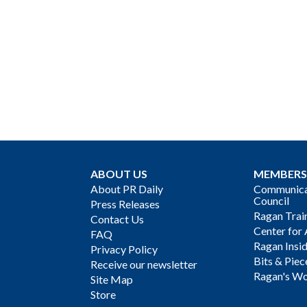
ABOUT US
MEMBERS
About PR Daily
Communicat
Council
Press Releases
Ragan Trai
Contact Us
Center for 
FAQ
Ragan Insi
Privacy Policy
Bits & Piec
Receive our newsletter
Ragan's Wo
Site Map
Store