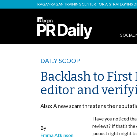
RAGAN
RAGAN TRAINING
CENTER FOR AI STRATEGY
INSI
SOCIAL 
DAILY SCOOP
Backlash to First
editor and verif
Also: A new scam threatens the reputatio
Have you noticed that
reviews? If that’s th
By
juuuust right might be
Emma Atkinson