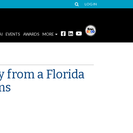
LOG IN
AI
EVENTS
AWARDS
MORE
y from a Florida
ms