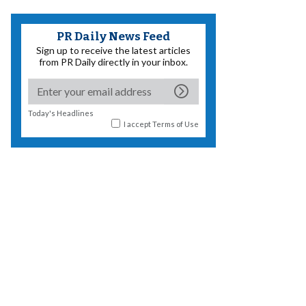
PR Daily News Feed
Sign up to receive the latest articles
from PR Daily directly in your inbox.
Today's Headlines
I accept
Terms of Use