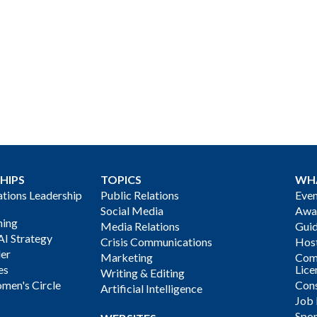
HIPS
TOPICS
WH
ions Leadership
Public Relations
Even
Social Media
Awa
ning
Media Relations
Gui
AI Strategy
Crisis Communications
Host
der
Marketing
Com
es
Lice
Writing & Editing
men's Circle
Cons
Artificial Intelligence
Job
Spon