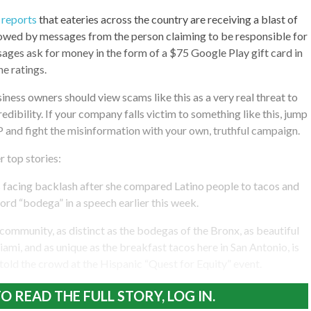
reports
that eateries across the country are receiving a blast of
lowed by messages from the person claiming to be responsible for
ages ask for money in the form of a $75 Google Play gift card in
he ratings.
iness owners should view scams like this as a very real threat to
redibility. If your company falls victim to something like this, jump
 and fight the misinformation with your own, truthful campaign.
r top stories:
 is facing backlash after she compared Latino people to tacos and
rd “bodega” in a speech earlier this week.
 community, as distinct as the bodegas of the Bronx, as beautiful
ami, and as unique as the breakfast tacos here in San Antonio, is
 told the crowd at the Hispanic “Quest for Equity” event.
O READ THE FULL STORY, LOG IN.