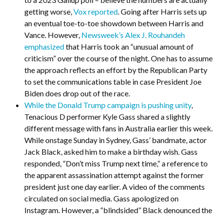
getting worse,
Vox reported
. Going after Harris sets up
an eventual toe-to-toe showdown between Harris and
Vance. However,
Newsweek’s Alex J. Rouhandeh
emphasized
that Harris took an “unusual amount of
criticism” over the course of the night. One has to assume
the approach reflects an effort by the Republican Party
to set the communications table in case President Joe
Biden does drop out of the race.
While the Donald Trump campaign is pushing unity
,
Tenacious D performer Kyle Gass shared a slightly
different message with fans in Australia earlier this week.
While onstage Sunday in Sydney, Gass’ bandmate, actor
Jack Black, asked him to make a birthday wish. Gass
responded, “Don’t miss Trump next time,” a reference to
the apparent assassination attempt against the former
president just one day earlier. A video of the comments
circulated on social media. Gass apologized on
Instagram. However, a “blindsided” Black denounced the