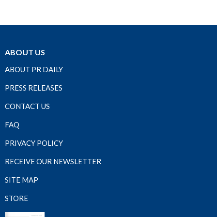
ABOUT US
ABOUT PR DAILY
PRESS RELEASES
CONTACT US
FAQ
PRIVACY POLICY
RECEIVE OUR NEWSLETTER
SITE MAP
STORE