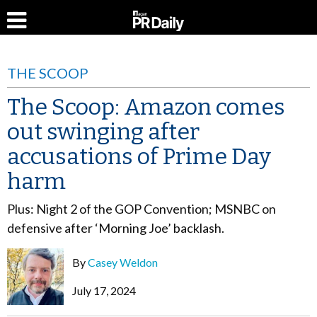
THE SCOOP
The Scoop: Amazon comes
out swinging after
accusations of Prime Day
harm
Plus: Night 2 of the GOP Convention; MSNBC on
defensive after ‘Morning Joe’ backlash.
By
Casey Weldon
July 17, 2024