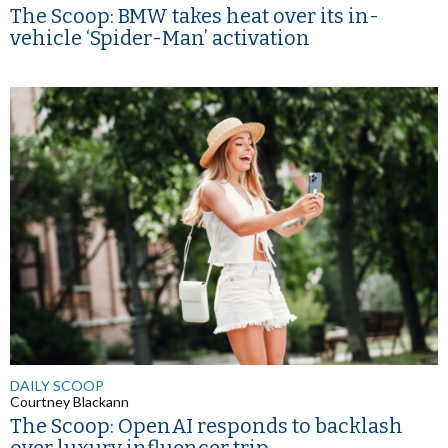
The Scoop: BMW takes heat over its in-
vehicle ‘Spider-Man’ activation
DAILY SCOOP
Courtney Blackann
The Scoop: OpenAI responds to backlash