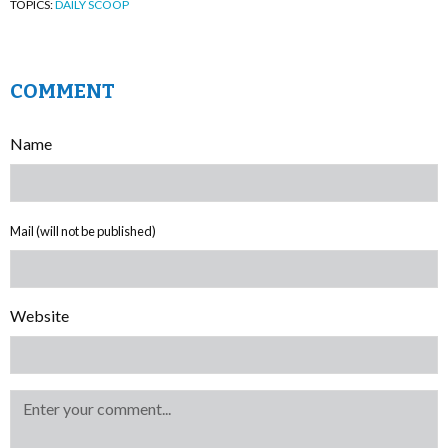
TOPICS:
DAILY SCOOP
COMMENT
Name
Mail (will not be published)
Website