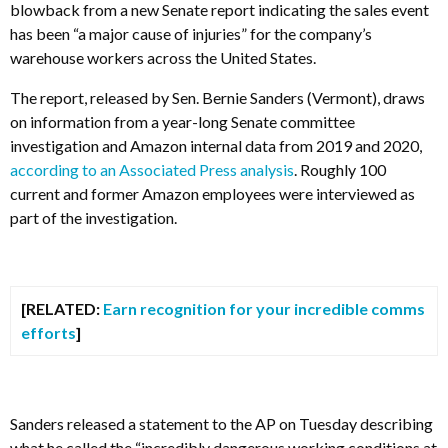
blowback from a new Senate report indicating the sales event
has been “a major cause of injuries” for the company’s
warehouse workers across the United States.
The report, released by Sen. Bernie Sanders (Vermont), draws
on information from a year-long Senate committee
investigation and Amazon internal data from 2019 and 2020,
according to an Associated Press analysis
. Roughly 100
current and former Amazon employees were interviewed as
part of the investigation.
[RELATED:
Earn recognition for your incredible comms
efforts
]
Sanders released a statement to the AP on Tuesday describing
what he called the “incredibly dangerous working conditions at