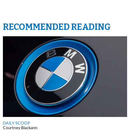
RECOMMENDED READING
DAILY SCOOP
Courtney Blackann