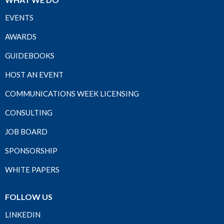
EVENTS
AWARDS
GUIDEBOOKS
HOST AN EVENT
COMMUNICATIONS WEEK LICENSING
CONSULTING
JOB BOARD
SPONSORSHIP
WHITE PAPERS
FOLLOW US
LINKEDIN