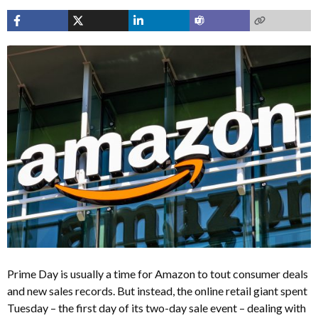
Prime Day is usually a time for Amazon to tout consumer deals
and new sales records. But instead, the online retail giant spent
Tuesday – the first day of its two-day sale event – dealing with