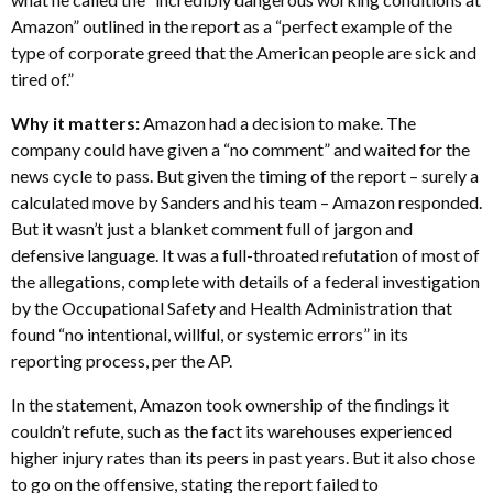
Amazon” outlined in the report as a “perfect example of the
type of corporate greed that the American people are sick and
tired of.”
Why
it matters:
Amazon had a decision to make. The
company could have given a “no comment” and waited for the
news cycle to pass. But given the timing of the report – surely a
calculated move by Sanders and his team – Amazon responded.
But it wasn’t just a blanket comment full of jargon and
defensive language. It was a full-throated refutation of most of
the allegations, complete with details of a federal investigation
by the Occupational Safety and Health Administration that
found “no intentional, willful, or systemic errors” in its
reporting process, per the AP.
In the statement, Amazon took ownership of the findings it
couldn’t refute, such as the fact its warehouses experienced
higher injury rates than its peers in past years. But it also chose
to go on the offensive, stating the report failed to