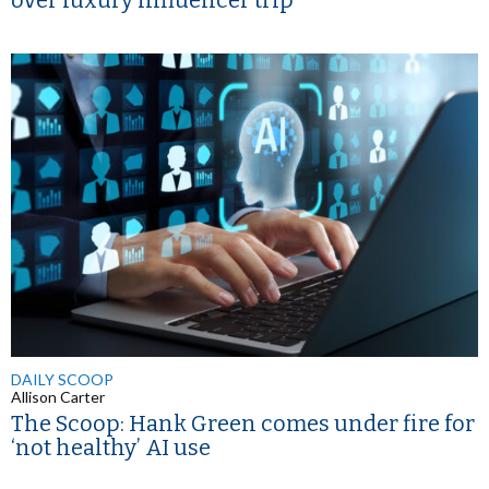
over luxury influencer trip
DAILY SCOOP
Allison Carter
The Scoop: Hank Green comes under fire for
‘not healthy’ AI use