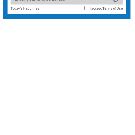
Today's Headlines
I accept
Terms of Use