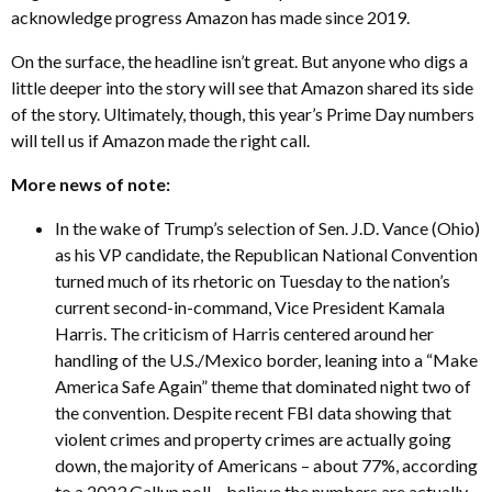
acknowledge progress Amazon has made since 2019.
On the surface, the headline isn’t great. But anyone who digs a
little deeper into the story will see that Amazon shared its side
of the story. Ultimately, though, this year’s Prime Day numbers
will tell us if Amazon made the right call.
More news of note:
In the wake of Trump’s selection of Sen. J.D. Vance (Ohio)
as his VP candidate, the Republican National Convention
turned much of its rhetoric on Tuesday to the nation’s
current second-in-command, Vice President Kamala
Harris. The criticism of Harris centered around her
handling of the U.S./Mexico border, leaning into a “Make
America Safe Again” theme that dominated night two of
the convention. Despite recent FBI data showing that
violent crimes and property crimes are actually going
down, the majority of Americans – about 77%, according
to a 2023 Gallup poll – believe the numbers are actually