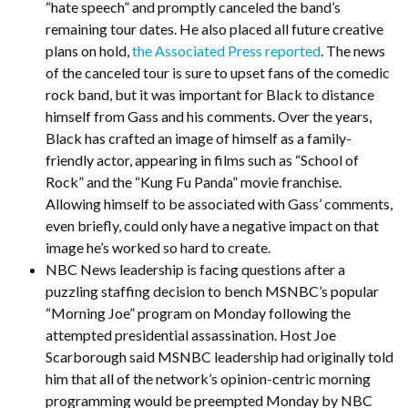
“hate speech” and promptly canceled the band’s
remaining tour dates. He also placed all future creative
plans on hold,
the Associated Press reported
. The news
of the canceled tour is sure to upset fans of the comedic
rock band, but it was important for Black to distance
himself from Gass and his comments. Over the years,
Black has crafted an image of himself as a family-
friendly actor, appearing in films such as “School of
Rock” and the “Kung Fu Panda” movie franchise.
Allowing himself to be associated with Gass’ comments,
even briefly, could only have a negative impact on that
image he’s worked so hard to create.
NBC News leadership is facing questions after a
puzzling staffing decision to bench MSNBC’s popular
“Morning Joe” program on Monday following the
attempted presidential assassination. Host Joe
Scarborough said MSNBC leadership had originally told
him that all of the network’s opinion-centric morning
programming would be preempted Monday by NBC