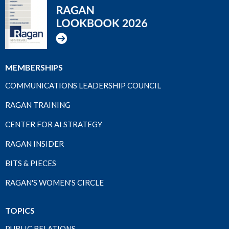
MEMBERSHIPS
COMMUNICATIONS LEADERSHIP COUNCIL
RAGAN TRAINING
CENTER FOR AI STRATEGY
RAGAN INSIDER
BITS & PIECES
RAGAN'S WOMEN'S CIRCLE
TOPICS
PUBLIC RELATIONS