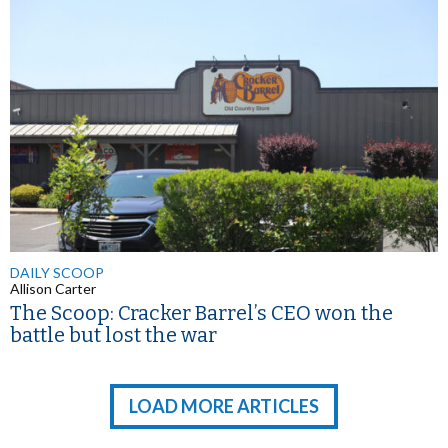
DAILY SCOOP
Allison Carter
The Scoop: Cracker Barrel’s CEO won the
battle but lost the war
LOAD MORE ARTICLES