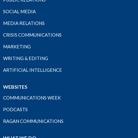
SOCIAL MEDIA
MEDIA RELATIONS
CRISIS COMMUNICATIONS
MARKETING
WRITING & EDITING
ARTIFICIAL INTELLIGENCE
WEBSITES
COMMUNICATIONS WEEK
PODCASTS
RAGAN COMMUNICATIONS
WHAT WE DO