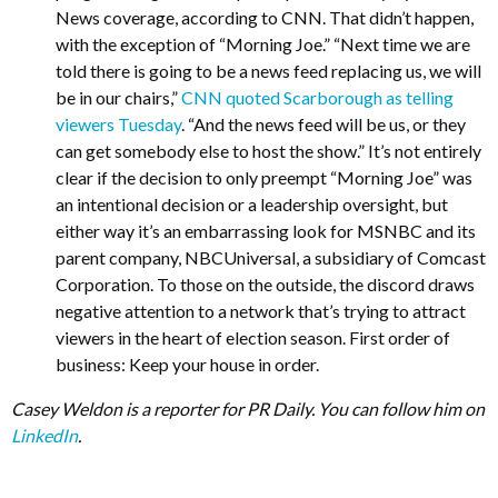
News coverage, according to CNN. That didn’t happen,
with the exception of “Morning Joe.” “Next time we are
told there is going to be a news feed replacing us, we will
be in our chairs,”
CNN quoted Scarborough as telling
viewers Tuesday
. “And the news feed will be us, or they
can get somebody else to host the show.” It’s not entirely
clear if the decision to only preempt “Morning Joe” was
an intentional decision or a leadership oversight, but
either way it’s an embarrassing look for MSNBC and its
parent company, NBCUniversal, a subsidiary of Comcast
Corporation. To those on the outside, the discord draws
negative attention to a network that’s trying to attract
viewers in the heart of election season. First order of
business: Keep your house in order.
Casey Weldon is a reporter for PR Daily. You can follow him on
LinkedIn
.