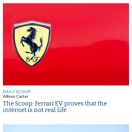
DAILY SCOOP
Allison Carter
The Scoop: Ferrari EV proves that the
internet is not real life