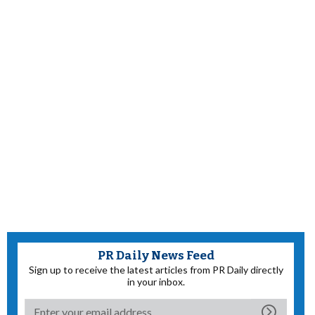
PR Daily News Feed
Sign up to receive the latest articles from PR Daily directly
in your inbox.