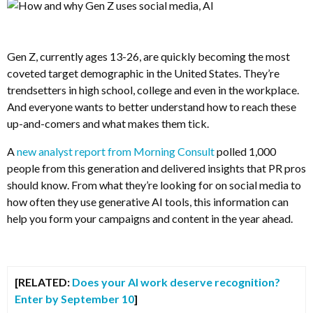
Gen Z, currently ages 13-26, are quickly becoming the most
coveted target demographic in the United States. They’re
trendsetters in high school, college and even in the workplace.
And everyone wants to better understand how to reach these
up-and-comers and what makes them tick.
A
new analyst report from Morning Consult
polled 1,000
people from this generation and delivered insights that PR pros
should know. From what they’re looking for on social media to
how often they use generative AI tools, this information can
help you form your campaigns and content in the year ahead.
[RELATED:
Does your AI work deserve recognition?
Enter by September 10
]