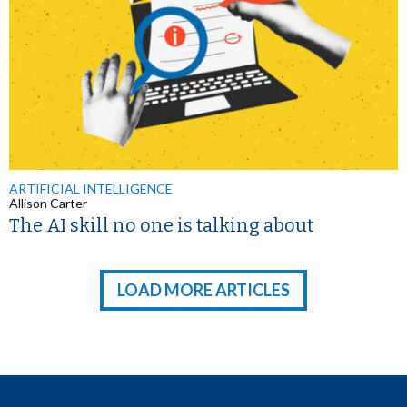
ARTIFICIAL INTELLIGENCE
Allison Carter
The AI skill no one is talking about
LOAD MORE ARTICLES