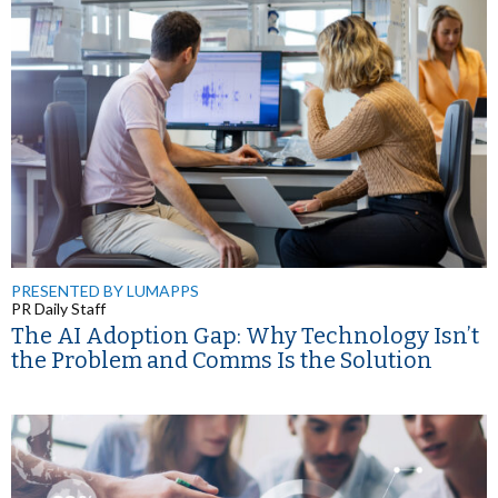
PRESENTED BY LUMAPPS
PR Daily Staff
The AI Adoption Gap: Why Technology Isn’t
the Problem and Comms Is the Solution