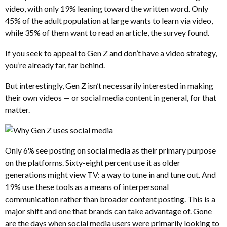
video, with only 19% leaning toward the written word. Only
45% of the adult population at large wants to learn via video,
while 35% of them want to read an article, the survey found.
If you seek to appeal to Gen Z and don’t have a video strategy,
you’re already far, far behind.
But interestingly, Gen Z isn’t necessarily interested in making
their own videos — or social media content in general, for that
matter.
Only 6% see posting on social media as their primary purpose
on the platforms. Sixty-eight percent use it as older
generations might view TV: a way to tune in and tune out. And
19% use these tools as a means of interpersonal
communication rather than broader content posting. This is a
major shift and one that brands can take advantage of. Gone
are the days when social media users were primarily looking to