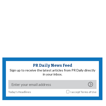
PR Daily News Feed
Sign up to receive the latest articles from PR Daily directly
in your inbox.
Today's Headlines
I accept
Terms of Use