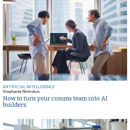
ARTIFICIAL INTELLIGENCE
Stephanie Nivinskus
How to turn your comms team into AI
builders