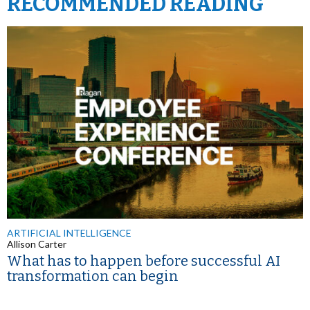
RECOMMENDED READING
ARTIFICIAL INTELLIGENCE
Allison Carter
What has to happen before successful AI
transformation can begin