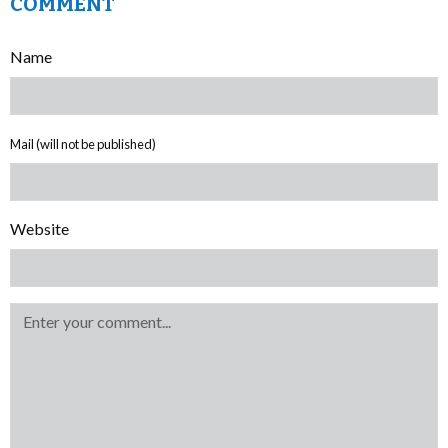
COMMENT
Name
Mail (will not be published)
Website