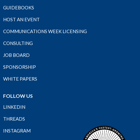
GUIDEBOOKS
HOST AN EVENT
COMMUNICATIONS WEEK LICENSING
CONSULTING
JOB BOARD
SPONSORSHIP
WHITE PAPERS
FOLLOW US
LINKEDIN
THREADS
INSTAGRAM