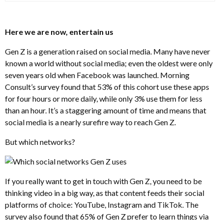
Here we are now, entertain us
Gen Z is a generation raised on social media. Many have never
known a world without social media; even the oldest were only
seven years old when Facebook was launched. Morning
Consult’s survey found that 53% of this cohort use these apps
for four hours or more daily, while only 3% use them for less
than an hour. It’s a staggering amount of time and means that
social media is a nearly surefire way to reach Gen Z.
But which networks?
If you really want to get in touch with Gen Z, you need to be
thinking video in a big way, as that content feeds their social
platforms of choice: YouTube, Instagram and TikTok. The
survey also found that 65% of Gen Z prefer to learn things via