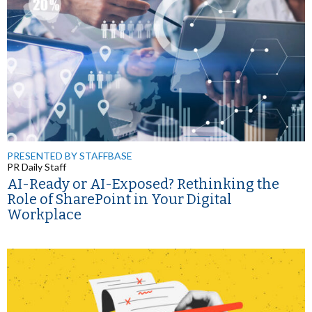
PRESENTED BY STAFFBASE
PR Daily Staff
AI-Ready or AI-Exposed? Rethinking the
Role of SharePoint in Your Digital
Workplace