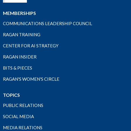
MEMBERSHIPS
COMMUNICATIONS LEADERSHIP COUNCIL
RAGAN TRAINING
CENTER FOR AI STRATEGY
RAGAN INSIDER
BITS & PIECES
RAGAN'S WOMEN'S CIRCLE
TOPICS
PUBLIC RELATIONS
SOCIAL MEDIA
MEDIA RELATIONS