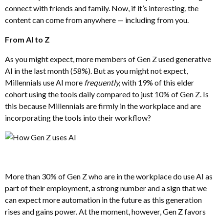
connect with friends and family. Now, if it’s interesting, the
content can come from anywhere — including from you.
From AI to Z
As you might expect, more members of Gen Z used generative
AI in the last month (58%). But as you might not expect,
Millennials use AI more
frequently,
with 19% of this elder
cohort using the tools daily compared to just 10% of Gen Z. Is
this because Millennials are firmly in the workplace and are
incorporating the tools into their workflow?
More than 30% of Gen Z who are in the workplace do use AI as
part of their employment, a strong number and a sign that we
can expect more automation in the future as this generation
rises and gains power. At the moment, however, Gen Z favors