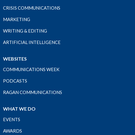
CRISIS COMMUNICATIONS
MARKETING
WRITING & EDITING
ARTIFICIAL INTELLIGENCE
WEBSITES
COMMUNICATIONS WEEK
PODCASTS
RAGAN COMMUNICATIONS
WHAT WE DO
EVENTS
AWARDS