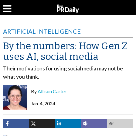
ARTIFICIAL INTELLIGENCE
By the numbers: How Gen Z
uses AI, social media
Their motivations for using social media may not be
what you think.
By
Allison Carter
Jan. 4, 2024