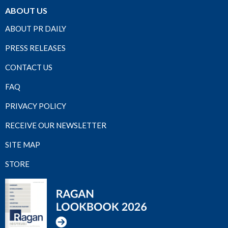
ABOUT US
ABOUT PR DAILY
PRESS RELEASES
CONTACT US
FAQ
PRIVACY POLICY
RECEIVE OUR NEWSLETTER
SITE MAP
STORE