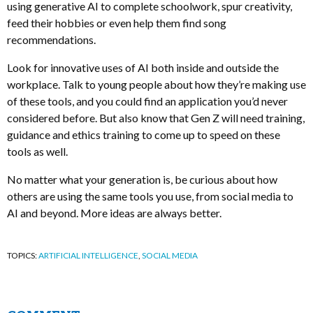
using generative AI to complete schoolwork, spur creativity,
feed their hobbies or even help them find song
recommendations.
Look for innovative uses of AI both inside and outside the
workplace. Talk to young people about how they’re making use
of these tools, and you could find an application you’d never
considered before. But also know that Gen Z will need training,
guidance and ethics training to come up to speed on these
tools as well.
No matter what your generation is, be curious about how
others are using the same tools you use, from social media to
AI and beyond. More ideas are always better.
TOPICS:
ARTIFICIAL INTELLIGENCE
,
SOCIAL MEDIA