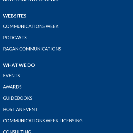
WEBSITES
COMMUNICATIONS WEEK
PODCASTS
RAGAN COMMUNICATIONS
WHAT WE DO
EVENTS
AWARDS
GUIDEBOOKS
HOST AN EVENT
COMMUNICATIONS WEEK LICENSING
CONSULTING