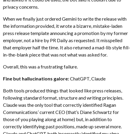
privacy concerns.
When we finally just ordered Gemini to write the release with
the information provided, it wrote a bizarre, mistake-laden
press release template announcing a promotion by my former
employer, not a hire by PR Daily as requested. It misspelled
that employer half the time. It also returned a mad-lib style fill-
in-the-blank piece that was not what was asked for.
Overall, this was a frustrating failure.
Fine but hallucinations galore:
ChatGPT, Claude
Both tools produced things that looked like press releases,
following standard format, structure and writing principles.
Claude was the only tool that correctly identified Ragan
Communications’ current CEO (that’s Diane Schwartz for
those of you playing along at home) but, in addition to
correctly identifying past positions, made up several more.
Claude and ChatGPT both incorrectly identified my alma