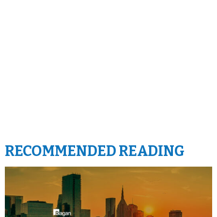
RECOMMENDED READING