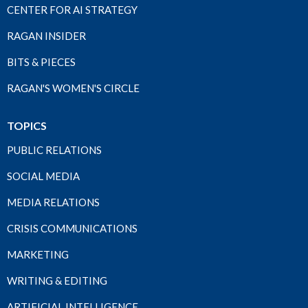
CENTER FOR AI STRATEGY
RAGAN INSIDER
BITS & PIECES
RAGAN'S WOMEN'S CIRCLE
TOPICS
PUBLIC RELATIONS
SOCIAL MEDIA
MEDIA RELATIONS
CRISIS COMMUNICATIONS
MARKETING
WRITING & EDITING
ARTIFICIAL INTELLIGENCE