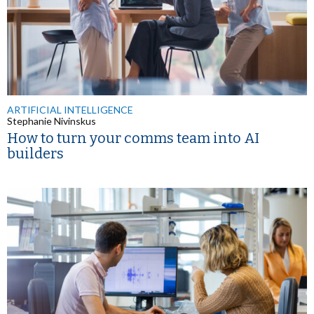
ARTIFICIAL INTELLIGENCE
Stephanie Nivinskus
How to turn your comms team into AI
builders