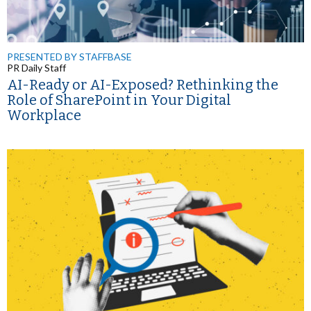
PRESENTED BY STAFFBASE
PR Daily Staff
AI-Ready or AI-Exposed? Rethinking the
Role of SharePoint in Your Digital
Workplace