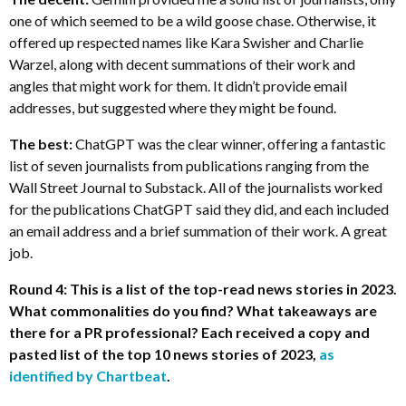
one of which seemed to be a wild goose chase. Otherwise, it
offered up respected names like Kara Swisher and Charlie
Warzel, along with decent summations of their work and
angles that might work for them. It didn’t provide email
addresses, but suggested where they might be found.
The best:
ChatGPT was the clear winner, offering a fantastic
list of seven journalists from publications ranging from the
Wall Street Journal to Substack. All of the journalists worked
for the publications ChatGPT said they did, and each included
an email address and a brief summation of their work. A great
job.
Round 4: This is a list of the top-read news stories in 2023.
What commonalities do you find? What takeaways are
there for a PR professional? Each received a copy and
pasted list of the top 10 news stories of 2023,
as
identified by Chartbeat
.