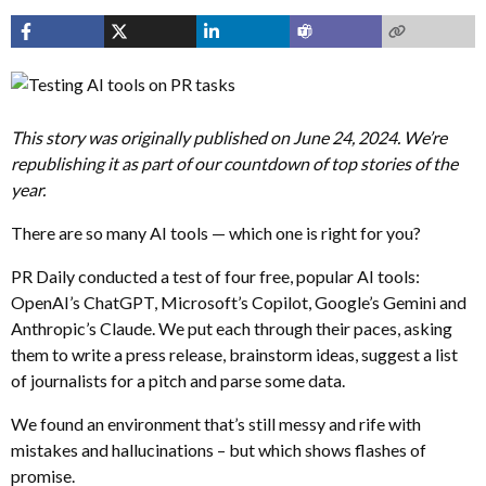
This story was originally published on June 24, 2024. We’re
republishing it as part of our countdown of top stories of the
year.
There are so many AI tools — which one is right for you?
PR Daily conducted a test of four free, popular AI tools:
OpenAI’s ChatGPT, Microsoft’s Copilot, Google’s Gemini and
Anthropic’s Claude. We put each through their paces, asking
them to write a press release, brainstorm ideas, suggest a list
of journalists for a pitch and parse some data.
We found an environment that’s still messy and rife with
mistakes and hallucinations – but which shows flashes of
promise.