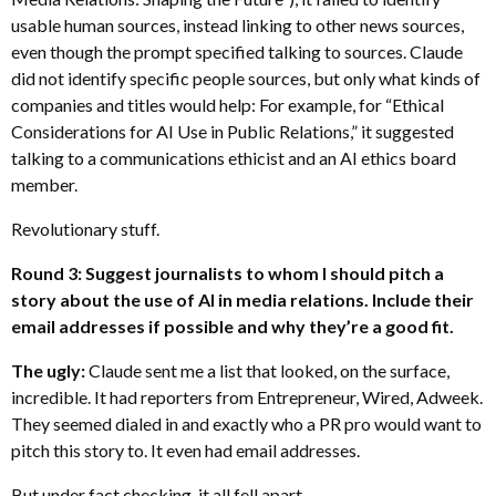
usable human sources, instead linking to other news sources,
even though the prompt specified talking to sources. Claude
did not identify specific people sources, but only what kinds of
companies and titles would help: For example, for “Ethical
Considerations for AI Use in Public Relations,” it suggested
talking to a communications ethicist and an AI ethics board
member.
Revolutionary stuff.
Round 3: Suggest journalists to whom I should pitch a
story about the use of AI in media relations. Include their
email addresses if possible and why they’re a good fit.
The ugly:
Claude sent me a list that looked, on the surface,
incredible. It had reporters from Entrepreneur, Wired, Adweek.
They seemed dialed in and exactly who a PR pro would want to
pitch this story to. It even had email addresses.
But under fact checking, it all fell apart.