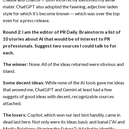
mater. ChatGPT also adopted the fawning, adjective-laden
style for which it’s become known — which was over the top
even for a press release.
Round 2: I am the editor of PR Daily. Brainstorm a list of
10 stories about AI that would be of interest to PR
professionals. Suggest two sources I could talk to for
each.
The winner:
None. All of the ideas returned were obvious and
bland.
Some decent ideas:
While none of the AI tools gave me ideas
that wowed me, ChatGPT and Gemini at least had a few
nuggets of good ideas with decent, recognizable sources
attached.
The losers:
Copilot, which won our last test handily, came in
dead last here. Not only were its ideas basic and banal (“AI and
Media Relations: Shaping the Future”), it failed to identify