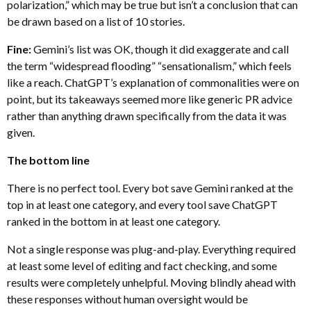
polarization,” which may be true but isn’t a conclusion that can
be drawn based on a list of 10 stories.
Fine:
Gemini’s list was OK, though it did exaggerate and call
the term “widespread flooding” “sensationalism,” which feels
like a reach. ChatGPT’s explanation of commonalities were on
point, but its takeaways seemed more like generic PR advice
rather than anything drawn specifically from the data it was
given.
The bottom line
There is no perfect tool. Every bot save Gemini ranked at the
top in at least one category, and every tool save ChatGPT
ranked in the bottom in at least one category.
Not a single response was plug-and-play. Everything required
at least some level of editing and fact checking, and some
results were completely unhelpful. Moving blindly ahead with
these responses without human oversight would be