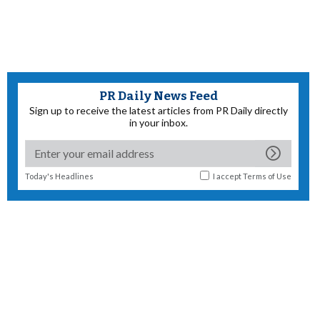
PR Daily News Feed
Sign up to receive the latest articles from PR Daily directly
in your inbox.
Today's Headlines
I accept
Terms of Use