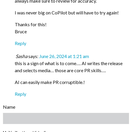
always make sure to review for accuracy.
I was never big on CoPilot but will have to try again!
Thanks for this!
Bruce
Reply
Sasha
says:
June 26, 2024 at 1:21 am
this is a sign of what is to come…. AI writes the release
and selects media… those are core PR skills….
AI can easily make PR corruptible.!
Reply
Name