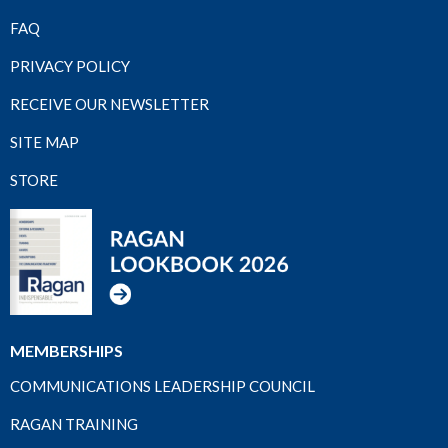
FAQ
PRIVACY POLICY
RECEIVE OUR NEWSLETTER
SITE MAP
STORE
MEMBERSHIPS
COMMUNICATIONS LEADERSHIP COUNCIL
RAGAN TRAINING