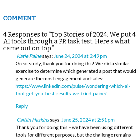
COMMENT
4 Responses to “Top Stories of 2024: We put 4
AI tools through a PR task test. Here’s what
came out on top.”
Katie Paine
says:
June 24, 2024 at 3:49 pm
Great study, thank you for doing this! We did a similar
exercise to determine which generated a post that would
generate the most engagement and sales:
https://www.linkedin.com/pulse/wondering-which-ai-
tool-get-you-best-results-we-tried-paine/
Reply
Caitlin Haskins
says:
June 25, 2024 at 2:51 pm
Thank you for doing this – we have been using different
tools for different purposes, but the challenge remains