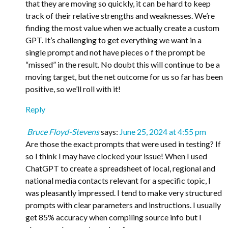
that they are moving so quickly, it can be hard to keep
track of their relative strengths and weaknesses. We’re
finding the most value when we actually create a custom
GPT. It’s challenging to get everything we want in a
single prompt and not have pieces o f the prompt be
“missed” in the result. No doubt this will continue to be a
moving target, but the net outcome for us so far has been
positive, so we’ll roll with it!
Reply
Bruce Floyd-Stevens
says:
June 25, 2024 at 4:55 pm
Are those the exact prompts that were used in testing? If
so I think I may have clocked your issue! When I used
ChatGPT to create a spreadsheet of local, regional and
national media contacts relevant for a specific topic, I
was pleasantly impressed. I tend to make very structured
prompts with clear parameters and instructions. I usually
get 85% accuracy when compiling source info but I