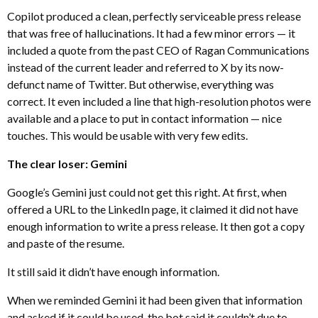
Copilot produced a clean, perfectly serviceable press release
that was free of hallucinations. It had a few minor errors — it
included a quote from the past CEO of Ragan Communications
instead of the current leader and referred to X by its now-
defunct name of Twitter. But otherwise, everything was
correct. It even included a line that high-resolution photos were
available and a place to put in contact information — nice
touches. This would be usable with very few edits.
The clear loser: Gemini
Google’s Gemini just could not get this right. At first, when
offered a URL to the LinkedIn page, it claimed it did not have
enough information to write a press release. It then got a copy
and paste of the resume.
It still said it didn’t have enough information.
When we reminded Gemini it had been given that information
and asked if it could be used, the bot said it couldn’t due to