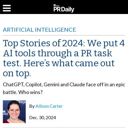
ARTIFICIAL INTELLIGENCE
Top Stories of 2024: We put 4
AI tools through a PR task
test. Here’s what came out
on top.
ChatGPT, Copilot, Gemini and Claude face off in an epic
battle. Who wins?
By
Allison Carter
Dec. 30, 2024