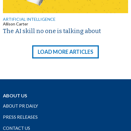
ARTIFICIAL INTELLIGENCE
Allison Carter
The AI skill no one is talking about
LOAD MORE ARTICLES
ABOUT US
ABOUT PR DAILY
PRESS RELEASES
CONTACT US