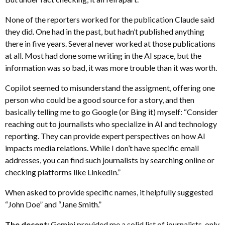
None of the reporters worked for the publication Claude said
they did. One had in the past, but hadn’t published anything
there in five years. Several never worked at those publications
at all. Most had done some writing in the AI space, but the
information was so bad, it was more trouble than it was worth.
Copilot seemed to misunderstand the assigment, offering one
person who could be a good source for a story, and then
basically telling me to go Google (or Bing it) myself: “Consider
reaching out to journalists who specialize in AI and technology
reporting. They can provide expert perspectives on how AI
impacts media relations. While I don’t have specific email
addresses, you can find such journalists by searching online or
checking platforms like LinkedIn.”
When asked to provide specific names, it helpfully suggested
“John Doe” and “Jane Smith.”
The decent:
Gemini provided me a solid list of journalists, only