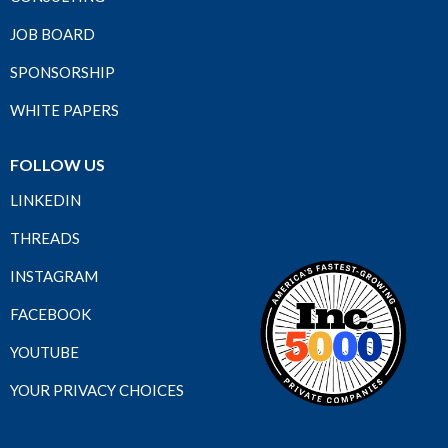
JOB BOARD
SPONSORSHIP
WHITE PAPERS
FOLLOW US
LINKEDIN
THREADS
INSTAGRAM
FACEBOOK
YOUTUBE
YOUR PRIVACY CHOICES