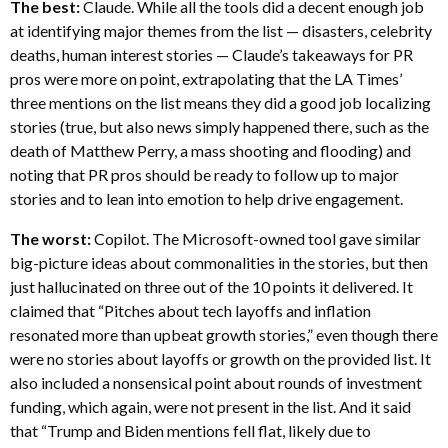
The best:
Claude. While all the tools did a decent enough job
at identifying major themes from the list — disasters, celebrity
deaths, human interest stories — Claude’s takeaways for PR
pros were more on point, extrapolating that the LA Times’
three mentions on the list means they did a good job localizing
stories (true, but also news simply happened there, such as the
death of Matthew Perry, a mass shooting and flooding) and
noting that PR pros should be ready to follow up to major
stories and to lean into emotion to help drive engagement.
The worst:
Copilot. The Microsoft-owned tool gave similar
big-picture ideas about commonalities in the stories, but then
just hallucinated on three out of the 10 points it delivered. It
claimed that “Pitches about tech layoffs and inflation
resonated more than upbeat growth stories,” even though there
were no stories about layoffs or growth on the provided list. It
also included a nonsensical point about rounds of investment
funding, which again, were not present in the list. And it said
that “Trump and Biden mentions fell flat, likely due to