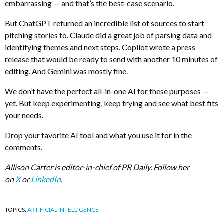
embarrassing — and that’s the best-case scenario.
But ChatGPT returned an incredible list of sources to start
pitching stories to. Claude did a great job of parsing data and
identifying themes and next steps. Copilot wrote a press
release that would be ready to send with another 10 minutes of
editing. And Gemini was mostly fine.
We don’t have the perfect all-in-one AI for these purposes —
yet. But keep experimenting, keep trying and see what best fits
your needs.
Drop your favorite AI tool and what you use it for in the
comments.
Allison Carter is editor-in-chief of PR Daily. Follow her
on
X
or
LinkedIn
.
TOPICS:
ARTIFICIAL INTELLIGENCE