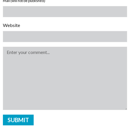
Mail (will not be published)
Website