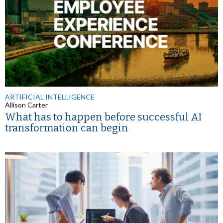
ARTIFICIAL INTELLIGENCE
Allison Carter
What has to happen before successful AI
transformation can begin