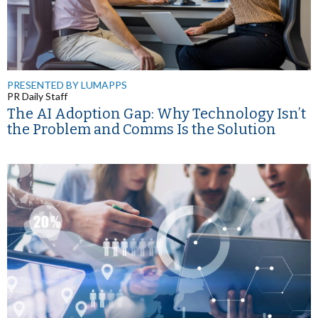
PRESENTED BY LUMAPPS
PR Daily Staff
The AI Adoption Gap: Why Technology Isn’t
the Problem and Comms Is the Solution