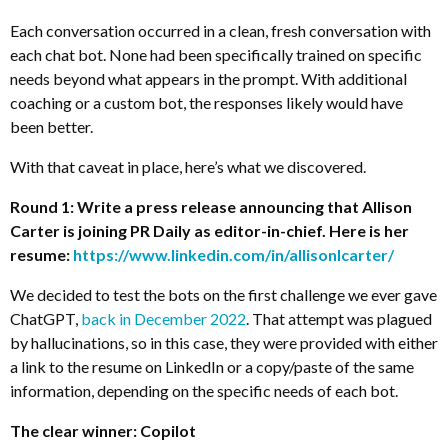
Each conversation occurred in a clean, fresh conversation with
each chat bot. None had been specifically trained on specific
needs beyond what appears in the prompt. With additional
coaching or a custom bot, the responses likely would have
been better.
With that caveat in place, here’s what we discovered.
Round 1: Write a press release announcing that Allison
Carter is joining PR Daily as editor-in-chief. Here is her
resume:
https://www.linkedin.com/in/allisonlcarter/
We decided to test the bots on the first challenge we ever gave
ChatGPT,
back in December 2022
. That attempt was plagued
by hallucinations, so in this case, they were provided with either
a link to the resume on LinkedIn or a copy/paste of the same
information, depending on the specific needs of each bot.
The clear winner: Copilot