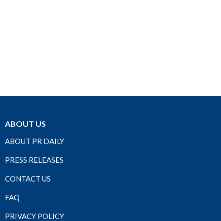
ABOUT US
ABOUT PR DAILY
PRESS RELEASES
CONTACT US
FAQ
PRIVACY POLICY