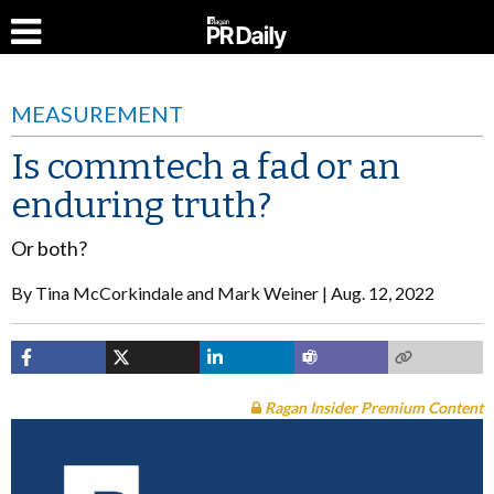
MEASUREMENT
Is commtech a fad or an
enduring truth?
Or both?
By
Tina McCorkindale and Mark Weiner
Aug. 12, 2022
Ragan Insider Premium Content