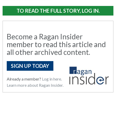
TO READ THE FULL STORY, LOG IN.
Become a Ragan Insider
member to read this article and
all other archived content.
SIGN UP TODAY
Already a member?
Log in here.
Learn more about Ragan Insider.