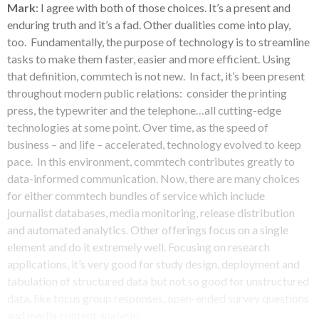
Mark
: I agree with both of those choices. It’s a present and
enduring truth and it’s a fad. Other dualities come into play,
too. Fundamentally, the purpose of technology is to streamline
tasks to make them faster, easier and more efficient. Using
that definition, commtech is not new. In fact, it’s been present
throughout modern public relations: consider the printing
press, the typewriter and the telephone…all cutting-edge
technologies at some point. Over time, as the speed of
business – and life – accelerated, technology evolved to keep
pace. In this environment, commtech contributes greatly to
data-informed communication. Now, there are many choices
for either commtech bundles of service which include
journalist databases, media monitoring, release distribution
and automated analytics. Other offerings focus on a single
element and do it extremely well. Focusing on research
applications, it’s very good for study design, deployment and
tabulation of structured data but not so good for unstructured
data, like focus group responses, open-ended survey questions
and media content analysis.