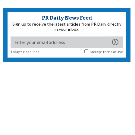
PR Daily News Feed
Sign up to receive the latest articles from PR Daily directly
in your inbox.
Today's Headlines
I accept
Terms of Use