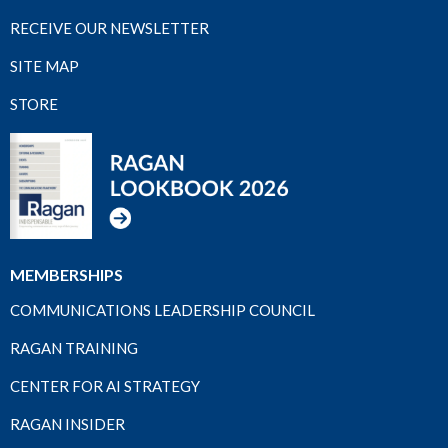
RECEIVE OUR NEWSLETTER
SITE MAP
STORE
MEMBERSHIPS
COMMUNICATIONS LEADERSHIP COUNCIL
RAGAN TRAINING
CENTER FOR AI STRATEGY
RAGAN INSIDER