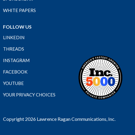
WHITE PAPERS
FOLLOW US
LINKEDIN
THREADS
INSTAGRAM
FACEBOOK
YOUTUBE
YOUR PRIVACY CHOICES
Copyright 2026 Lawrence Ragan Communications, Inc.