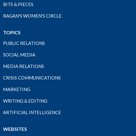
BITS & PIECES
RAGAN'S WOMEN'S CIRCLE
TOPICS
PUBLIC RELATIONS
SOCIAL MEDIA
MEDIA RELATIONS
CRISIS COMMUNICATIONS
MARKETING
WRITING & EDITING
ARTIFICIAL INTELLIGENCE
WEBSITES