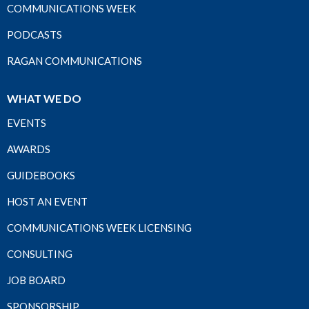
COMMUNICATIONS WEEK
PODCASTS
RAGAN COMMUNICATIONS
WHAT WE DO
EVENTS
AWARDS
GUIDEBOOKS
HOST AN EVENT
COMMUNICATIONS WEEK LICENSING
CONSULTING
JOB BOARD
SPONSORSHIP