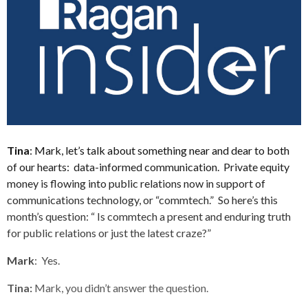
Tina
: Mark, let’s talk about something near and dear to both
of our hearts: data-informed communication. Private equity
money is flowing into public relations now in support of
communications technology, or “commtech.” So here’s this
month’s question: “ Is commtech a present and enduring truth
for public relations or just the latest craze?”
Mark
: Yes.
Tina:
Mark, you didn’t answer the question.