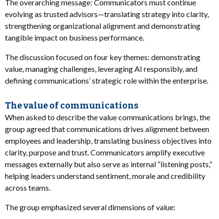
The overarching message: Communicators must continue
evolving as trusted advisors—translating strategy into clarity,
strengthening organizational alignment and demonstrating
tangible impact on business performance.
The discussion focused on four key themes: demonstrating
value, managing challenges, leveraging AI responsibly, and
defining communications’ strategic role within the enterprise.
The value of communications
When asked to describe the value communications brings, the
group agreed that communications drives alignment between
employees and leadership, translating business objectives into
clarity, purpose and trust. Communicators amplify executive
messages externally but also serve as internal “listening posts,”
helping leaders understand sentiment, morale and credibility
across teams.
The group emphasized several dimensions of value: