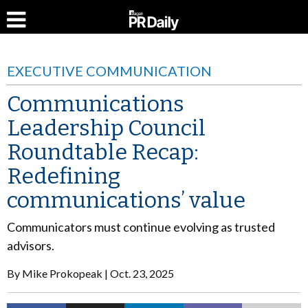
EXECUTIVE COMMUNICATION
Communications
Leadership Council
Roundtable Recap:
Redefining
communications’ value
Communicators must continue evolving as trusted
advisors.
By
Mike Prokopeak
Oct. 23, 2025