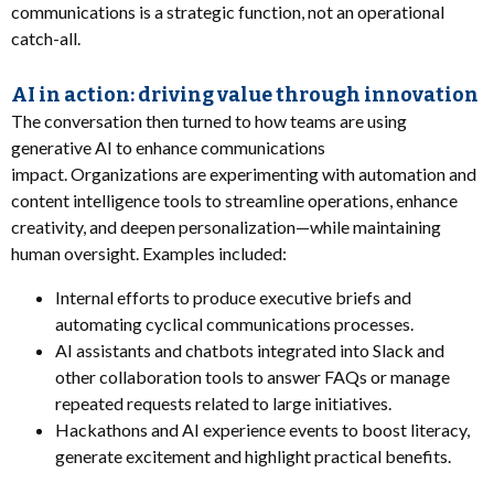
communications is a strategic function, not an operational
catch-all.
AI in action: driving value through innovation
The conversation then turned to how teams are using
generative AI to enhance communications
impact. Organizations are experimenting with automation and
content intelligence tools to streamline operations, enhance
creativity, and deepen personalization—while maintaining
human oversight. Examples included:
Internal efforts to produce executive briefs and
automating cyclical communications processes.
AI assistants and chatbots integrated into Slack and
other collaboration tools to answer FAQs or manage
repeated requests related to large initiatives.
Hackathons and AI experience events to boost literacy,
generate excitement and highlight practical benefits.