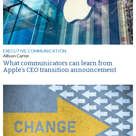
EXECUTIVE COMMUNICATION
Allison Carter
What communicators can learn from
Apple’s CEO transition announcement