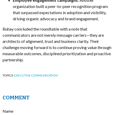
Employee engagement campaigns:
Another
organization built a peer-to-peer recognition program
that surpassed expectations in adoption and visibility,
driving organic advocacy and brand engagement.
Buhay concluded the roundtable with a note that
communicators are not merely message carriers—they are
architects of alignment, trust and business clarity. Their
challenge moving forward is to continue proving value through
measurable outcomes, disciplined prioritization and proactive
partnership.
TOPICS:
EXECUTIVE COMMUNICATION
COMMENT
Name