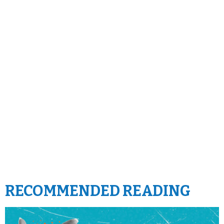
RECOMMENDED READING