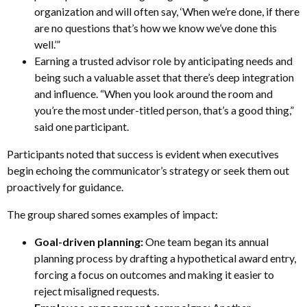
organization and will often say, ‘When we’re done, if there
are no questions that’s how we know we’ve done this
well.’”
Earning a trusted advisor role by anticipating needs and
being such a valuable asset that there’s deep integration
and influence. “When you look around the room and
you’re the most under-titled person, that’s a good thing,”
said one participant.
Participants noted that success is evident when executives
begin echoing the communicator’s strategy or seek them out
proactively for guidance.
The group shared somes examples of impact:
Goal-driven planning:
One team began its annual
planning process by drafting a hypothetical award entry,
forcing a focus on outcomes and making it easier to
reject misaligned requests.