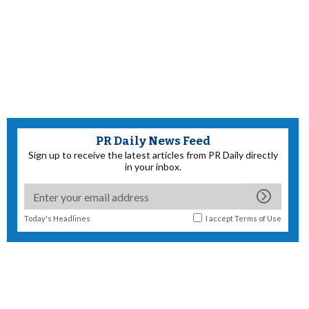
PR Daily News Feed
Sign up to receive the latest articles from PR Daily directly
in your inbox.
Today's Headlines
I accept
Terms of Use