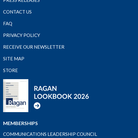
PRESS RELEASES
CONTACT US
FAQ
PRIVACY POLICY
RECEIVE OUR NEWSLETTER
SITE MAP
STORE
MEMBERSHIPS
COMMUNICATIONS LEADERSHIP COUNCIL