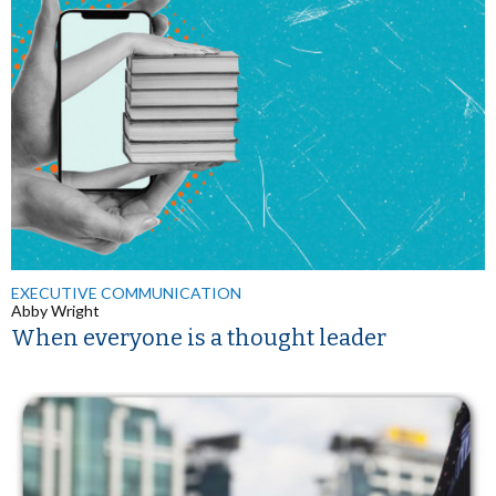
EXECUTIVE COMMUNICATION
Abby Wright
When everyone is a thought leader