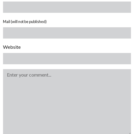
Mail (will not be published)
Website