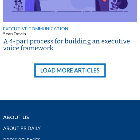
EXECUTIVE COMMUNICATION
Sean Devlin
A 4-part process for building an executive
voice framework
LOAD MORE ARTICLES
ABOUT US
ABOUT PR DAILY