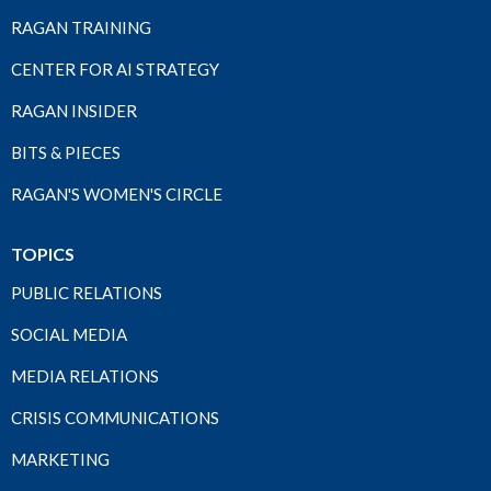
RAGAN TRAINING
CENTER FOR AI STRATEGY
RAGAN INSIDER
BITS & PIECES
RAGAN'S WOMEN'S CIRCLE
TOPICS
PUBLIC RELATIONS
SOCIAL MEDIA
MEDIA RELATIONS
CRISIS COMMUNICATIONS
MARKETING