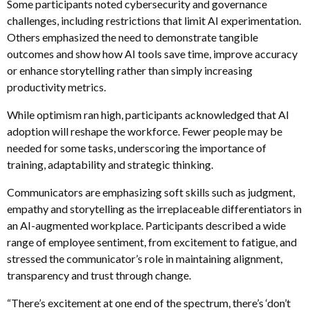
Some participants noted cybersecurity and governance
challenges, including restrictions that limit AI experimentation.
Others emphasized the need to demonstrate tangible
outcomes and show how AI tools save time, improve accuracy
or enhance storytelling rather than simply increasing
productivity metrics.
While optimism ran high, participants acknowledged that AI
adoption will reshape the workforce. Fewer people may be
needed for some tasks, underscoring the importance of
training, adaptability and strategic thinking.
Communicators are emphasizing soft skills such as judgment,
empathy and storytelling as the irreplaceable differentiators in
an AI-augmented workplace. Participants described a wide
range of employee sentiment, from excitement to fatigue, and
stressed the communicator’s role in maintaining alignment,
transparency and trust through change.
“There’s excitement at one end of the spectrum, there’s ‘don’t