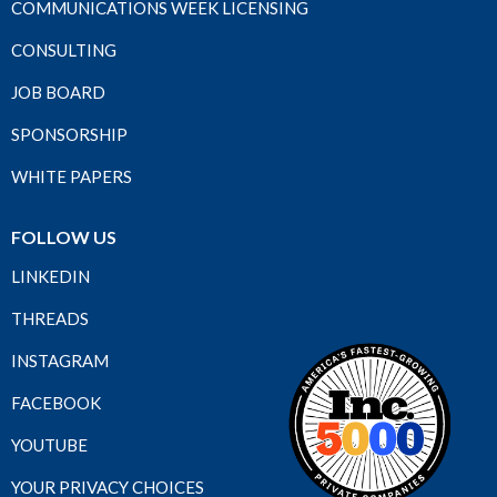
COMMUNICATIONS WEEK LICENSING
CONSULTING
JOB BOARD
SPONSORSHIP
WHITE PAPERS
FOLLOW US
LINKEDIN
THREADS
INSTAGRAM
FACEBOOK
YOUTUBE
YOUR PRIVACY CHOICES