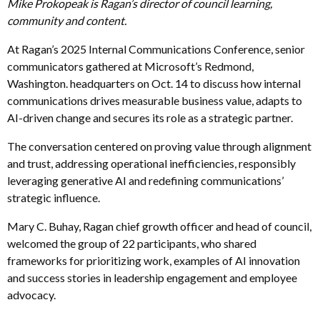
Mike Prokopeak is Ragan’s director of council learning,
community and content.
At Ragan’s 2025 Internal Communications Conference, senior
communicators gathered at Microsoft’s Redmond,
Washington. headquarters on Oct. 14 to discuss how internal
communications drives measurable business value, adapts to
AI-driven change and secures its role as a strategic partner.
The conversation centered on proving value through alignment
and trust, addressing operational inefficiencies, responsibly
leveraging generative AI and redefining communications’
strategic influence.
Mary C. Buhay, Ragan chief growth officer and head of council,
welcomed the group of 22 participants, who shared
frameworks for prioritizing work, examples of AI innovation
and success stories in leadership engagement and employee
advocacy.