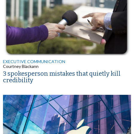
EXECUTIVE COMMUNICATION
Courtney Blackann
3 spokesperson mistakes that quietly kill
credibility