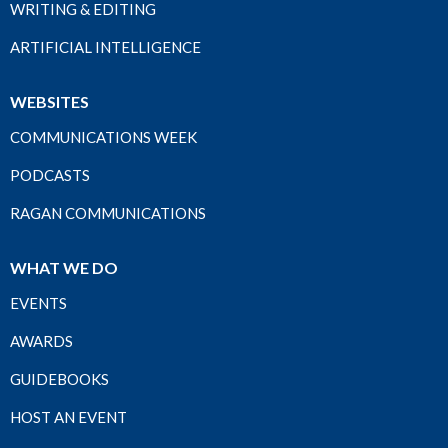
WRITING & EDITING
ARTIFICIAL INTELLIGENCE
WEBSITES
COMMUNICATIONS WEEK
PODCASTS
RAGAN COMMUNICATIONS
WHAT WE DO
EVENTS
AWARDS
GUIDEBOOKS
HOST AN EVENT