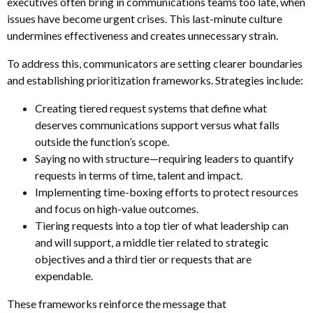
executives often bring in communications teams too late, when
issues have become urgent crises. This last-minute culture
undermines effectiveness and creates unnecessary strain.
To address this, communicators are setting clearer boundaries
and establishing prioritization frameworks. Strategies include:
Creating tiered request systems that define what
deserves communications support versus what falls
outside the function’s scope.
Saying no with structure—requiring leaders to quantify
requests in terms of time, talent and impact.
Implementing time-boxing efforts to protect resources
and focus on high-value outcomes.
Tiering requests into a top tier of what leadership can
and will support, a middle tier related to strategic
objectives and a third tier or requests that are
expendable.
These frameworks reinforce the message that