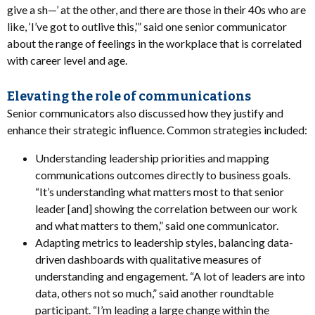
give a sh—’ at the other, and there are those in their 40s who are
like, ‘I’ve got to outlive this,’” said one senior communicator
about the range of feelings in the workplace that is correlated
with career level and age.
Elevating the role of communications
Senior communicators also discussed how they justify and
enhance their strategic influence. Common strategies included:
Understanding leadership priorities and mapping
communications outcomes directly to business goals.
“It’s understanding what matters most to that senior
leader [and] showing the correlation between our work
and what matters to them,” said one communicator.
Adapting metrics to leadership styles, balancing data-
driven dashboards with qualitative measures of
understanding and engagement. “A lot of leaders are into
data, others not so much,” said another roundtable
participant. “I’m leading a large change within the