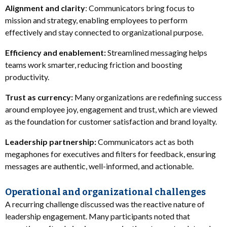
Alignment and clarity
: Communicators bring focus to
mission and strategy, enabling employees to perform
effectively and stay connected to organizational purpose.
Efficiency and enablement:
Streamlined messaging helps
teams work smarter, reducing friction and boosting
productivity.
Trust as currency:
Many organizations are redefining success
around employee joy, engagement and trust, which are viewed
as the foundation for customer satisfaction and brand loyalty.
Leadership partnership:
Communicators act as both
megaphones for executives and filters for feedback, ensuring
messages are authentic, well-informed, and actionable.
Operational and organizational challenges
A recurring challenge discussed was the reactive nature of
leadership engagement. Many participants noted that