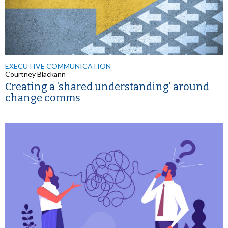
EXECUTIVE COMMUNICATION
Courtney Blackann
Creating a ‘shared understanding’ around
change comms