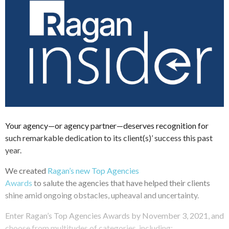
Your agency—or agency partner—deserves recognition for
such remarkable dedication to its client(s)’ success this past
year.
We created
Ragan’s new Top Agencies
Awards
to salute the agencies that have helped their clients
shine amid ongoing obstacles, upheaval and uncertainty.
Enter Ragan’s Top Agencies Awards by November 3, 2021, and
choose from multitudes of categories, including: