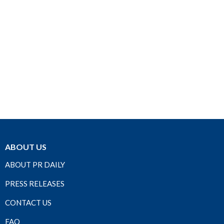
ABOUT US
ABOUT PR DAILY
PRESS RELEASES
CONTACT US
FAQ