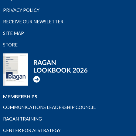
PRIVACY POLICY
RECEIVE OUR NEWSLETTER
SITE MAP
STORE
MEMBERSHIPS
COMMUNICATIONS LEADERSHIP COUNCIL
RAGAN TRAINING
CENTER FOR AI STRATEGY