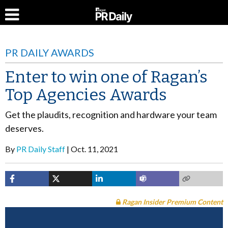
PR DAILY AWARDS
Enter to win one of Ragan’s
Top Agencies Awards
Get the plaudits, recognition and hardware your team
deserves.
By
PR Daily Staff
Oct. 11, 2021
Ragan Insider Premium Content