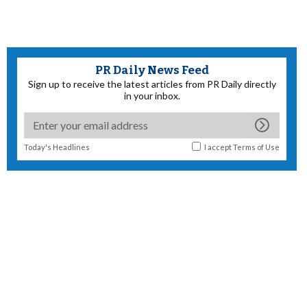
PR Daily News Feed
Sign up to receive the latest articles from PR Daily directly
in your inbox.
Today's Headlines
I accept
Terms of Use