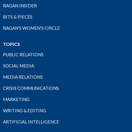
RAGAN INSIDER
BITS & PIECES
RAGAN'S WOMEN'S CIRCLE
TOPICS
PUBLIC RELATIONS
SOCIAL MEDIA
MEDIA RELATIONS
CRISIS COMMUNICATIONS
MARKETING
WRITING & EDITING
ARTIFICIAL INTELLIGENCE