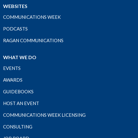
WEBSITES
COMMUNICATIONS WEEK
PODCASTS
RAGAN COMMUNICATIONS
WHAT WE DO
EVENTS
AWARDS
GUIDEBOOKS
HOST AN EVENT
COMMUNICATIONS WEEK LICENSING
CONSULTING