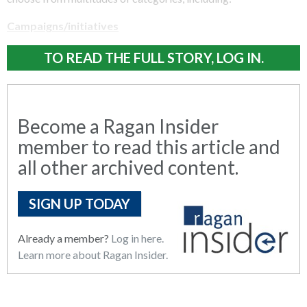
Campaigns/initiatives
TO READ THE FULL STORY, LOG IN.
Become a Ragan Insider
member to read this article and
all other archived content.
SIGN UP TODAY
Already a member?
Log in here.
Learn more about Ragan Insider.