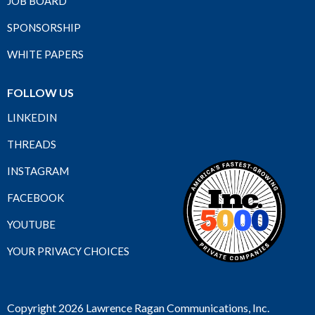
JOB BOARD
SPONSORSHIP
WHITE PAPERS
FOLLOW US
LINKEDIN
THREADS
INSTAGRAM
FACEBOOK
YOUTUBE
YOUR PRIVACY CHOICES
Copyright 2026 Lawrence Ragan Communications, Inc.