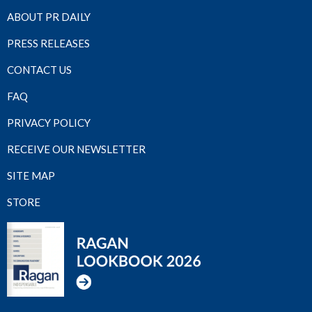
ABOUT PR DAILY
PRESS RELEASES
CONTACT US
FAQ
PRIVACY POLICY
RECEIVE OUR NEWSLETTER
SITE MAP
STORE