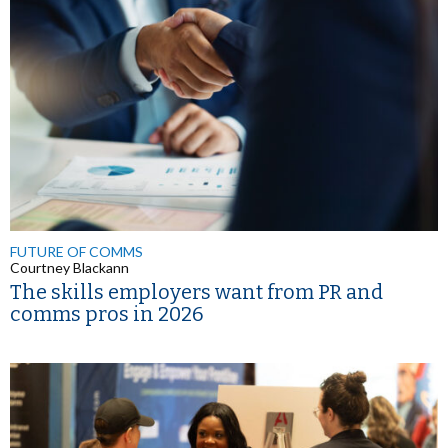
FUTURE OF COMMS
Courtney Blackann
The skills employers want from PR and
comms pros in 2026