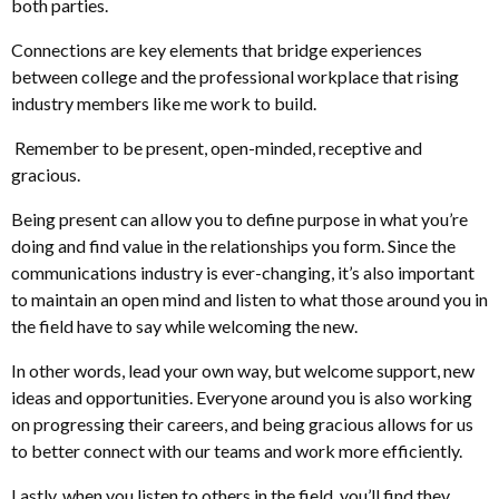
both parties.
Connections are key elements that bridge experiences
between college and the professional workplace that rising
industry members like me work to build.
Remember to be present, open-minded, receptive and
gracious.
Being present can allow you to define purpose in what you’re
doing and find value in the relationships you form. Since the
communications industry is ever-changing, it’s also important
to maintain an open mind and listen to what those around you in
the field have to say while welcoming the new.
In other words, lead your own way, but welcome support, new
ideas and opportunities. Everyone around you is also working
on progressing their careers, and being gracious allows for us
to better connect with our teams and work more efficiently.
Lastly, when you listen to others in the field, you’ll find they