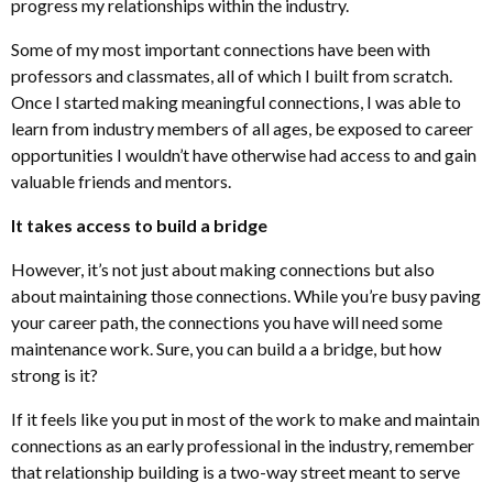
progress my relationships within the industry.
Some of my most important connections have been with
professors and classmates, all of which I built from scratch.
Once I started making meaningful connections, I was able to
learn from industry members of all ages, be exposed to career
opportunities I wouldn’t have otherwise had access to and gain
valuable friends and mentors.
It takes access to build a bridge
However, it’s not just about making connections but also
about maintaining those connections. While you’re busy paving
your career path, the connections you have will need some
maintenance work. Sure, you can build a a bridge, but how
strong is it?
If it feels like you put in most of the work to make and maintain
connections as an early professional in the industry, remember
that relationship building is a two-way street meant to serve