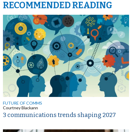
RECOMMENDED READING
FUTURE OF COMMS
Courtney Blackann
3 communications trends shaping 2027