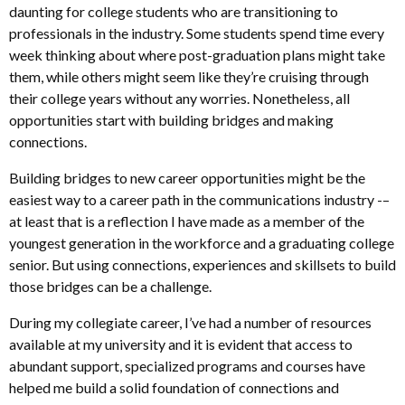
daunting for college students who are
transitioning to
professionals in the industry.
Some students spend time every
week thinking about where
post-graduation plans might take
them,
while others might seem like they’re cruising through
their college years without any worries.
Nonetheless,
all
opportunities start with building bridges and
making
connections.
Building bridges to new career opportunities might be the
easiest way to a career path in the communications industry -–
at least that is a reflection I have made as a member of the
youngest generation in the workforce and a graduating college
senior. But using connections, experiences and skillsets to build
those bridges can be a challenge.
During my collegiate career, I’ve had a number of resources
available at my university and it is evident that access to
abundant support, specialized programs and courses have
helped me build a solid foundation of connections and