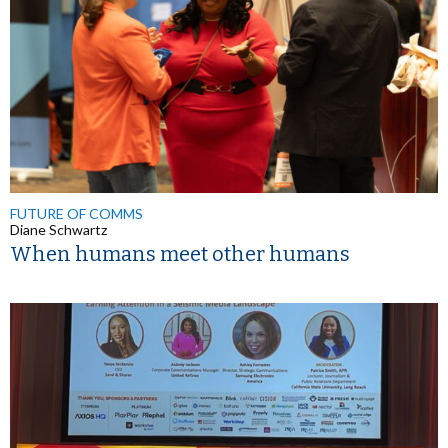
FUTURE OF COMMS
Diane Schwartz
When humans meet other humans