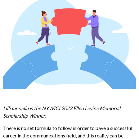
Lilli Iannella is the NYWICI 2023 Ellen Levine Memorial
Scholarship Winner.
There is no set formula to follow in order to pave a successful
career in the communications field, and this reality can be