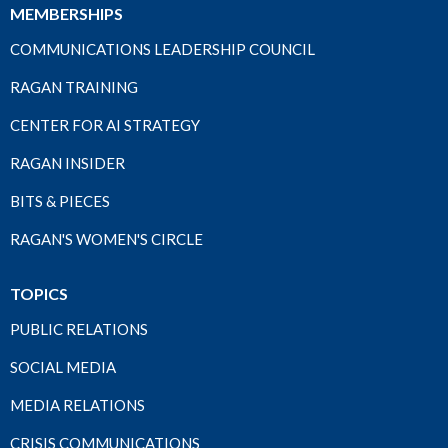
MEMBERSHIPS
COMMUNICATIONS LEADERSHIP COUNCIL
RAGAN TRAINING
CENTER FOR AI STRATEGY
RAGAN INSIDER
BITS & PIECES
RAGAN'S WOMEN'S CIRCLE
TOPICS
PUBLIC RELATIONS
SOCIAL MEDIA
MEDIA RELATIONS
CRISIS COMMUNICATIONS