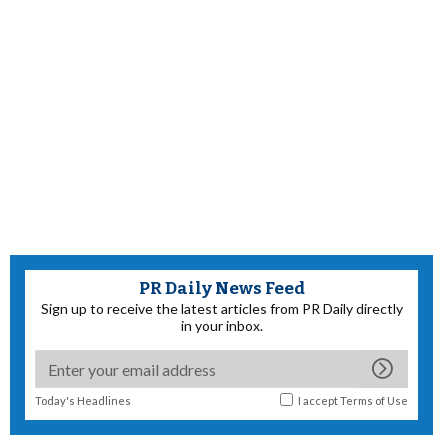
PR Daily News Feed
Sign up to receive the latest articles from PR Daily directly
in your inbox.
Today's Headlines
I accept
Terms of Use