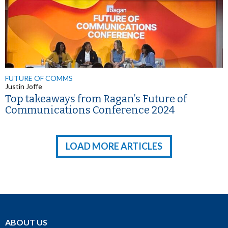
FUTURE OF COMMS
Justin Joffe
Top takeaways from Ragan’s Future of
Communications Conference 2024
LOAD MORE ARTICLES
ABOUT US