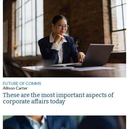
FUTURE OF COMMS
Allison Carter
These are the most important aspects of
corporate affairs today