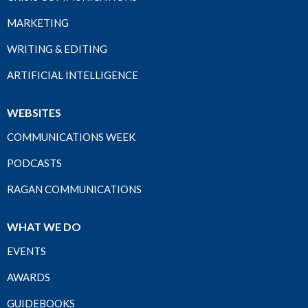
MARKETING
WRITING & EDITING
ARTIFICIAL INTELLIGENCE
WEBSITES
COMMUNICATIONS WEEK
PODCASTS
RAGAN COMMUNICATIONS
WHAT WE DO
EVENTS
AWARDS
GUIDEBOOKS