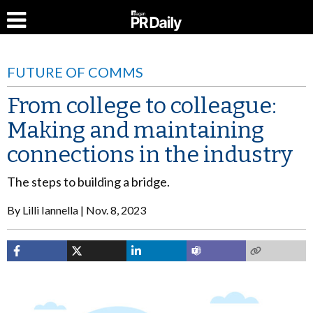
FUTURE OF COMMS
From college to colleague:
Making and maintaining
connections in the industry
The steps to building a bridge.
By
Lilli Iannella
Nov. 8, 2023