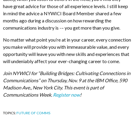
have great advice for those of all experience levels. I still keep
in mind the advice a NYWICI Board Member shared a few
months ago during a discussion on how rewarding the
communications industry is -– you get more than you give.
No matter what point you’re at in your career, every connection
you make will provide you with immeasurable value, and every
opportunity will leave you with new skills and experiences that
will undeniably affect your ever-changing career to come.
Join NYWICI for “Building Bridges: Cultivating Connections in
Communications” on Thursday, Nov. 9 at the IBM Office, 590
Madison Ave., New York City. This event is part of
Communications Week.
Register now
!
TOPICS:
FUTURE OF COMMS