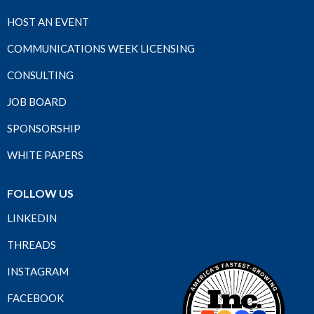
HOST AN EVENT
COMMUNICATIONS WEEK LICENSING
CONSULTING
JOB BOARD
SPONSORSHIP
WHITE PAPERS
FOLLOW US
LINKEDIN
THREADS
INSTAGRAM
FACEBOOK