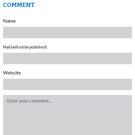
COMMENT
Name
Mail (will not be published)
Website