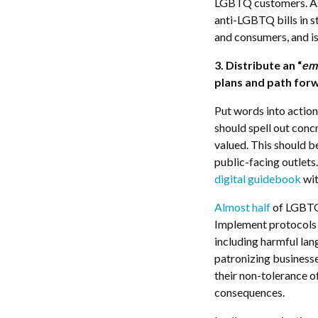
LGBTQ customers. As
anti-LGBTQ bills in s
and consumers, and is
3. Distribute an “
em
plans and path for
Put words into actio
should spell out con
valued. This should b
public-facing outlet
digital guidebook
wit
Almost half
of LGBTQ 
Implement protocols 
including harmful lang
patronizing businesse
their non-tolerance o
consequences.