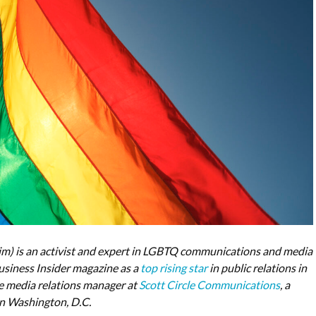
m) is an activist and expert in LGBTQ communications and media
iness Insider magazine as a
top rising star
in public relations in
e media relations manager at
Scott Circle Communications
, a
 in Washington, D.C.