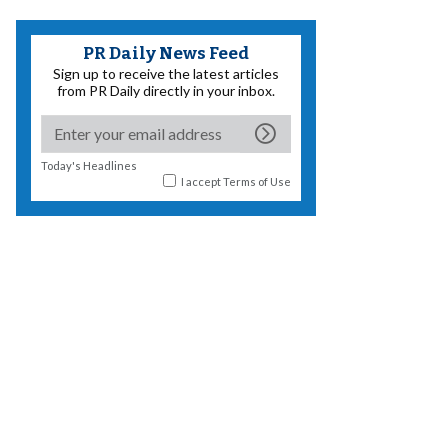
PR Daily News Feed
Sign up to receive the latest articles
from PR Daily directly in your inbox.
Today's Headlines
I accept
Terms of Use