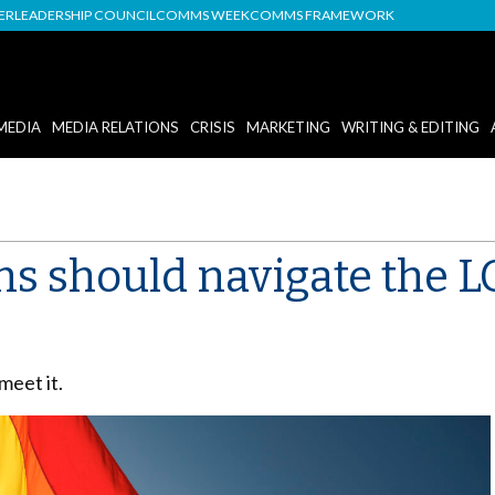
DER
LEADERSHIP COUNCIL
COMMS WEEK
COMMS FRAMEWORK
MEDIA
MEDIA RELATIONS
CRISIS
MARKETING
WRITING & EDITING
s should navigate the L
meet it.