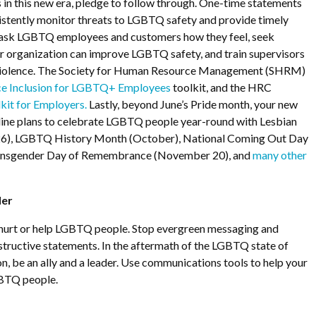
 in this new era, pledge to follow through. One-time statements
istently monitor threats to LGBTQ safety and provide timely
 ask LGBTQ employees and customers how they feel, seek
 organization can improve LGBTQ safety, and train supervisors
 violence. The Society for Human Resource Management (SHRM)
e Inclusion for LGBTQ+ Employees
toolkit, and the HRC
kit for Employers.
Lastly, beyond June’s Pride month, your new
line plans to celebrate LGBTQ people year-round with Lesbian
l 26), LGBTQ History Month (October), National Coming Out Day
ransgender Day of Remembrance (November 20), and
many other
der
hurt or help LGBTQ people. Stop evergreen messaging and
tructive statements. In the aftermath of the LGBTQ state of
, be an ally and a leader. Use communications tools to help your
GBTQ people.