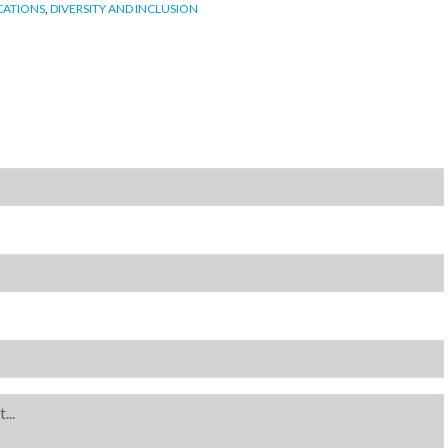
CATIONS
,
DIVERSITY AND INCLUSION