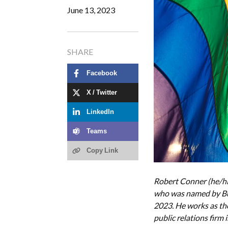
June 13, 2023
SHARE
Facebook
X / Twitter
LinkedIn
Teams
Copy Link
Robert Conner (he/hi
who was named by Bus
2023. He works as th
public relations firm