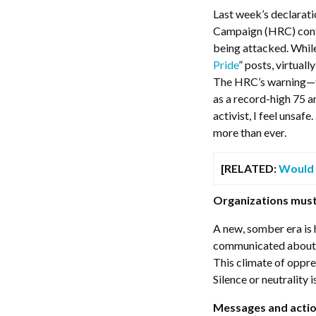
Last week’s declarat
Campaign (HRC) conf
being attacked. Whil
Pride
” posts, virtual
The HRC’s warning—the
as a record-high 75 
activist, I feel unsa
more than ever.
[RELATED:
Would 
Organizations must
A new, somber era is
communicated about 
This climate of oppre
Silence or neutrality 
Messages and actio