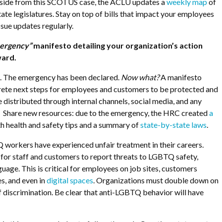
ide from this SCOTUS case, the ACLU updates a
weekly map
of
tate legislatures. Stay on top of bills that impact your employees
sue updates regularly.
ergency”
manifesto detailing your organization’s action
ward.
n. The emergency has been declared.
Now what?
A manifesto
crete next steps for employees and customers to be protected and
e distributed through internal channels, social media, and any
s. Share new resources: due to the emergency, the HRC created
a
h health and safety tips and a
summary of
state-by-state laws
.
workers have experienced unfair treatment in their careers.
for staff and customers to report threats to LGBTQ safety,
uage. This is critical for employees on job sites, customers
s, and even in
digital spaces
. Organizations must double down on
f discrimination. Be clear that anti-LGBTQ behavior will have