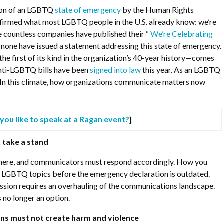
ion of an LGBTQ
state of emergency
by the Human Rights
irmed what most LGBTQ people in the U.S. already know: we’re
e countless companies have published their “
We’re Celebrating
ly none have issued a statement addressing this state of emergency.
 first of its kind in the organization’s 40-year history—comes
anti-LGBTQ bills have been
signed into law
this year. As an LGBTQ
fe. In this climate, how organizations communicate matters now
you like to speak at a Ragan event?
]
 take a stand
 here, and communicators must respond accordingly. How you
LGBTQ topics before the emergency declaration is outdated.
ssion requires an overhauling of the communications landscape.
is no longer an option.
ns must not create harm and violence