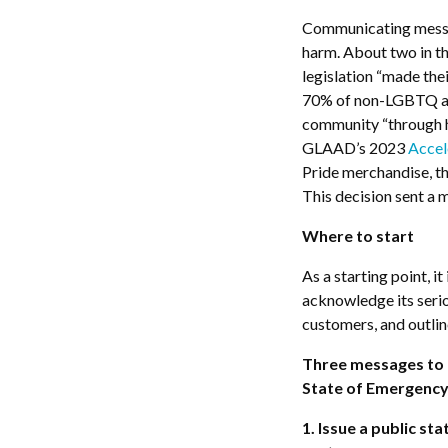
Communicating messag
harm. About two in t
legislation “made the
70% of non-LGBTQ ad
community “through hi
GLAAD’s 2023
Accel
Pride merchandise, t
This decision sent a
Where to start
As a starting point, i
acknowledge its seri
customers, and outline
Three messages to d
State of Emergenc
1. Issue a public s