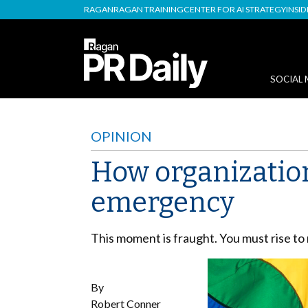
RAGAN
RAGAN TRAINING
CENTER FOR AI STRATEGY
INSI
SOCIAL 
OPINION
How organization
emergency
This moment is fraught. You must rise to 
By
Robert Conner