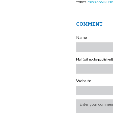
TOPICS:
CRISIS COMMUNI
COMMENT
Name
Mail (will not be published)
Website