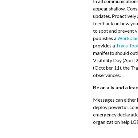
In all communications
appear shallow. Cons
updates. Proactively
feedback on how your
to spot and prevent
publishes a
Workplac
provides a
Trans Tool
manifesto should out
Visibility Day (Apri
(October 11), the T
observances.
Be an ally and a lea
Messages can either 
deploy powerful, cons
emergency declaration
organization help L