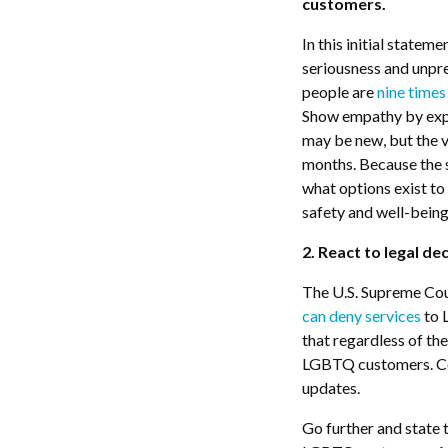
customers.
In this initial statem
seriousness and unp
people are
nine times
Show empathy by expl
may be new, but the 
months. Because the s
what options exist to 
safety and well-being
2. React to legal de
The U.S. Supreme Cour
can deny services
to 
that regardless of th
LGBTQ customers. Com
updates.
Go further and state 