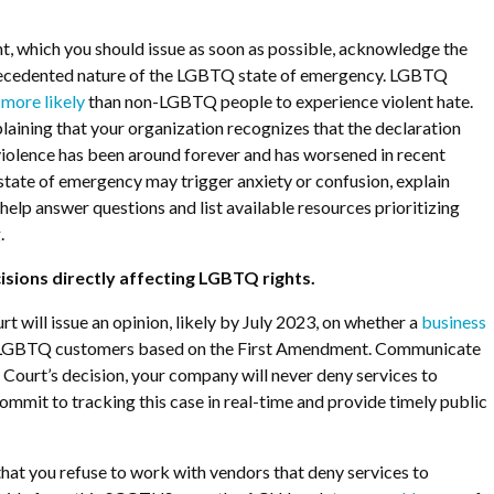
ent, which you should issue as soon as possible, acknowledge the
recedented nature of the LGBTQ state of emergency. LGBTQ
 more likely
than non-LGBTQ people to experience violent hate.
aining that your organization recognizes that the declaration
violence has been around forever and has worsened in recent
tate of emergency may trigger anxiety or confusion, explain
help answer questions and list available resources prioritizing
.
cisions directly affecting LGBTQ rights.
t will issue an opinion, likely by July 2023, on whether a
business
LGBTQ customers based on the First Amendment. Communicate
e Court’s decision, your company will never deny services to
mit to tracking this case in real-time and provide timely public
that you refuse to work with vendors that deny services to