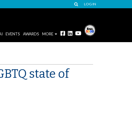
LOG IN
AI
EVENTS
AWARDS
MORE
GBTQ state of