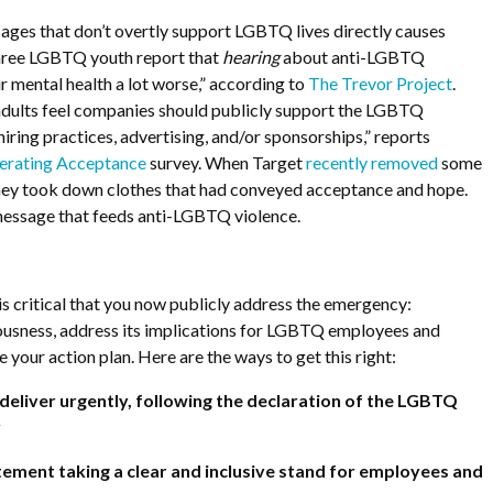
es that don’t overtly support LGBTQ lives directly causes
hree LGBTQ youth report that
hearing
about anti-LGBTQ
ir mental health a lot worse,” according to
The Trevor Project
.
ults feel companies should publicly support the LGBTQ
ring practices, advertising, and/or sponsorships,” reports
erating Acceptance
survey. When Target
recently removed
some
hey took down clothes that had conveyed acceptance and hope.
 message that feeds anti-LGBTQ violence.
t is critical that you now publicly address the emergency:
ousness, address its implications for LGBTQ employees and
 your action plan. Here are the ways to get this right:
eliver urgently, following the declaration of the LGBTQ
y
tatement taking a clear and inclusive stand for employees and