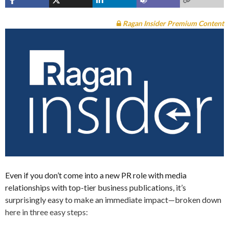
Ragan Insider Premium Content
Even if you don’t come into a new PR role with media
relationships with top-tier business publications, it’s
surprisingly easy to make an immediate impact—broken down
here in three easy steps: