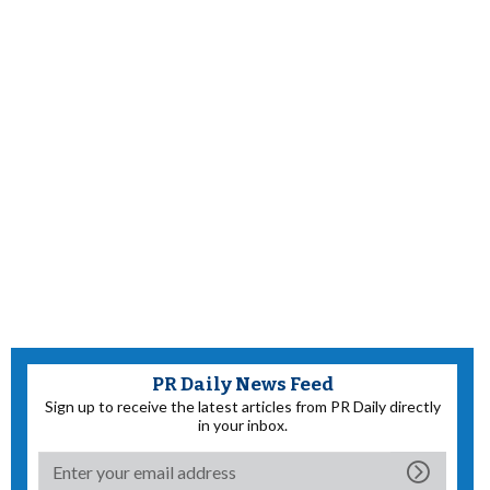
PR Daily News Feed
Sign up to receive the latest articles from PR Daily directly
in your inbox.