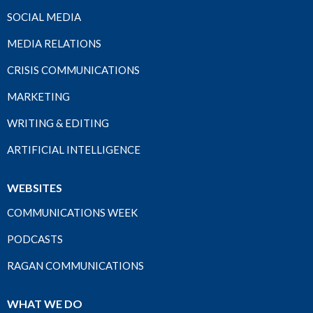
SOCIAL MEDIA
MEDIA RELATIONS
CRISIS COMMUNICATIONS
MARKETING
WRITING & EDITING
ARTIFICIAL INTELLIGENCE
WEBSITES
COMMUNICATIONS WEEK
PODCASTS
RAGAN COMMUNICATIONS
WHAT WE DO