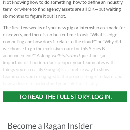
Not knowing how to do something, how to define an industry
term, or where to find agency assets are all OK—but waiting
six months to figure it out is not.
The first few weeks of your new gig or internship are made for
discovery, and there is no better time to ask “What is edge
computing and how does it relate to the cloud?” or “Why did
we choose to go the exclusive route for this Series B
announcement?” Asking
well-informed
questions (an
important distinction: don’t pepper your teammates with
things you can easily Google) is a surefire way to show
teammates you’re engaged in the process, eager to learn, and
have a desire to understand your role holistically.
TO READ THE FULL STORY, LOG IN.
Become a Ragan Insider