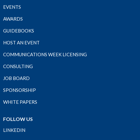
EVENTS
AWARDS
GUIDEBOOKS
HOST AN EVENT
COMMUNICATIONS WEEK LICENSING
CONSULTING
JOB BOARD
SPONSORSHIP
WHITE PAPERS
FOLLOW US
LINKEDIN