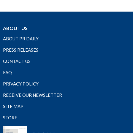
ABOUT US
ABOUT PR DAILY
PRESS RELEASES
CONTACT US
FAQ
PRIVACY POLICY
RECEIVE OUR NEWSLETTER
SITE MAP
STORE