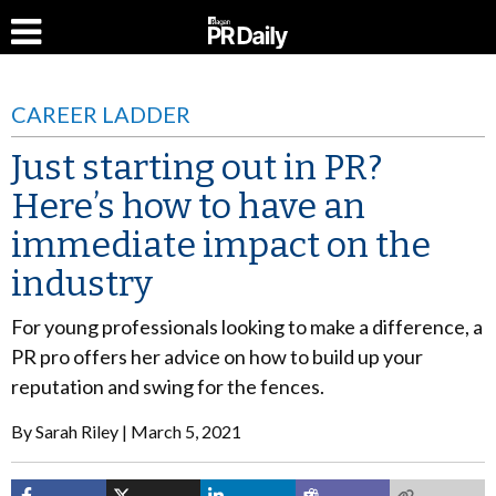
CAREER LADDER
Just starting out in PR?
Here’s how to have an
immediate impact on the
industry
For young professionals looking to make a difference, a
PR pro offers her advice on how to build up your
reputation and swing for the fences.
By
Sarah Riley
March 5, 2021