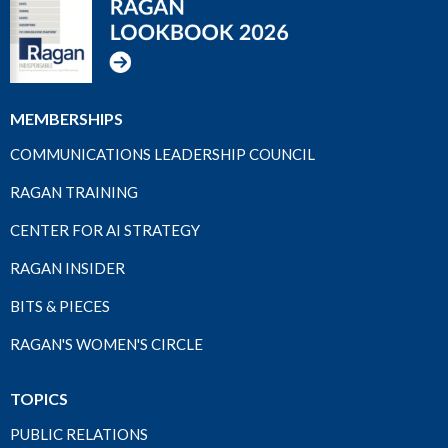
MEMBERSHIPS
COMMUNICATIONS LEADERSHIP COUNCIL
RAGAN TRAINING
CENTER FOR AI STRATEGY
RAGAN INSIDER
BITS & PIECES
RAGAN'S WOMEN'S CIRCLE
TOPICS
PUBLIC RELATIONS