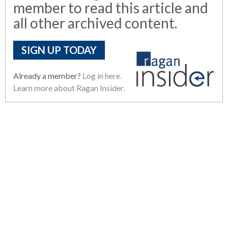
member to read this article and
all other archived content.
SIGN UP TODAY
Already a member?
Log in here.
Learn more about Ragan Insider.