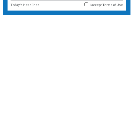
Today's Headlines
I accept
Terms of Use