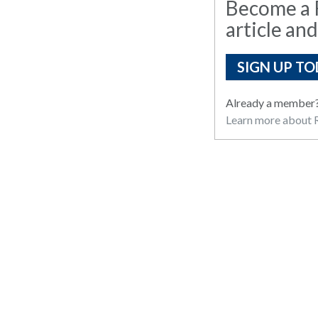
Become a R
article and
SIGN UP TO
Already a member
Learn more about R