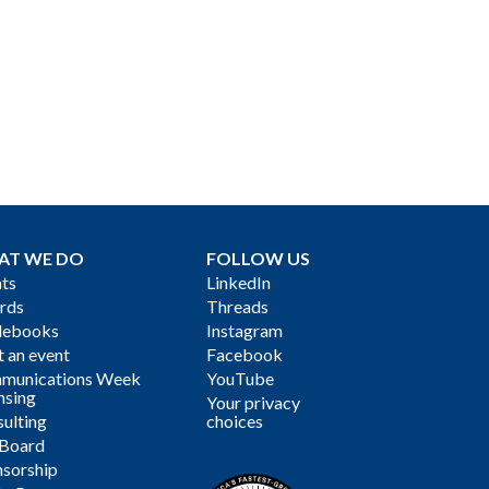
AT WE DO
FOLLOW US
ts
LinkedIn
rds
Threads
debooks
Instagram
 an event
Facebook
munications Week
YouTube
nsing
Your privacy
ulting
choices
 Board
sorship