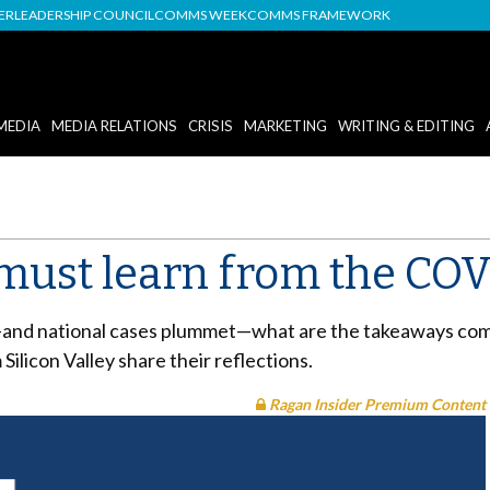
DER
LEADERSHIP COUNCIL
COMMS WEEK
COMMS FRAMEWORK
MEDIA
MEDIA RELATIONS
CRISIS
MARKETING
WRITING & EDITING
must learn from the COVI
—and national cases plummet—what are the takeaways comm
ilicon Valley share their reflections.
Ragan Insider Premium Content