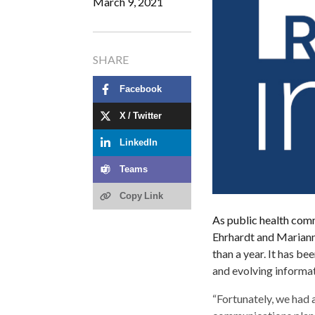
March 9, 2021
SHARE
Facebook
X / Twitter
LinkedIn
Teams
Copy Link
As public health comm
Ehrhardt and Mariann
than a year. It has be
and evolving informat
“Fortunately, we had 