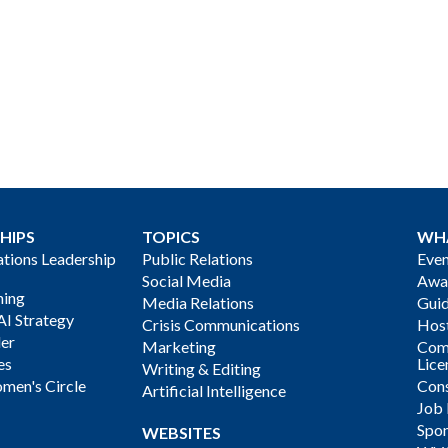
HIPS
TOPICS
WH
ions Leadership
Public Relations
Even
Social Media
Awa
ning
Media Relations
Gui
AI Strategy
Crisis Communications
Host
der
Marketing
Com
es
Lice
Writing & Editing
men's Circle
Cons
Artificial Intelligence
Job
Spon
WEBSITES