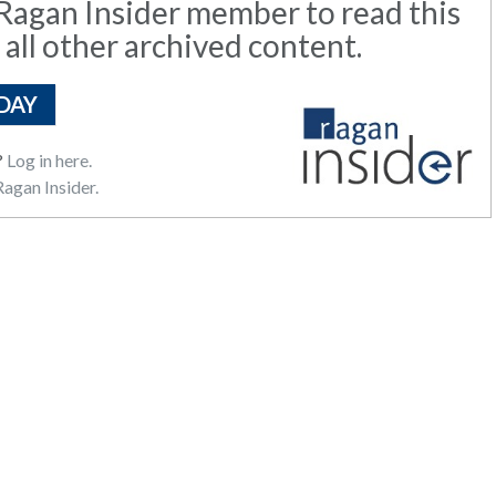
agan Insider member to read this
 all other archived content.
DAY
?
Log in here.
agan Insider.