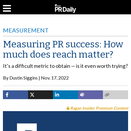
MEASUREMENT
Measuring PR success: How
much does reach matter?
It’s a difficult metric to obtain — is it even worth trying?
By
Dustin Siggins
Nov. 17, 2022
Ragan Insider Premium Content