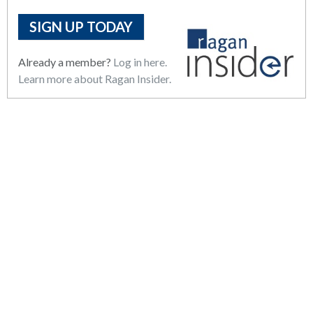
SIGN UP TODAY
Already a member?
Log in here.
Learn more about Ragan Insider.