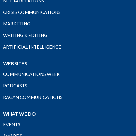
MEDIA RELATIONS
CRISIS COMMUNICATIONS
MARKETING
WRITING & EDITING
ARTIFICIAL INTELLIGENCE
WEBSITES
COMMUNICATIONS WEEK
PODCASTS
RAGAN COMMUNICATIONS
WHAT WE DO
EVENTS