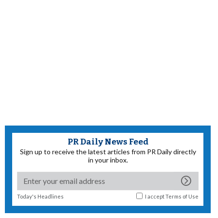
PR Daily News Feed
Sign up to receive the latest articles from PR Daily directly
in your inbox.
Today's Headlines
I accept
Terms of Use