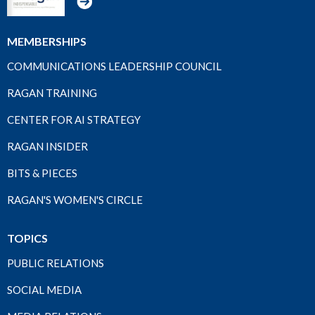
MEMBERSHIPS
COMMUNICATIONS LEADERSHIP COUNCIL
RAGAN TRAINING
CENTER FOR AI STRATEGY
RAGAN INSIDER
BITS & PIECES
RAGAN'S WOMEN'S CIRCLE
TOPICS
PUBLIC RELATIONS
SOCIAL MEDIA