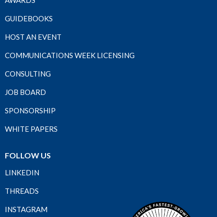
AWARDS
GUIDEBOOKS
HOST AN EVENT
COMMUNICATIONS WEEK LICENSING
CONSULTING
JOB BOARD
SPONSORSHIP
WHITE PAPERS
FOLLOW US
LINKEDIN
THREADS
INSTAGRAM