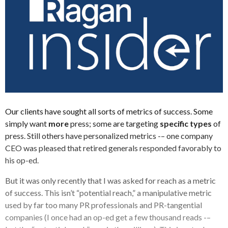
Our clients have sought all sorts of metrics of success. Some
simply want
more
press; some are targeting
specific types
of
press. Still others have personalized metrics -– one company
CEO was pleased that retired generals responded favorably to
his op-ed.
But it was only recently that I was asked for reach as a metric
of success. This isn’t “potential reach,” a manipulative metric
used by far too many PR professionals and PR-tangential
companies (I once had an op-ed get a few thousand reads -–