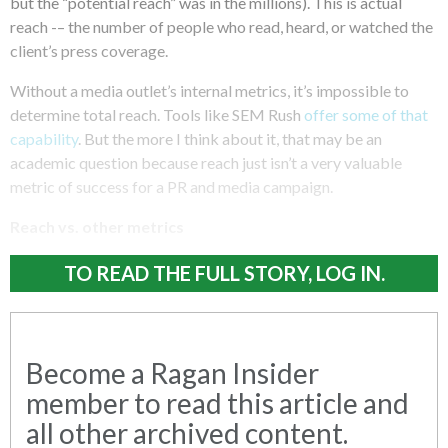
but the “potential reach” was in the millions). This is actual
reach -– the number of people who read, heard, or watched the
client’s press coverage.
Without a media outlet’s internal metrics, it’s impossible to
determine total reach. Tools like SEM Rush
offer some of that
capability
. But the more I think about it, that may be an
academic question because reach just isn’t a very valuable
metric of success for a PR and media campaign.
Reach vs. other metrics
TO READ THE FULL STORY, LOG IN.
Become a Ragan Insider
member to read this article and
all other archived content.