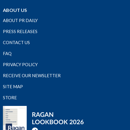
ABOUT US
ABOUT PR DAILY
PRESS RELEASES
CONTACT US
FAQ
PRIVACY POLICY
RECEIVE OUR NEWSLETTER
SITE MAP
STORE