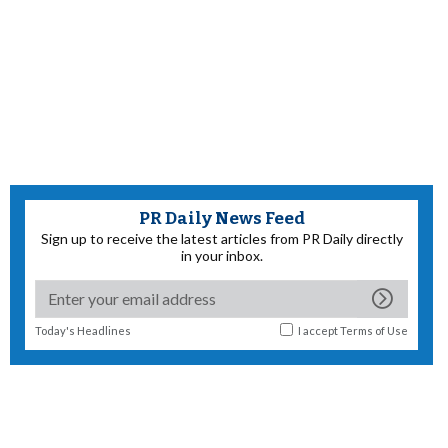
PR Daily News Feed
Sign up to receive the latest articles from PR Daily directly
in your inbox.
Today's Headlines
I accept
Terms of Use