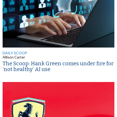
DAILY SCOOP
Allison Carter
The Scoop: Hank Green comes under fire for
‘not healthy’ AI use