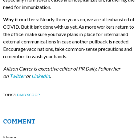
need for immunization.
Why it matters:
Nearly three years on, we are all exhausted of
COVID. But it isn’t done with us yet. As more workers return to
the office, make sure you have plans in place for internal and
external communications in case another pullback is needed.
Encourage vaccinations, take common-sense precautions and
remember to wash your hands.
Allison Carter is executive editor of PR Daily. Follow her
on
Twitter
or
LinkedIn
.
TOPICS:
DAILY SCOOP
COMMENT
Name