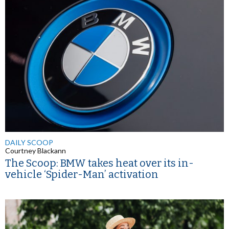
DAILY SCOOP
Courtney Blackann
The Scoop: BMW takes heat over its in-
vehicle ‘Spider-Man’ activation