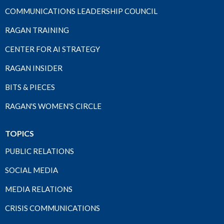
COMMUNICATIONS LEADERSHIP COUNCIL
RAGAN TRAINING
CENTER FOR AI STRATEGY
RAGAN INSIDER
BITS & PIECES
RAGAN'S WOMEN'S CIRCLE
TOPICS
PUBLIC RELATIONS
SOCIAL MEDIA
MEDIA RELATIONS
CRISIS COMMUNICATIONS