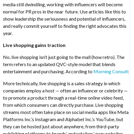
media still dwindling, working with influencers will become
normal for PR pros in the near future. Use articles like this to
show leadership the seriousness and potential of influencers,
and really commit yourself to finding the right advocates this
year.
Live shopping gains traction
No, live shopping isn’t just going to the mall (how retro). The
term refers to an updated QVC-style model that blends
entertainment and purchasing. According to
Morning Consult
:
More technically, live shopping is a sales strategy in which
companies employ a host — often an influencer or celebrity —
to promote a product through a real-time online video feed,
from which consumers can directly purchase. Live shopping
streams most often take place on social media apps like Meta
Platforms Inc.’s Instagram and Alphabet Inc.’s YouTube, but
they can be hosted just about anywhere, from third-party
publishing platforms to brands’ and retailers’ own websites.