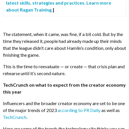
latest skills, strategies and practices. Learn more
about Ragan Training.
]
The statement, when it came, was fine, if a bit cold. But by the
time they released it, people had already made up their minds
that the league didn’t care about Hamlin’s condition, only about
finishing the game.
This is the time to reevaluate — or create — that crisis plan and
rehearse until it’s second nature.
TechCrunch on what to expect from the creator economy
this year
Influencers and the broader creator economy are set to be one
of the major trends of 2023
according to PR Daily
as well as
TechCrunch
.
Here are some of the trends the technology site thinks you can