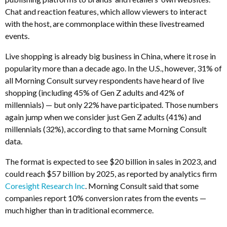
Chat and reaction features, which allow viewers to interact
with the host, are commonplace within these livestreamed
events.
Live shopping is already big business in China, where it rose in
popularity more than a decade ago. In the U.S., however, 31% of
all Morning Consult survey respondents have heard of live
shopping (including 45% of Gen Z adults and 42% of
millennials) — but only 22% have participated. Those numbers
again jump when we consider just Gen Z adults (41%) and
millennials (32%), according to that same Morning Consult
data.
The format is expected to see $20 billion in sales in 2023, and
could reach $57 billion by 2025, as reported by analytics firm
Coresight Research Inc
. Morning Consult said that some
companies report 10% conversion rates from the events —
much higher than in traditional ecommerce.