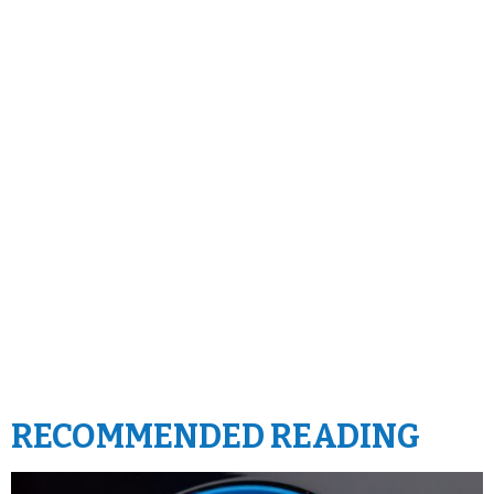
RECOMMENDED READING