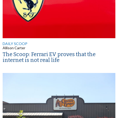
DAILY SCOOP
Allison Carter
The Scoop: Ferrari EV proves that the
internet is not real life