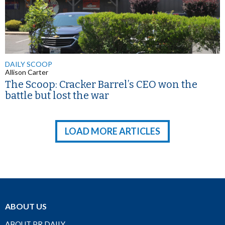
DAILY SCOOP
Allison Carter
The Scoop: Cracker Barrel’s CEO won the
battle but lost the war
LOAD MORE ARTICLES
ABOUT US
ABOUT PR DAILY