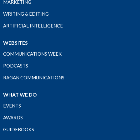
MARKETING
WRITING & EDITING
ARTIFICIAL INTELLIGENCE
WEBSITES
COMMUNICATIONS WEEK
PODCASTS
RAGAN COMMUNICATIONS
WHAT WE DO
EVENTS
AWARDS
GUIDEBOOKS