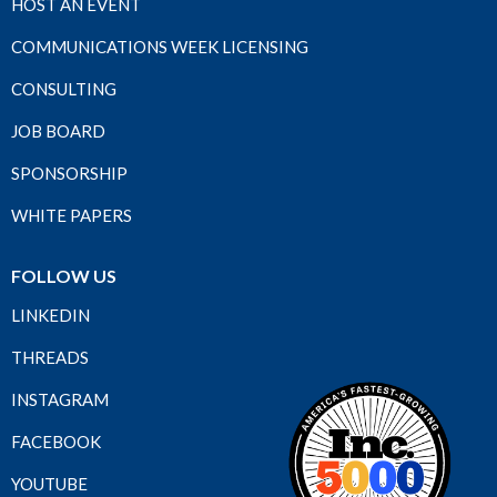
HOST AN EVENT
COMMUNICATIONS WEEK LICENSING
CONSULTING
JOB BOARD
SPONSORSHIP
WHITE PAPERS
FOLLOW US
LINKEDIN
THREADS
INSTAGRAM
FACEBOOK
YOUTUBE