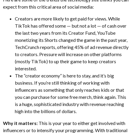
expect from this critical area of social media:
Creators are more likely to get paid for views. While
TikTok has offered some — but not a lot — of cash over
the last two years from its Creator Fund, YouTube
monetizing its Shorts changed the game in the past year,
TechCrunch reports, offering 45% of ad revenue directly
to creators. Pressure will increase on other platforms
(mostly TikTok) to up their game to keep creators
interested.
The “creator economy” is here to stay, and it’s big
business. If you’re still thinking of working with
influencers as something that only reaches kids or that
you can purchase for some free merch, think again. This
is a huge, sophisticated industry with revenue reaching
high into the billions of dollars.
Why it matters:
This is your year to either get involved with
influencers or to intensify your programming. With traditional