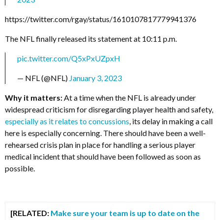
https://twitter.com/rgay/status/1610107817779941376
The NFL finally released its statement at 10:11 p.m.
pic.twitter.com/Q5xPxUZpxH
— NFL (@NFL)
January 3, 2023
Why it matters:
At a time when the NFL is already under
widespread criticism for disregarding player health and safety,
especially as it relates to concussions
, its delay in making a call
here is especially concerning. There should have been a well-
rehearsed crisis plan in place for handling a serious player
medical incident that should have been followed as soon as
possible.
[RELATED:
Make sure your team is up to date on the