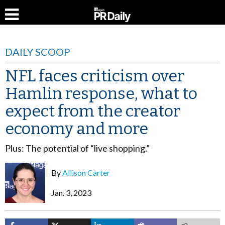
DAILY SCOOP
NFL faces criticism over
Hamlin response, what to
expect from the creator
economy and more
Plus: The potential of “live shopping.”
By
Allison Carter
Jan. 3, 2023