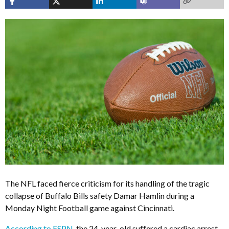
The NFL faced fierce criticism for its handling of the tragic
collapse of Buffalo Bills safety Damar Hamlin during a
Monday Night Football game against Cincinnati.
According to ESPN
, the 24-year-old suffered a cardiac arrest