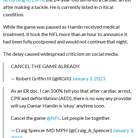
after making a tackle. He is currently listed in critical
condition.
While the game was paused as Hamlin received medical
treatment, it took the NFL more than an hour to announce it
had been fully postponed and would not continue that night.
The delay caused widespread criticism on social media.
CANCEL THE GAME ALREADY.
— Robert Griffin III (@RGIII)
January 3, 2023
As an ER doc, I can 100% tell you that after cardiac arrest,
CPR and defibrillation (AED), there is no way any provider
will say Damar Hamlin is ‘okay’ anytime soon.
Cancel the game
@NFL
. Let people be together.
— Craig Spencer MD MPH (@Craig_A_Spencer)
January 3,
2023