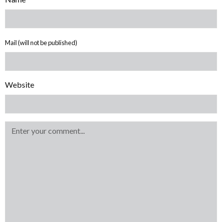
Mail (will not be published)
Website