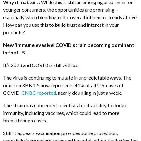
Why it matters:
While this is still an emerging area, even for
younger consumers, the opportunities are promising –
especially when blending in the overall influencer trends above.
How can you use this to build trust and interest in your
products?
New ‘immune evasive’ COVID strain becoming dominant
in the U.S.
It’s 2023 and COVID is still with us.
The virus is continuing to mutate in unpredictable ways. The
omicron XBB.1.5 now represents 41% of all U.S. cases of
COVID,
CNBC reported
, nearly doubling in just a week.
The strain has concerned scientists for its ability to dodge
immunity, including vaccines, which could lead to more
breakthrough cases.
Still, it appears vaccination provides some protection,
especially from severe cases and hospitalization, furthering the