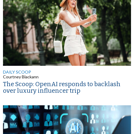
DAILY SCOOP
Courtney Blackann
The Scoop: OpenAI responds to backlash
over luxury influencer trip