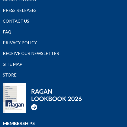
PRESS RELEASES
CONTACT US
FAQ
PRIVACY POLICY
RECEIVE OUR NEWSLETTER
SITE MAP
STORE
MEMBERSHIPS