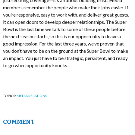
just securing coverage—it’s all about building trust. Media
members remember the people who make their jobs easier. If
you’re responsive, easy to work with, and deliver great guests,
it can open doors to develop deeper relationships. The Super
Bowl is the last time we talk to some of these people before
the next season starts, so this is our opportunity to leave a
good impression. For the last three years, we’ve proven that
you don’t have to be on the ground at the Super Bowl to make
an impact. You just have to be strategic, persistent, and ready
to go when opportunity knocks.
TOPICS:
MEDIA RELATIONS
COMMENT