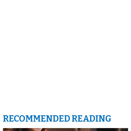
RECOMMENDED READING