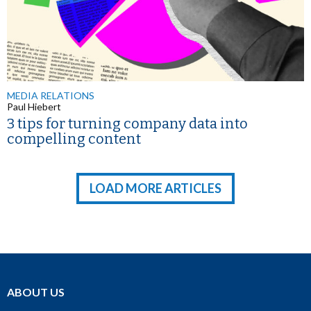
MEDIA RELATIONS
Paul Hiebert
3 tips for turning company data into
compelling content
LOAD MORE ARTICLES
ABOUT US