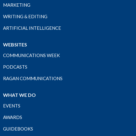
MARKETING
WRITING & EDITING
ARTIFICIAL INTELLIGENCE
WEBSITES
COMMUNICATIONS WEEK
PODCASTS
RAGAN COMMUNICATIONS
WHAT WE DO
EVENTS
AWARDS
GUIDEBOOKS