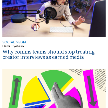
SOCIAL MEDIA
Dami Oyefeso
Why comms teams should stop treating
creator interviews as earned media