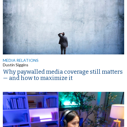
MEDIA RELATIONS
Dustin Siggins
Why paywalled media coverage still matters
— and how to maximize it