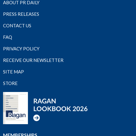
ABOUT PR DAILY
PRESS RELEASES
CONTACT US
FAQ
PRIVACY POLICY
RECEIVE OUR NEWSLETTER
SITE MAP
STORE
MEMBERSHIPS