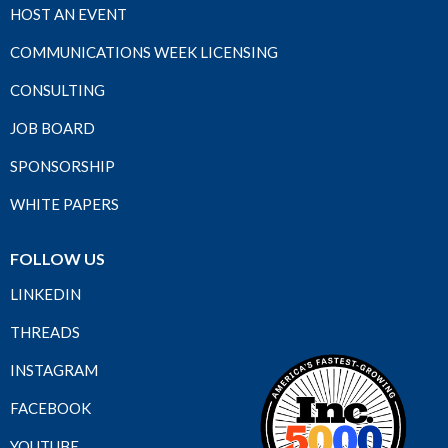
HOST AN EVENT
COMMUNICATIONS WEEK LICENSING
CONSULTING
JOB BOARD
SPONSORSHIP
WHITE PAPERS
FOLLOW US
LINKEDIN
THREADS
INSTAGRAM
FACEBOOK
YOUTUBE