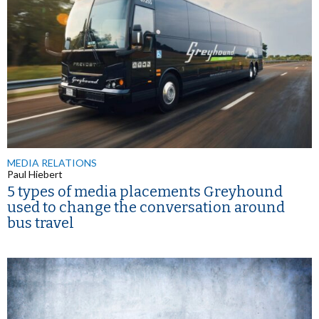
MEDIA RELATIONS
Paul Hiebert
5 types of media placements Greyhound
used to change the conversation around
bus travel