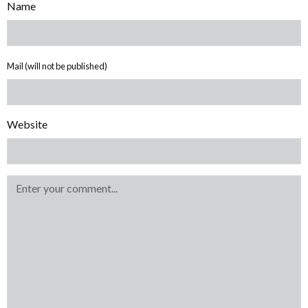
Name
Mail (will not be published)
Website