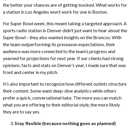
the better your chances are of getting booked. What works for
a station in Los Angeles won’t work for one in Boston.
For Super Bowl week, this meant taking a targeted approach. A
sports radio station in Denver didn’t just want to hear about the
Super Bowl – they also wanted insights on the Broncos. With
the team outperforming its preseason expectations, their
audience was more connected to the team’s progress and
yearned for projections for next year. If our clients had strong
opinions, facts and stats on Denver’s year, I made sure that was
front and center in my pitch.
It’s also important to recognize how different outlets structure
their content. Some want deep-dive analytics while others
prefer a quick, conversational take. The more you can match
what you are offering to their editorial style, the more likely
they are to say yes.
Stay flexible (because nothing goes as planned)