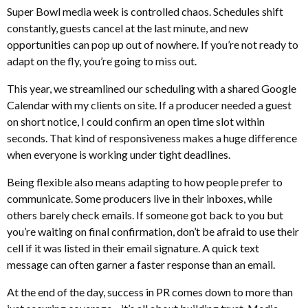
Super Bowl media week is controlled chaos. Schedules shift
constantly, guests cancel at the last minute, and new
opportunities can pop up out of nowhere. If you’re not ready to
adapt on the fly, you’re going to miss out.
This year, we streamlined our scheduling with a shared Google
Calendar with my clients on site. If a producer needed a guest
on short notice, I could confirm an open time slot within
seconds. That kind of responsiveness makes a huge difference
when everyone is working under tight deadlines.
Being flexible also means adapting to how people prefer to
communicate. Some producers live in their inboxes, while
others barely check emails. If someone got back to you but
you’re waiting on final confirmation, don’t be afraid to use their
cell if it was listed in their email signature. A quick text
message can often garner a faster response than an email.
At the end of the day, success in PR comes down to more than