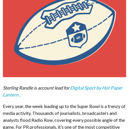
Sterling Randle is account lead for
Digital Sport by Hot Paper
Lantern
.
Every year, the week leading up to the Super Bowl is a frenzy of
media activity. Thousands of journalists, broadcasters and
analysts flood Radio Row, covering every possible angle of the
game. For PR professionals, it’s one of the most competitive