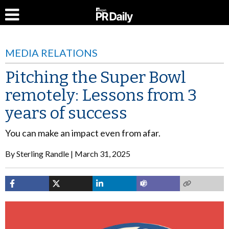
MEDIA RELATIONS
Pitching the Super Bowl
remotely: Lessons from 3
years of success
You can make an impact even from afar.
By
Sterling Randle
March 31, 2025