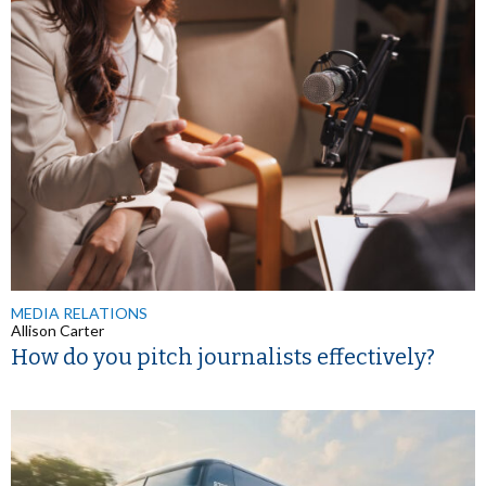
MEDIA RELATIONS
Allison Carter
How do you pitch journalists effectively?