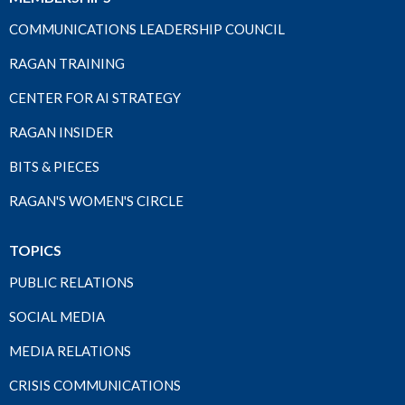
COMMUNICATIONS LEADERSHIP COUNCIL
RAGAN TRAINING
CENTER FOR AI STRATEGY
RAGAN INSIDER
BITS & PIECES
RAGAN'S WOMEN'S CIRCLE
TOPICS
PUBLIC RELATIONS
SOCIAL MEDIA
MEDIA RELATIONS
CRISIS COMMUNICATIONS