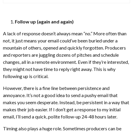
Follow up (again and again)
A lack of response doesn’t always mean “no.” More often than
not, it just means your email could’ve been buried under a
mountain of others, opened and quickly forgotten. Producers
and reporters are juggling dozens of pitches and schedule
changes, all in a remote environment. Even if they’re interested,
they might not have time to reply right away. This is why
following up is critical.
However, there is a fine line between persistence and
annoyance. It’s not a good idea to send a pushy email that
makes you seem desperate. Instead, be persistent in a way that
makes their job easier. If I don’t get a response to my initial
email, I’ll send a quick, polite follow-up 24-48 hours later.
Timing also plays a huge role. Sometimes producers can be