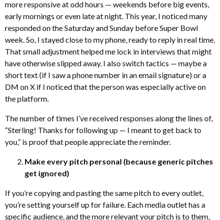
more responsive at odd hours — weekends before big events,
early mornings or even late at night. This year, I noticed many
responded on the Saturday and Sunday before Super Bowl
week. So, I stayed close to my phone, ready to reply in real time.
That small adjustment helped me lock in interviews that might
have otherwise slipped away. I also switch tactics — maybe a
short text (if I saw a phone number in an email signature) or a
DM on X if I noticed that the person was especially active on
the platform.
The number of times I’ve received responses along the lines of,
“Sterling! Thanks for following up — I meant to get back to
you,” is proof that people appreciate the reminder.
Make every pitch personal (because generic pitches
get ignored)
If you’re copying and pasting the same pitch to every outlet,
you’re setting yourself up for failure. Each media outlet has a
specific audience, and the more relevant your pitch is to them,