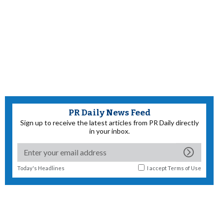
PR Daily News Feed
Sign up to receive the latest articles from PR Daily directly
in your inbox.
Today's Headlines
I accept
Terms of Use