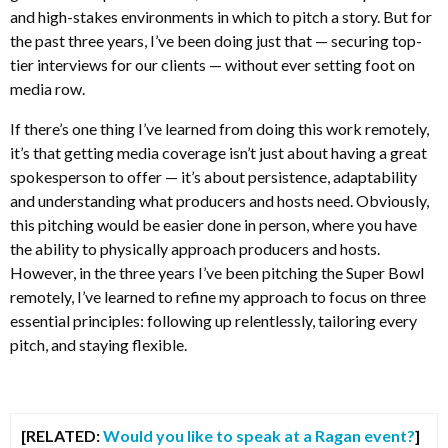
and high-stakes environments in which to pitch a story. But for
the past three years, I’ve been doing just that — securing top-
tier interviews for our clients — without ever setting foot on
media row.
If there’s one thing I’ve learned from doing this work remotely,
it’s that getting media coverage isn’t just about having a great
spokesperson to offer — it’s about persistence, adaptability
and understanding what producers and hosts need. Obviously,
this pitching would be easier done in person, where you have
the ability to physically approach producers and hosts.
However, in the three years I’ve been pitching the Super Bowl
remotely, I’ve learned to refine my approach to focus on three
essential principles: following up relentlessly, tailoring every
pitch, and staying flexible.
[RELATED:
Would you like to speak at a Ragan event?
]