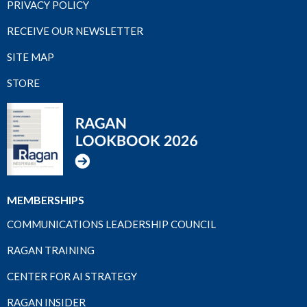
PRIVACY POLICY
RECEIVE OUR NEWSLETTER
SITE MAP
STORE
MEMBERSHIPS
COMMUNICATIONS LEADERSHIP COUNCIL
RAGAN TRAINING
CENTER FOR AI STRATEGY
RAGAN INSIDER