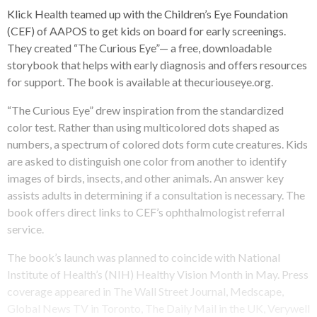
Klick Health teamed up with the Children’s Eye Foundation
(CEF) of AAPOS to get kids on board for early screenings.
They created “The Curious Eye”— a free, downloadable
storybook that helps with early diagnosis and offers resources
for support. The book is available at thecuriouseye.org.
“The Curious Eye” drew inspiration from the standardized
color test. Rather than using multicolored dots shaped as
numbers, a spectrum of colored dots form cute creatures. Kids
are asked to distinguish one color from another to identify
images of birds, insects, and other animals. An answer key
assists adults in determining if a consultation is necessary. The
book offers direct links to CEF’s ophthalmologist referral
service.
The book’s launch was planned to coincide with National
Institute of Health’s (NIH) Healthy Vision Month in May. Press
coverage appeared in The Wall Street Journal, Medscape,
Global News TV in Toronto, The Daily Mail in the UK, Verywell