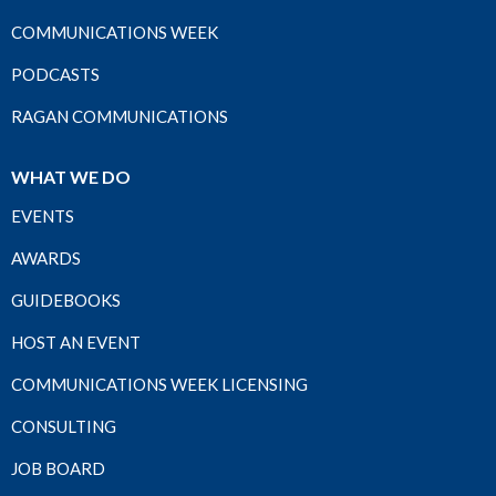
COMMUNICATIONS WEEK
PODCASTS
RAGAN COMMUNICATIONS
WHAT WE DO
EVENTS
AWARDS
GUIDEBOOKS
HOST AN EVENT
COMMUNICATIONS WEEK LICENSING
CONSULTING
JOB BOARD