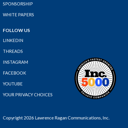
SPONSORSHIP
WHITE PAPERS
FOLLOW US
LINKEDIN
THREADS
INSTAGRAM
FACEBOOK
YOUTUBE
YOUR PRIVACY CHOICES
Copyright 2026 Lawrence Ragan Communications, Inc.