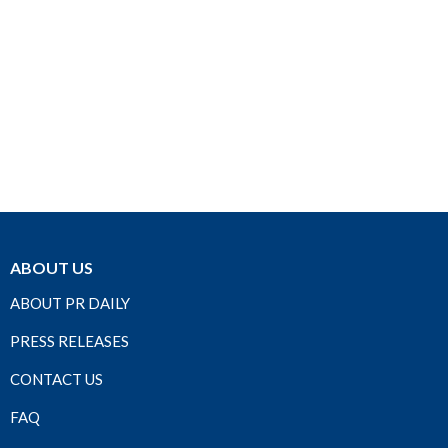
ABOUT US
ABOUT PR DAILY
PRESS RELEASES
CONTACT US
FAQ