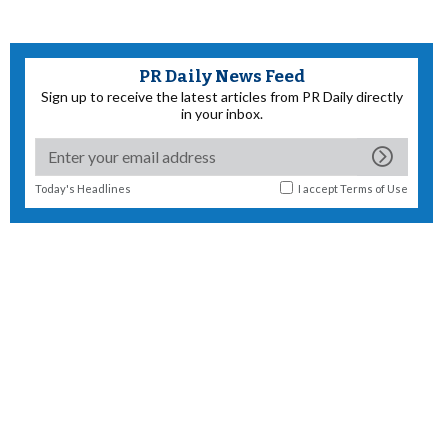
PR Daily News Feed
Sign up to receive the latest articles from PR Daily directly
in your inbox.
Today's Headlines
I accept
Terms of Use