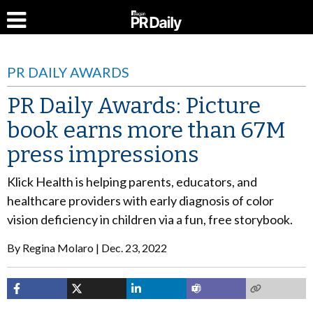
PR DAILY AWARDS
PR Daily Awards: Picture
book earns more than 67M
press impressions
Klick Health is helping parents, educators, and
healthcare providers with early diagnosis of color
vision deficiency in children via a fun, free storybook.
By
Regina Molaro
Dec. 23, 2022