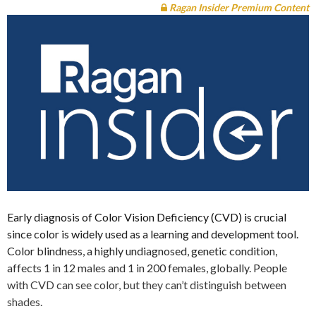
Ragan Insider Premium Content
Early diagnosis of Color Vision Deficiency (CVD) is crucial
since color is widely used as a learning and development tool.
Color blindness, a highly undiagnosed, genetic condition,
affects 1 in 12 males and 1 in 200 females, globally. People
with CVD can see color, but they can’t distinguish between
shades.