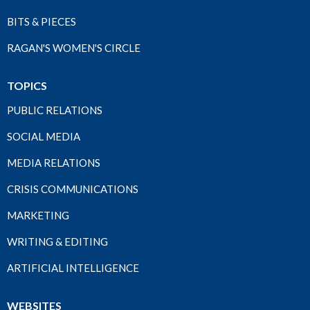
BITS & PIECES
RAGAN'S WOMEN'S CIRCLE
TOPICS
PUBLIC RELATIONS
SOCIAL MEDIA
MEDIA RELATIONS
CRISIS COMMUNICATIONS
MARKETING
WRITING & EDITING
ARTIFICIAL INTELLIGENCE
WEBSITES