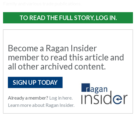
Family and various trade publications.
TO READ THE FULL STORY, LOG IN.
Become a Ragan Insider
member to read this article and
all other archived content.
SIGN UP TODAY
Already a member?
Log in here.
Learn more about Ragan Insider.