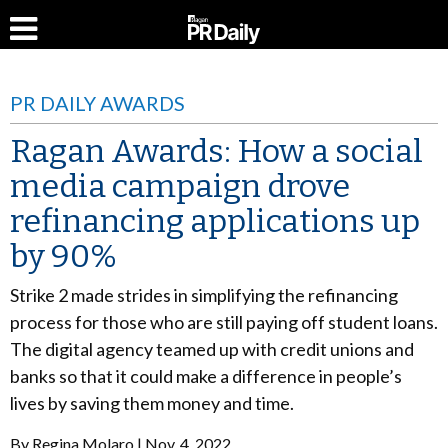
PR DAILY AWARDS
Ragan Awards: How a social
media campaign drove
refinancing applications up
by 90%
Strike 2 made strides in simplifying the refinancing
process for those who are still paying off student loans.
The digital agency teamed up with credit unions and
banks so that it could make a difference in people’s
lives by saving them money and time.
By
Regina Molaro
Nov. 4, 2022