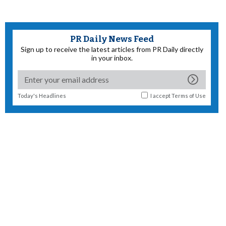
PR Daily News Feed
Sign up to receive the latest articles from PR Daily directly
in your inbox.
Today's Headlines
I accept
Terms of Use