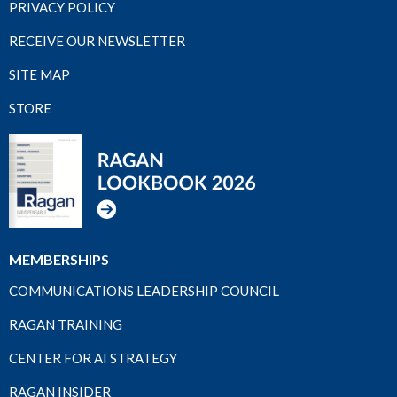
PRIVACY POLICY
RECEIVE OUR NEWSLETTER
SITE MAP
STORE
MEMBERSHIPS
COMMUNICATIONS LEADERSHIP COUNCIL
RAGAN TRAINING
CENTER FOR AI STRATEGY
RAGAN INSIDER