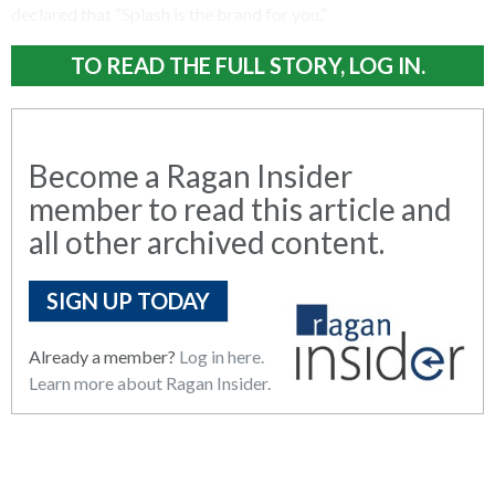
declared that “Splash is the brand for you.”
TO READ THE FULL STORY, LOG IN.
Become a Ragan Insider
member to read this article and
all other archived content.
SIGN UP TODAY
Already a member?
Log in here.
Learn more about Ragan Insider.