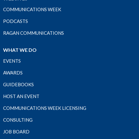
COMMUNICATIONS WEEK
PODCASTS
RAGAN COMMUNICATIONS
WHAT WE DO
EVENTS
AWARDS
GUIDEBOOKS
HOST AN EVENT
COMMUNICATIONS WEEK LICENSING
CONSULTING
JOB BOARD