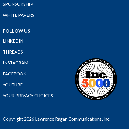
SPONSORSHIP
WHITE PAPERS
FOLLOW US
LINKEDIN
THREADS
INSTAGRAM
FACEBOOK
YOUTUBE
YOUR PRIVACY CHOICES
Copyright 2026 Lawrence Ragan Communications, Inc.