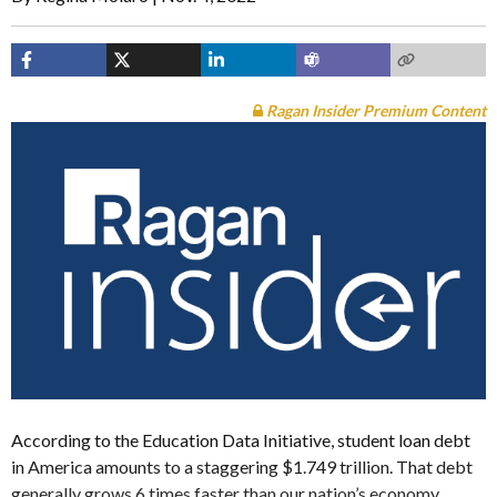
Ragan Insider Premium Content
According to the Education Data Initiative, student loan debt
in America amounts to a staggering $1.749 trillion. That debt
generally grows 6 times faster than our nation’s economy.