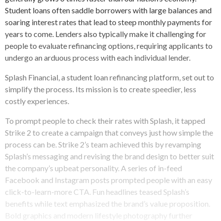
Student loans often saddle borrowers with large balances and
soaring interest rates that lead to steep monthly payments for
years to come. Lenders also typically make it challenging for
people to evaluate refinancing options, requiring applicants to
undergo an arduous process with each individual lender.
Splash Financial, a student loan refinancing platform, set out to
simplify the process. Its mission is to create speedier, less
costly experiences.
To prompt people to check their rates with Splash, it tapped
Strike 2 to create a campaign that conveys just how simple the
process can be. Strike 2’s team achieved this by revamping
Splash’s messaging and revising the brand design to better suit
the company’s upbeat personality. A series of in-feed
Facebook and Instagram posts prompted people with an easy
click-to-learn-more CTA. Fun headlines teased Splash’s
benefits while text emphasized the brand’s value proposition.
Bold graphics and modern lifestyle photography further