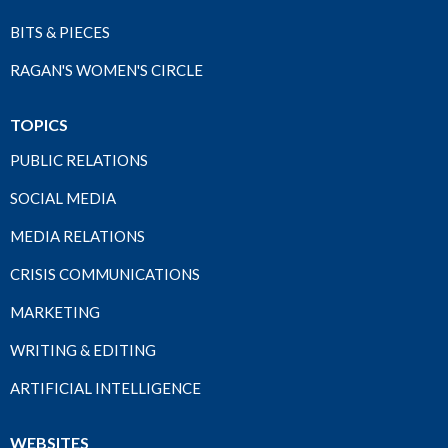
BITS & PIECES
RAGAN'S WOMEN'S CIRCLE
TOPICS
PUBLIC RELATIONS
SOCIAL MEDIA
MEDIA RELATIONS
CRISIS COMMUNICATIONS
MARKETING
WRITING & EDITING
ARTIFICIAL INTELLIGENCE
WEBSITES