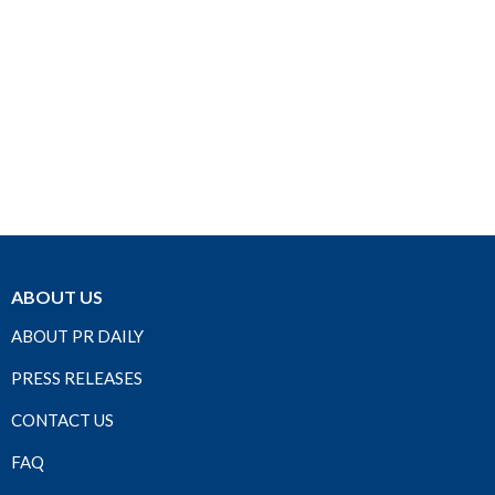
ABOUT US
ABOUT PR DAILY
PRESS RELEASES
CONTACT US
FAQ