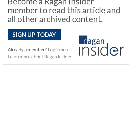
Become a Ragan Insider
member to read this article and
all other archived content.
SIGN UP TODAY
Already a member?
Log in here.
Learn more about Ragan Insider.