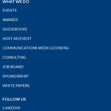
WHAT WE DO
EVENTS
AWARDS
GUIDEBOOKS
HOST AN EVENT
COMMUNICATIONS WEEK LICENSING
CONSULTING
JOB BOARD
SPONSORSHIP
WHITE PAPERS
FOLLOW US
LINKEDIN