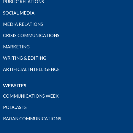
PUBLIC RELATIONS
SOCIAL MEDIA
MEDIA RELATIONS
CRISIS COMMUNICATIONS
MARKETING
WRITING & EDITING
ARTIFICIAL INTELLIGENCE
WEBSITES
COMMUNICATIONS WEEK
PODCASTS
RAGAN COMMUNICATIONS