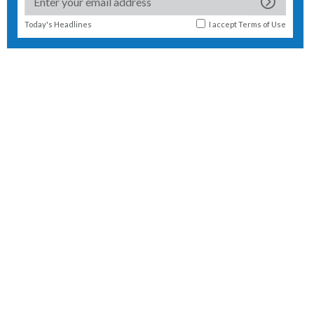
Today's Headlines
I accept
Terms of Use