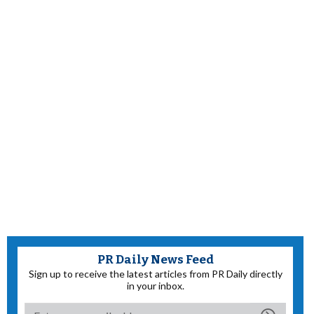
PR Daily News Feed
Sign up to receive the latest articles from PR Daily directly
in your inbox.