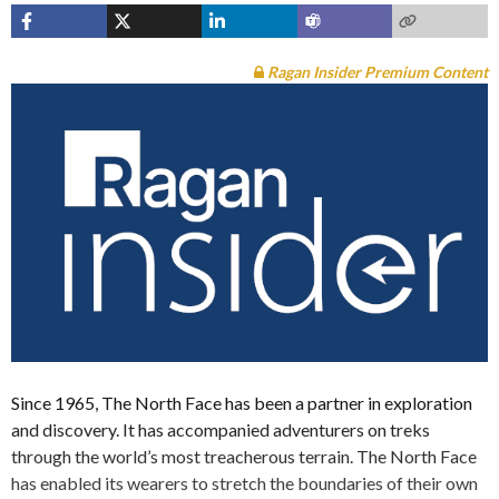
Ragan Insider Premium Content
Since 1965, The North Face has been a partner in exploration
and discovery. It has accompanied adventurers on treks
through the world’s most treacherous terrain. The North Face
has enabled its wearers to stretch the boundaries of their own