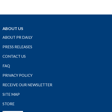
ABOUT US
ABOUT PR DAILY
PRESS RELEASES
CONTACT US
FAQ
PRIVACY POLICY
RECEIVE OUR NEWSLETTER
SITE MAP
STORE