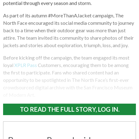
potential through every season and storm.
As part of its autumn #MoreThanAJacket campaign, The
North Face encouraged its social media community to journey
back to a time when their outdoor gear was more than just
attire. The team invited its community to share photos of their
jackets and stories about exploration, triumph, loss, and joy.
Before kicking off the campaign, the team engaged its most
loyal
XPLR Pass
Customers, encouraging them to be among
the first to participate. Fans who shared content had an
opportunity to be spotlighted in The North Face’s first-ever
crowdsourced digital archive with the San Francisco Museum
of Modern Art.
TO READ THE FULL STORY, LOG IN.