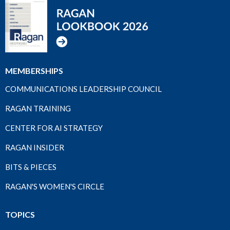
MEMBERSHIPS
COMMUNICATIONS LEADERSHIP COUNCIL
RAGAN TRAINING
CENTER FOR AI STRATEGY
RAGAN INSIDER
BITS & PIECES
RAGAN'S WOMEN'S CIRCLE
TOPICS