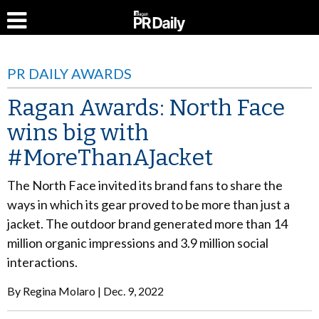
PR DAILY AWARDS
Ragan Awards: North Face
wins big with
#MoreThanAJacket
The North Face invited its brand fans to share the
ways in which its gear proved to be more than just a
jacket. The outdoor brand generated more than 14
million organic impressions and 3.9 million social
interactions.
By
Regina Molaro
Dec. 9, 2022