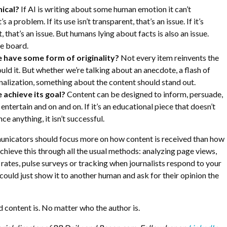
hical?
If AI is writing about some human emotion it can’t
s a problem. If its use isn’t transparent, that’s an issue. If it’s
, that’s an issue. But humans lying about facts is also an issue.
ve board.
e have some form of originality?
Not every item reinvents the
uld it. But whether we’re talking about an anecdote, a flash of
alization, something about the content should stand out.
 achieve its goal?
Content can be designed to inform, persuade,
entertain and on and on. If it’s an educational piece that doesn’t
ce anything, it isn’t successful.
unicators should focus more on how content is received than how
achieve this through all the usual methods: analyzing page views,
 rates, pulse surveys or tracking when journalists respond to your
 could just show it to another human and ask for their opinion the
d content is. No matter who the author is.