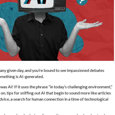
 any given day, and you’re bound to see impassioned debates
something is AI-generated.
t was AI! If it uses the phrase “in today’s challenging environment,”
 on, tips for sniffing out AI that begin to sound more like articles
advice, a search for human connection in a time of technological