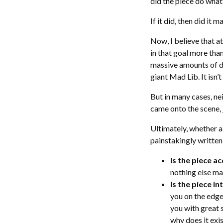
did the piece do what
If it did, then did it 
Now, I believe that a
in that goal more than
massive amounts of da
giant Mad Lib. It isn’
But in many cases, ne
came onto the scene,
Ultimately, whether 
painstakingly written
Is the piece a
nothing else ma
Is the piece i
you on the edge 
you with great 
why does it exi