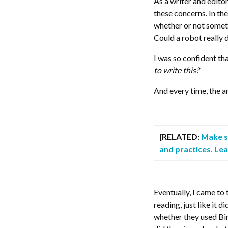
As a writer and edito
these concerns. In the
whether or not someth
Could a robot really 
I was so confident tha
to write this?
And every time, the a
[RELATED:
Make su
and practices. Le
Eventually, I came to 
reading, just like it 
whether they used Bin