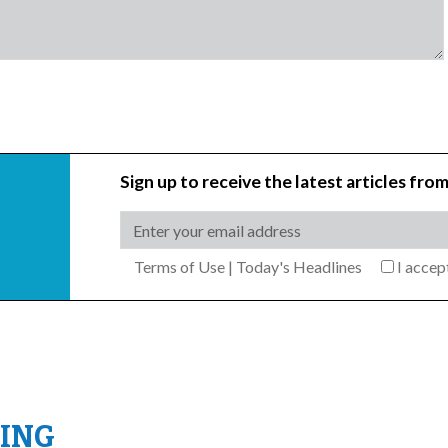
Sign up to receive the latest articles from
Terms of Use
|
Today's Headlines
I acce
ING