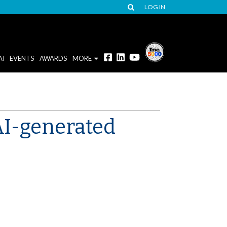
LOG IN
AI
EVENTS
AWARDS
MORE
AI-generated