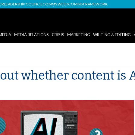
DER
LEADERSHIP COUNCIL
COMMS WEEK
COMMS FRAMEWORK
MEDIA
MEDIA RELATIONS
CRISIS
MARKETING
WRITING & EDITING
out whether content is 