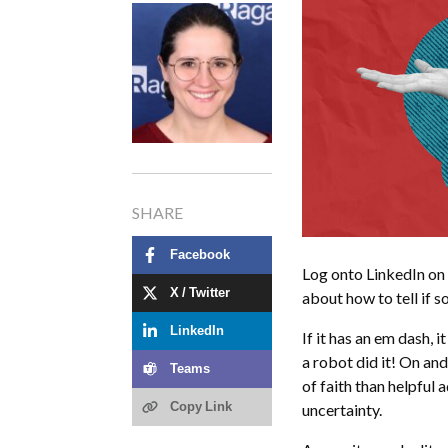
SHARE
Facebook
Log onto LinkedIn on
X / Twitter
about how to tell if 
LinkedIn
If it has an em dash, i
a robot did it! On and
Teams
of faith than helpful 
Copy Link
uncertainty.