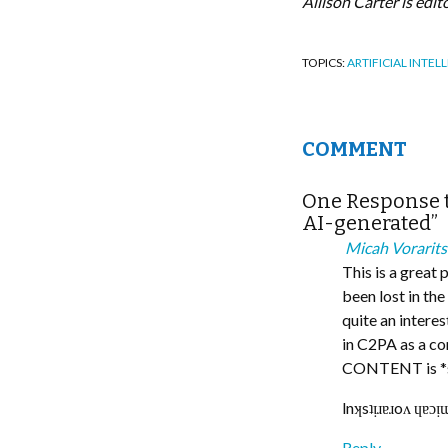
Allison Carter is edi
TOPICS:
ARTIFICIAL INTEL
COMMENT
One Response t
AI-generated”
Micah Vorarits
This is a great 
been lost in th
quite an intere
in C2PA as a co
CONTENT is *st
lnʞsʇᴉɹɐɹoʌ ɥɐɔ
Reply