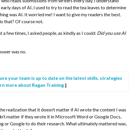
r who reads submissions from writers every day, I understand
 early days of AI, I used to try to read the tea leaves to determine
ing was AI. It worried me! I want to give my readers the best.
do that? Of course not.
t a few times, I asked people, as kindly as I could:
Did you use AI
nswer was no.
re your team is up to date on the latest skills, strategies
arn more about Ragan Training.
]
the realization that it doesn’t matter if AI wrote the content I was
didn’t matter if they wrote it in Microsoft Word or Google Docs,
g or Google to do their research. What ultimately mattered was,