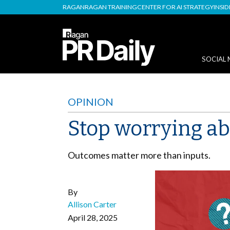
RAGAN
RAGAN TRAINING
CENTER FOR AI STRATEGY
INSI
SOCIAL 
OPINION
Stop worrying ab
Outcomes matter more than inputs.
By
Allison Carter
April 28, 2025