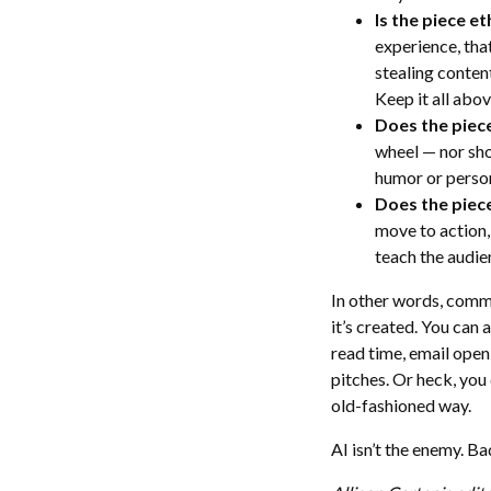
Is the piece et
experience, that’
stealing content
Keep it all abo
Does the piec
wheel — nor sho
humor or person
Does the piece
move to action, 
teach the audien
In other words, comm
it’s created. You can 
read time, email open
pitches. Or heck, you
old-fashioned way.
AI isn’t the enemy. Ba