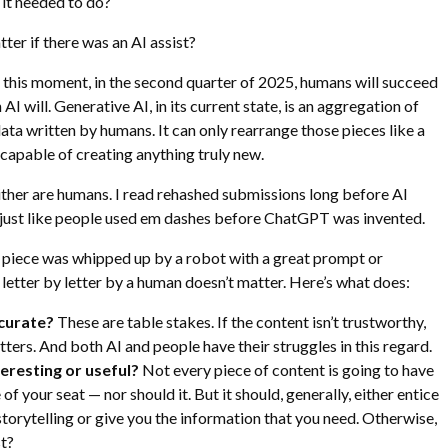
 it needed to do?
matter if there was an AI assist?
t this moment, in the second quarter of 2025, humans will succeed
 AI will. Generative AI, in its current state, is an aggregation of
ta written by humans. It can only rearrange those pieces like a
t capable of creating anything truly new.
ither are humans. I read rehashed submissions long before AI
 just like people used em dashes before ChatGPT was invented.
a piece was whipped up by a robot with a great prompt or
 letter by letter by a human doesn’t matter. Here’s what does:
ccurate?
These are table stakes. If the content isn’t trustworthy,
tters. And both AI and people have their struggles in this regard.
nteresting or useful?
Not every piece of content is going to have
of your seat — nor should it. But it should, generally, either entice
storytelling or give you the information that you need. Otherwise,
st?