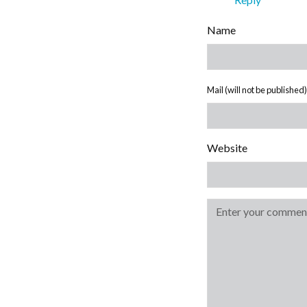
Name
Mail (will not be published)
Website