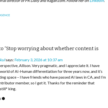
torial director of PR Daily and Ragan.com. Follow her on
LinkedIn
.
LIGENCE
o “Stop worrying about whether content is
kul
says:
February 3, 2026 at 10:37 am
perspective, Allison. Very pragmatic, and I appreciate it. I have
e world of AI-Human differentiation for three years now, and it’s
sting space – I have friends who have passed AI laws in CA, and I’m
ntributor member, so I get it. Thanks for the reminder that
ill* king.
ᴉɯ ⬢