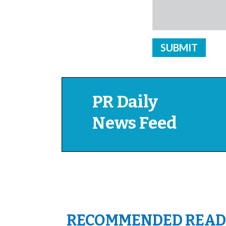
PR Daily
News Feed
RECOMMENDED READ