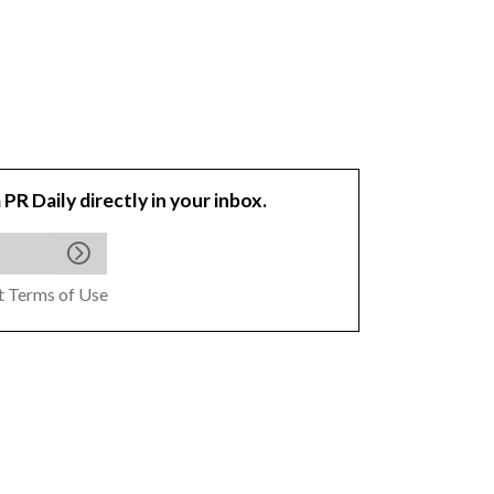
 PR Daily directly in your inbox.
pt
Terms of Use