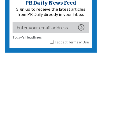
PR Daily News Feed
Sign up to receive the latest articles
from PR Daily directly in your inbox.
Today's Headlines
I accept
Terms of Use