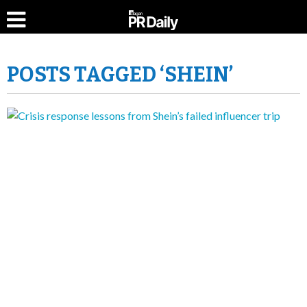
POSTS TAGGED ‘SHEIN’