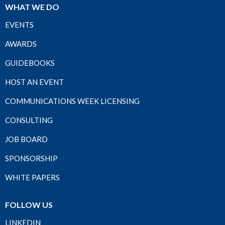
WHAT WE DO
EVENTS
AWARDS
GUIDEBOOKS
HOST AN EVENT
COMMUNICATIONS WEEK LICENSING
CONSULTING
JOB BOARD
SPONSORSHIP
WHITE PAPERS
FOLLOW US
LINKEDIN