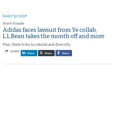
DAILY SCOOP
Sherri Kolade
Adidas faces lawsuit from Ye collab,
L.L.Bean takes the month off and more
Plus: Shein tries to rebuild and diversify.
SHARE
Share
Share
Share