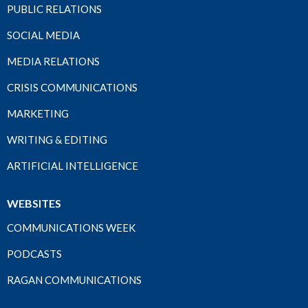
PUBLIC RELATIONS
SOCIAL MEDIA
MEDIA RELATIONS
CRISIS COMMUNICATIONS
MARKETING
WRITING & EDITING
ARTIFICIAL INTELLIGENCE
WEBSITES
COMMUNICATIONS WEEK
PODCASTS
RAGAN COMMUNICATIONS