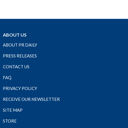
ABOUT US
ABOUT PR DAILY
PRESS RELEASES
CONTACT US
FAQ
PRIVACY POLICY
RECEIVE OUR NEWSLETTER
SITE MAP
STORE