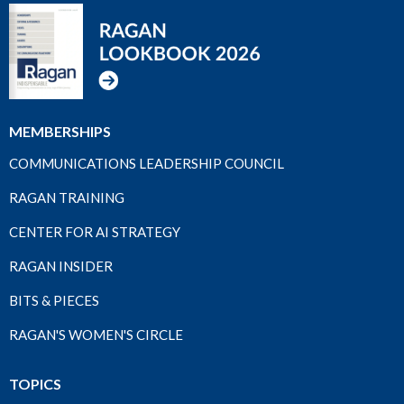
MEMBERSHIPS
COMMUNICATIONS LEADERSHIP COUNCIL
RAGAN TRAINING
CENTER FOR AI STRATEGY
RAGAN INSIDER
BITS & PIECES
RAGAN'S WOMEN'S CIRCLE
TOPICS