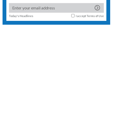
Today's Headlines
I accept
Terms of Use