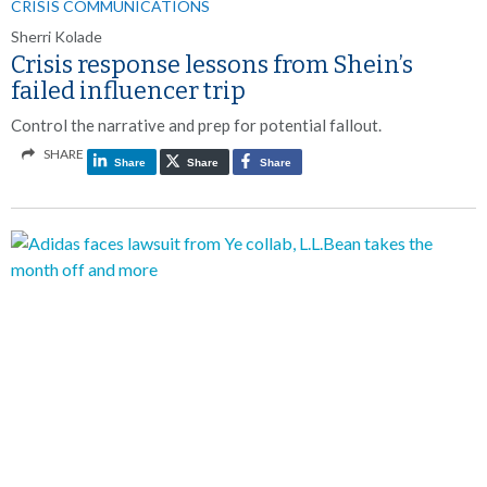
CRISIS COMMUNICATIONS
Sherri Kolade
Crisis response lessons from Shein’s
failed influencer trip
Control the narrative and prep for potential fallout.
SHARE
Share
Share
Share