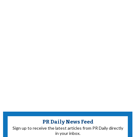
PR Daily News Feed
Sign up to receive the latest articles from PR Daily directly
in your inbox.