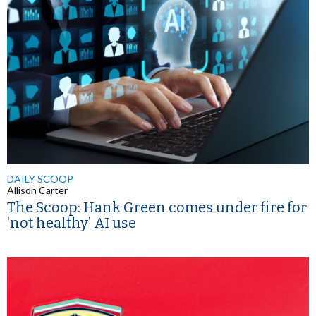
DAILY SCOOP
Allison Carter
The Scoop: Hank Green comes under fire for
‘not healthy’ AI use