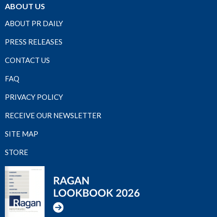
ABOUT US
ABOUT PR DAILY
PRESS RELEASES
CONTACT US
FAQ
PRIVACY POLICY
RECEIVE OUR NEWSLETTER
SITE MAP
STORE