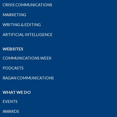
CRISIS COMMUNICATIONS
MARKETING
WRITING & EDITING
ARTIFICIAL INTELLIGENCE
WEBSITES
COMMUNICATIONS WEEK
PODCASTS
RAGAN COMMUNICATIONS
WHAT WE DO
EVENTS
AWARDS