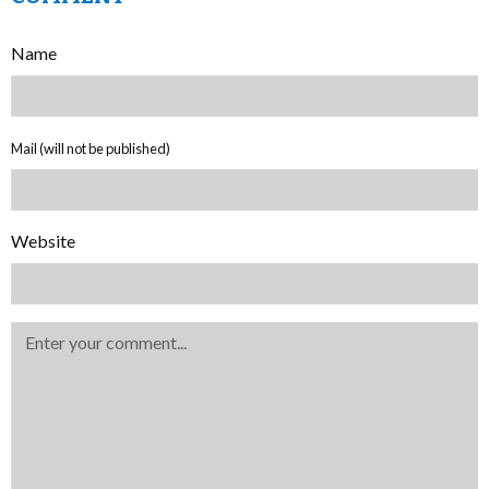
Name
Mail (will not be published)
Website