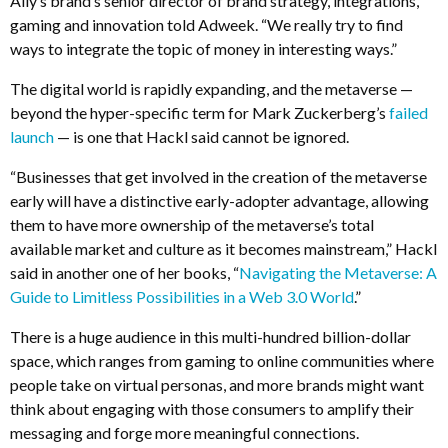
Ally’s brand’s senior director of brand strategy, integrations,
gaming and innovation told Adweek. “We really try to find
ways to integrate the topic of money in interesting ways.”
The digital world is rapidly expanding, and the metaverse —
beyond the hyper-specific term for Mark Zuckerberg’s
failed
launch
— is one that Hackl said cannot be ignored.
“Businesses that get involved in the creation of the metaverse
early will have a distinctive early-adopter advantage, allowing
them to have more ownership of the metaverse’s total
available market and culture as it becomes mainstream,” Hackl
said in another one of her books, “
Navigating the Metaverse: A
Guide to Limitless Possibilities in a Web 3.0 World
.”
There is a huge audience in this multi-hundred billion-dollar
space, which ranges from gaming to online communities where
people take on virtual personas, and more brands might want
think about engaging with those consumers to amplify their
messaging and forge more meaningful connections.