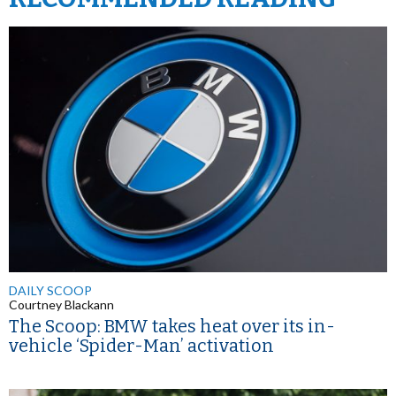
DAILY SCOOP
Courtney Blackann
The Scoop: BMW takes heat over its in-
vehicle ‘Spider-Man’ activation