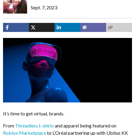
Sept. 7, 2023
It’s time to get virtual, brands.
From
Threadless t-shirts
and apparel being featured on
Roblox Marketplace
to L’Oréal partnering up with Ubitus KK