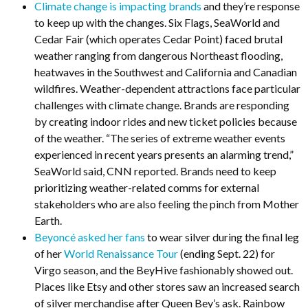
Climate change is impacting brands
and they’re response
to keep up with the changes. Six Flags, SeaWorld and
Cedar Fair (which operates Cedar Point) faced brutal
weather ranging from dangerous Northeast flooding,
heatwaves in the Southwest and California and Canadian
wildfires. Weather-dependent attractions face particular
challenges with climate change. Brands are responding
by creating indoor rides and new ticket policies because
of the weather. “The series of extreme weather events
experienced in recent years presents an alarming trend,”
SeaWorld said, CNN reported. Brands need to keep
prioritizing weather-related comms for external
stakeholders who are also feeling the pinch from Mother
Earth.
Beyoncé asked her fans
to wear silver during the final leg
of her
World Renaissance Tour
(ending Sept. 22) for
Virgo season, and the BeyHive fashionably showed out.
Places like Etsy and other stores saw an increased search
of silver merchandise after Queen Bey’s ask. Rainbow