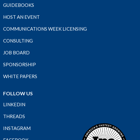
GUIDEBOOKS
HOST AN EVENT
COMMUNICATIONS WEEK LICENSING
CONSULTING
JOB BOARD
SPONSORSHIP
WHITE PAPERS
FOLLOW US
LINKEDIN
THREADS
INSTAGRAM