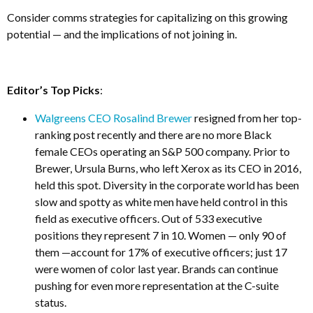
Consider comms strategies for capitalizing on this growing
potential — and the implications of not joining in.
Editor’s Top Picks
:
Walgreens CEO Rosalind Brewer
resigned from her top-
ranking post recently and there are no more Black
female CEOs operating an S&P 500 company. Prior to
Brewer, Ursula Burns, who left Xerox as its CEO in 2016,
held this spot. Diversity in the corporate world has been
slow and spotty as white men have held control in this
field as executive officers. Out of 533 executive
positions they represent 7 in 10. Women — only 90 of
them —account for 17% of executive officers; just 17
were women of color last year. Brands can continue
pushing for even more representation at the C-suite
status.