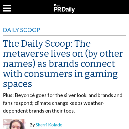
DAILY SCOOP
The Daily Scoop: The
metaverse lives on (by other
names) as brands connect
with consumers in gaming
spaces
Plus: Beyoncé goes for the silver look, and brands and
fans respond; climate change keeps weather-
dependent brands on their toes.
By
Sherri Kolade