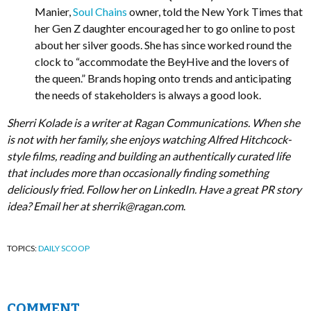
Manier,
Soul Chains
owner, told the New York Times that
her Gen Z daughter encouraged her to go online to post
about her silver goods. She has since worked round the
clock to “accommodate the BeyHive and the lovers of
the queen.” Brands hoping onto trends and anticipating
the needs of stakeholders is always a good look.
Sherri Kolade is a writer at Ragan Communications. When she
is not with her family, she enjoys watching Alfred Hitchcock-
style films, reading and building an authentically curated life
that includes more than occasionally finding something
deliciously fried. Follow her on LinkedIn. Have a great PR story
idea? Email her at
sherrik@ragan.com
.
TOPICS:
DAILY SCOOP
COMMENT