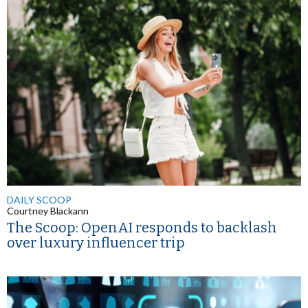
DAILY SCOOP
Courtney Blackann
The Scoop: OpenAI responds to backlash
over luxury influencer trip