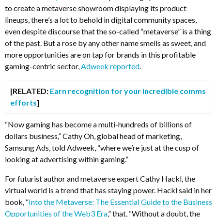
to create a metaverse showroom displaying its product
lineups, there’s a lot to behold in digital community spaces,
even despite discourse that the so-called “metaverse” is a thing
of the past. But a rose by any other name smells as sweet, and
more opportunities are on tap for brands in this profitable
gaming-centric sector,
Adweek reported
.
[RELATED:
Earn recognition for your incredible comms
efforts
]
“Now gaming has become a multi-hundreds of billions of
dollars business,” Cathy Oh, global head of marketing,
Samsung Ads, told Adweek, “where we’re just at the cusp of
looking at advertising within gaming.”
For futurist author and metaverse expert Cathy Hackl, the
virtual world is a trend that has staying power. Hackl said in her
book, “
Into the Metaverse: The Essential Guide to the Business
Opportunities of the Web3 Era
,” that, “Without a doubt, the