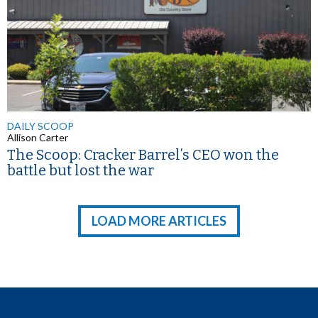
DAILY SCOOP
Allison Carter
The Scoop: Cracker Barrel’s CEO won the
battle but lost the war
LOAD MORE ARTICLES