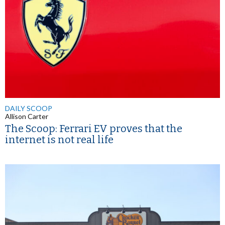
DAILY SCOOP
Allison Carter
The Scoop: Ferrari EV proves that the
internet is not real life