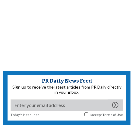
PR Daily News Feed
Sign up to receive the latest articles from PR Daily directly
in your inbox.
Today's Headlines
I accept
Terms of Use