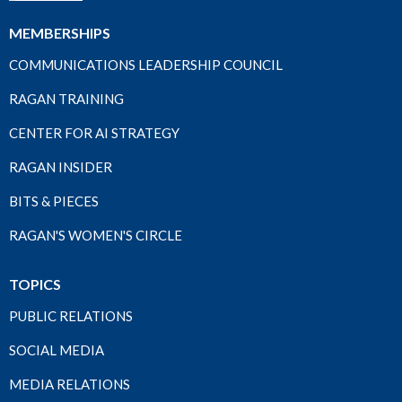
MEMBERSHIPS
COMMUNICATIONS LEADERSHIP COUNCIL
RAGAN TRAINING
CENTER FOR AI STRATEGY
RAGAN INSIDER
BITS & PIECES
RAGAN'S WOMEN'S CIRCLE
TOPICS
PUBLIC RELATIONS
SOCIAL MEDIA
MEDIA RELATIONS