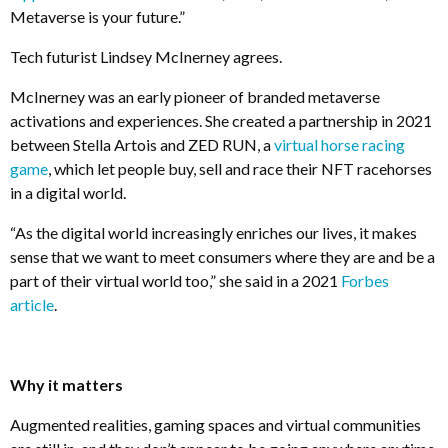
Metaverse is your future.”
Tech futurist Lindsey McInerney agrees.
McInerney was an early pioneer of branded metaverse
activations and experiences. She created a partnership in 2021
between Stella Artois and ZED RUN, a
virtual horse racing
game
, which let people buy, sell and race their NFT racehorses
in a digital world.
“As the digital world increasingly enriches our lives, it makes
sense that we want to meet consumers where they are and be a
part of their virtual world too,” she said in a 2021
Forbes
article
.
Why it matters
Augmented realities, gaming spaces and virtual communities