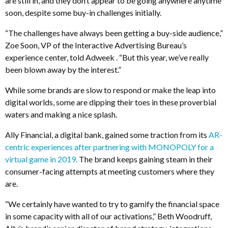
are still in, and they don’t appear to be going anywhere anytime
soon, despite some buy-in challenges initially.
“The challenges have always been getting a buy-side audience,”
Zoe Soon, VP of the Interactive Advertising Bureau’s
experience center, told Adweek . “But this year, we’ve really
been blown away by the interest.”
While some brands are slow to respond or make the leap into
digital worlds, some are dipping their toes in these proverbial
waters and making a nice splash.
Ally Financial, a digital bank, gained some traction from its
AR-
centric experiences after partnering with MONOPOLY for a
virtual game in 2019.
The brand keeps gaining steam in their
consumer-facing attempts at meeting customers where they
are.
“We certainly have wanted to try to gamify the financial space
in some capacity with all of our activations,” Beth Woodruff,