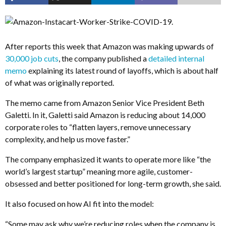
After reports this week that Amazon was making upwards of
30,000 job cuts
, the company published a
detailed internal
memo
explaining its latest round of layoffs, which is about half
of what was originally reported.
The memo came from Amazon Senior Vice President Beth
Galetti. In it, Galetti said Amazon is reducing about 14,000
corporate roles to “flatten layers, remove unnecessary
complexity, and help us move faster.”
The company emphasized it wants to operate more like “the
world’s largest startup” meaning more agile, customer-
obsessed and better positioned for long-term growth, she said.
It also focused on how AI fit into the model:
“Some may ask why we’re reducing roles when the company is