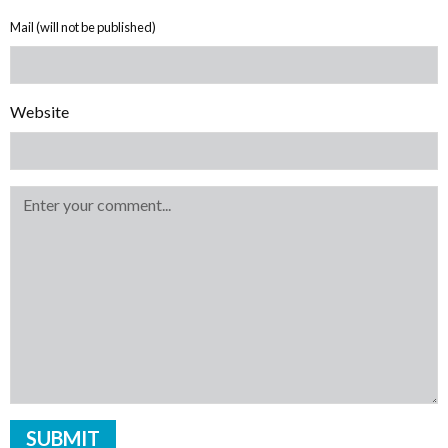
Mail (will not be published)
Website