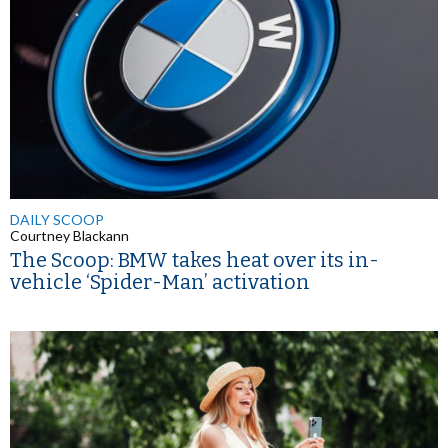
DAILY SCOOP
Courtney Blackann
The Scoop: BMW takes heat over its in-
vehicle ‘Spider-Man’ activation