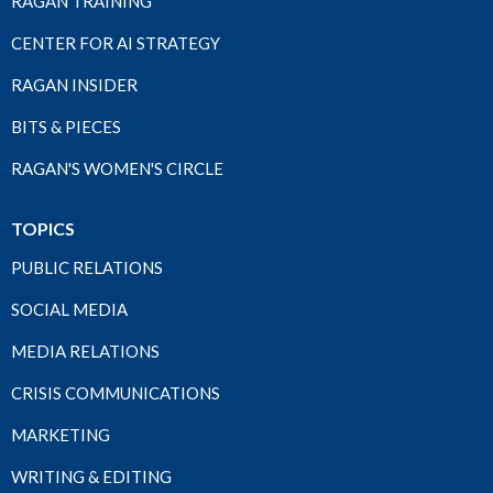
RAGAN TRAINING
CENTER FOR AI STRATEGY
RAGAN INSIDER
BITS & PIECES
RAGAN'S WOMEN'S CIRCLE
TOPICS
PUBLIC RELATIONS
SOCIAL MEDIA
MEDIA RELATIONS
CRISIS COMMUNICATIONS
MARKETING
WRITING & EDITING