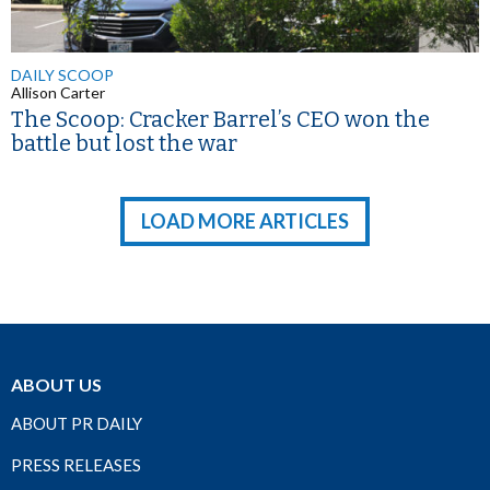
DAILY SCOOP
Allison Carter
The Scoop: Cracker Barrel’s CEO won the
battle but lost the war
LOAD MORE ARTICLES
ABOUT US
ABOUT PR DAILY
PRESS RELEASES