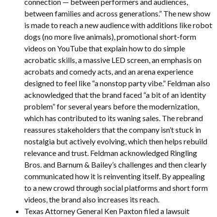
connection — between performers and audiences,
between families and across generations.” The new show
is made to reach a new audience with additions like robot
dogs (no more live animals), promotional short-form
videos on YouTube that explain how to do simple
acrobatic skills, a massive LED screen, an emphasis on
acrobats and comedy acts, and an arena experience
designed to feel like “a nonstop party vibe.” Feldman also
acknowledged that the brand faced “a bit of an identity
problem” for several years before the modernization,
which has contributed to its waning sales. The rebrand
reassures stakeholders that the company isn’t stuck in
nostalgia but actively evolving, which then helps rebuild
relevance and trust. Feldman acknowledged Ringling
Bros. and Barnum & Bailey’s challenges and then clearly
communicated how it is reinventing itself. By appealing
to a new crowd through social platforms and short form
videos, the brand also increases its reach.
Texas Attorney General Ken Paxton filed a lawsuit