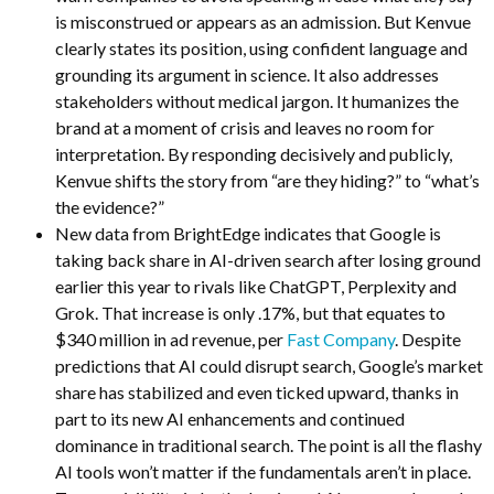
is misconstrued or appears as an admission. But Kenvue
clearly states its position, using confident language and
grounding its argument in science. It also addresses
stakeholders without medical jargon. It humanizes the
brand at a moment of crisis and leaves no room for
interpretation. By responding decisively and publicly,
Kenvue shifts the story from “are they hiding?” to “what’s
the evidence?”
New data from BrightEdge indicates that Google is
taking back share in AI-driven search after losing ground
earlier this year to rivals like ChatGPT, Perplexity and
Grok. That increase is only .17%, but that equates to
$340 million in ad revenue, per
Fast Company
. Despite
predictions that AI could disrupt search, Google’s market
share has stabilized and even ticked upward, thanks in
part to its new AI enhancements and continued
dominance in traditional search. The point is all the flashy
AI tools won’t matter if the fundamentals aren’t in place.