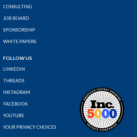
CONSULTING
JOB BOARD
SPONSORSHIP
WHITE PAPERS
FOLLOW US
LINKEDIN
THREADS
INSTAGRAM
FACEBOOK
YOUTUBE
YOUR PRIVACY CHOICES