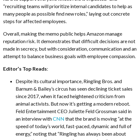
“recruiting teams will prioritize internal candidates to help as
many people as possible find new roles,” laying out concrete
steps for affected employees.
Overall, making the memo public helps Amazon manage
reputation risk. It demonstrates that difficult decisions are not
made in secrecy, but with consideration, communication and an
attempt to balance business goals with employee compassion.
Editor’s Top Reads
:
Despite its cultural importance, Ringling Bros. and
Barnum & Bailey’s circus has seen declining ticket sales
since 2017, when it faced heightened criticism from
animal activists. But now it’s getting a modern reboot.
Feld Entertainment CEO Juliette Feld Grossman said in
an interview with
CNN
that the brand is moving “at the
speed of today’s world, fast-paced, dynamic and full of
energy,” noting that “Ringling has always been about