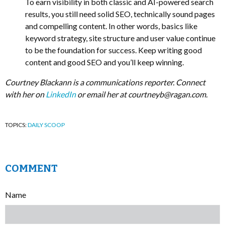
To earn visibility in both classic and AI-powered search
results, you still need solid SEO, technically sound pages
and compelling content. In other words, basics like
keyword strategy, site structure and user value continue
to be the foundation for success. Keep writing good
content and good SEO and you’ll keep winning.
Courtney Blackann is a communications reporter. Connect
with her on
LinkedIn
or email her at
courtneyb@ragan.com
.
TOPICS:
DAILY SCOOP
COMMENT
Name