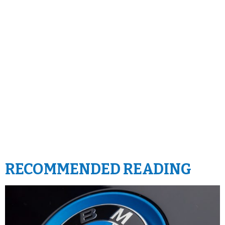
RECOMMENDED READING