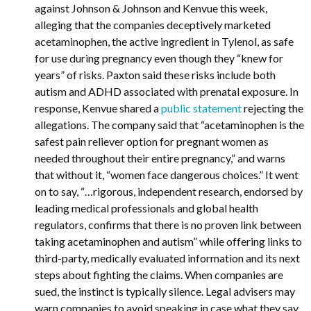
against Johnson & Johnson and Kenvue this week,
alleging that the companies deceptively marketed
acetaminophen, the active ingredient in Tylenol, as safe
for use during pregnancy even though they “knew for
years” of risks. Paxton said these risks include both
autism and ADHD associated with prenatal exposure. In
response, Kenvue shared a
public statement
rejecting the
allegations. The company said that “acetaminophen is the
safest pain reliever option for pregnant women as
needed throughout their entire pregnancy,” and warns
that without it, “women face dangerous choices.” It went
on to say, “…rigorous, independent research, endorsed by
leading medical professionals and global health
regulators, confirms that there is no proven link between
taking acetaminophen and autism” while offering links to
third-party, medically evaluated information and its next
steps about fighting the claims. When companies are
sued, the instinct is typically silence. Legal advisers may
warn companies to avoid speaking in case what they say