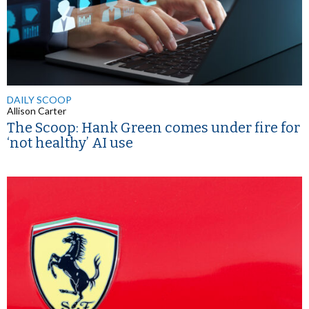
DAILY SCOOP
Allison Carter
The Scoop: Hank Green comes under fire for
‘not healthy’ AI use