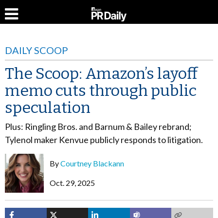
DAILY SCOOP
The Scoop: Amazon’s layoff
memo cuts through public
speculation
Plus: Ringling Bros. and Barnum & Bailey rebrand;
Tylenol maker Kenvue publicly responds to litigation.
By
Courtney Blackann
Oct. 29, 2025