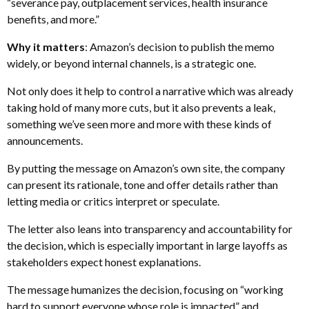
“severance pay, outplacement services, health insurance
benefits, and more.”
Why it matters
: Amazon’s decision to publish the memo
widely, or beyond internal channels, is a strategic one.
Not only does it help to control a narrative which was already
taking hold of many more cuts, but it also prevents a leak,
something we’ve seen more and more with these kinds of
announcements.
By putting the message on Amazon’s own site, the company
can present its rationale, tone and offer details rather than
letting media or critics interpret or speculate.
The letter also leans into transparency and accountability for
the decision, which is especially important in large layoffs as
stakeholders expect honest explanations.
The message humanizes the decision, focusing on “working
hard to support everyone whose role is impacted” and