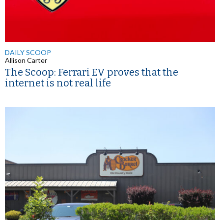
DAILY SCOOP
Allison Carter
The Scoop: Ferrari EV proves that the
internet is not real life