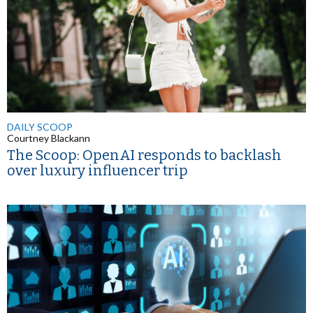
DAILY SCOOP
Courtney Blackann
The Scoop: OpenAI responds to backlash
over luxury influencer trip