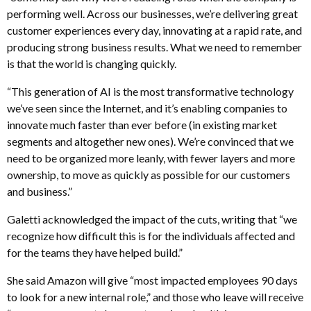
performing well. Across our businesses, we’re delivering great
customer experiences every day, innovating at a rapid rate, and
producing strong business results. What we need to remember
is that the world is changing quickly.
“This generation of AI is the most transformative technology
we’ve seen since the Internet, and it’s enabling companies to
innovate much faster than ever before (in existing market
segments and altogether new ones). We’re convinced that we
need to be organized more leanly, with fewer layers and more
ownership, to move as quickly as possible for our customers
and business.”
Galetti acknowledged the impact of the cuts, writing that “we
recognize how difficult this is for the individuals affected and
for the teams they have helped build.”
She said Amazon will give “most impacted employees 90 days
to look for a new internal role,” and those who leave will receive