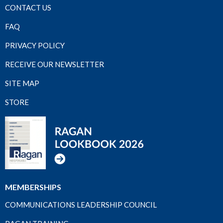
CONTACT US
FAQ
PRIVACY POLICY
RECEIVE OUR NEWSLETTER
SITE MAP
STORE
MEMBERSHIPS
COMMUNICATIONS LEADERSHIP COUNCIL