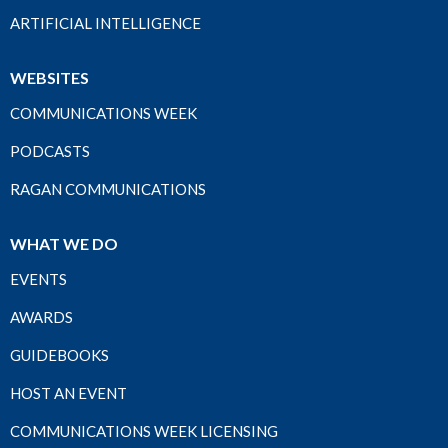
ARTIFICIAL INTELLIGENCE
WEBSITES
COMMUNICATIONS WEEK
PODCASTS
RAGAN COMMUNICATIONS
WHAT WE DO
EVENTS
AWARDS
GUIDEBOOKS
HOST AN EVENT
COMMUNICATIONS WEEK LICENSING