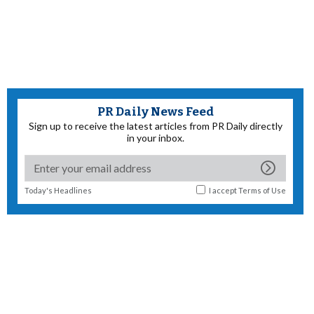
PR Daily News Feed
Sign up to receive the latest articles from PR Daily directly
in your inbox.
Today's Headlines
I accept
Terms of Use