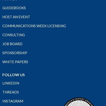
GUIDEBOOKS
HOST AN EVENT
COMMUNICATIONS WEEK LICENSING
CONSULTING
JOB BOARD
SPONSORSHIP
WHITE PAPERS
FOLLOW US
LINKEDIN
THREADS
INSTAGRAM