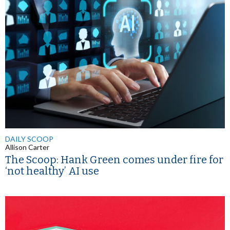
DAILY SCOOP
Allison Carter
The Scoop: Hank Green comes under fire for
‘not healthy’ AI use