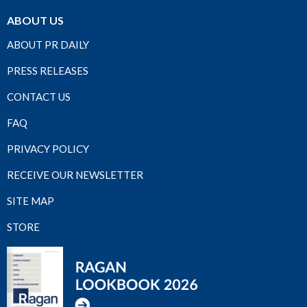
ABOUT US
ABOUT PR DAILY
PRESS RELEASES
CONTACT US
FAQ
PRIVACY POLICY
RECEIVE OUR NEWSLETTER
SITE MAP
STORE