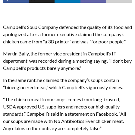
Campbell’s Soup Company defended the quality of its food and
apologized after a former executive claimed the company’s
chicken came from “a 3D printer” and was “for poor people.”
Martin Bally, the former vice president in Campbell’s IT
department, was recorded during a meeting saying, “I don’t buy
Campbell’s products barely anymore.”
In the same rant, he claimed the company’s soups contain
“bioengineered meat,” which Campbell’s vigorously denies.
“The chicken meat in our soups comes from long-trusted,
USDA approved U.S. suppliers and meets our high quality
standards,” Campbell’s said in a statement on Facebook. “All
our soups are made with No Antibiotics Ever chicken meat.
Any claims to the contrary are completely false.”