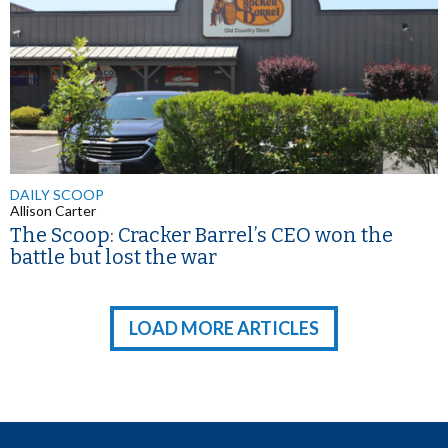
DAILY SCOOP
Allison Carter
The Scoop: Cracker Barrel’s CEO won the
battle but lost the war
LOAD MORE ARTICLES