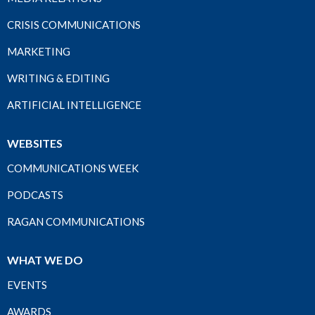
CRISIS COMMUNICATIONS
MARKETING
WRITING & EDITING
ARTIFICIAL INTELLIGENCE
WEBSITES
COMMUNICATIONS WEEK
PODCASTS
RAGAN COMMUNICATIONS
WHAT WE DO
EVENTS
AWARDS