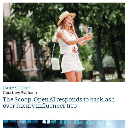
DAILY SCOOP
Courtney Blackann
The Scoop: OpenAI responds to backlash
over luxury influencer trip