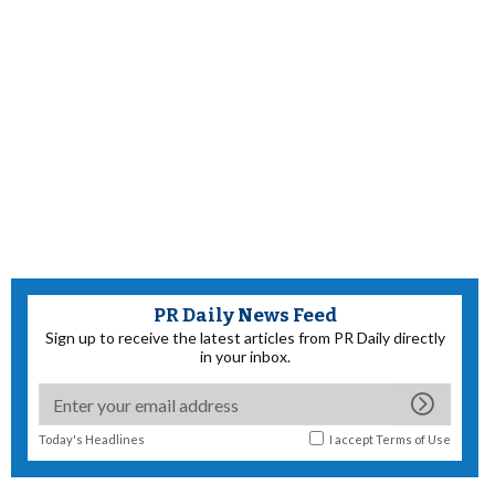
PR Daily News Feed
Sign up to receive the latest articles from PR Daily directly
in your inbox.
Today's Headlines
I accept
Terms of Use