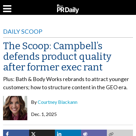
DAILY SCOOP
The Scoop: Campbell’s
defends product quality
after former exec rant
Plus: Bath & Body Works rebrands to attract younger
customers; how to structure content in the GEO era.
By
Courtney Blackann
Dec. 1, 2025