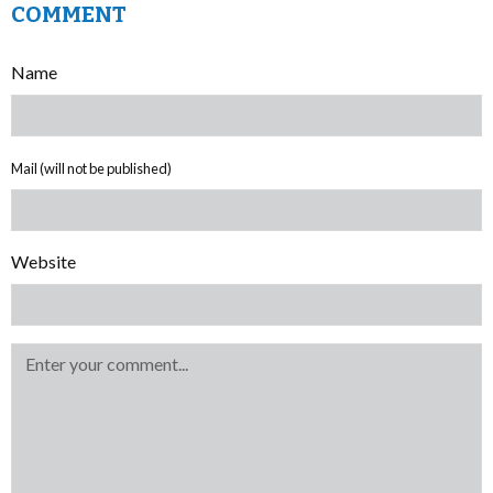
COMMENT
Name
Mail (will not be published)
Website