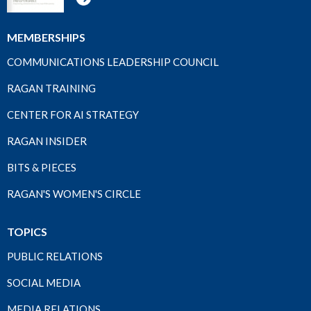
MEMBERSHIPS
COMMUNICATIONS LEADERSHIP COUNCIL
RAGAN TRAINING
CENTER FOR AI STRATEGY
RAGAN INSIDER
BITS & PIECES
RAGAN'S WOMEN'S CIRCLE
TOPICS
PUBLIC RELATIONS
SOCIAL MEDIA
MEDIA RELATIONS