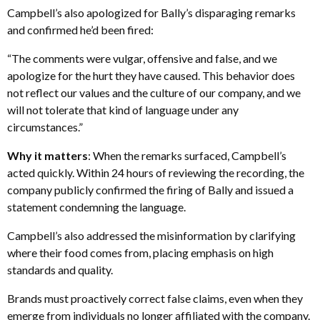
Campbell’s also apologized for Bally’s disparaging remarks
and confirmed he’d been fired:
“The comments were vulgar, offensive and false, and we
apologize for the hurt they have caused. This behavior does
not reflect our values and the culture of our company, and we
will not tolerate that kind of language under any
circumstances.”
Why it matters
: When the remarks surfaced, Campbell’s
acted quickly. Within 24 hours of reviewing the recording, the
company publicly confirmed the firing of Bally and issued a
statement condemning the language.
Campbell’s also addressed the misinformation by clarifying
where their food comes from, placing emphasis on high
standards and quality.
Brands must proactively correct false claims, even when they
emerge from individuals no longer affiliated with the company.