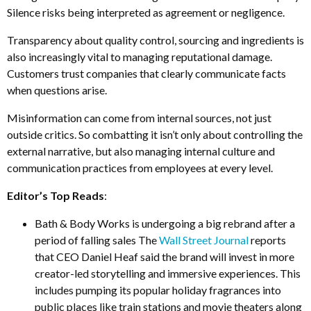
Silence risks being interpreted as agreement or negligence.
Transparency about quality control, sourcing and ingredients is
also increasingly vital to managing reputational damage.
Customers trust companies that clearly communicate facts
when questions arise.
Misinformation can come from internal sources, not just
outside critics. So combatting it isn’t only about controlling the
external narrative, but also managing internal culture and
communication practices from employees at every level.
Editor’s Top Reads
:
Bath & Body Works is undergoing a big rebrand after a
period of falling sales The
Wall Street Journal
reports
that CEO Daniel Heaf said the brand will invest in more
creator-led storytelling and immersive experiences. This
includes pumping its popular holiday fragrances into
public places like train stations and movie theaters along