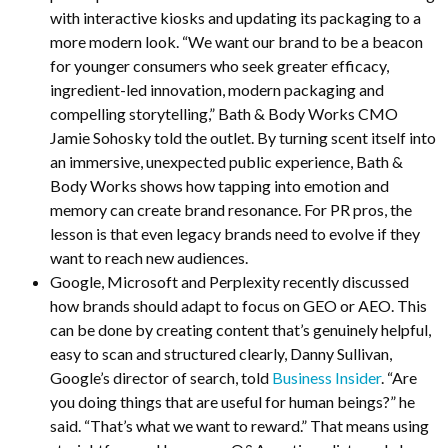
with interactive kiosks and updating its packaging to a
more modern look. “We want our brand to be a beacon
for younger consumers who seek greater efficacy,
ingredient-led innovation, modern packaging and
compelling storytelling,” Bath & Body Works CMO
Jamie Sohosky told the outlet. By turning scent itself into
an immersive, unexpected public experience, Bath &
Body Works shows how tapping into emotion and
memory can create brand resonance. For PR pros, the
lesson is that even legacy brands need to evolve if they
want to reach new audiences.
Google, Microsoft and Perplexity recently discussed
how brands should adapt to focus on GEO or AEO. This
can be done by creating content that’s genuinely helpful,
easy to scan and structured clearly, Danny Sullivan,
Google’s director of search, told
Business Insider
. “Are
you doing things that are useful for human beings?” he
said. “That’s what we want to reward.” That means using