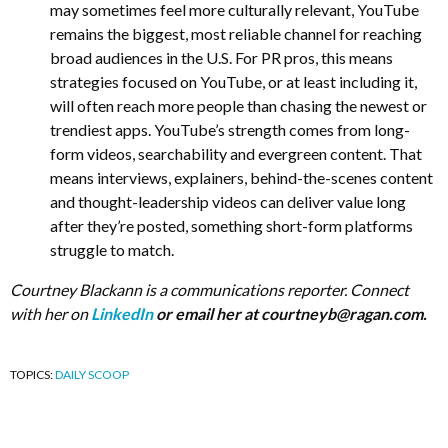
may sometimes feel more culturally relevant, YouTube
remains the biggest, most reliable channel for reaching
broad audiences in the U.S. For PR pros, this means
strategies focused on YouTube, or at least including it,
will often reach more people than chasing the newest or
trendiest apps. YouTube’s strength comes from long-
form videos, searchability and evergreen content. That
means interviews, explainers, behind-the-scenes content
and thought-leadership videos can deliver value long
after they’re posted, something short-form platforms
struggle to match.
Courtney Blackann is a communications reporter. Connect
with her on
LinkedIn
or email her at
courtneyb@ragan.com
.
TOPICS:
DAILY SCOOP