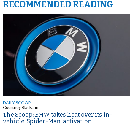
RECOMMENDED READING
DAILY SCOOP
Courtney Blackann
The Scoop: BMW takes heat over its in-
vehicle ‘Spider-Man’ activation