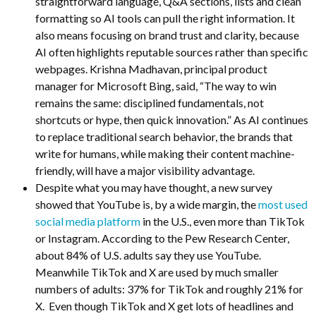
straightforward language, Q&A sections, lists and clean
formatting so AI tools can pull the right information. It
also means focusing on brand trust and clarity, because
AI often highlights reputable sources rather than specific
webpages. Krishna Madhavan, principal product
manager for Microsoft Bing, said, “The way to win
remains the same: disciplined fundamentals, not
shortcuts or hype, then quick innovation.” As AI continues
to replace traditional search behavior, the brands that
write for humans, while making their content machine-
friendly, will have a major visibility advantage.
Despite what you may have thought, a new survey
showed that YouTube is, by a wide margin, the
most used
social media platform
in the U.S., even more than TikTok
or Instagram. According to the Pew Research Center,
about 84% of U.S. adults say they use YouTube.
Meanwhile TikTok and X are used by much smaller
numbers of adults: 37% for TikTok and roughly 21% for
X. Even though TikTok and X get lots of headlines and