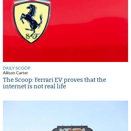
DAILY SCOOP
Allison Carter
The Scoop: Ferrari EV proves that the
internet is not real life