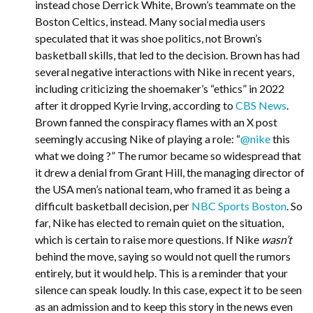
instead chose Derrick White, Brown’s teammate on the
Boston Celtics, instead. Many social media users
speculated that it was shoe politics, not Brown’s
basketball skills, that led to the decision. Brown has had
several negative interactions with Nike in recent years,
including criticizing the shoemaker’s “ethics” in 2022
after it dropped Kyrie Irving, according to
CBS News
.
Brown fanned the conspiracy flames with an X post
seemingly accusing Nike of playing a role: “
@nike
this
what we doing ?” The rumor became so widespread that
it drew a denial from Grant Hill, the managing director of
the USA men’s national team, who framed it as being a
difficult basketball decision, per
NBC Sports Boston
. So
far, Nike has elected to remain quiet on the situation,
which is certain to raise more questions. If Nike
wasn’t
behind the move, saying so would not quell the rumors
entirely, but it would help. This is a reminder that your
silence can speak loudly. In this case, expect it to be seen
as an admission and to keep this story in the news even