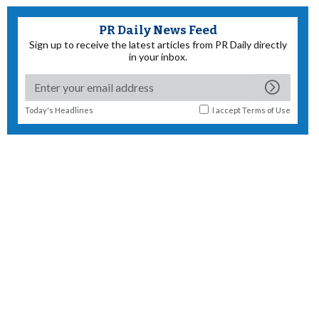
PR Daily News Feed
Sign up to receive the latest articles from PR Daily directly
in your inbox.
Today's Headlines
I accept
Terms of Use