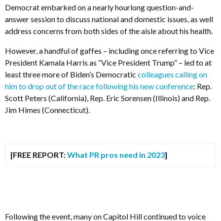
Democrat embarked on a nearly hourlong question-and-
answer session to discuss national and domestic issues, as well
address concerns from both sides of the aisle about his health.
However, a handful of gaffes – including once referring to Vice
President Kamala Harris as “Vice President Trump” – led to at
least three more of Biden’s Democratic
colleagues calling on
him to drop out of the race following his new conference
: Rep.
Scott Peters (California), Rep. Eric Sorensen (Illinois) and Rep.
Jim Himes (Connecticut).
[FREE REPORT:
What PR pros need in 2023
]
Following the event, many on Capitol Hill continued to voice