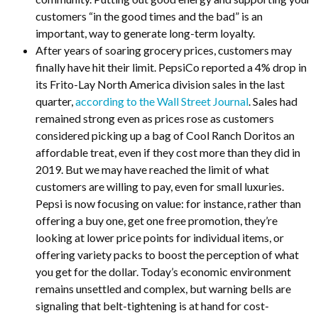
customers “in the good times and the bad” is an
important, way to generate long-term loyalty.
After years of soaring grocery prices, customers may
finally have hit their limit. PepsiCo reported a 4% drop in
its Frito-Lay North America division sales in the last
quarter,
according to the Wall Street Journal
. Sales had
remained strong even as prices rose as customers
considered picking up a bag of Cool Ranch Doritos an
affordable treat, even if they cost more than they did in
2019. But we may have reached the limit of what
customers are willing to pay, even for small luxuries.
Pepsi is now focusing on value: for instance, rather than
offering a buy one, get one free promotion, they’re
looking at lower price points for individual items, or
offering variety packs to boost the perception of what
you get for the dollar. Today’s economic environment
remains unsettled and complex, but warning bells are
signaling that belt-tightening is at hand for cost-