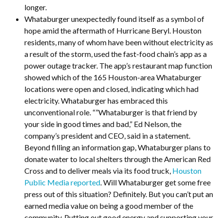
longer.
Whataburger unexpectedly found itself as a symbol of
hope amid the aftermath of Hurricane Beryl. Houston
residents, many of whom have been without electricity as
a result of the storm, used the fast-food chain’s app as a
power outage tracker. The app’s restaurant map function
showed which of the 165 Houston-area Whataburger
locations were open and closed, indicating which had
electricity. Whataburger has embraced this
unconventional role. “”Whataburger is that friend by
your side in good times and bad,” Ed Nelson, the
company’s president and CEO, said in a statement.
Beyond filling an information gap, Whataburger plans to
donate water to local shelters through the American Red
Cross and to deliver meals via its food truck,
Houston
Public Media reported
. Will Whataburger get some free
press out of this situation? Definitely. But you can’t put an
earned media value on being a good member of the
community. Putting out good energy and supporting your