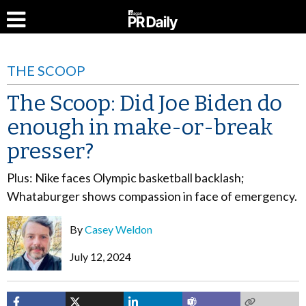
THE SCOOP
The Scoop: Did Joe Biden do
enough in make-or-break
presser?
Plus: Nike faces Olympic basketball backlash;
Whataburger shows compassion in face of emergency.
By
Casey Weldon
July 12, 2024