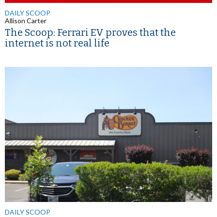
DAILY SCOOP
Allison Carter
The Scoop: Ferrari EV proves that the
internet is not real life
DAILY SCOOP