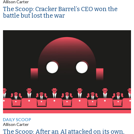
Allison Carter
The Scoop: Cracker Barrel’s CEO won the
battle but lost the war
DAILY SCOOP
Allison Carter
The Scoop: After an AI attacked on its own,