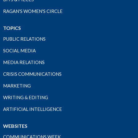
RAGAN'S WOMEN'S CIRCLE
TOPICS
PUBLIC RELATIONS
SOCIAL MEDIA
MEDIA RELATIONS
CRISIS COMMUNICATIONS
MARKETING
WRITING & EDITING
ARTIFICIAL INTELLIGENCE
WEBSITES
COMMUNICATIONS WEEK