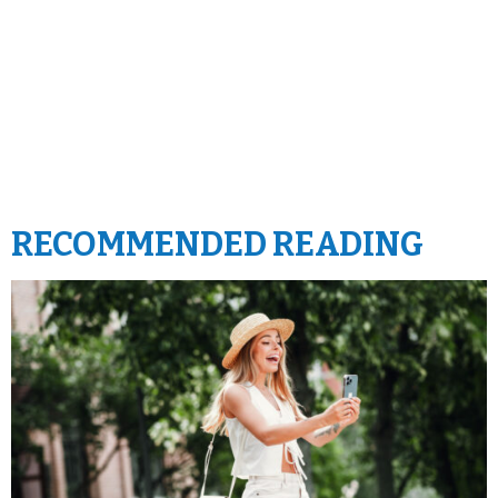
RECOMMENDED READING