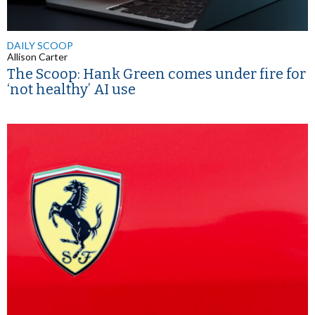
DAILY SCOOP
Allison Carter
The Scoop: Hank Green comes under fire for
‘not healthy’ AI use