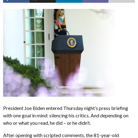
President Joe Biden entered Thursday night’s press briefing
with one goal in mind: silencing his critics. And depending on
who or what you read, he did – or he didn’t.
After opening with scripted comments, the 81-year-old