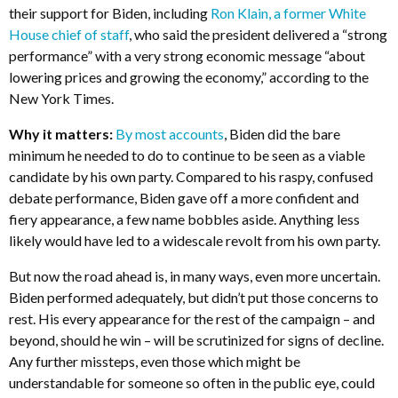
their support for Biden, including
Ron Klain, a former White
House chief of staff
, who said the president delivered a “strong
performance” with a very strong economic message “about
lowering prices and growing the economy,” according to the
New York Times.
Why it matters:
By most accounts
, Biden did the bare
minimum he needed to do to continue to be seen as a viable
candidate by his own party. Compared to his raspy, confused
debate performance, Biden gave off a more confident and
fiery appearance, a few name bobbles aside. Anything less
likely would have led to a widescale revolt from his own party.
But now the road ahead is, in many ways, even more uncertain.
Biden performed adequately, but didn’t put those concerns to
rest. His every appearance for the rest of the campaign – and
beyond, should he win – will be scrutinized for signs of decline.
Any further missteps, even those which might be
understandable for someone so often in the public eye, could