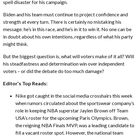
spell disaster for his campaign.
Biden and his team must continue to project confidence and
strength at every turn. There is certainly no mistaking his
message: he’s in this race, and he’s in it to win it. No one can be
in doubt about his own intentions, regardless of what his party
might think.
But the biggest question is, what will voters make of it all? Will
his steadfastness and determination win over independent
voters – or did the debate do too much damage?
Editor’s Top Reads:
Nike got caught in the social media crosshairs this week
when rumors circulated about the sportswear company’s
role in keeping NBA superstar Jaylen Brown off Team
USA’s roster for the upcoming Paris Olympics. Brown,
the reigning NBA Finals MVP, was a leading candidate to
fill a vacant roster spot. However, the national team