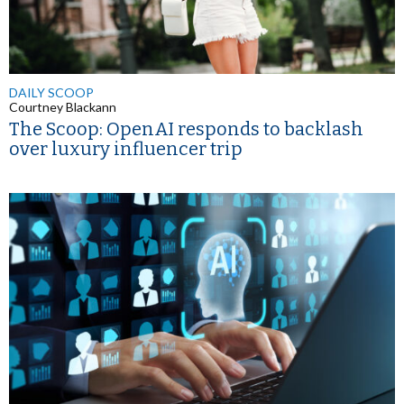
DAILY SCOOP
Courtney Blackann
The Scoop: OpenAI responds to backlash
over luxury influencer trip