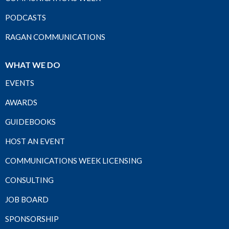
PODCASTS
RAGAN COMMUNICATIONS
WHAT WE DO
EVENTS
AWARDS
GUIDEBOOKS
HOST AN EVENT
COMMUNICATIONS WEEK LICENSING
CONSULTING
JOB BOARD
SPONSORSHIP