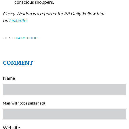
conscious shoppers.
Casey Weldon is a reporter for PR Daily. Follow him
on
LinkedIn
.
TOPICS:
DAILY SCOOP
COMMENT
Name
Mail (will not be published)
Website