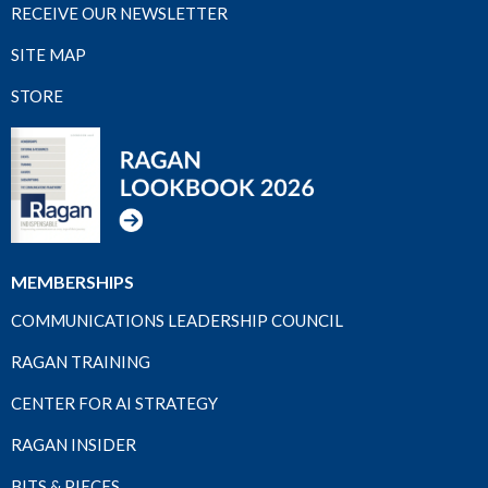
RECEIVE OUR NEWSLETTER
SITE MAP
STORE
MEMBERSHIPS
COMMUNICATIONS LEADERSHIP COUNCIL
RAGAN TRAINING
CENTER FOR AI STRATEGY
RAGAN INSIDER
BITS & PIECES