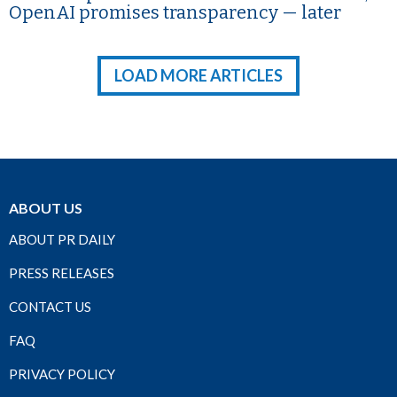
OpenAI promises transparency — later
LOAD MORE ARTICLES
ABOUT US
ABOUT PR DAILY
PRESS RELEASES
CONTACT US
FAQ
PRIVACY POLICY