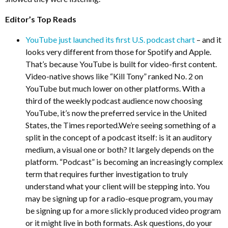
Editor’s Top Reads
YouTube just launched its first U.S. podcast chart
– and it
looks very different from those for Spotify and Apple.
That’s because YouTube is built for video-first content.
Video-native shows like “Kill Tony” ranked No. 2 on
YouTube but much lower on other platforms. With a
third of the weekly podcast audience now choosing
YouTube, it’s now the preferred service in the United
States, the Times reported.We’re seeing something of a
split in the concept of a podcast itself: is it an auditory
medium, a visual one or both? It largely depends on the
platform. “Podcast” is becoming an increasingly complex
term that requires further investigation to truly
understand what your client will be stepping into. You
may be signing up for a radio-esque program, you may
be signing up for a more slickly produced video program
or it might live in both formats. Ask questions, do your