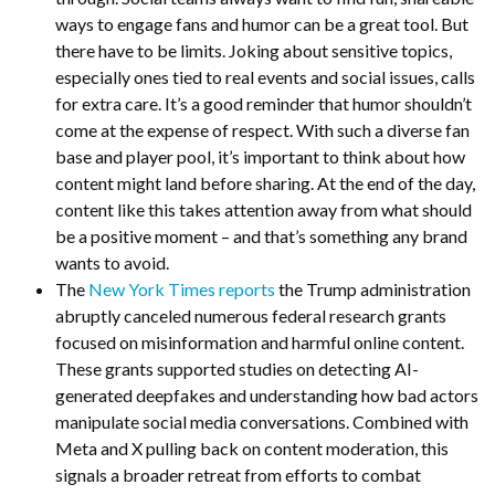
ways to engage fans and humor can be a great tool. But
there have to be limits. Joking about sensitive topics,
especially ones tied to real events and social issues, calls
for extra care. It’s a good reminder that humor shouldn’t
come at the expense of respect. With such a diverse fan
base and player pool, it’s important to think about how
content might land before sharing. At the end of the day,
content like this takes attention away from what should
be a positive moment – and that’s something any brand
wants to avoid.
The
New York Times reports
the Trump administration
abruptly canceled numerous federal research grants
focused on misinformation and harmful online content.
These grants supported studies on detecting AI-
generated deepfakes and understanding how bad actors
manipulate social media conversations. Combined with
Meta and X pulling back on content moderation, this
signals a broader retreat from efforts to combat