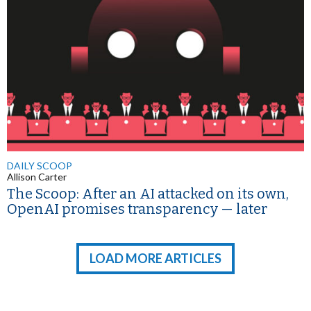
DAILY SCOOP
Allison Carter
The Scoop: After an AI attacked on its own,
OpenAI promises transparency — later
LOAD MORE ARTICLES