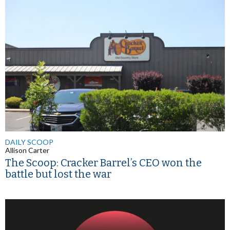
DAILY SCOOP
Allison Carter
The Scoop: Cracker Barrel’s CEO won the
battle but lost the war