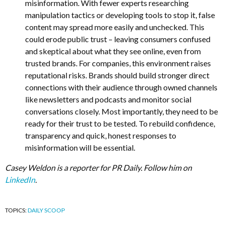
misinformation. With fewer experts researching
manipulation tactics or developing tools to stop it, false
content may spread more easily and unchecked. This
could erode public trust – leaving consumers confused
and skeptical about what they see online, even from
trusted brands. For companies, this environment raises
reputational risks. Brands should build stronger direct
connections with their audience through owned channels
like newsletters and podcasts and monitor social
conversations closely. Most importantly, they need to be
ready for their trust to be tested. To rebuild confidence,
transparency and quick, honest responses to
misinformation will be essential.
Casey Weldon is a reporter for PR Daily. Follow him on
LinkedIn
.
TOPICS:
DAILY SCOOP