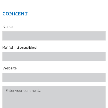
COMMENT
Name
Mail (will not be published)
Website