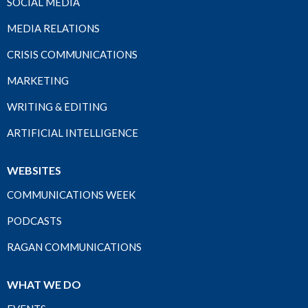
SOCIAL MEDIA
MEDIA RELATIONS
CRISIS COMMUNICATIONS
MARKETING
WRITING & EDITING
ARTIFICIAL INTELLIGENCE
WEBSITES
COMMUNICATIONS WEEK
PODCASTS
RAGAN COMMUNICATIONS
WHAT WE DO