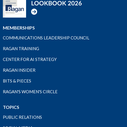
MEMBERSHIPS
COMMUNICATIONS LEADERSHIP COUNCIL
RAGAN TRAINING
CENTER FOR AI STRATEGY
RAGAN INSIDER
BITS & PIECES
RAGAN'S WOMEN'S CIRCLE
TOPICS
PUBLIC RELATIONS