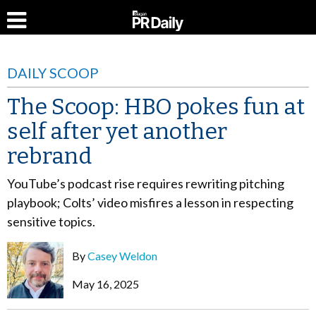
DAILY SCOOP
The Scoop: HBO pokes fun at
self after yet another
rebrand
YouTube’s podcast rise requires rewriting pitching
playbook; Colts’ video misfires a lesson in respecting
sensitive topics.
By
Casey Weldon
May 16, 2025