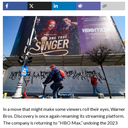
In a move that might make some viewers roll their eyes, Warner
Bros. Discovery is once again renaming its streaming platform.
The company is returning to “HBO Max,” undoing the 2023