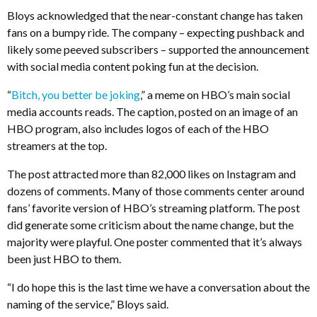
Bloys acknowledged that the near-constant change has taken
fans on a bumpy ride. The company – expecting pushback and
likely some peeved subscribers – supported the announcement
with social media content poking fun at the decision.
“
Bitch, you better be joking
,” a meme on HBO’s main social
media accounts reads. The caption, posted on an image of an
HBO program, also includes logos of each of the HBO
streamers at the top.
The post attracted more than 82,000 likes on Instagram and
dozens of comments. Many of those comments center around
fans’ favorite version of HBO’s streaming platform. The post
did generate some criticism about the name change, but the
majority were playful. One poster commented that it’s always
been just HBO to them.
“I do hope this is the last time we have a conversation about the
naming of the service,” Bloys said.