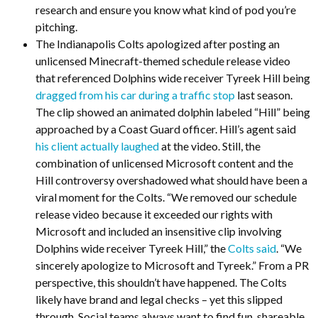
research and ensure you know what kind of pod you’re
pitching.
The Indianapolis Colts apologized after posting an
unlicensed Minecraft-themed schedule release video
that referenced Dolphins wide receiver Tyreek Hill being
dragged from his car during a traffic stop
last season.
The clip showed an animated dolphin labeled “Hill” being
approached by a Coast Guard officer. Hill’s agent said
his client actually laughed
at the video. Still, the
combination of unlicensed Microsoft content and the
Hill controversy overshadowed what should have been a
viral moment for the Colts. “We removed our schedule
release video because it exceeded our rights with
Microsoft and included an insensitive clip involving
Dolphins wide receiver Tyreek Hill,” the
Colts said
. “We
sincerely apologize to Microsoft and Tyreek.” From a PR
perspective, this shouldn’t have happened. The Colts
likely have brand and legal checks – yet this slipped
through. Social teams always want to find fun, shareable