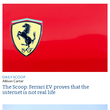
DAILY SCOOP
Allison Carter
The Scoop: Ferrari EV proves that the
internet is not real life