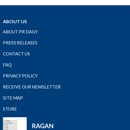
ABOUT US
ABOUT PR DAILY
PRESS RELEASES
CONTACT US
FAQ
PRIVACY POLICY
RECEIVE OUR NEWSLETTER
SITE MAP
STORE