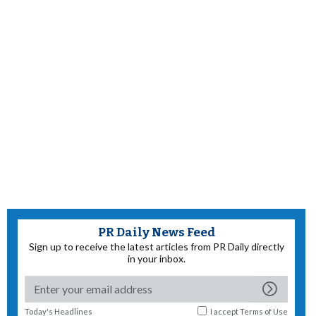
PR Daily News Feed
Sign up to receive the latest articles from PR Daily directly
in your inbox.
Today's Headlines
I accept
Terms of Use