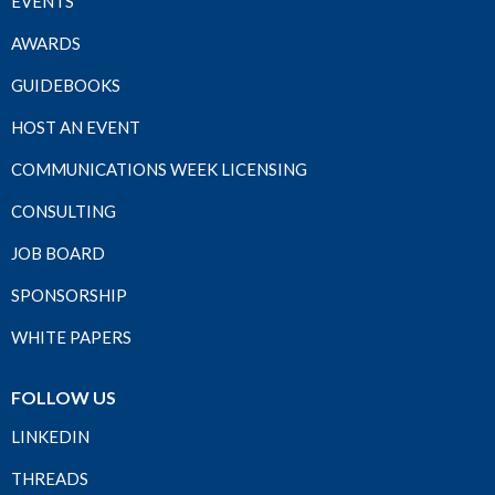
EVENTS
AWARDS
GUIDEBOOKS
HOST AN EVENT
COMMUNICATIONS WEEK LICENSING
CONSULTING
JOB BOARD
SPONSORSHIP
WHITE PAPERS
FOLLOW US
LINKEDIN
THREADS