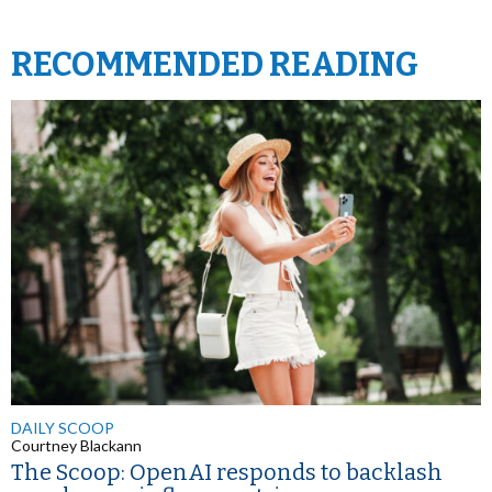
RECOMMENDED READING
DAILY SCOOP
Courtney Blackann
The Scoop: OpenAI responds to backlash