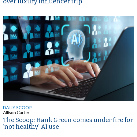
over luxury influencer trip
DAILY SCOOP
Allison Carter
The Scoop: Hank Green comes under fire for
‘not healthy’ AI use