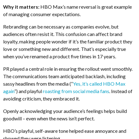
Why it matters:
HBO Max’s name reversal is great example
of managing consumer expectations.
Rebranding can be necessary as companies evolve, but
audiences often resist it. This confusion can affect brand
loyalty, making people wonder if it’s the familiar product they
love or something new and different. That’s especially true
when you’ve renamed a product five times in 17 years.
PR played a central role in ensuring the rollout went smoothly.
The communications team anticipated backlash, including
sassy headlines from the media (“
Yes, it’s called HBO Max
again
”) and playful
roasting from social media fans
. Instead of
avoiding criticism, they embraced it.
Openly acknowledging your audience’s feelings helps build
goodwill – even when the news isn’t perfect.
HBO’s playful, self-aware tone helped ease annoyance and
showed they were listening.