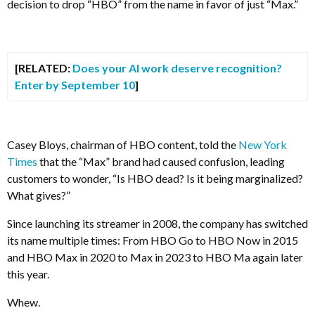
decision to drop “HBO” from the name in favor of just “Max.”
[RELATED:
Does your AI work deserve recognition?
Enter by September 10
]
Casey Bloys, chairman of HBO content, told the
New York
Times
that the “Max” brand had caused confusion, leading
customers to wonder, “Is HBO dead? Is it being marginalized?
What gives?”
Since launching its streamer in 2008, the company has switched
its name multiple times: From HBO Go to HBO Now in 2015
and HBO Max in 2020 to Max in 2023 to HBO Ma again later
this year.
Whew.