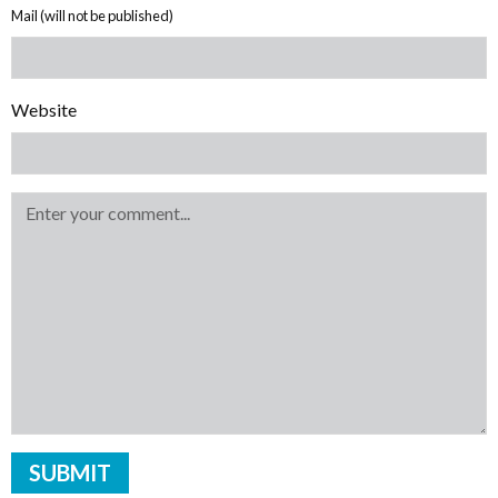
Mail (will not be published)
Website