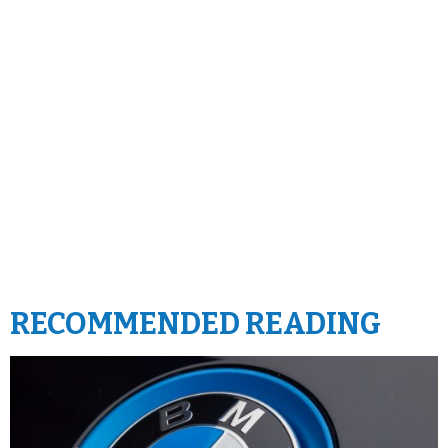
RECOMMENDED READING