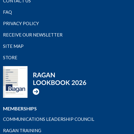
CONTACT US
FAQ
PRIVACY POLICY
RECEIVE OUR NEWSLETTER
SITE MAP
STORE
MEMBERSHIPS
COMMUNICATIONS LEADERSHIP COUNCIL
RAGAN TRAINING