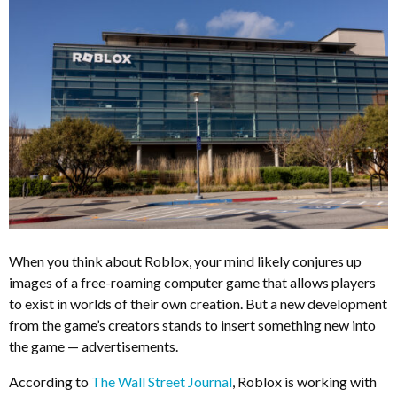
When you think about Roblox, your mind likely conjures up
images of a free-roaming computer game that allows players
to exist in worlds of their own creation. But a new development
from the game’s creators stands to insert something new into
the game — advertisements.
According to
The Wall Street Journal
, Roblox is working with