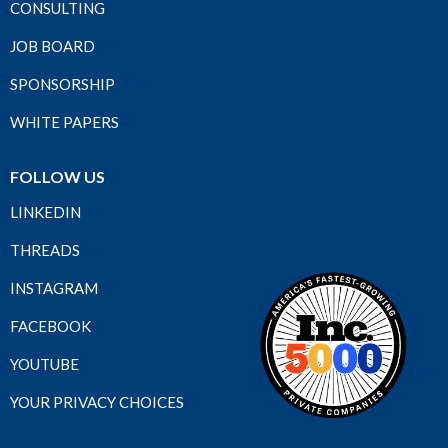
CONSULTING
JOB BOARD
SPONSORSHIP
WHITE PAPERS
FOLLOW US
LINKEDIN
THREADS
INSTAGRAM
FACEBOOK
YOUTUBE
YOUR PRIVACY CHOICES