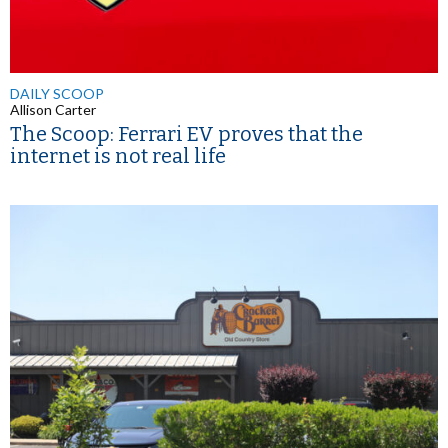
DAILY SCOOP
Allison Carter
The Scoop: Ferrari EV proves that the
internet is not real life