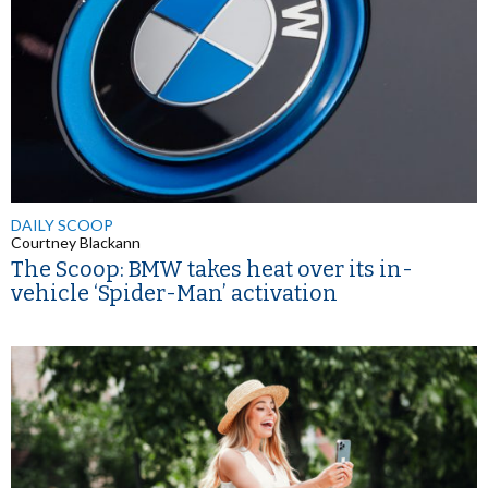
DAILY SCOOP
Courtney Blackann
The Scoop: BMW takes heat over its in-
vehicle ‘Spider-Man’ activation