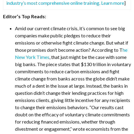
industry’s most comprehensive online training. Learn more
]
Editor’s Top Reads:
Amid our current climate crisis, it’s common to see big
companies make public pledges to reduce their
emissions or otherwise fight climate change. But what if
those promises don’t become action? According to T
he
New York Times
, that just might be the case with some
big banks. The piece states that $130 trillion in voluntary
commitments to reduce carbon emissions and fight
climate change from banks across the globe didn’t make
much of a dent in the issue at large. Instead, the banks in
question didn’t change their lending practices for high
emissions clients, giving little incentive for any recipients
to change their emissions behaviors. “Our results cast
doubt on the efficacy of voluntary climate commitments
for reducing financed emissions, whether through
divestment or engagement,” wrote economists from the