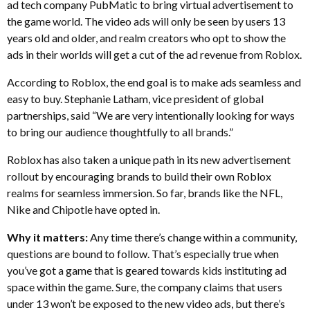
ad tech company PubMatic to bring virtual advertisement to
the game world. The video ads will only be seen by users 13
years old and older, and realm creators who opt to show the
ads in their worlds will get a cut of the ad revenue from Roblox.
According to Roblox, the end goal is to make ads seamless and
easy to buy. Stephanie Latham, vice president of global
partnerships, said “We are very intentionally looking for ways
to bring our audience thoughtfully to all brands.”
Roblox has also taken a unique path in its new advertisement
rollout by encouraging brands to build their own Roblox
realms for seamless immersion. So far, brands like the NFL,
Nike and Chipotle have opted in.
Why it matters:
Any time there’s change within a community,
questions are bound to follow. That’s especially true when
you’ve got a game that is geared towards kids instituting ad
space within the game. Sure, the company claims that users
under 13 won’t be exposed to the new video ads, but there’s