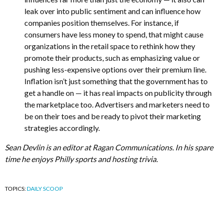
leak over into public sentiment and can influence how
companies position themselves. For instance, if
consumers have less money to spend, that might cause
organizations in the retail space to rethink how they
promote their products, such as emphasizing value or
pushing less-expensive options over their premium line.
Inflation isn’t just something that the government has to
get a handle on — it has real impacts on publicity through
the marketplace too. Advertisers and marketers need to
be on their toes and be ready to pivot their marketing
strategies accordingly.
Sean Devlin is an editor at Ragan Communications. In his spare
time he enjoys Philly sports and hosting trivia.
TOPICS:
DAILY SCOOP