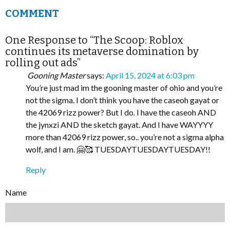
COMMENT
One Response to “The Scoop: Roblox
continues its metaverse domination by
rolling out ads”
Gooning Master
says:
April 15, 2024 at 6:03 pm
You’re just mad im the gooning master of ohio and you’re
not the sigma. I don’t think you have the caseoh gayat or
the 42069 rizz power? But I do. I have the caseoh AND
the jynxzi AND the sketch gayat. And I have WAYYYY
more than 42069 rizz power, so.. you’re not a sigma alpha
wolf, and I am. 🤗🥰 TUESDAYTUESDAYTUESDAY!!
Reply
Name