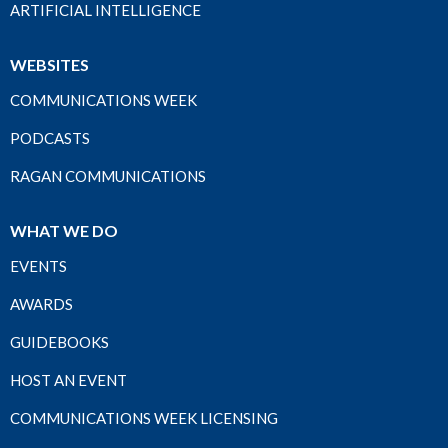
ARTIFICIAL INTELLIGENCE
WEBSITES
COMMUNICATIONS WEEK
PODCASTS
RAGAN COMMUNICATIONS
WHAT WE DO
EVENTS
AWARDS
GUIDEBOOKS
HOST AN EVENT
COMMUNICATIONS WEEK LICENSING