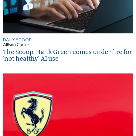
DAILY SCOOP
Allison Carter
The Scoop: Hank Green comes under fire for
‘not healthy’ AI use