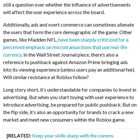
still a question over whether the influence of advertisements
will affect the user experience across the board.
Additionally, ads and overt commerce can sometimes alienate
the users that form the core demographic of the game. Other
games, like Madden NFL,
have been sharply criticized for a
perceived emphasis on microtransactions that use real-life
currency
. In the Wall Street Journal piece, there’s also a
reference to pushback against Amazon Prime bringing ads
into its viewing experience (unless users pay an additional fee).
Will similar resistance at Roblox follow?
Long story short, it’s understandable for companies to invest in
advertising. But when you start toying with user experience to
introduce advertising, be prepared for public pushback. But on
the flip side, it’s also an opportunity for brands to crack a new
market and meet new consumers within the Roblox game.
[RELATED:
Keep your skills sharp with the comms