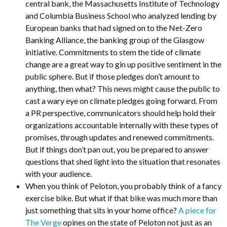
central bank, the Massachusetts Institute of Technology
and Columbia Business School who analyzed lending by
European banks that had signed on to the Net-Zero
Banking Alliance, the banking group of the Glasgow
initiative. Commitments to stem the tide of climate
change are a great way to gin up positive sentiment in the
public sphere. But if those pledges don’t amount to
anything, then what? This news might cause the public to
cast a wary eye on climate pledges going forward. From
a PR perspective, communicators should help hold their
organizations accountable internally with these types of
promises, through updates and renewed commitments.
But if things don’t pan out, you be prepared to answer
questions that shed light into the situation that resonates
with your audience.
When you think of Peloton, you probably think of a fancy
exercise bike. But what if that bike was much more than
just something that sits in your home office?
A piece for
The Verge
opines on the state of Peloton not just as an