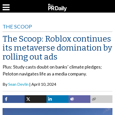
THE SCOOP
The Scoop: Roblox continues
its metaverse domination by
rolling out ads
Plus: Study casts doubt on banks’ climate pledges;
Peloton navigates life as a media company.
By
Sean Devlin
April 10, 2024