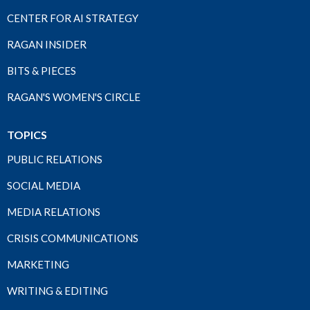
CENTER FOR AI STRATEGY
RAGAN INSIDER
BITS & PIECES
RAGAN'S WOMEN'S CIRCLE
TOPICS
PUBLIC RELATIONS
SOCIAL MEDIA
MEDIA RELATIONS
CRISIS COMMUNICATIONS
MARKETING
WRITING & EDITING