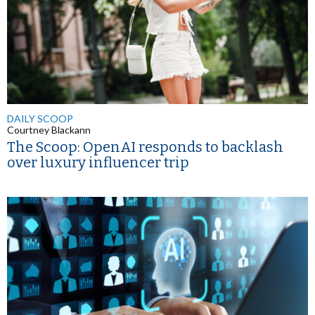
DAILY SCOOP
Courtney Blackann
The Scoop: OpenAI responds to backlash
over luxury influencer trip