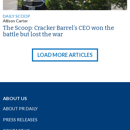
DAILY SCOOP
Allison Carter
The Scoop: Cracker Barrel’s CEO won the
battle but lost the war
LOAD MORE ARTICLES
ABOUT US
ABOUT PR DAILY
PRESS RELEASES