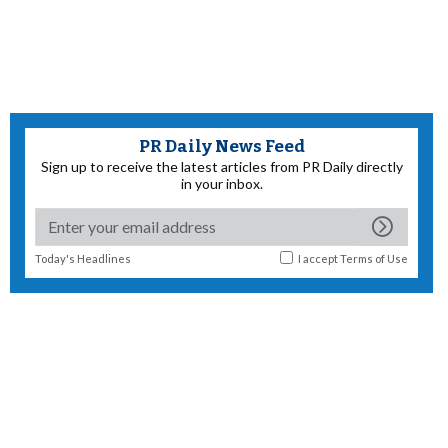
PR Daily News Feed
Sign up to receive the latest articles from PR Daily directly
in your inbox.
Today's Headlines
I accept
Terms of Use