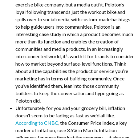
exercise bike company, but a media outfit. Peloton’s
loyal following transcends just the workout bike and
spills over to social media, with custom-made hashtags
to help guide users into communities. Peloton is an
interesting case study in which a product becomes much
more than its function and enables the creation of
communities and media products. In an increasingly
interconnected world, it’s worth it for brands to consider
how to market beyond surface-level functions. Think
about all the capabilities the product or service you’re
marketing has in terms of building community. Once
you’ve identified them, lean into those community
builders to keep the conversation and hype going as
Peloton did.
Unfortunately for you and your grocery bill, inflation
doesn’t seem to be fading as fast as we’d all like.
According to CNBC
, the Consumer Price Index, a key
marker of inflation, rose 3.5% in March. Inflation
influences far more than just the economy — it also can