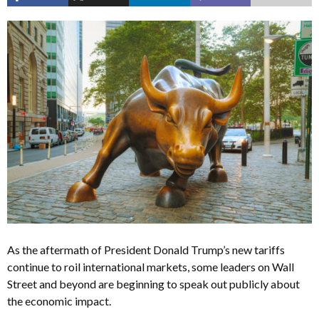
As the aftermath of President Donald Trump’s new tariffs
continue to roil international markets, some leaders on Wall
Street and beyond are beginning to speak out publicly about
the economic impact.