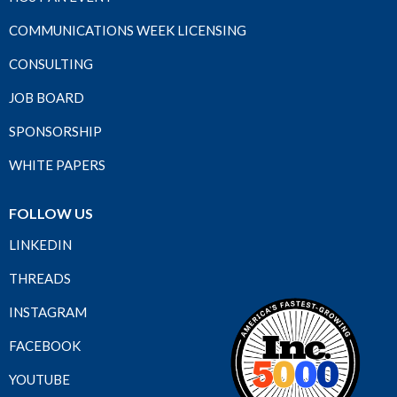
COMMUNICATIONS WEEK LICENSING
CONSULTING
JOB BOARD
SPONSORSHIP
WHITE PAPERS
FOLLOW US
LINKEDIN
THREADS
INSTAGRAM
FACEBOOK
YOUTUBE