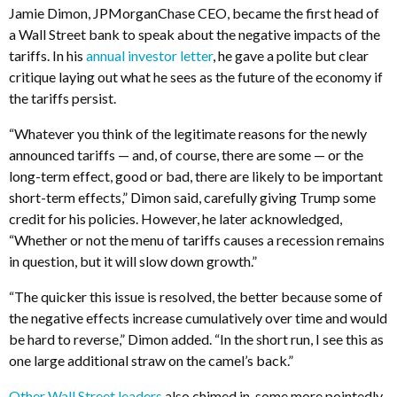
Jamie Dimon, JPMorganChase CEO, became the first head of
a Wall Street bank to speak about the negative impacts of the
tariffs. In his
annual investor letter
, he gave a polite but clear
critique laying out what he sees as the future of the economy if
the tariffs persist.
“Whatever you think of the legitimate reasons for the newly
announced tariffs — and, of course, there are some — or the
long-term effect, good or bad, there are likely to be important
short-term effects,” Dimon said, carefully giving Trump some
credit for his policies. However, he later acknowledged,
“Whether or not the menu of tariffs causes a recession remains
in question, but it will slow down growth.”
“The quicker this issue is resolved, the better because some of
the negative effects increase cumulatively over time and would
be hard to reverse,” Dimon added. “In the short run, I see this as
one large additional straw on the camel’s back.”
Other Wall Street leaders
also chimed in, some more pointedly