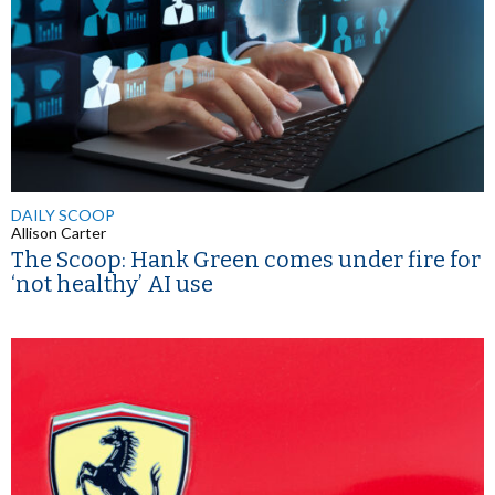
DAILY SCOOP
Allison Carter
The Scoop: Hank Green comes under fire for
‘not healthy’ AI use