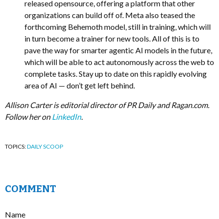
released opensource, offering a platform that other
organizations can build off of. Meta also teased the
forthcoming Behemoth model, still in training, which will
in turn become a trainer for new tools. All of this is to
pave the way for smarter agentic AI models in the future,
which will be able to act autonomously across the web to
complete tasks. Stay up to date on this rapidly evolving
area of AI — don’t get left behind.
Allison Carter is editorial director of PR Daily and Ragan.com.
Follow her on
LinkedIn
.
TOPICS:
DAILY SCOOP
COMMENT
Name