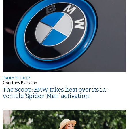
DAILY SCOOP
Courtney Blackann
The Scoop: BMW takes heat over its in-
vehicle ‘Spider-Man’ activation