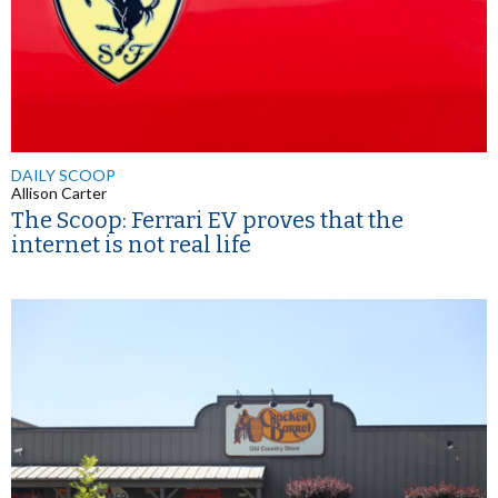
DAILY SCOOP
Allison Carter
The Scoop: Ferrari EV proves that the
internet is not real life