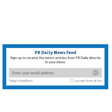
PR Daily News Feed
Sign up to receive the latest articles from PR Daily directly
in your inbox.
Today's Headlines
I accept
Terms of Use