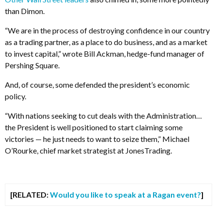
than Dimon.
“We are in the process of destroying confidence in our country
as a trading partner, as a place to do business, and as a market
to invest capital,” wrote Bill Ackman, hedge-fund manager of
Pershing Square.
And, of course, some defended the president’s economic
policy.
“With nations seeking to cut deals with the Administration…
the President is well positioned to start claiming some
victories — he just needs to want to seize them,” Michael
O’Rourke, chief market strategist at JonesTrading.
[RELATED:
Would you like to speak at a Ragan event?
]