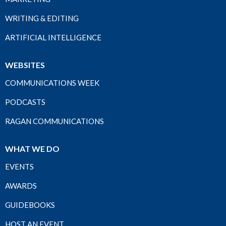
WRITING & EDITING
ARTIFICIAL INTELLIGENCE
WEBSITES
COMMUNICATIONS WEEK
PODCASTS
RAGAN COMMUNICATIONS
WHAT WE DO
EVENTS
AWARDS
GUIDEBOOKS
HOST AN EVENT