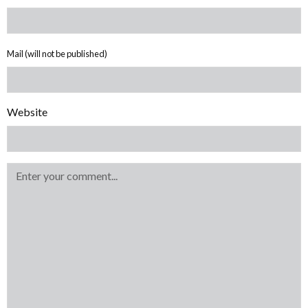
Mail (will not be published)
Website