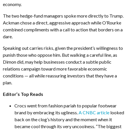
economy.
The two hedge-fund managers spoke more directly to Trump.
Ackman chose a direct, aggressive approach while O’Rourke
combined compliments with a call to action that borders on a
dare.
Speaking out carries risks, given the president’s willingness to
punish those who oppose him. But walking a careful line, as
Dimon did, may help businesses conduct a subtle public
relations campaign toward more favorable economic
conditions — all while reassuring investors that they have a
plan.
Editor’s Top Reads
Crocs went from fashion pariah to popular footwear
brand by embracing its ugliness.
A CNBC article
looked
back on the clog’s history and the moment when it
became cool through its very uncoolness. “The biggest