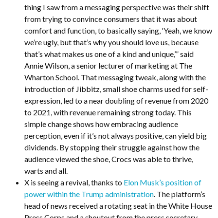
thing I saw from a messaging perspective was their shift
from trying to convince consumers that it was about
comfort and function, to basically saying, ‘Yeah, we know
we’re ugly, but that’s why you should love us, because
that’s what makes us one of a kind and unique,’” said
Annie Wilson, a senior lecturer of marketing at The
Wharton School. That messaging tweak, along with the
introduction of Jibbitz, small shoe charms used for self-
expression, led to a near doubling of revenue from 2020
to 2021, with revenue remaining strong today. This
simple change shows how embracing audience
perception, even if it’s not always positive, can yield big
dividends. By stopping their struggle against how the
audience viewed the shoe, Crocs was able to thrive,
warts and all.
X is seeing a revival, thanks to
Elon Musk’s position of
power within the Trump administration
. The platform’s
head of news received a rotating seat in the White House
Press Corps and a shoutout from the press secretary.