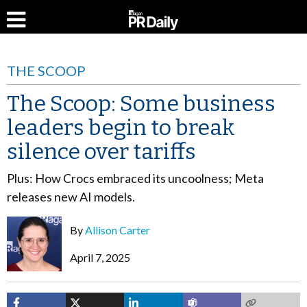
THE SCOOP
The Scoop: Some business
leaders begin to break
silence over tariffs
Plus: How Crocs embraced its uncoolness; Meta
releases new AI models.
By
Allison Carter
April 7, 2025