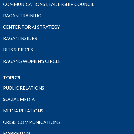
COMMUNICATIONS LEADERSHIP COUNCIL
RAGAN TRAINING
CENTER FOR AI STRATEGY
RAGAN INSIDER
BITS & PIECES
RAGAN'S WOMEN'S CIRCLE
TOPICS
PUBLIC RELATIONS
SOCIAL MEDIA
MEDIA RELATIONS
CRISIS COMMUNICATIONS
MARKETING