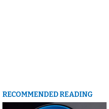
RECOMMENDED READING