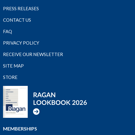
PRESS RELEASES
CONTACT US
FAQ
PRIVACY POLICY
RECEIVE OUR NEWSLETTER
SITE MAP
STORE
MEMBERSHIPS