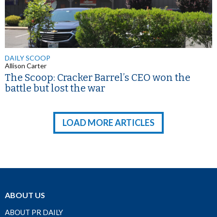
DAILY SCOOP
Allison Carter
The Scoop: Cracker Barrel’s CEO won the
battle but lost the war
LOAD MORE ARTICLES
ABOUT US
ABOUT PR DAILY