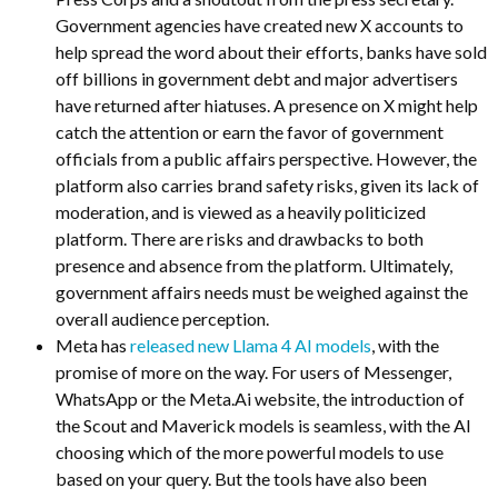
Government agencies have created new X accounts to
help spread the word about their efforts, banks have sold
off billions in government debt and major advertisers
have returned after hiatuses. A presence on X might help
catch the attention or earn the favor of government
officials from a public affairs perspective. However, the
platform also carries brand safety risks, given its lack of
moderation, and is viewed as a heavily politicized
platform. There are risks and drawbacks to both
presence and absence from the platform. Ultimately,
government affairs needs must be weighed against the
overall audience perception.
Meta has
released new Llama 4 AI models
, with the
promise of more on the way. For users of Messenger,
WhatsApp or the Meta.Ai website, the introduction of
the Scout and Maverick models is seamless, with the AI
choosing which of the more powerful models to use
based on your query. But the tools have also been