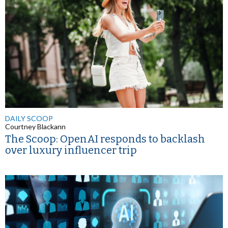
DAILY SCOOP
Courtney Blackann
The Scoop: OpenAI responds to backlash
over luxury influencer trip