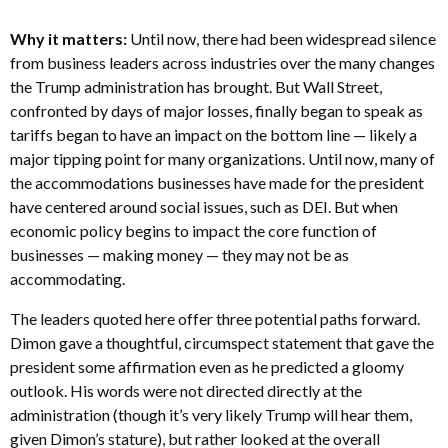
Why it matters:
Until now, there had been widespread silence
from business leaders across industries over the many changes
the Trump administration has brought. But Wall Street,
confronted by days of major losses, finally began to speak as
tariffs began to have an impact on the bottom line — likely a
major tipping point for many organizations. Until now, many of
the accommodations businesses have made for the president
have centered around social issues, such as DEI. But when
economic policy begins to impact the core function of
businesses — making money — they may not be as
accommodating.
The leaders quoted here offer three potential paths forward.
Dimon gave a thoughtful, circumspect statement that gave the
president some affirmation even as he predicted a gloomy
outlook. His words were not directed directly at the
administration (though it’s very likely Trump will hear them,
given Dimon’s stature), but rather looked at the overall