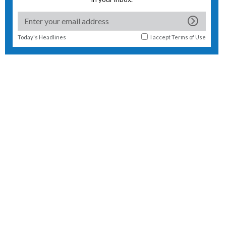
Today's Headlines
I accept
Terms of Use