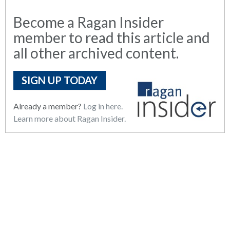
Become a Ragan Insider
member to read this article and
all other archived content.
SIGN UP TODAY
Already a member?
Log in here.
Learn more about Ragan Insider.