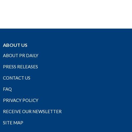
ABOUT US
ABOUT PR DAILY
PRESS RELEASES
CONTACT US
FAQ
PRIVACY POLICY
RECEIVE OUR NEWSLETTER
SITE MAP