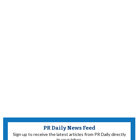
PR Daily News Feed
Sign up to receive the latest articles from PR Daily directly
in your inbox.