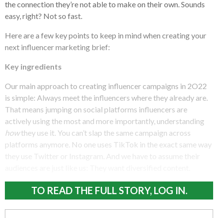
the connection they’re not able to make on their own. Sounds
easy, right? Not so fast.
Here are a few key points to keep in mind when creating your
next influencer marketing brief:
Key ingredients
Our main approach to creating influencer campaigns in 2O22
is simple: Always meet the influencers where they already are.
That means jumping on social platforms influencers are
actively using the most and more importantly, understanding
how
they use it. You can’t slap the same campaign across
platforms anymore. No one uses TikTok in the exact same way
they use Twitter or Instagram. And we have to assume their
audiences are just like us: They want diversified content.
TO READ THE FULL STORY, LOG IN.