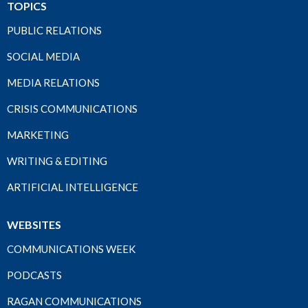
TOPICS
PUBLIC RELATIONS
SOCIAL MEDIA
MEDIA RELATIONS
CRISIS COMMUNICATIONS
MARKETING
WRITING & EDITING
ARTIFICIAL INTELLIGENCE
WEBSITES
COMMUNICATIONS WEEK
PODCASTS
RAGAN COMMUNICATIONS