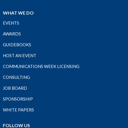
WHAT WE DO
EVENTS
AWARDS
GUIDEBOOKS
HOST AN EVENT
COMMUNICATIONS WEEK LICENSING
CONSULTING
JOB BOARD
SPONSORSHIP
WHITE PAPERS
FOLLOW US