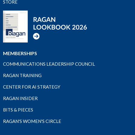
STORE
MEMBERSHIPS
COMMUNICATIONS LEADERSHIP COUNCIL
RAGAN TRAINING
CENTER FOR AI STRATEGY
RAGAN INSIDER
BITS & PIECES
RAGAN'S WOMEN'S CIRCLE