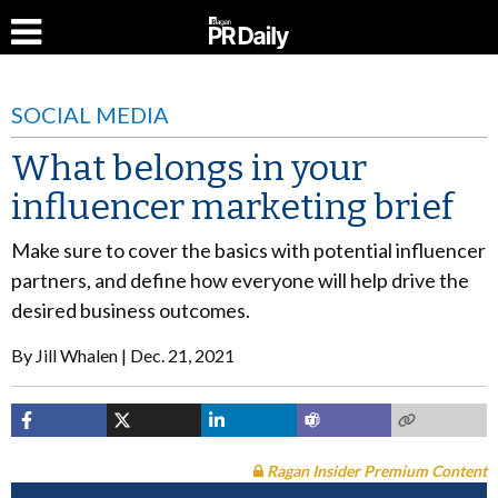
SOCIAL MEDIA
What belongs in your
influencer marketing brief
Make sure to cover the basics with potential influencer
partners, and define how everyone will help drive the
desired business outcomes.
By
Jill Whalen
Dec. 21, 2021
Ragan Insider Premium Content