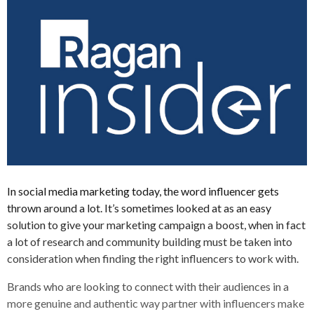
In social media marketing today, the word influencer gets
thrown around a lot. It’s sometimes looked at as an easy
solution to give your marketing campaign a boost, when in fact
a lot of research and community building must be taken into
consideration when finding the right influencers to work with.
Brands who are looking to connect with their audiences in a
more genuine and authentic way partner with influencers make