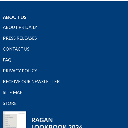
ABOUT US
ABOUT PR DAILY
PRESS RELEASES
CONTACT US
FAQ
PRIVACY POLICY
RECEIVE OUR NEWSLETTER
SITE MAP
STORE