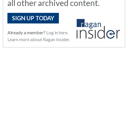
all other archived content.
SIGN UP TODAY
Already a member?
Log in here.
Learn more about Ragan Insider.