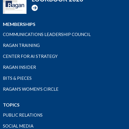
MEMBERSHIPS
COMMUNICATIONS LEADERSHIP COUNCIL
RAGAN TRAINING
CENTER FOR AI STRATEGY
RAGAN INSIDER
BITS & PIECES
RAGAN'S WOMEN'S CIRCLE
TOPICS
PUBLIC RELATIONS
SOCIAL MEDIA