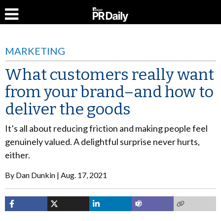
MARKETING
What customers really want
from your brand–and how to
deliver the goods
It’s all about reducing friction and making people feel
genuinely valued. A delightful surprise never hurts,
either.
By
Dan Dunkin
Aug. 17, 2021