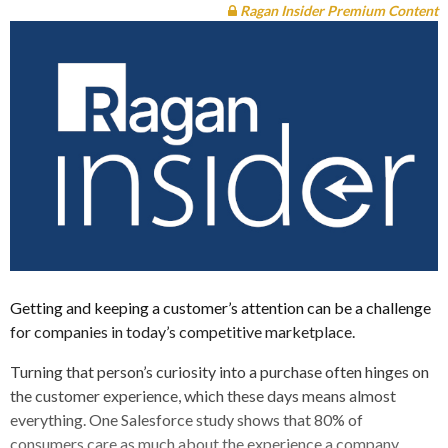
Ragan Insider Premium Content
Getting and keeping a customer’s attention can be a challenge
for companies in today’s competitive marketplace.
Turning that person’s curiosity into a purchase often hinges on
the customer experience, which these days means almost
everything. One Salesforce study shows that 80% of
consumers care as much about the experience a company