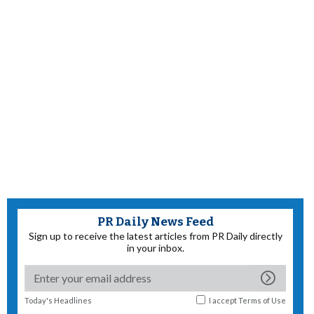
PR Daily News Feed
Sign up to receive the latest articles from PR Daily directly
in your inbox.
Today's Headlines
I accept
Terms of Use