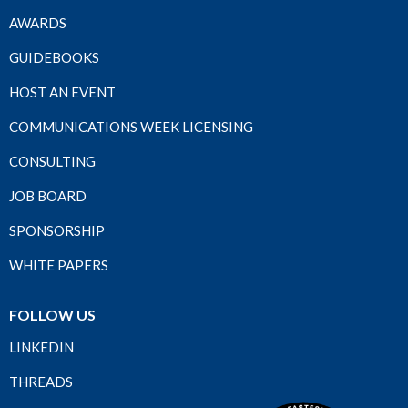
AWARDS
GUIDEBOOKS
HOST AN EVENT
COMMUNICATIONS WEEK LICENSING
CONSULTING
JOB BOARD
SPONSORSHIP
WHITE PAPERS
FOLLOW US
LINKEDIN
THREADS