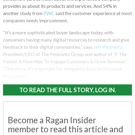
provides as about its products and services. And 54% in
another study from
PWC
said the customer experience at most
companies needs improvement.
“It’s a more sophisticated buyer landscape today, with
consumers having many digital resources to research and give
feedback to their digital communities,” says
Jeff Pedowitz
,
President/CEO of The Pedowitz Group and author of “F The
Funnel: A New Way To Engage Customers & Grow Revenue.”
“Therefore, it’s important for companies to prioritize each
touch point.”
TO READ THE FULL STORY, LOG IN.
Become a Ragan Insider
member to read this article and