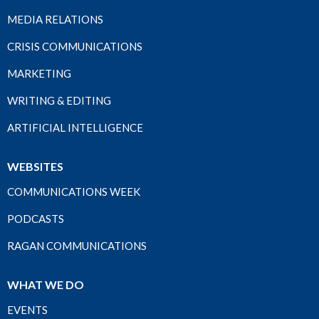
MEDIA RELATIONS
CRISIS COMMUNICATIONS
MARKETING
WRITING & EDITING
ARTIFICIAL INTELLIGENCE
WEBSITES
COMMUNICATIONS WEEK
PODCASTS
RAGAN COMMUNICATIONS
WHAT WE DO
EVENTS