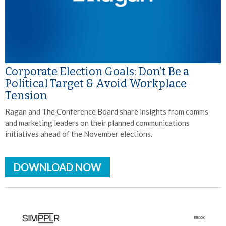
Corporate Election Goals: Don’t Be a
Political Target & Avoid Workplace
Tension
Ragan and The Conference Board share insights from comms
and marketing leaders on their planned communications
initiatives ahead of the November elections.
DOWNLOAD NOW