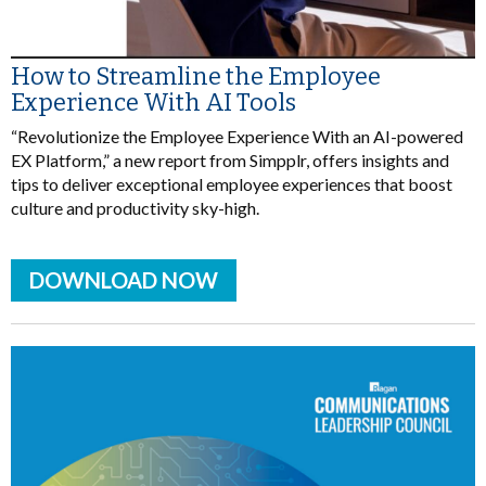
How to Streamline the Employee
Experience With AI Tools
“Revolutionize the Employee Experience With an AI-powered
EX Platform,” a new report from Simpplr, offers insights and
tips to deliver exceptional employee experiences that boost
culture and productivity sky-high.
DOWNLOAD NOW