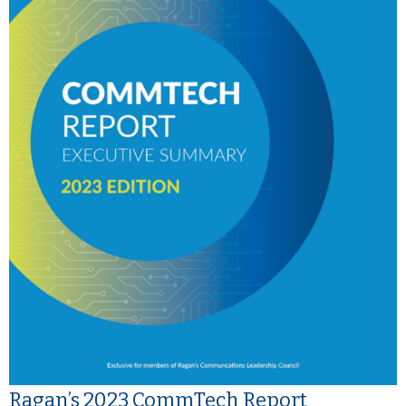
Ragan’s 2023 CommTech Report