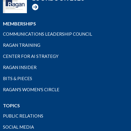
MEMBERSHIPS
COMMUNICATIONS LEADERSHIP COUNCIL
RAGAN TRAINING
CENTER FOR AI STRATEGY
RAGAN INSIDER
BITS & PIECES
RAGAN'S WOMEN'S CIRCLE
TOPICS
PUBLIC RELATIONS
SOCIAL MEDIA