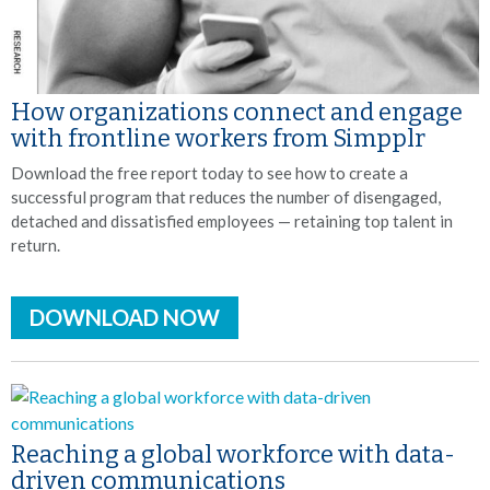
How organizations connect and engage
with frontline workers from Simpplr
Download the free report today to see how to create a
successful program that reduces the number of disengaged,
detached and dissatisfied employees — retaining top talent in
return.
DOWNLOAD NOW
Reaching a global workforce with data-
driven communications