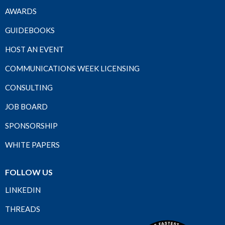
AWARDS
GUIDEBOOKS
HOST AN EVENT
COMMUNICATIONS WEEK LICENSING
CONSULTING
JOB BOARD
SPONSORSHIP
WHITE PAPERS
FOLLOW US
LINKEDIN
THREADS