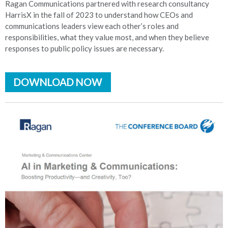
Ragan Communications partnered with research consultancy
HarrisX in the fall of 2023 to understand how CEOs and
communications leaders view each other’s roles and
responsibilities, what they value most, and when they believe
responses to public policy issues are necessary.
DOWNLOAD NOW