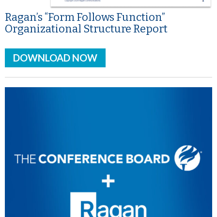
Ragan’s “Form Follows Function”
Organizational Structure Report
DOWNLOAD NOW