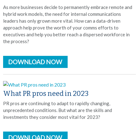
As more businesses decide to permanently embrace remote and
hybrid work models, the need for internal communications
leaders has only grown more vital. How can a data-driven
approach help prove the worth of your comms efforts to
executives and help you better reach a dispersed workforce in
the process?
DOWNLOAD NOW
What PR pros need in 2023
PR pros are continuing to adapt to rapidly changing,
unprecedented conditions. But what are the skills and
investments they consider most vital for 2023?
DOWNLOAD NOW