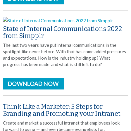
State of Internal Communications 2022
from Simpplr
The last two years have put internal communications in the
spotlight like never before. With that has come added pressures
and expectations. How is the industry holding up? What
progress has been made, and what is still left to do?
DOWNLOAD NOW
Think Like a Marketer: 5 Steps for
Branding and Promoting your Intranet
Create and market a successful intranet that employees look
forward to using — and even become evangelists for.