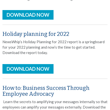
DOWNLOAD NOW
Holiday planning for 2022
NewsWhip’s Holiday Planning for 2022 report is a springboard
for your 2022 planning and now’s the time to get started.
Download the report today.
DOWNLOAD NOW
How to: Business Success Through
Employee Advocacy
Learn the secrets to amplifying your messages internally so that
employees can amplify your messages externally. Download the