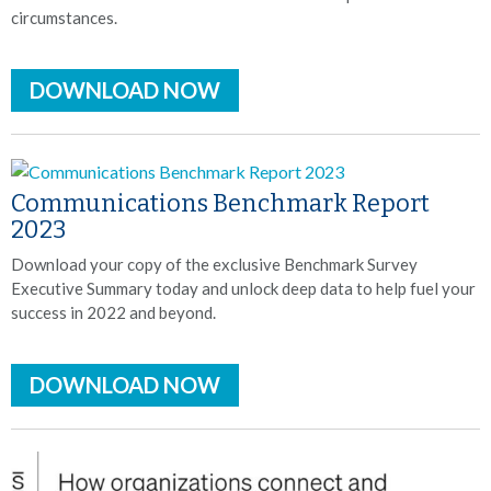
circumstances.
DOWNLOAD NOW
Communications Benchmark Report
2023
Download your copy of the exclusive Benchmark Survey
Executive Summary today and unlock deep data to help fuel your
success in 2022 and beyond.
DOWNLOAD NOW