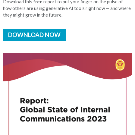
Download this
free
report to put your finger on the pulse of
how others are using generative AI tools right now — and where
they might grow in the future.
DOWNLOAD NOW