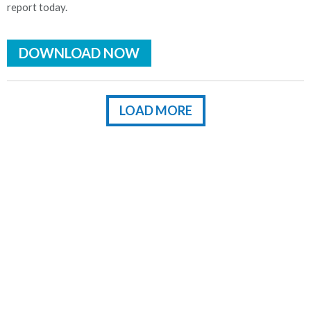
report today.
DOWNLOAD NOW
LOAD MORE