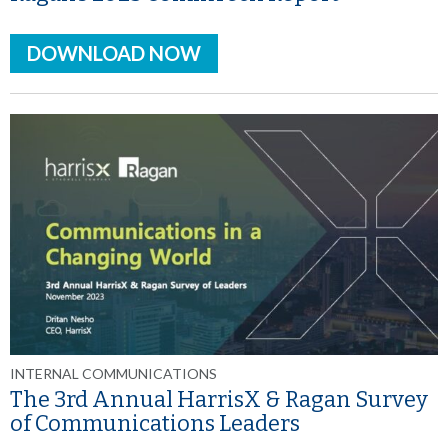
DOWNLOAD NOW
INTERNAL COMMUNICATIONS
The 3rd Annual HarrisX & Ragan Survey
of Communications Leaders