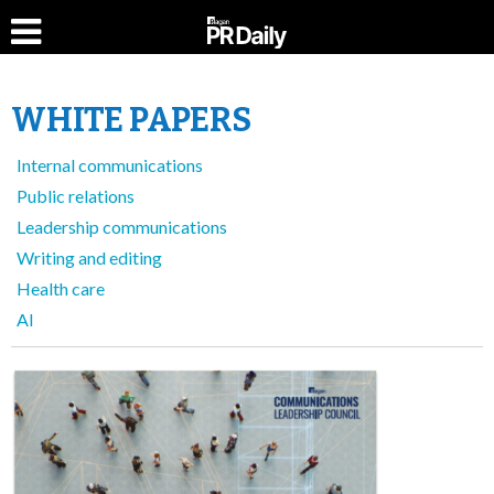
WHITE PAPERS
Internal communications
Public relations
Leadership communications
Writing and editing
Health care
AI