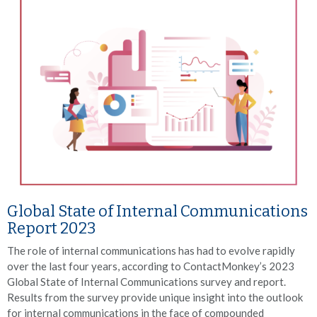
Global State of Internal Communications
Report 2023
The role of internal communications has had to evolve rapidly
over the last four years, according to ContactMonkey’s 2023
Global State of Internal Communications survey and report.
Results from the survey provide unique insight into the outlook
for internal communications in the face of compounded