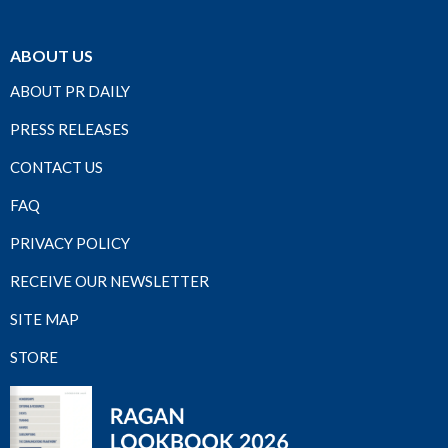
ABOUT US
ABOUT PR DAILY
PRESS RELEASES
CONTACT US
FAQ
PRIVACY POLICY
RECEIVE OUR NEWSLETTER
SITE MAP
STORE