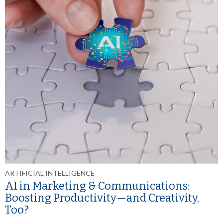
ARTIFICIAL INTELLIGENCE
AI in Marketing & Communications:
Boosting Productivity—and Creativity,
Too?