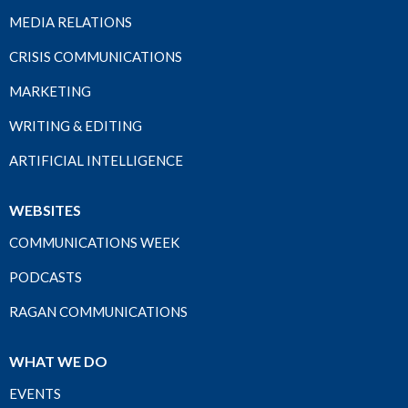
MEDIA RELATIONS
CRISIS COMMUNICATIONS
MARKETING
WRITING & EDITING
ARTIFICIAL INTELLIGENCE
WEBSITES
COMMUNICATIONS WEEK
PODCASTS
RAGAN COMMUNICATIONS
WHAT WE DO
EVENTS