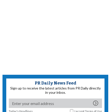
PR Daily News Feed
Sign up to receive the latest articles from PR Daily directly
in your inbox.
Today's Headlines
I accept
Terms of Use