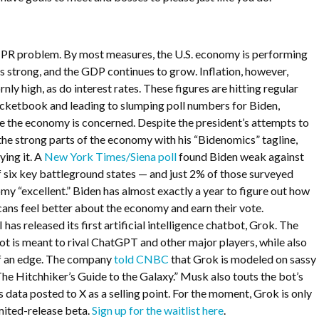
a PR problem. By most measures, the U.S. economy is performing
 is strong, and the GDP continues to grow. Inflation, however,
ly high, as do interest rates. These figures are hitting regular
ocketbook and leading to slumping poll numbers for Biden,
e the economy is concerned. Despite the president’s attempts to
 the strong parts of the economy with his “Bidenomics” tagline,
ying it. A
New York Times/Siena poll
found Biden weak against
f six key battleground states — and just 2% of those surveyed
my “excellent.” Biden has almost exactly a year to figure out how
ns feel better about the economy and earn their vote.
has released its first artificial intelligence chatbot, Grok. The
ot is meant to rival ChatGPT and other major players, while also
of an edge. The company
told CNBC
that Grok is modeled on sassy
he Hitchhiker’s Guide to the Galaxy.” Musk also touts the bot’s
s data posted to X as a selling point. For the moment, Grok is only
imited-release beta.
Sign up for the waitlist here
.