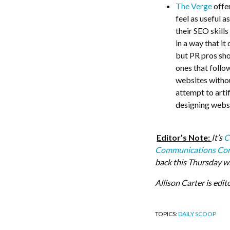
The Verge
offer
feel as useful 
their SEO skill
in a way that it
but PR pros shou
ones that follo
websites witho
attempt to arti
designing websi
Editor’s Note:
It’s
C
Communications Con
back this Thursday w
Allison Carter is edit
TOPICS:
DAILY SCOOP