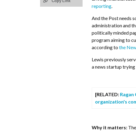
Copy Link
reporting
.
And the Post needs so
administration and th
politically minded pa
program aiming to cut 
according to
the New
Lewis previously serv
a news startup trying
[RELATED:
Ragan C
organization's com
Why it matters:
The