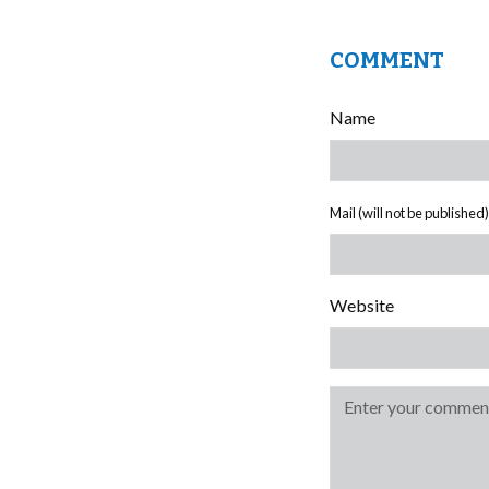
COMMENT
Name
Mail (will not be published)
Website