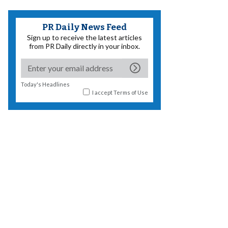
PR Daily News Feed
Sign up to receive the latest articles
from PR Daily directly in your inbox.
Today's Headlines
I accept
Terms of Use