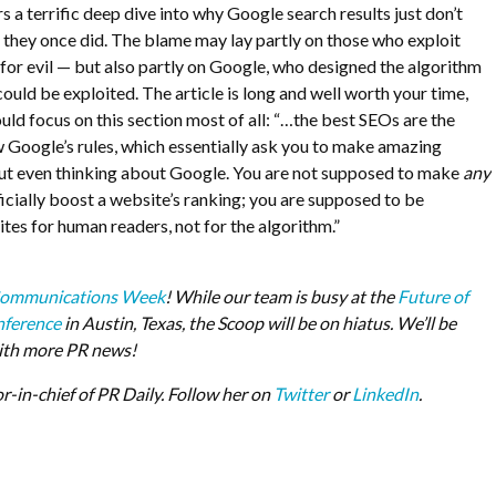
s a terrific deep dive into why Google search results just don’t
as they once did. The blame may lay partly on those who exploit
s for evil — but also partly on Google, who designed the algorithm
 could be exploited. The article is long and well worth your time,
ld focus on this section most of all: “…
the best SEOs are the
w Google’s rules, which essentially ask you to make amazing
ut even thinking about Google. You are not supposed to make
any
ficially boost a website’s ranking; you are supposed to be
tes for human readers, not for the algorithm.”
ommunications Week
! While our team is busy at the
Future of
ference
in Austin, Texas, the Scoop will be on hiatus. We’ll be
ith more PR news!
or-in-chief of PR Daily. Follow her on
Twitter
or
LinkedIn
.