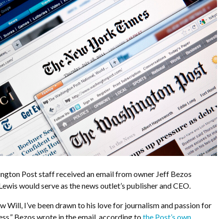
ington Post staff received an email from owner Jeff Bezos
Lewis would serve as the news outlet’s publisher and CEO.
w Will, I’ve been drawn to his love for journalism and passion for
ess,” Bezos wrote in the email, according to
the Post’s own