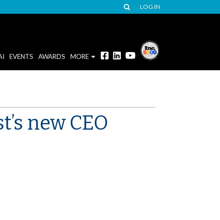
LOG IN
AI
EVENTS
AWARDS
MORE
st’s new CEO