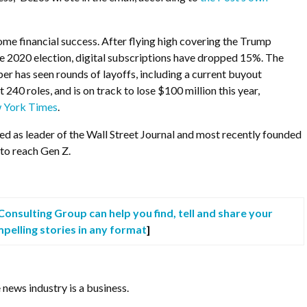
me financial success. After flying high covering the Trump
e 2020 election, digital subscriptions have dropped 15%. The
per has seen rounds of layoffs, including a current buyout
240 roles, and is on track to lose $100 million this year,
 York Times
.
ed as leader of the Wall Street Journal and most recently founded
 to reach Gen Z.
onsulting Group can help you find, tell and share your
pelling stories in any format
]
 news industry is a business.