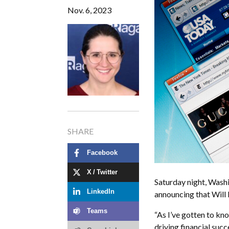
Nov. 6, 2023
SHARE
Facebook
X / Twitter
Saturday night, Wash
LinkedIn
announcing that Will 
Teams
“As I’ve gotten to kno
driving financial succ