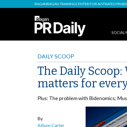
RAGAN
RAGAN TRAINING
CENTER FOR AI STRATEGY
INSI
SOCIAL 
DAILY SCOOP
The Daily Scoop:
matters for ever
Plus: The problem with Bidenomics; Musk’
By
Allison Carter