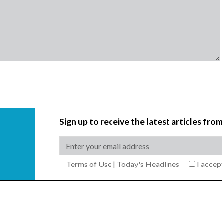
Sign up to receive the latest articles from
Terms of Use
|
Today's Headlines
I acce