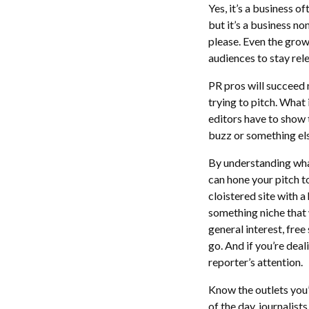
Yes, it’s a business 
but it’s a business n
please. Even the gro
audiences to stay rel
PR pros will succeed 
trying to pitch. What
editors have to show t
buzz or something el
By understanding what
can hone your pitch to
cloistered site with 
something niche that w
general interest, free
go. And if you’re dea
reporter’s attention.
Know the outlets you’
of the day, journalist