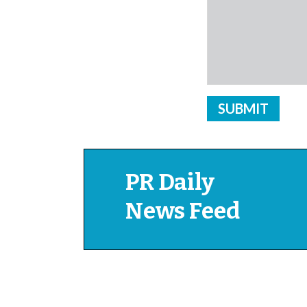
PR Daily
News Feed