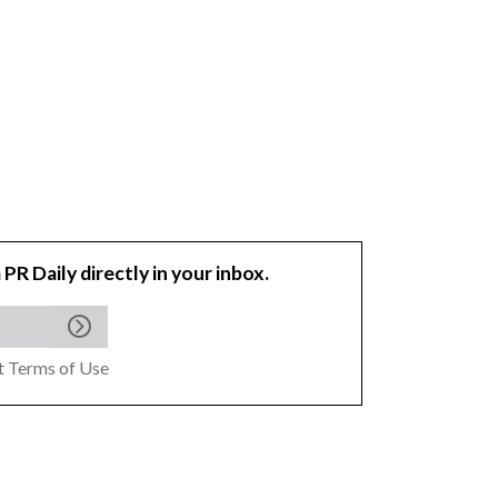
 PR Daily directly in your inbox.
pt
Terms of Use