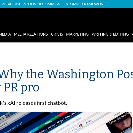
DER
LEADERSHIP COUNCIL
COMMS WEEK
COMMS FRAMEWORK
MEDIA
MEDIA RELATIONS
CRISIS
MARKETING
WRITING & EDITING
 Why the Washington Po
y PR pro
s xAI releases first chatbot.