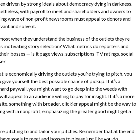
often driven by strong ideals about democracy dying in darkness,
onetheless, with payroll to meet and shareholders and owners to
wing wave of non-profit newsrooms must appeal to donors and
evant and solvent.
most when they understand the business of the outlets they’re
 is motivating story selection? What metrics do reporters and
heir bosses — is it page views, subscriptions, TV ratings, social
se?
 is economically driving the outlets you’re trying to pitch, you
 give yourself the best possible chance of pickup. If it’s a
a hard paywall, you might want to go deep into the weeds with
ill appeal to an audience willing to pay for insight. If it’s a more
 site, something with broader, clickier appeal might be the way to
ling with a nonprofit, emphasizing the greater good might get a
re pitching to and tailor your pitches. Remember that at the end
s have goals to meet and bosses to please just like you do.