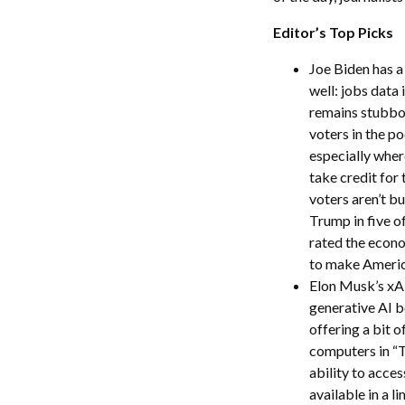
Editor’s Top Picks
Joe Biden has 
well: jobs data
remains stubborn
voters in the p
especially wher
take credit for
voters aren’t bu
Trump in five o
rated the econo
to make America
Elon Musk’s xAI 
generative AI b
offering a bit 
computers in “T
ability to acces
available in a l