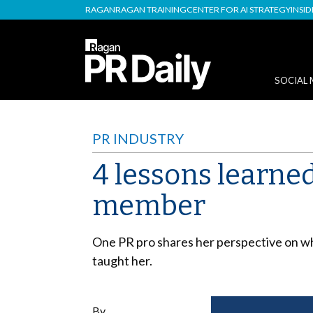
RAGAN
RAGAN TRAINING
CENTER FOR AI STRATEGY
INSI
SOCIAL 
PR INDUSTRY
4 lessons learned
member
One PR pro shares her perspective on why
taught her.
By