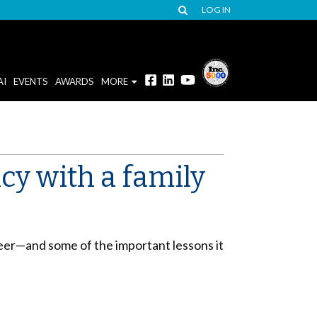
LOG IN
AI
EVENTS
AWARDS
MORE
cy with a family
reer—and some of the important lessons it