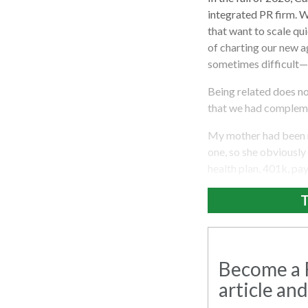
integrated PR firm. W
that want to scale qui
of charting our new 
sometimes difficult—
Being related does not
that we had complemen
My mother had been r
one, so she obviously
health plan, 401k, pa
T
Become a R
article and