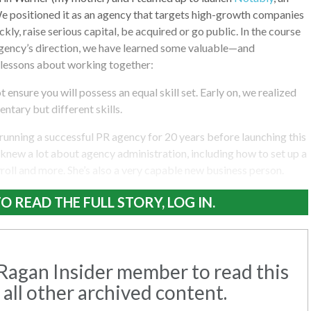
e positioned it as an agency that targets high-growth companies
ckly, raise serious capital, be acquired or go public. In the course
agency’s direction, we have learned some valuable—and
lessons about working together:
 ensure you will possess an equal skill set. Early on, we realized
tary but different skills.
unning a successful PR agency for 20 years before launching this
 knew a lot about agency administration, including how to set up a
yroll and more. She’s also a very capable new business person.
O READ THE FULL STORY, LOG IN.
agan Insider member to read this
 all other archived content.