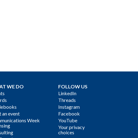
AT WE DO
FOLLOW US
ts
LinkedIn
rds
Threads
debooks
Instagram
 an event
Facebook
munications Week
YouTube
nsing
Your privacy
ulting
choices