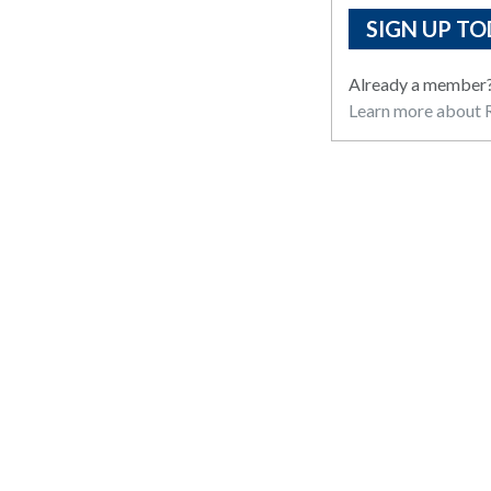
SIGN UP TO
Already a member
Learn more about R