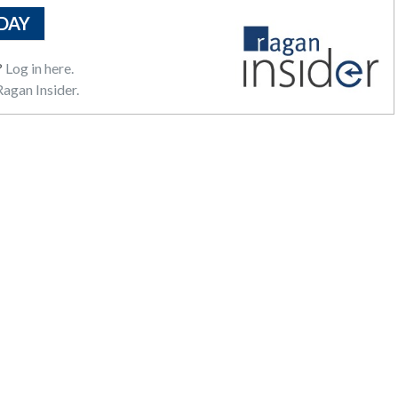
DAY
?
Log in here.
agan Insider.