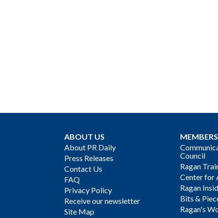
ABOUT US
MEMBERS
About PR Daily
Communicat
Council
Press Releases
Ragan Trai
Contact Us
Center for 
FAQ
Ragan Insi
Privacy Policy
Bits & Piec
Receive our newsletter
Ragan's Wo
Site Map