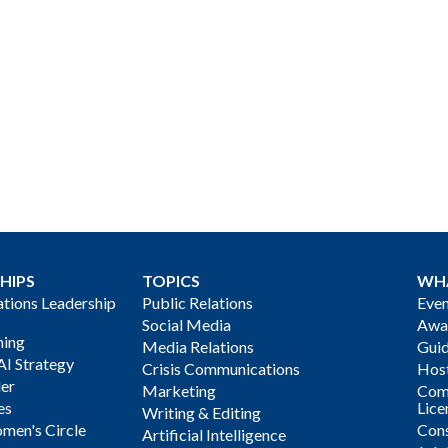
HIPS
TOPICS
WH
ions Leadership
Public Relations
Even
Social Media
Awa
ning
Media Relations
Gui
AI Strategy
Crisis Communications
Host
der
Marketing
Com
es
Lice
Writing & Editing
men's Circle
Cons
Artificial Intelligence