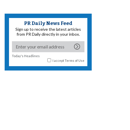
PR Daily News Feed
Sign up to receive the latest articles
from PR Daily directly in your inbox.
Today's Headlines
I accept
Terms of Use