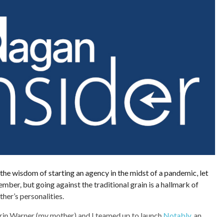
he wisdom of starting an agency in the midst of a pandemic, let
mber, but going against the traditional grain is a hallmark of
er’s personalities.
Carin Warner (my mother) and I teamed up to launch
Notably
, an