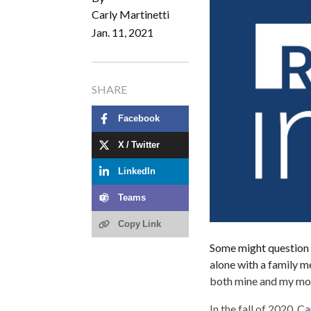
Carly Martinetti
Jan. 11, 2021
SHARE
Facebook
X / Twitter
LinkedIn
Teams
Copy Link
Some might question t
alone with a family me
both mine and my moth
In the fall of 2020, 