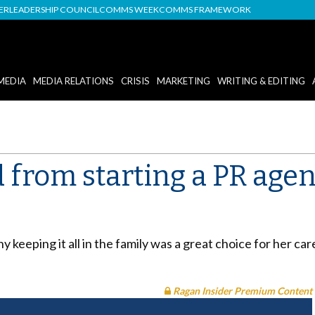
DER
LEADERSHIP COUNCIL
COMMS WEEK
COMMS FRAMEWORK
MEDIA
MEDIA RELATIONS
CRISIS
MARKETING
WRITING & EDITING
 from starting a PR agen
 keeping it all in the family was a great choice for her ca
Ragan Insider Premium Content