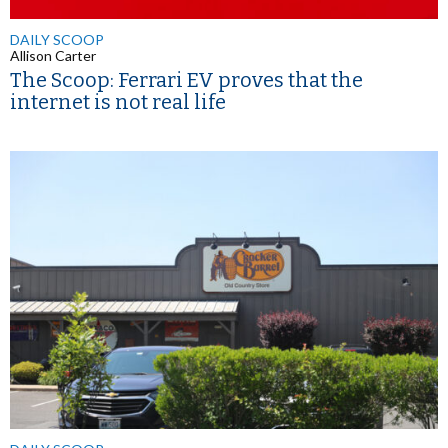
DAILY SCOOP
Allison Carter
The Scoop: Ferrari EV proves that the
internet is not real life