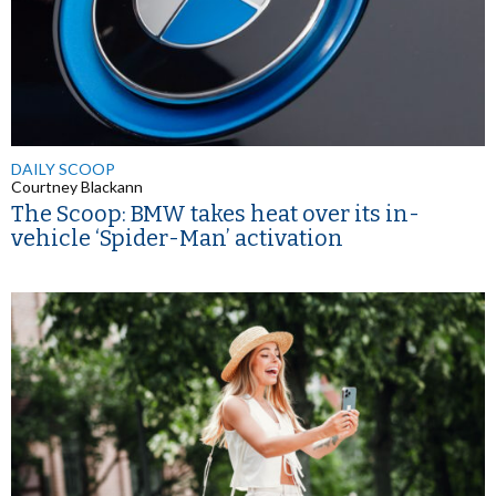
DAILY SCOOP
Courtney Blackann
The Scoop: BMW takes heat over its in-
vehicle ‘Spider-Man’ activation