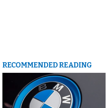
RECOMMENDED READING