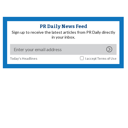
PR Daily News Feed
Sign up to receive the latest articles from PR Daily directly
in your inbox.
Today's Headlines
I accept
Terms of Use