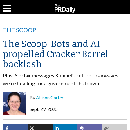
THE SCOOP
The Scoop: Bots and AI
propelled Cracker Barrel
backlash
Plus: Sinclair messages Kimmel’s return to airwaves;
we’re heading for a government shutdown.
By
Allison Carter
Sept. 29, 2025