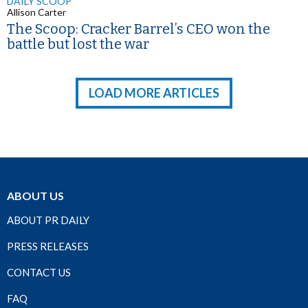
DAILY SCOOP
Allison Carter
The Scoop: Cracker Barrel’s CEO won the
battle but lost the war
LOAD MORE ARTICLES
ABOUT US
ABOUT PR DAILY
PRESS RELEASES
CONTACT US
FAQ