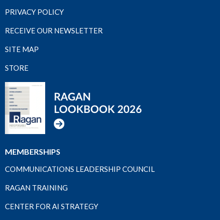
PRIVACY POLICY
RECEIVE OUR NEWSLETTER
SITE MAP
STORE
MEMBERSHIPS
COMMUNICATIONS LEADERSHIP COUNCIL
RAGAN TRAINING
CENTER FOR AI STRATEGY