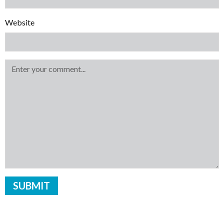
Website