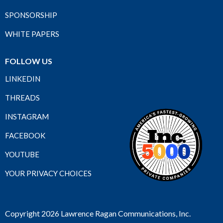
SPONSORSHIP
WHITE PAPERS
FOLLOW US
LINKEDIN
THREADS
INSTAGRAM
FACEBOOK
YOUTUBE
YOUR PRIVACY CHOICES
Copyright 2026 Lawrence Ragan Communications, Inc.