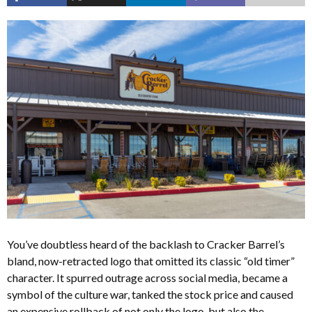
You’ve doubtless heard of the backlash to Cracker Barrel’s
bland, now-retracted logo that omitted its classic “old timer”
character. It spurred outrage across social media, became a
symbol of the culture war, tanked the stock price and caused
an expensive rollback of not only the logo, but also the