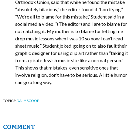
Orthodox Union, said that while he found the mistake
“absolutely hilarious,” the editor found it “horrifying.”
“We’re all to blame for this mistake,” Student said in a
social media video. “(The editor) and I are to blame for
not catching it. My mother is to blame for letting me
drop music lessons when I was 10 so now I can’t read
sheet music,” Student joked, going on to also fault their
graphic designer for using clip art rather than “taking it
from a pirate Jewish music site like a normal person.”
This shows that mistakes, even sensitive ones that
involve religion, don’t have to be serious. A little humor
can go a long way.
TOPICS:
DAILY SCOOP
COMMENT