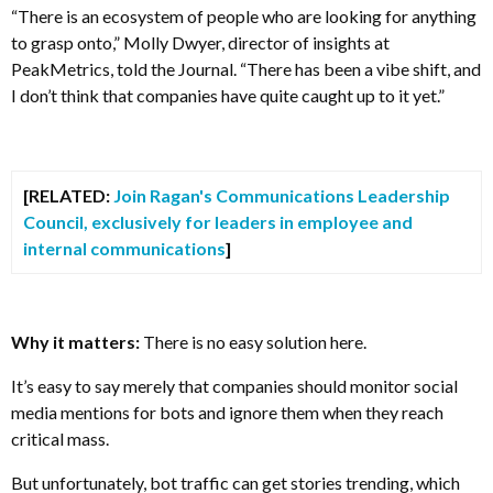
“There is an ecosystem of people who are looking for anything
to grasp onto,” Molly Dwyer, director of insights at
PeakMetrics, told the Journal. “There has been a vibe shift, and
I don’t think that companies have quite caught up to it yet.”
[RELATED:
Join Ragan's Communications Leadership
Council, exclusively for leaders in employee and
internal communications
]
Why it matters:
There is no easy solution here.
It’s easy to say merely that companies should monitor social
media mentions for bots and ignore them when they reach
critical mass.
But unfortunately, bot traffic can get stories trending, which