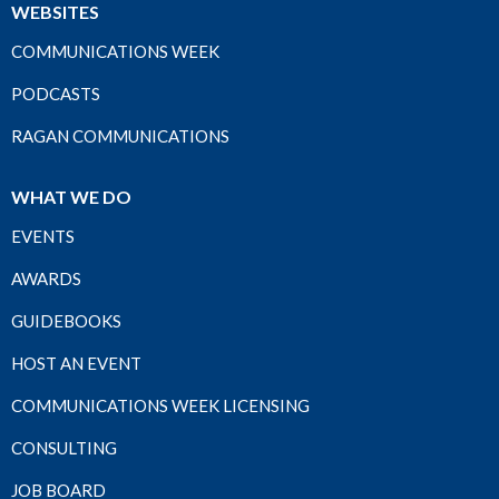
WEBSITES
COMMUNICATIONS WEEK
PODCASTS
RAGAN COMMUNICATIONS
WHAT WE DO
EVENTS
AWARDS
GUIDEBOOKS
HOST AN EVENT
COMMUNICATIONS WEEK LICENSING
CONSULTING
JOB BOARD