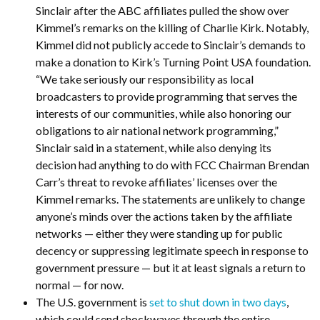
Sinclair after the ABC affiliates pulled the show over
Kimmel’s remarks on the killing of Charlie Kirk. Notably,
Kimmel did not publicly accede to Sinclair’s demands to
make a donation to Kirk’s Turning Point USA foundation.
“We take seriously our responsibility as local
broadcasters to provide programming that serves the
interests of our communities, while also honoring our
obligations to air national network programming,”
Sinclair said in a statement, while also denying its
decision had anything to do with FCC Chairman Brendan
Carr’s threat to revoke affiliates’ licenses over the
Kimmel remarks. The statements are unlikely to change
anyone’s minds over the actions taken by the affiliate
networks — either they were standing up for public
decency or suppressing legitimate speech in response to
government pressure — but it at least signals a return to
normal — for now.
The U.S. government is
set to shut down in two days
,
which could send shockwaves through the entire