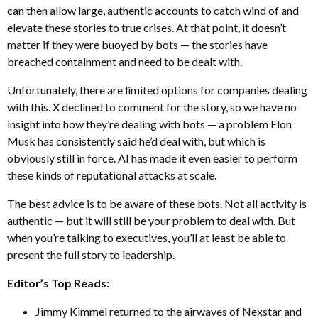
can then allow large, authentic accounts to catch wind of and
elevate these stories to true crises. At that point, it doesn’t
matter if they were buoyed by bots — the stories have
breached containment and need to be dealt with.
Unfortunately, there are limited options for companies dealing
with this. X declined to comment for the story, so we have no
insight into how they’re dealing with bots — a problem Elon
Musk has consistently said he’d deal with, but which is
obviously still in force. AI has made it even easier to perform
these kinds of reputational attacks at scale.
The best advice is to be aware of these bots. Not all activity is
authentic — but it will still be your problem to deal with. But
when you’re talking to executives, you’ll at least be able to
present the full story to leadership.
Editor’s Top Reads:
Jimmy Kimmel returned to the airwaves of Nexstar and