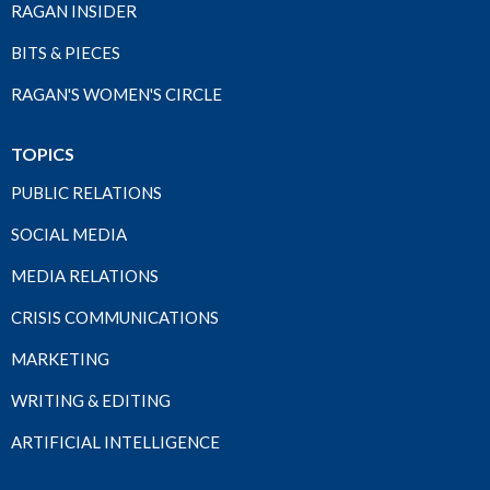
RAGAN INSIDER
BITS & PIECES
RAGAN'S WOMEN'S CIRCLE
TOPICS
PUBLIC RELATIONS
SOCIAL MEDIA
MEDIA RELATIONS
CRISIS COMMUNICATIONS
MARKETING
WRITING & EDITING
ARTIFICIAL INTELLIGENCE