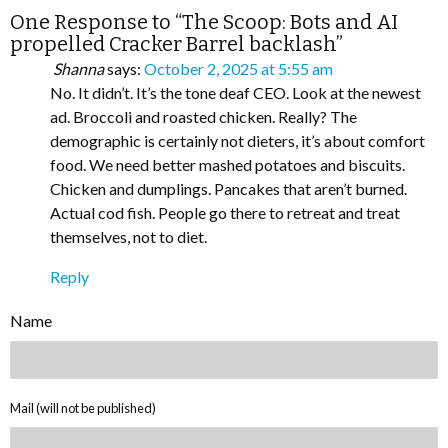
One Response to “The Scoop: Bots and AI
propelled Cracker Barrel backlash”
Shanna
says:
October 2, 2025 at 5:55 am
No. It didn’t. It’s the tone deaf CEO. Look at the newest
ad. Broccoli and roasted chicken. Really? The
demographic is certainly not dieters, it’s about comfort
food. We need better mashed potatoes and biscuits.
Chicken and dumplings. Pancakes that aren’t burned.
Actual cod fish. People go there to retreat and treat
themselves, not to diet.
Reply
Name
Mail (will not be published)