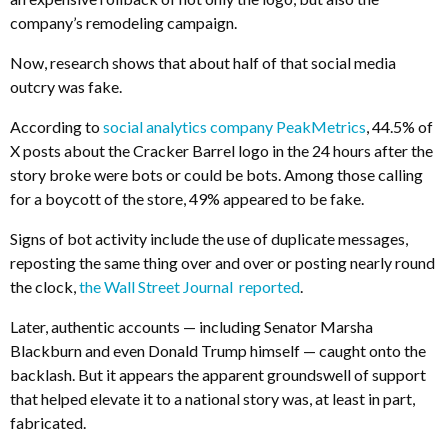
company’s remodeling campaign.
Now, research shows that about half of that social media
outcry was fake.
According to
social analytics company PeakMetrics
, 44.5% of
X posts about the Cracker Barrel logo in the 24 hours after the
story broke were bots or could be bots. Among those calling
for a boycott of the store, 49% appeared to be fake.
Signs of bot activity include the use of duplicate messages,
reposting the same thing over and over or posting nearly round
the clock,
the Wall Street Journal reported
.
Later, authentic accounts — including Senator Marsha
Blackburn and even Donald Trump himself — caught onto the
backlash. But it appears the apparent groundswell of support
that helped elevate it to a national story was, at least in part,
fabricated.