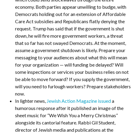
economy. Both parties appear unwilling to budge, with
Democrats holding out for an extension of Affordable
Care Act subsidies and Republicans flatly denying the
request. Trump has said that if the government is shut
down, he will fire more government workers, a threat
that so far has not swayed Democrats. At the moment,
assume a government shutdown is likely. Prepare your
messaging to your audiences about what this will mean
for your organization — will funding be delayed? Will
some inspections or services your business relies on not
be able to move forward? If you supply the government,
will you need to furlough workers? Prepare stakeholders
now.
In lighter news,
Jewish Action Magazine issued
a
humorous response after it published an image of the
sheet music for “We Wish You a Merry Christmas”
alongside its cantorial feature. Rabbi Gil Student,
director of Jewish media and publications at the