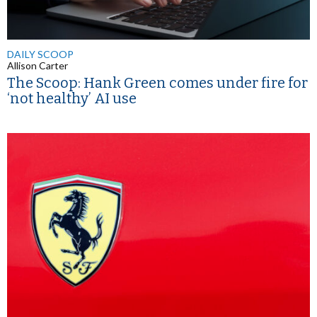
DAILY SCOOP
Allison Carter
The Scoop: Hank Green comes under fire for
‘not healthy’ AI use