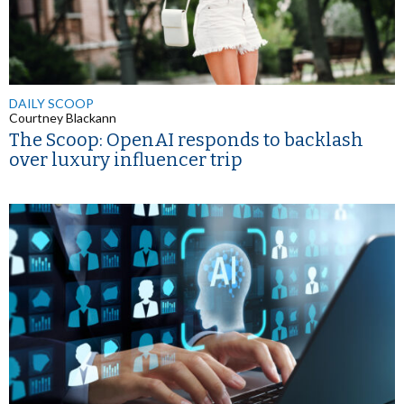
DAILY SCOOP
Courtney Blackann
The Scoop: OpenAI responds to backlash
over luxury influencer trip