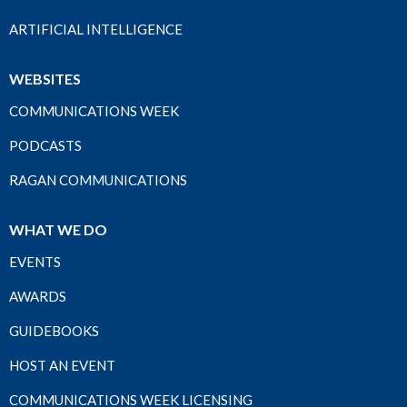
ARTIFICIAL INTELLIGENCE
WEBSITES
COMMUNICATIONS WEEK
PODCASTS
RAGAN COMMUNICATIONS
WHAT WE DO
EVENTS
AWARDS
GUIDEBOOKS
HOST AN EVENT
COMMUNICATIONS WEEK LICENSING