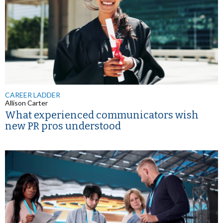
CAREER LADDER
Allison Carter
What experienced communicators wish
new PR pros understood