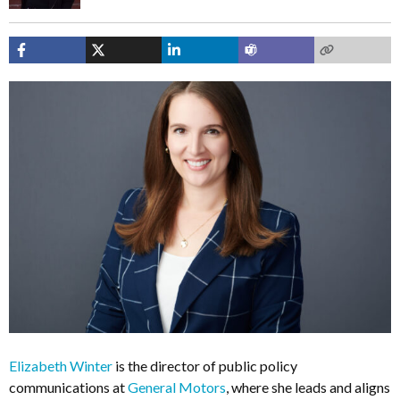
Elizabeth Winter
is the director of public policy
communications at
General Motors
, where she leads and aligns