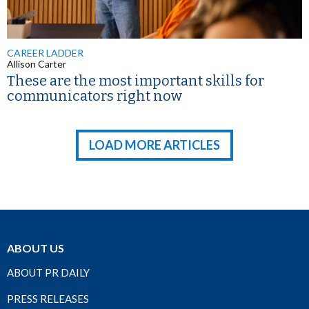
CAREER LADDER
Allison Carter
These are the most important skills for
communicators right now
LOAD MORE ARTICLES
ABOUT US
ABOUT PR DAILY
PRESS RELEASES