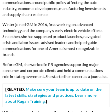
communications around public policy affecting the auto
industry, economic development, manufacturing investments
and supply chain resilience.
Winter joined GM in 2016, first working on advanced
technology and the company’s early electric vehicle efforts.
Since then, she has supported product launches, navigated
crisis and labor issues, advised leaders and helped guide
communications for one of America’s most recognizable
brands.
Before GM, she worked in PR agencies supporting major
consumer and corporate clients and held a communications
role in state government. She started her career as a journalist.
[RELATED:
Make sure your team is up to date on the
latest skills, strategies and practices. Learn more
about Ragan Training.
]