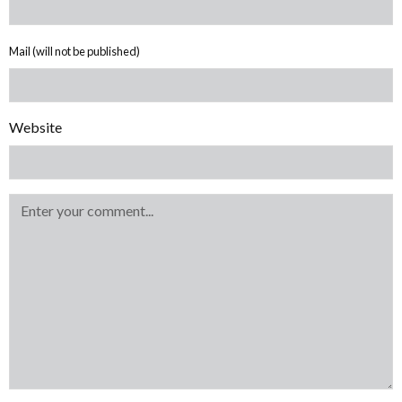
Mail (will not be published)
Website