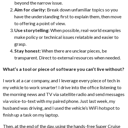
beyond the narrow issue.
Aim for clarity:
Break down
unfamiliar topics so you
have the understanding first to explain them, then move
to offering a point of view.
Use storytelling:
When possible, real-world examples
make policy or technical issues relatable and easier to
grasp.
Stay honest:
When there are unclear pieces, be
transparent. Direct to external resources when needed.
What’s a tool or piece of software you can’t live without?
I work at a car company, and I leverage every piece of tech in
my vehicle to work smarter! I drive into the office listening to
the morning news and TV via satellite radio and send messages
via voice-to-text with my paired phone. Just last week, my
husband was driving, and I used the vehicle’s WiFi hotspot to
finish up a task on my laptop.
Then, at the end of the day, using the hands-free Super Cruise