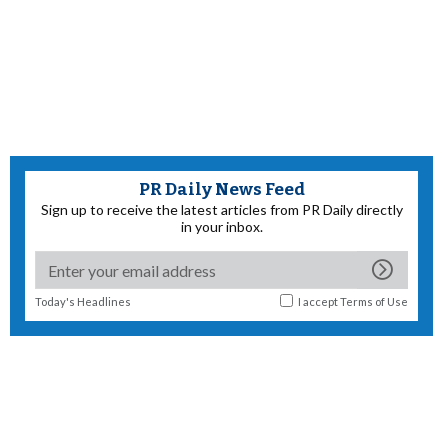
PR Daily News Feed
Sign up to receive the latest articles from PR Daily directly
in your inbox.
Today's Headlines
I accept
Terms of Use