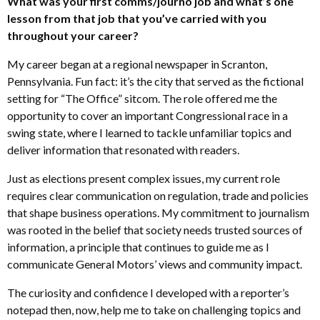
What was your first comms/journo job and what’s one
lesson from that job that you’ve carried with you
throughout your career?
My career began at a regional newspaper in Scranton,
Pennsylvania. Fun fact: it’s the city that served as the fictional
setting for “The Office” sitcom. The role offered me the
opportunity to cover an important Congressional race in a
swing state, where I learned to tackle unfamiliar topics and
deliver information that resonated with readers.
Just as elections present complex issues, my current role
requires clear communication on regulation, trade and policies
that shape business operations. My commitment to journalism
was rooted in the belief that society needs trusted sources of
information, a principle that continues to guide me as I
communicate General Motors’ views and community impact.
The curiosity and confidence I developed with a reporter’s
notepad then, now, help me to take on challenging topics and