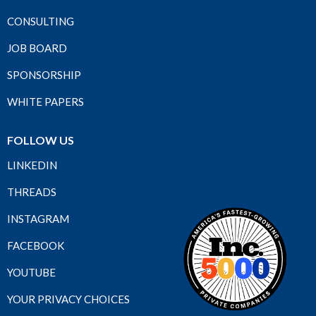
CONSULTING
JOB BOARD
SPONSORSHIP
WHITE PAPERS
FOLLOW US
LINKEDIN
THREADS
INSTAGRAM
FACEBOOK
YOUTUBE
YOUR PRIVACY CHOICES