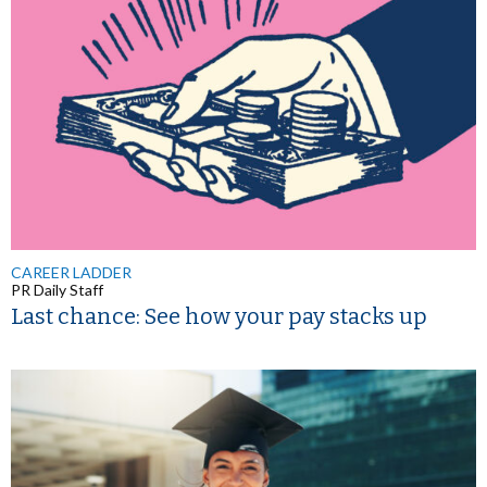
CAREER LADDER
PR Daily Staff
Last chance: See how your pay stacks up