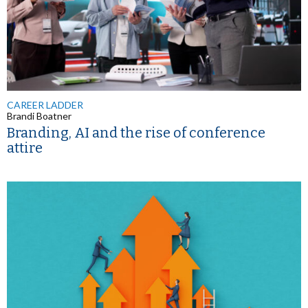
CAREER LADDER
Brandi Boatner
Branding, AI and the rise of conference
attire