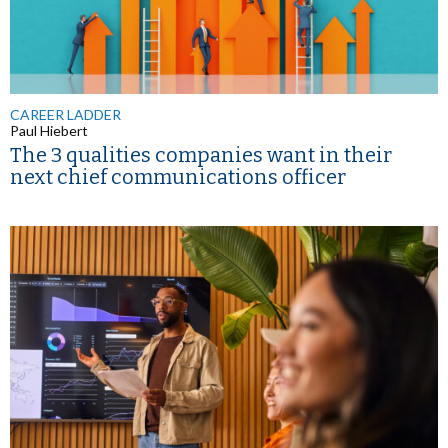
CAREER LADDER
Paul Hiebert
The 3 qualities companies want in their
next chief communications officer