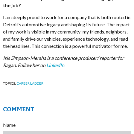
the job?
I am deeply proud to work for a company that is both rooted in
Detroit’s automotive legacy and shaping its future. The impact
of my work is visible in my community: my friends, neighbors,
and family drive our vehicles, experience technology, and read
the headlines. This connection is a powerful motivator for me.
Isis Simpson-Mersha is a conference producer/ reporter for
Ragan. Follow her on
LinkedIn.
TOPICS:
CAREER LADDER
COMMENT
Name