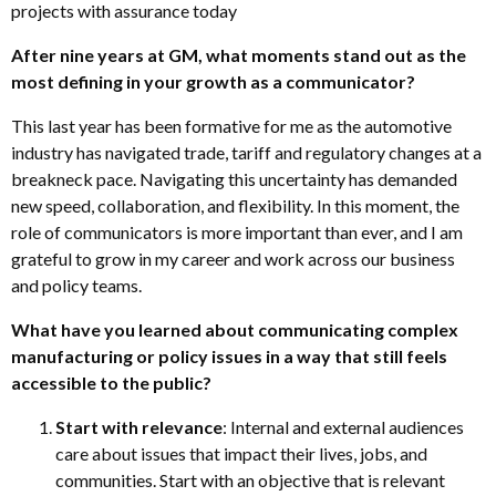
projects with assurance today
After nine years at GM, what moments stand out as the
most defining in your growth as a communicator?
This last year has been formative for me as the automotive
industry has navigated trade, tariff and regulatory changes at a
breakneck pace. Navigating this uncertainty has demanded
new speed, collaboration, and flexibility. In this moment, the
role of communicators is more important than ever, and I am
grateful to grow in my career and work across our business
and policy teams.
What have you learned about communicating complex
manufacturing or policy issues in a way that still feels
accessible to the public?
Start with relevance
: Internal and external audiences
care about issues that impact their lives, jobs, and
communities. Start with an objective that is relevant