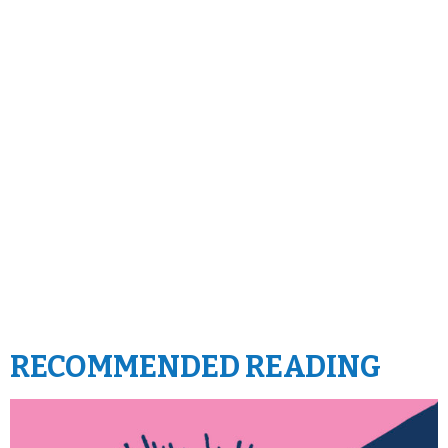
RECOMMENDED READING