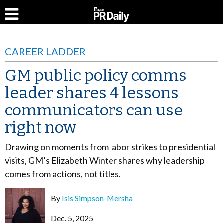
CAREER LADDER
GM public policy comms
leader shares 4 lessons
communicators can use
right now
Drawing on moments from labor strikes to presidential
visits, GM’s Elizabeth Winter shares why leadership
comes from actions, not titles.
By
Isis Simpson-Mersha
Dec. 5, 2025