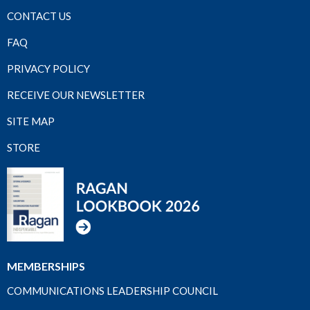
CONTACT US
FAQ
PRIVACY POLICY
RECEIVE OUR NEWSLETTER
SITE MAP
STORE
MEMBERSHIPS
COMMUNICATIONS LEADERSHIP COUNCIL