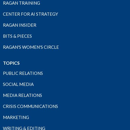
RAGAN TRAINING
CENTER FOR AI STRATEGY
RAGAN INSIDER
BITS & PIECES
RAGAN'S WOMEN'S CIRCLE
TOPICS
PUBLIC RELATIONS
SOCIAL MEDIA
MEDIA RELATIONS
CRISIS COMMUNICATIONS
MARKETING
WRITING & EDITING