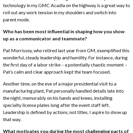
technology in my GMC Acadia on the highway is a great way to
roll out any work tension in my shoulders and switch into
parent mode.
Who has been most influential in shaping how you show
up as a communicator and teammate?
Pat Morrissey, who retired last year from GM, exemplified this
wonderful, steady leadership and humility. For instance, during
the first day of a labor strike – a potentially chaotic moment –
Pat’s calm and clear approach kept the team focused.
Another time, on the eve of a major presidential visit to a
manufacturing plant, Pat personally handled details late into
the night, memorably on his hands and knees, installing
specialty license plates long after the event staff left.
Leadership is defined by actions, not titles. I aspire to show up
that way.
What motivates you during the most challenging parts of