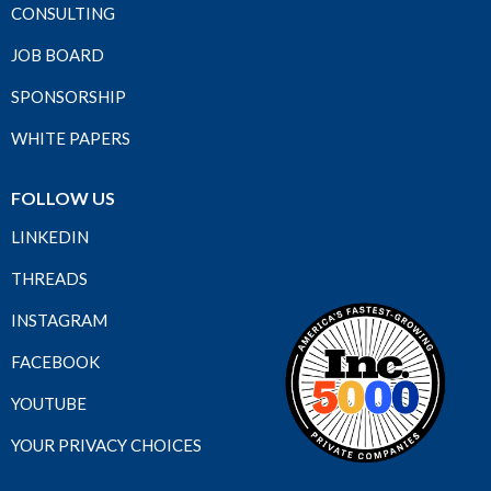
CONSULTING
JOB BOARD
SPONSORSHIP
WHITE PAPERS
FOLLOW US
LINKEDIN
THREADS
INSTAGRAM
FACEBOOK
YOUTUBE
YOUR PRIVACY CHOICES