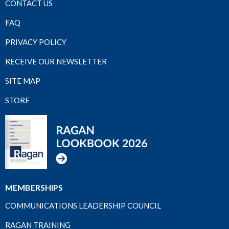
CONTACT US
FAQ
PRIVACY POLICY
RECEIVE OUR NEWSLETTER
SITE MAP
STORE
MEMBERSHIPS
COMMUNICATIONS LEADERSHIP COUNCIL
RAGAN TRAINING