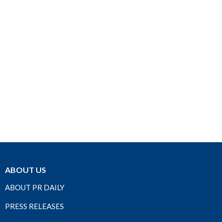
ABOUT US
ABOUT PR DAILY
PRESS RELEASES