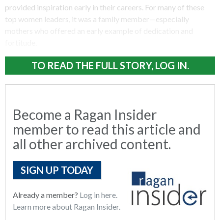
provided inspiration early in their careers. For many of these
top women leaders, it was a family member—especially
mothers who offered an early example of dedication and
fortitude.
TO READ THE FULL STORY, LOG IN.
Become a Ragan Insider
member to read this article and
all other archived content.
SIGN UP TODAY
Already a member?
Log in here.
Learn more about Ragan Insider.