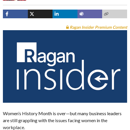
Ragan Insider Premium Content
Women’s History Month is over—but many business leaders
are still grappling with the issues facing women in the
workplace.