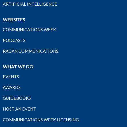
ARTIFICIAL INTELLIGENCE
WEBSITES
COMMUNICATIONS WEEK
PODCASTS
RAGAN COMMUNICATIONS
WHAT WE DO
EVENTS
AWARDS
GUIDEBOOKS
HOST AN EVENT
COMMUNICATIONS WEEK LICENSING