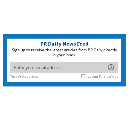
PR Daily News Feed
Sign up to receive the latest articles from PR Daily directly
in your inbox.
Today's Headlines
I accept
Terms of Use