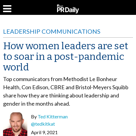
LEADERSHIP COMMUNICATIONS
How women leaders are set
to soar in a post-pandemic
world
Top communicators from Methodist Le Bonheur
Health, Con Edison, CBRE and Bristol-Meyers Squibb
share how they are thinking about leadership and
gender in the months ahead.
By
Ted Kitterman
@tedkitkat
April 9, 2021