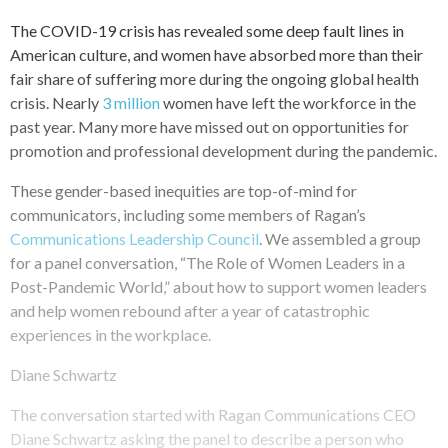
The COVID-19 crisis has revealed some deep fault lines in
American culture, and women have absorbed more than their
fair share of suffering more during the ongoing global health
crisis. Nearly
3 million
women have left the workforce in the
past year. Many more have missed out on opportunities for
promotion and professional development during the pandemic.
These gender-based inequities are top-of-mind for
communicators, including some members of Ragan’s
Communications Leadership Council
. We assembled a group
for a panel conversation, “The Role of Women Leaders in a
Post-Pandemic World,” about how to support women leaders
and help women rebound after a year of catastrophic
experiences in the workplace.
Diane Schwartz
The conversation started with Ragan Communications CEO
Diane Schwartz asking the panel to describe a person who