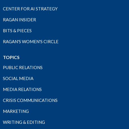
CENTER FOR AI STRATEGY
RAGAN INSIDER
BITS & PIECES
RAGAN'S WOMEN'S CIRCLE
TOPICS
PUBLIC RELATIONS
SOCIAL MEDIA
MEDIA RELATIONS
CRISIS COMMUNICATIONS
MARKETING
WRITING & EDITING