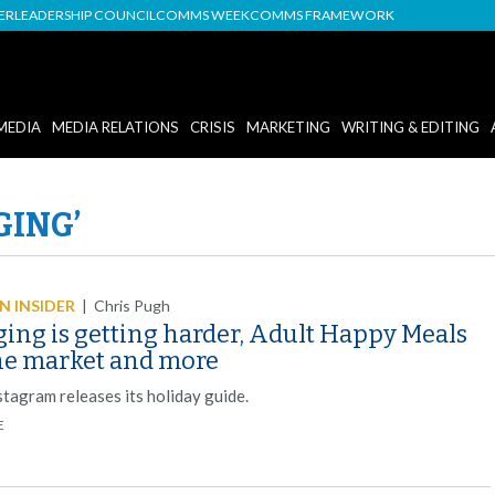
DER
LEADERSHIP COUNCIL
COMMS WEEK
COMMS FRAMEWORK
MEDIA
MEDIA RELATIONS
CRISIS
MARKETING
WRITING & EDITING
GING’
 INSIDER
|
Chris Pugh
ging is getting harder, Adult Happy Meals
the market and more
stagram releases its holiday guide.
E