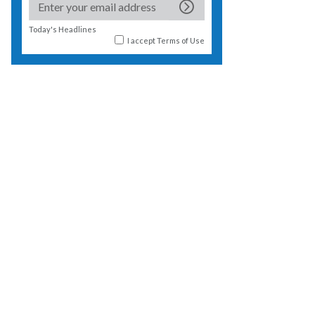
Today's Headlines
I accept
Terms of Use