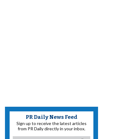
PR Daily News Feed
Sign up to receive the latest articles
from PR Daily directly in your inbox.