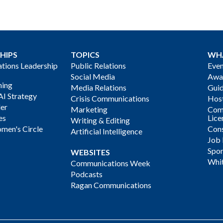
HIPS
TOPICS
WH
ions Leadership
Public Relations
Even
Social Media
Awa
ning
Media Relations
Gui
AI Strategy
Crisis Communications
Host
der
Marketing
Com
es
Lice
Writing & Editing
men's Circle
Cons
Artificial Intelligence
Job
Spon
WEBSITES
Whi
Communications Week
Podcasts
Ragan Communications