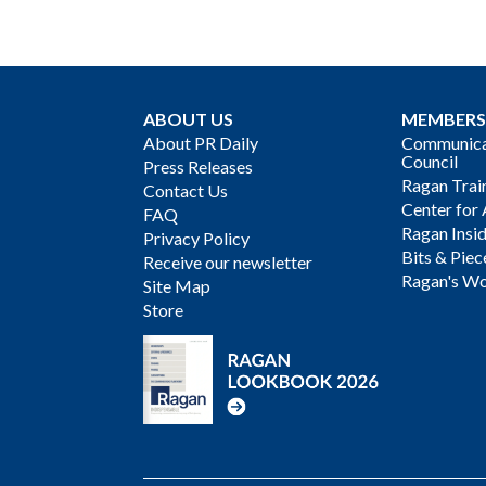
ABOUT US
MEMBERS
About PR Daily
Communicat
Council
Press Releases
Ragan Trai
Contact Us
Center for 
FAQ
Ragan Insi
Privacy Policy
Bits & Piec
Receive our newsletter
Ragan's Wo
Site Map
Store