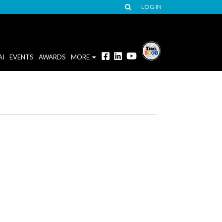
LOG IN
AI
EVENTS
AWARDS
MORE