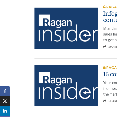
RAGAN
Infog
cont
Brand m
sales le
to get b
SHAR
RAGAN
16 c
Your con
from se
the mar
SHAR