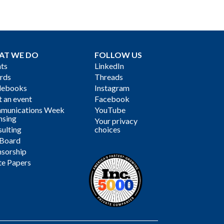
AT WE DO
FOLLOW US
ts
LinkedIn
rds
Threads
debooks
Instagram
 an event
Facebook
munications Week
YouTube
nsing
Your privacy
ulting
choices
 Board
sorship
te Papers