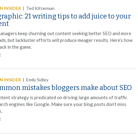
 INSIDER
|
Ted Kitterman
raphic: 21 writing tips to add juice to your
ent
anagers keep churning out content seeking better SEO and more
ads, but lackluster efforts will produce meager results. Here’s how
ack in the game.
E
 INSIDER
|
Emily Sidley
ommon mistakes bloggers make about SEO
tent strategy is predicated on driving large amounts of traffic
arch engines like Google. Make sure your blog posts don’t miss
k.
E