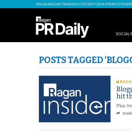
RAGAN
RAGAN TRAINING
CENTER FOR AI STRATEGY
INSI
SOCIAL 
POSTS TAGGED ‘BLOG
RAGAN
Blog
hit 
Plus: In
SHAR