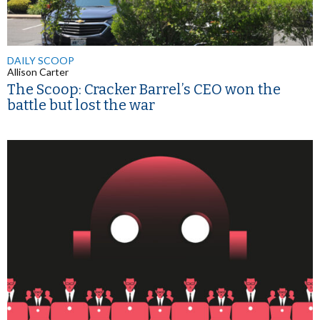
DAILY SCOOP
Allison Carter
The Scoop: Cracker Barrel’s CEO won the
battle but lost the war