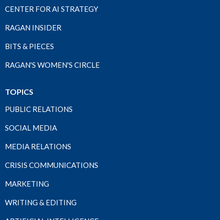
CENTER FOR AI STRATEGY
RAGAN INSIDER
BITS & PIECES
RAGAN'S WOMEN'S CIRCLE
TOPICS
PUBLIC RELATIONS
SOCIAL MEDIA
MEDIA RELATIONS
CRISIS COMMUNICATIONS
MARKETING
WRITING & EDITING