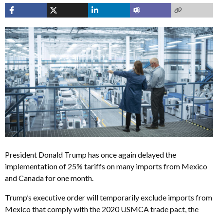
President Donald Trump has once again delayed the
implementation of 25% tariffs on many imports from Mexico
and Canada for one month.
Trump’s executive order will temporarily exclude imports from
Mexico that comply with the 2020 USMCA trade pact, the