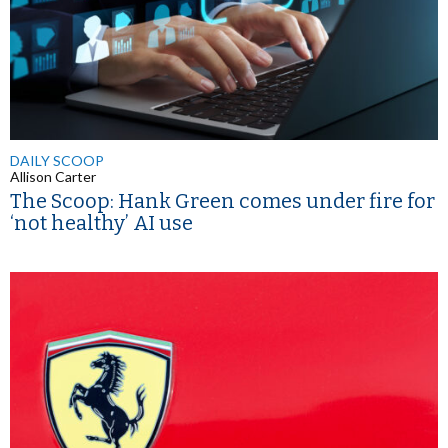
DAILY SCOOP
Allison Carter
The Scoop: Hank Green comes under fire for
‘not healthy’ AI use