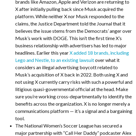
brands like Amazon, Apple and Verizon are returning to
X after initially pulling back since Musk acquired the
platform. While neither X nor Musk responded to the
claims, the Justice Department told the Journal that it
believes the issue stems from the Democrats’ anger over
Musk’s work with DOGE. This isn’t the first time X’s
business relationship with advertisers has led to major
headlines. Earlier this year
X added 18 brands, including
Lego and Nestle, to an existing lawsuit
over what it
considers an illegal advertising boycott related to
Musk’s acquisition of X back in 2022. Both using X and
not using X currently carry risks with such a powerful and
litigious quasi-governmental official at the head. Make
sure you’re working cross-departmentally to identify the
benefits across the organization. X is no longer merely a
communications platform — it’s a signal and a bargaining
tool.
The National Women’s Soccer League has secured a
major partnership with “Call Her Daddy” podcaster Alex