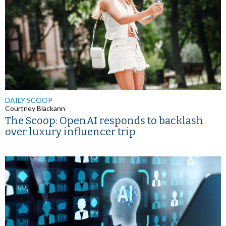
DAILY SCOOP
Courtney Blackann
The Scoop: OpenAI responds to backlash
over luxury influencer trip