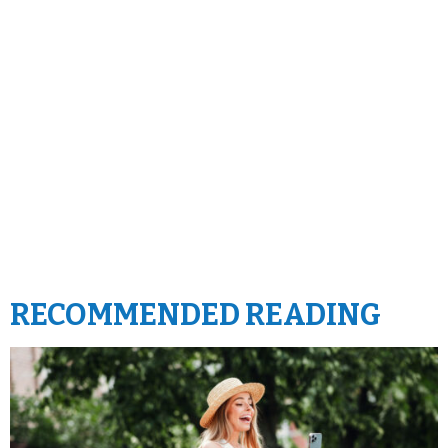
RECOMMENDED READING