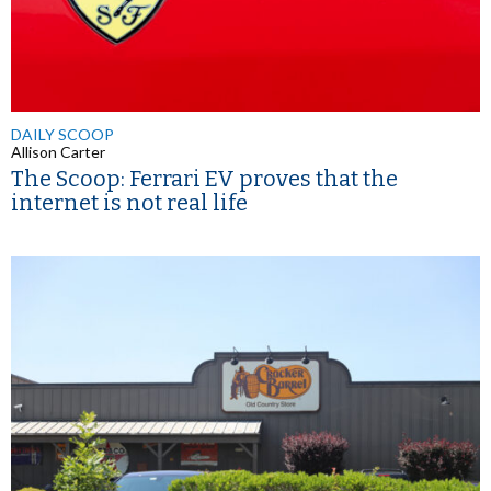
DAILY SCOOP
Allison Carter
The Scoop: Ferrari EV proves that the
internet is not real life