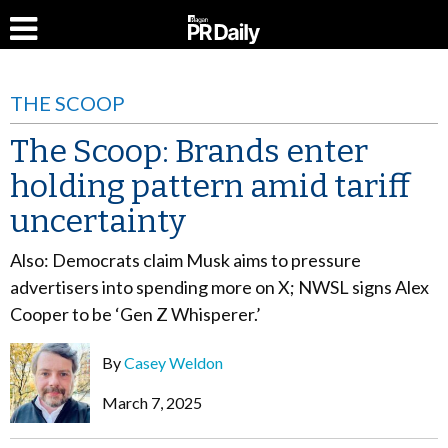
THE SCOOP
The Scoop: Brands enter
holding pattern amid tariff
uncertainty
Also: Democrats claim Musk aims to pressure
advertisers into spending more on X; NWSL signs Alex
Cooper to be ‘Gen Z Whisperer.’
By
Casey Weldon
March 7, 2025