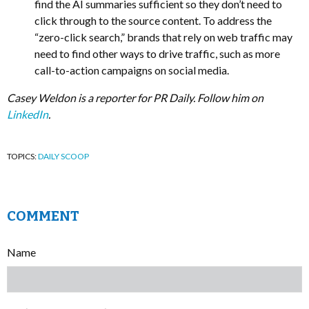
find the AI summaries sufficient so they don’t need to
click through to the source content. To address the
“zero-click search,” brands that rely on web traffic may
need to find other ways to drive traffic, such as more
call-to-action campaigns on social media.
Casey Weldon is a reporter for PR Daily. Follow him on
LinkedIn
.
TOPICS:
DAILY SCOOP
COMMENT
Name