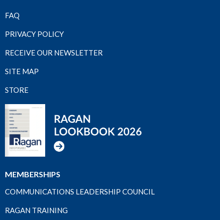
FAQ
PRIVACY POLICY
RECEIVE OUR NEWSLETTER
SITE MAP
STORE
MEMBERSHIPS
COMMUNICATIONS LEADERSHIP COUNCIL
RAGAN TRAINING