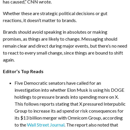
has caused,” CNN wrote.
Whether these are strategic political decisions or gut
reactions, it doesn’t matter to brands.
Brands should avoid speaking in absolutes or making
promises, as things are likely to change. Messaging should
remain clear and direct during major events, but there’s no need
to react to every small change, since things are bound to shift
again.
Editor’s Top Reads
Five Democratic senators have called for an
investigation into whether Elon Musk is using his DOGE
holdings to pressure brands into spending more on X.
This follows reports stating that X pressured Interpublic
Group to increase its ad spend or risk consequences for
its $13 billion merger with Omnicom Group, according
to the
Wall Street Journal
. The report also noted that