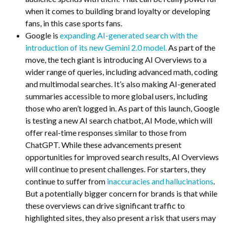
when it comes to building brand loyalty or developing
fans, in this case sports fans.
Google is
expanding AI-generated search with the
introduction of its new Gemini 2.0 model.
As part of the
move, the tech giant is introducing AI Overviews to a
wider range of queries, including advanced math, coding
and multimodal searches. It’s also making AI-generated
summaries accessible to more global users, including
those who aren’t logged in. As part of this launch, Google
is testing a new AI search chatbot, AI Mode, which will
offer real-time responses similar to those from
ChatGPT. While these advancements present
opportunities for improved search results, AI Overviews
will continue to present challenges. For starters, they
continue to suffer from
inaccuracies and hallucinations
.
But a potentially bigger concern for brands is that
while
these overviews can drive significant traffic to
highlighted sites, they also present a risk that users may