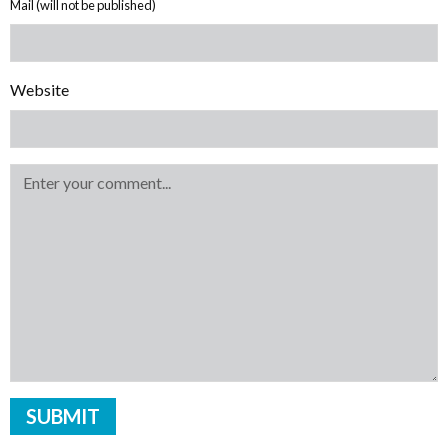
Mail (will not be published)
Website