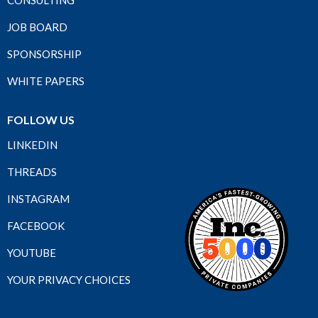
JOB BOARD
SPONSORSHIP
WHITE PAPERS
FOLLOW US
LINKEDIN
THREADS
INSTAGRAM
FACEBOOK
YOUTUBE
YOUR PRIVACY CHOICES