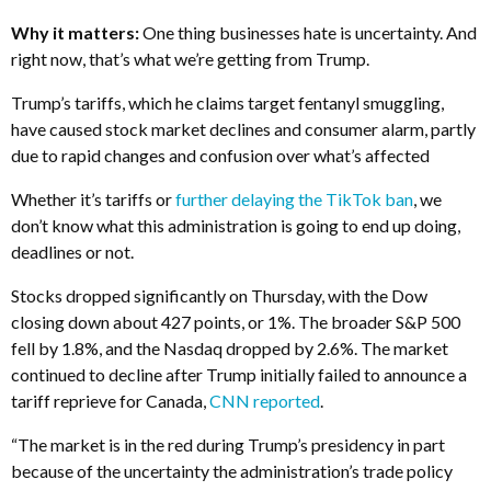
Why it matters:
One thing businesses hate is uncertainty. And
right now, that’s what we’re getting from Trump.
Trump’s tariffs, which he claims target fentanyl smuggling,
have caused stock market declines and consumer alarm, partly
due to rapid changes and confusion over what’s affected
Whether it’s tariffs or
further delaying the TikTok ban
, we
don’t know what this administration is going to end up doing,
deadlines or not.
Stocks dropped significantly on Thursday, with the Dow
closing down about 427 points, or 1%. The broader S&P 500
fell by 1.8%, and the Nasdaq dropped by 2.6%. The market
continued to decline after Trump initially failed to announce a
tariff reprieve for Canada,
CNN reported
.
“The market is in the red during Trump’s presidency in part
because of the uncertainty the administration’s trade policy