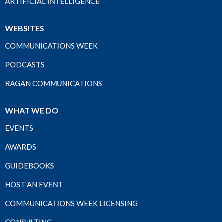
ARTIFICIAL INTELLIGENCE
WEBSITES
COMMUNICATIONS WEEK
PODCASTS
RAGAN COMMUNICATIONS
WHAT WE DO
EVENTS
AWARDS
GUIDEBOOKS
HOST AN EVENT
COMMUNICATIONS WEEK LICENSING
CONSULTING