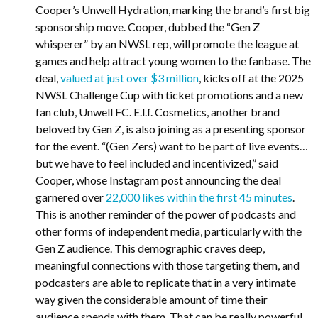
Cooper’s Unwell Hydration, marking the brand’s first big
sponsorship move. Cooper, dubbed the “Gen Z
whisperer” by an NWSL rep, will promote the league at
games and help attract young women to the fanbase. The
deal,
valued at just over $3 million
, kicks off at the 2025
NWSL Challenge Cup with ticket promotions and a new
fan club, Unwell FC. E.l.f. Cosmetics, another brand
beloved by Gen Z, is also joining as a presenting sponsor
for the event. “(Gen Zers) want to be part of live events…
but we have to feel included and incentivized,” said
Cooper, whose Instagram post announcing the deal
garnered over
22,000 likes within the first 45 minutes
.
This is another reminder of the power of podcasts and
other forms of independent media, particularly with the
Gen Z audience. This demographic craves deep,
meaningful connections with those targeting them, and
podcasters are able to replicate that in a very intimate
way given the considerable amount of time their
audience spends with them. That can be really powerful