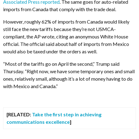
Associated Press reported
. The same goes for auto-related
imports from Canada that comply with the trade deal.
However, roughly 62% of imports from Canada would likely
still face the new tariffs because they’re not USMCA-
compliant, the AP wrote, citing an anonymous White House
official. The official said about half of imports from Mexico
would also be taxed under the orders as well.
“Most of the tariffs go on April the second,” Trump said
Thursday. “Right now, we have some temporary ones and small
ones, relatively small, although it’s a lot of money having to do
with Mexico and Canada.”
[RELATED:
Take the first step in achieving
communications excellence
]