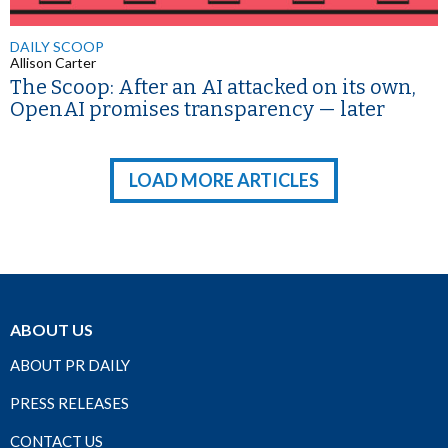
DAILY SCOOP
Allison Carter
The Scoop: After an AI attacked on its own,
OpenAI promises transparency — later
LOAD MORE ARTICLES
ABOUT US
ABOUT PR DAILY
PRESS RELEASES
CONTACT US