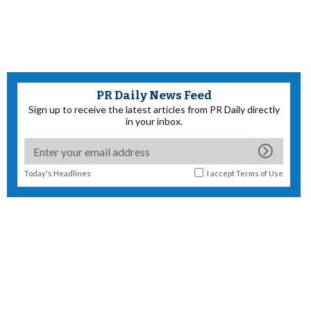
PR Daily News Feed
Sign up to receive the latest articles from PR Daily directly
in your inbox.
Today's Headlines
I accept
Terms of Use